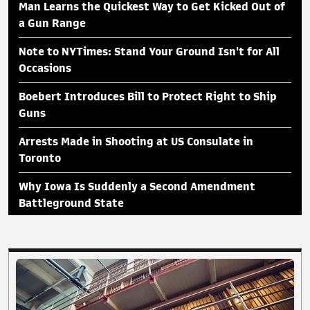
Man Learns the Quickest Way to Get Kicked Out of
a Gun Range
Note to NYTimes: Stand Your Ground Isn't for All
Occasions
Boebert Introduces Bill to Protect Right to Ship
Guns
Arrests Made in Shooting at US Consulate in
Toronto
Why Iowa Is Suddenly a Second Amendment
Battleground State