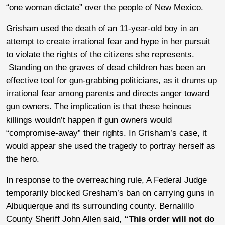
“one woman dictate” over the people of New Mexico.
Grisham used the death of an 11-year-old boy in an
attempt to create irrational fear and hype in her pursuit
to violate the rights of the citizens she represents.
Standing on the graves of dead children has been an
effective tool for gun-grabbing politicians, as it drums up
irrational fear among parents and directs anger toward
gun owners. The implication is that these heinous
killings wouldn’t happen if gun owners would
“compromise-away” their rights. In Grisham’s case, it
would appear she used the tragedy to portray herself as
the hero.
In response to the overreaching rule, A Federal Judge
temporarily blocked Gresham’s ban on carrying guns in
Albuquerque and its surrounding county. Bernalillo
County Sheriff John Allen said,
“This order will not do