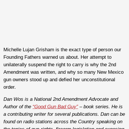
Michelle Lujan Grisham
is the exact type of person our
Founding Fathers warned us about. Her attempt to
unilaterally suspend the right to carry is why the 2nd
Amendment was written, and why so many New Mexico
gun owners stood up and defied her unconstitutional
order.
Dan Wos is a National 2nd Amendment Advocate and
Author of the
“Good Gun Bad Guy”
– book series. He is
a contributing writer for several publications. Dan can be
found on radio stations across the Country speaking on