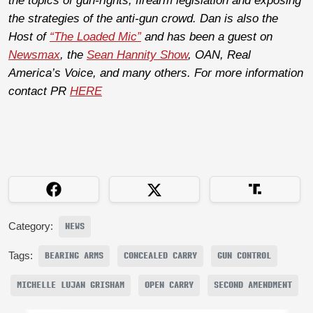
the topics of gun-rights, firearm legislation and exposing
the strategies of the anti-gun crowd. Dan is also the
Host of
“The Loaded Mic”
and has been a guest on
Newsmax
, the
Sean Hannity Show
, OAN, Real
America’s Voice, and many others. For more information
contact PR
HERE
Category:
NEWS
Tags:
BEARING ARMS
CONCEALED CARRY
GUN CONTROL
MICHELLE LUJAN GRISHAM
OPEN CARRY
SECOND AMENDMENT