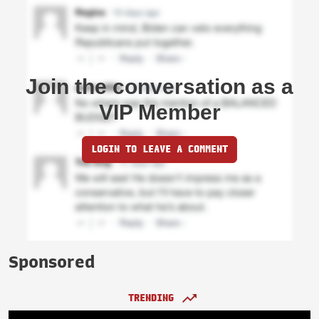
Join the conversation as a
VIP Member
LOGIN TO LEAVE A COMMENT
Sponsored
TRENDING