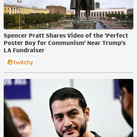
Spencer Pratt Shares Video of the 'Perfect
Poster Boy for Communism' Near Trump's
LA Fundraiser