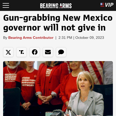
Gun-grabbing New Mexico
governor will not give in
By
Bearing Arms Contributor
|
2:31 PM | October 09, 2023