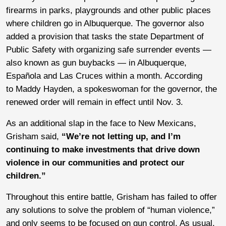
firearms in parks, playgrounds and other public places
where children go in Albuquerque. The governor also
added a provision that tasks the state Department of
Public Safety with organizing safe surrender events —
also known as gun buybacks — in Albuquerque,
Española and Las Cruces within a month. According
to Maddy Hayden, a spokeswoman for the governor, the
renewed order will remain in effect until Nov. 3.
As an additional slap in the face to New Mexicans,
Grisham said,
“We’re not letting up, and I’m
continuing to make investments that drive down
violence in our communities and protect our
children.”
Throughout this entire battle, Grisham has failed to offer
any solutions to solve the problem of “human violence,”
and only seems to be focused on gun control. As usual,