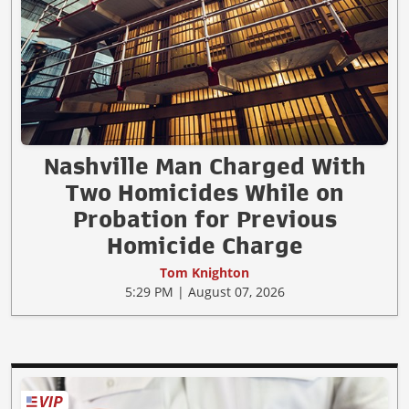
Nashville Man Charged With
Two Homicides While on
Probation for Previous
Homicide Charge
Tom Knighton
5:29 PM | August 07, 2026