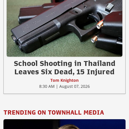
School Shooting in Thailand
Leaves Six Dead, 15 Injured
Tom Knighton
8:30 AM | August 07, 2026
TRENDING ON TOWNHALL MEDIA