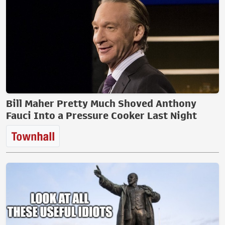
Bill Maher Pretty Much Shoved Anthony
Fauci Into a Pressure Cooker Last Night