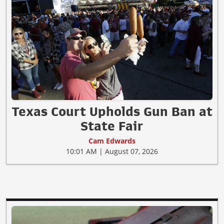
Texas Court Upholds Gun Ban at
State Fair
Cam Edwards
10:01 AM | August 07, 2026