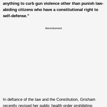
anything to curb gun violence other than punish law-
abiding citizens who have a constitutional right to
self-defense.”
Advertisement
In defiance of the law and the Constitution,
Grisham
recently revised her public health order prohibiting