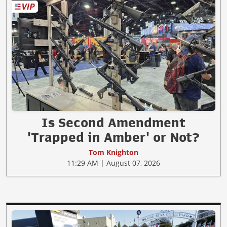
Is Second Amendment
'Trapped in Amber' or Not?
Tom Knighton
11:29 AM | August 07, 2026