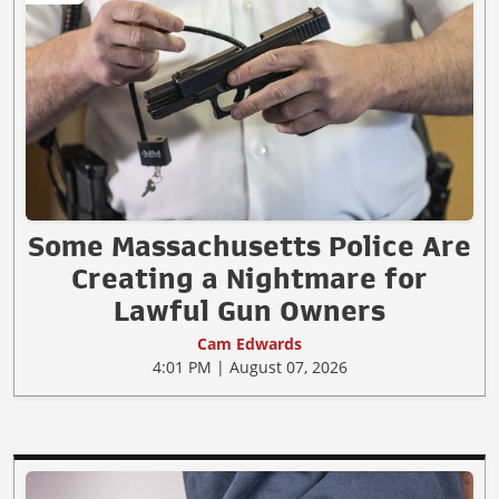
Some Massachusetts Police Are
Creating a Nightmare for
Lawful Gun Owners
Cam Edwards
4:01 PM | August 07, 2026