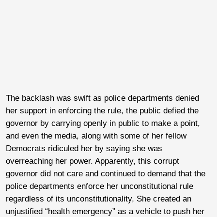
The backlash was swift as police departments denied
her support in enforcing the rule, the public defied the
governor by carrying openly in public to make a point,
and even the media, along with some of her fellow
Democrats ridiculed her by saying she was
overreaching her power. Apparently, this corrupt
governor did not care and continued to demand that the
police departments enforce her unconstitutional rule
regardless of its unconstitutionality, She created an
unjustified “health emergency” as a vehicle to push her