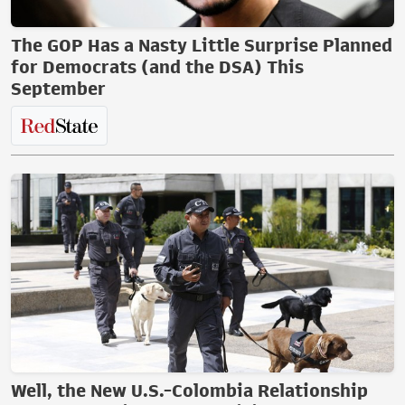
The GOP Has a Nasty Little Surprise Planned
for Democrats (and the DSA) This
September
Well, the New U.S.-Colombia Relationship