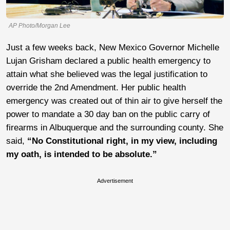
AP Photo/Morgan Lee
Just a few weeks back, New Mexico Governor
Michelle
Lujan Grisham declared a public health emergency to
attain what she believed was the legal justification to
override the 2nd Amendment. Her public health
emergency was created out of thin air to give herself the
power to mandate a 30 day ban on the public carry of
firearms in Albuquerque and the surrounding county. She
said,
“No Constitutional right, in my view, including
my oath, is intended to be absolute.”
Advertisement