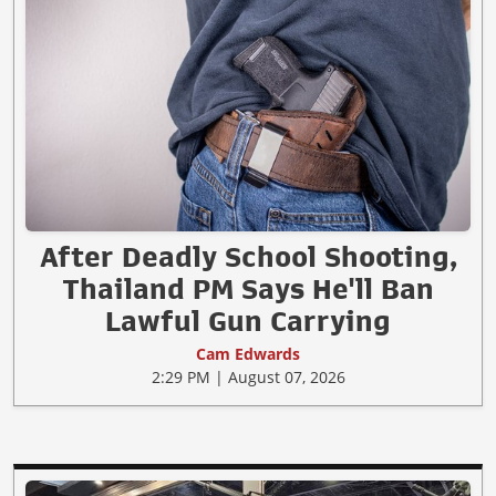
After Deadly School Shooting,
Thailand PM Says He'll Ban
Lawful Gun Carrying
Cam Edwards
2:29 PM | August 07, 2026