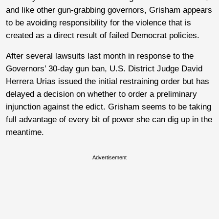
and like other gun-grabbing governors, Grisham appears
to be avoiding responsibility for the violence that is
created as a direct result of failed Democrat policies.
After several lawsuits last month in response to the
Governors’ 30-day gun ban, U.S. District Judge David
Herrera Urias issued the initial restraining order but has
delayed a decision on whether to order a preliminary
injunction against the edict. Grisham seems to be taking
full advantage of every bit of power she can dig up in the
meantime.
Advertisement