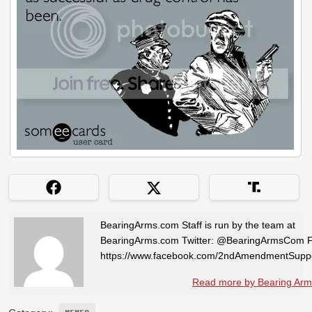
BearingArms.com Staff is run by the team at
BearingArms.com Twitter: @BearingArmsCom 
https://www.facebook.com/2ndAmendmentSuppo
Read more by Bearing Arms