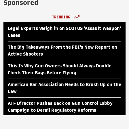
Sponsored
TRENDING
Legal Experts Weigh in on SCOTUS 'Assault Weapon'
Cases
The Big Takeaways From the FBI's New Report on
Active Shooters
This Is Why Gun Owners Should Always Double
Check Their Bags Before Flying
American Bar Association Needs to Brush Up on the
Law
ATF Director Pushes Back on Gun Control Lobby
Campaign to Derail Regulatory Reforms