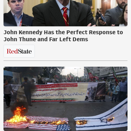
John Kennedy Has the Perfect Response to
John Thune and Far Left Dems