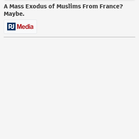
A Mass Exodus of Muslims From France?
Maybe.