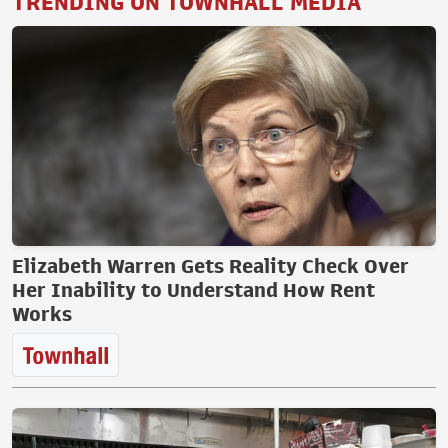
TRENDING ON TOWNHALL MEDIA
Elizabeth Warren Gets Reality Check Over
Her Inability to Understand How Rent
Works