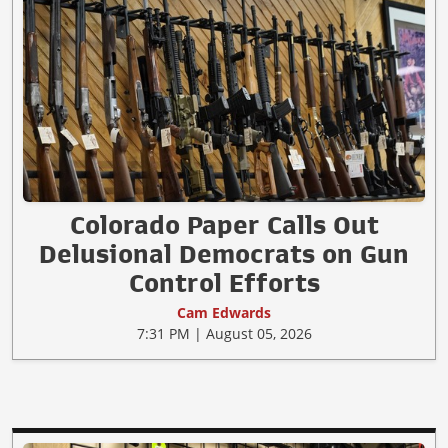
Colorado Paper Calls Out
Delusional Democrats on Gun
Control Efforts
Cam Edwards
7:31 PM | August 05, 2026