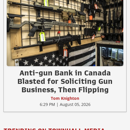
Anti-gun Bank in Canada
Blasted for Soliciting Gun
Business, Then Flipping
Tom Knighton
6:29 PM | August 05, 2026