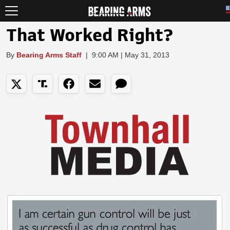
That Worked Right?
By
Bearing Arms Staff
|
9:00 AM | May 31, 2013