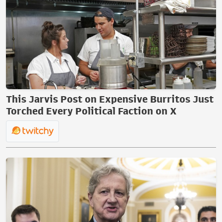
This Jarvis Post on Expensive Burritos Just
Torched Every Political Faction on X