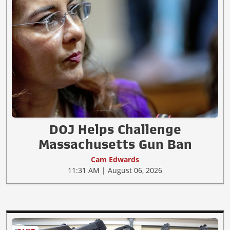
DOJ Helps Challenge
Massachusetts Gun Ban
Cam Edwards
11:31 AM | August 06, 2026