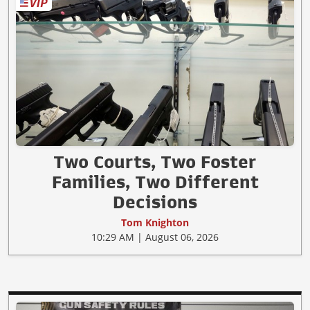
Two Courts, Two Foster
Families, Two Different
Decisions
Tom Knighton
10:29 AM | August 06, 2026