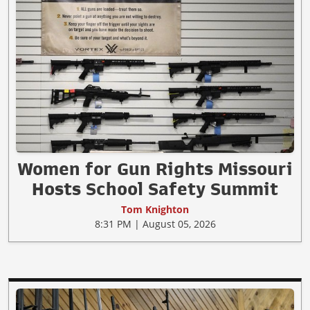
Women for Gun Rights Missouri
Hosts School Safety Summit
Tom Knighton
8:31 PM | August 05, 2026