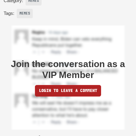
Category:
MEMES
Tags:
MEMES
Join the conversation as a
VIP Member
LOGIN TO LEAVE A COMMENT