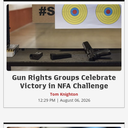
Gun Rights Groups Celebrate
Victory in NFA Challenge
Tom Knighton
12:29 PM | August 06, 2026