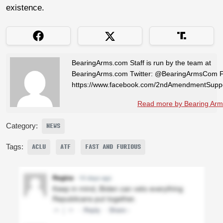
existence.
BearingArms.com Staff is run by the team at
BearingArms.com Twitter: @BearingArmsCom 
https://www.facebook.com/2ndAmendmentSuppo
Read more by Bearing Arms
Category:
NEWS
Tags:
ACLU
ATF
FAST AND FURIOUS