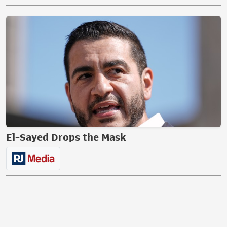
El-Sayed Drops the Mask