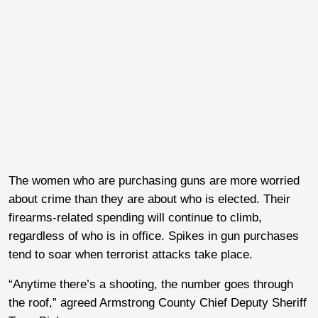
The women who are purchasing guns are more worried
about crime than they are about who is elected. Their
firearms-related spending will continue to climb,
regardless of who is in office. Spikes in gun purchases
tend to soar when terrorist attacks take place.
“Anytime there’s a shooting, the number goes through
the roof,” agreed Armstrong County Chief Deputy Sheriff