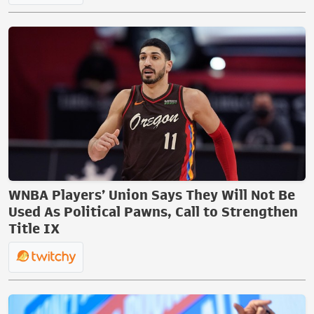
WNBA Players’ Union Says They Will Not Be
Used As Political Pawns, Call to Strengthen
Title IX