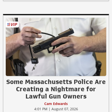
Some Massachusetts Police Are
Creating a Nightmare for
Lawful Gun Owners
Cam Edwards
4:01 PM | August 07, 2026