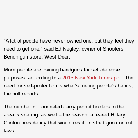
“A lot of people have never owned one, but they feel they
need to get one,” said Ed Negley, owner of Shooters
Bench gun store, West Deer.
More people are owning handguns for self-defense
purposes, according to a
2015 New York Times poll
. The
need for self-protection is what’s fueling people’s habits,
the poll reports.
The number of concealed carry permit holders in the
area is soaring, as well – the reason: a feared Hillary
Clinton presidency that would result in strict gun control
laws.