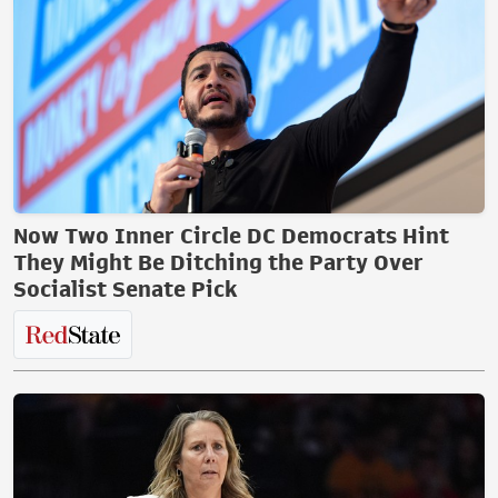
Now Two Inner Circle DC Democrats Hint
They Might Be Ditching the Party Over
Socialist Senate Pick