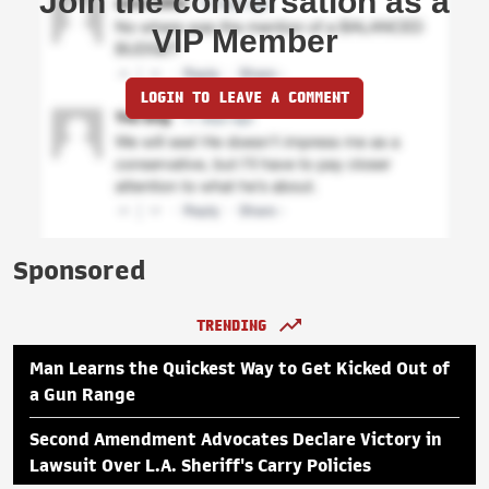
Join the conversation as a
VIP Member
LOGIN TO LEAVE A COMMENT
Sponsored
TRENDING
Man Learns the Quickest Way to Get Kicked Out of
a Gun Range
Second Amendment Advocates Declare Victory in
Lawsuit Over L.A. Sheriff's Carry Policies