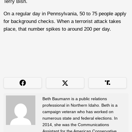
Terry Bish.
On a regular day in Pennsylvania, 50 to 75 people apply
for background checks. When a terrorist attack takes
place, that number spikes to around 200 per day.
Beth Baumann is a public relations
professional in Northern Idaho. Beth is a
campaign veteran who has worked on
numerous state and federal elections. In
2014, she was the Communications
Assistant for the American Conservative