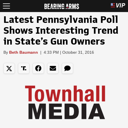
Latest Pennsylvania Poll
Shows Interesting Trend
in State’s Gun Owners
By
Beth Baumann
|
4:33 PM | October 31, 2016