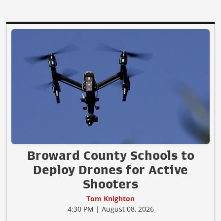
Broward County Schools to
Deploy Drones for Active
Shooters
Tom Knighton
4:30 PM | August 08, 2026