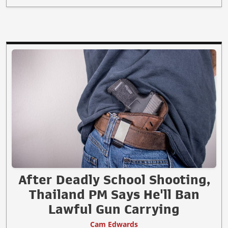
After Deadly School Shooting,
Thailand PM Says He'll Ban
Lawful Gun Carrying
Cam Edwards