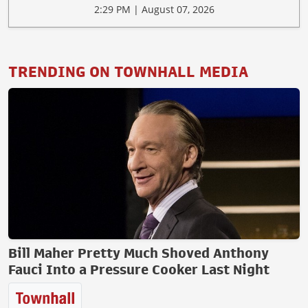
2:29 PM | August 07, 2026
TRENDING ON TOWNHALL MEDIA
Bill Maher Pretty Much Shoved Anthony
Fauci Into a Pressure Cooker Last Night