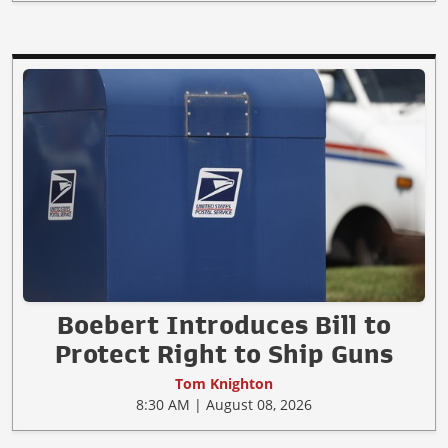
Boebert Introduces Bill to
Protect Right to Ship Guns
Tom Knighton
8:30 AM | August 08, 2026