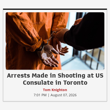
Arrests Made in Shooting at US
Consulate in Toronto
Tom Knighton
7:01 PM | August 07, 2026