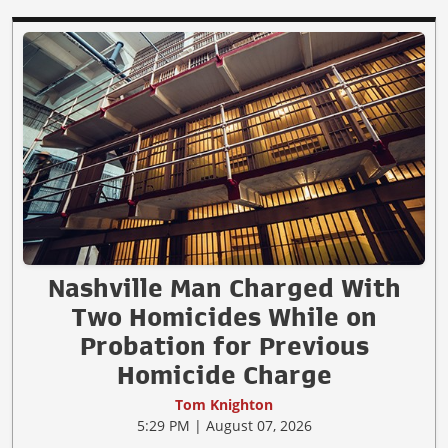
Nashville Man Charged With
Two Homicides While on
Probation for Previous
Homicide Charge
Tom Knighton
5:29 PM | August 07, 2026