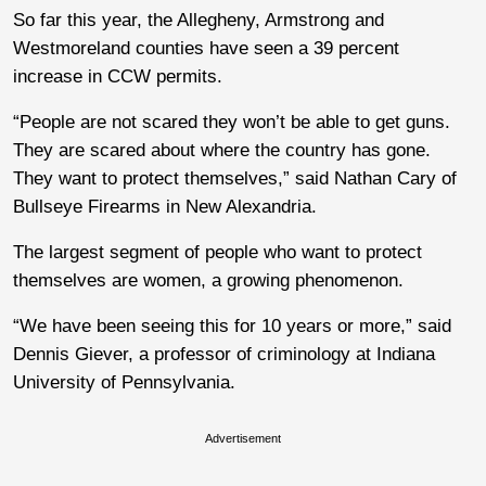
So far this year, the Allegheny, Armstrong and
Westmoreland counties have seen a 39 percent
increase in CCW permits.
“People are not scared they won’t be able to get guns.
They are scared about where the country has gone.
They want to protect themselves,” said Nathan Cary of
Bullseye Firearms in New Alexandria.
The largest segment of people who want to protect
themselves are women, a growing phenomenon.
“We have been seeing this for 10 years or more,” said
Dennis Giever, a professor of criminology at Indiana
University of Pennsylvania.
Advertisement