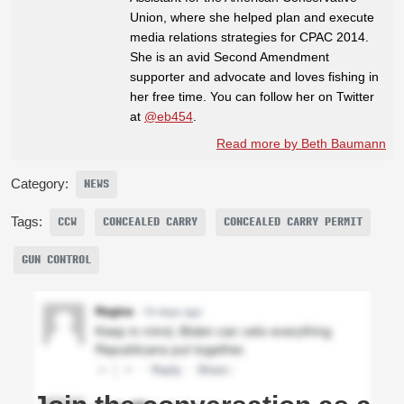
Union, where she helped plan and execute
media relations strategies for CPAC 2014.
She is an avid Second Amendment
supporter and advocate and loves fishing in
her free time. You can follow her on Twitter
at
@eb454
.
Read more by Beth Baumann
Category:
NEWS
Tags:
CCW
CONCEALED CARRY
CONCEALED CARRY PERMIT
GUN CONTROL