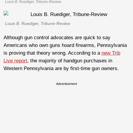
Louis B. Ruediger, Tribune-Review
Louis B. Ruediger, Tribune-Review
Although gun control advocates are quick to say
Americans who own guns hoard firearms, Pennsylvania
is proving that theory wrong. According to a
new Trib
Live report
, the majority of handgun purchases in
Western Pennsylvania are by first-time gun owners.
Advertisement