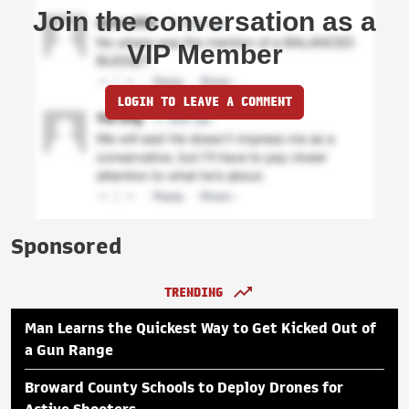
Join the conversation as a
VIP Member
LOGIN TO LEAVE A COMMENT
Sponsored
TRENDING
Man Learns the Quickest Way to Get Kicked Out of
a Gun Range
Broward County Schools to Deploy Drones for