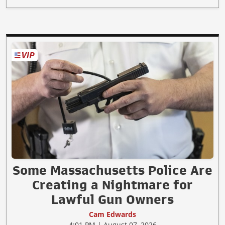
Some Massachusetts Police Are
Creating a Nightmare for
Lawful Gun Owners
Cam Edwards
4:01 PM | August 07, 2026