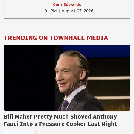
Cam Edwards
1:01 PM | August 07, 2026
TRENDING ON TOWNHALL MEDIA
Bill Maher Pretty Much Shoved Anthony
Fauci Into a Pressure Cooker Last Night