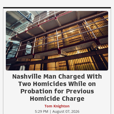
Nashville Man Charged With
Two Homicides While on
Probation for Previous
Homicide Charge
Tom Knighton
5:29 PM | August 07, 2026