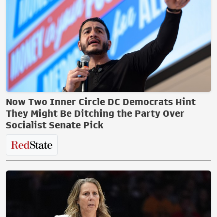
Now Two Inner Circle DC Democrats Hint
They Might Be Ditching the Party Over
Socialist Senate Pick