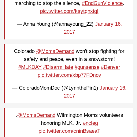
marching to stop the silence,
#EndGunViolence
.
pic.twitter.com/ksytqnxiqI
— Anna Young (@annayoung_22)
January 16,
2017
Colorado
@MomsDemand
won't stop fighting for
safety and peace, even in a snowstorm!
#MLKDAY
#DisarmHate
#gunsense
#Denver
pic.twitter.com/xbp77FDnov
— ColoradoMomDoc (@LynnthePin1)
January 16,
2017
.
@MomsDemand
Wilmington Moms volunteers
honoring MLK, Jr.
#ncleg
pic.twitter.com/cninBsaeaT