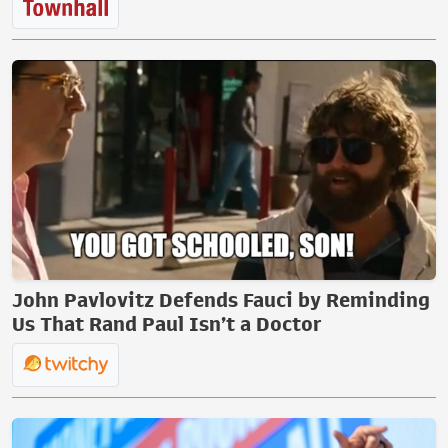
John Pavlovitz Defends Fauci by Reminding
Us That Rand Paul Isn’t a Doctor