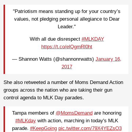
"Patriotism means standing up for your country’s
values, not pledging personal allegiance to Dear
Leader."
With all due disrespect
#MLKDAY
https://t.co/elQgmRl0ht
— Shannon Watts (@shannonrwatts)
January 16,
2017
She also retweeted a number of Moms Demand Action
groups across the nation who are taking their gun
control agenda to MLK Day parades.
Tampa members of
@MomsDemand
are honoring
#MLKday
with action, marching in today's MLK
parade.
#KeepGoing
pic.twitter.com/79X4YEZsO3