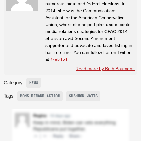
numerous state and federal elections. In
2014, she was the Communications
Assistant for the American Conservative
Union, where she helped plan and execute
media relations strategies for CPAC 2014.
She is an avid Second Amendment
supporter and advocate and loves fishing in
her free time. You can follow her on Twitter
at
@eb454
.
Read more by Beth Baumann
Category:
NEWS
Tags:
MOMS DEMAND ACTION
SHANNON WATTS