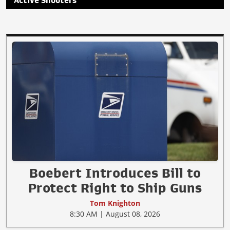
Active Shooters
Boebert Introduces Bill to
Protect Right to Ship Guns
Tom Knighton
8:30 AM | August 08, 2026