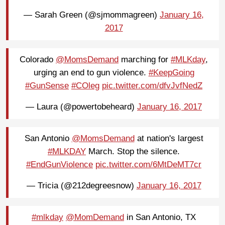
— Sarah Green (@sjmommagreen)
January 16,
2017
Colorado
@MomsDemand
marching for
#MLKday
,
urging an end to gun violence.
#KeepGoing
#GunSense
#COleg
pic.twitter.com/dfvJvfNedZ
— Laura (@powertobeheard)
January 16, 2017
San Antonio
@MomsDemand
at nation's largest
#MLKDAY
March. Stop the silence.
#EndGunViolence
pic.twitter.com/6MtDeMT7cr
— Tricia (@212degreesnow)
January 16, 2017
#mlkday
@MomDemand
in San Antonio, TX