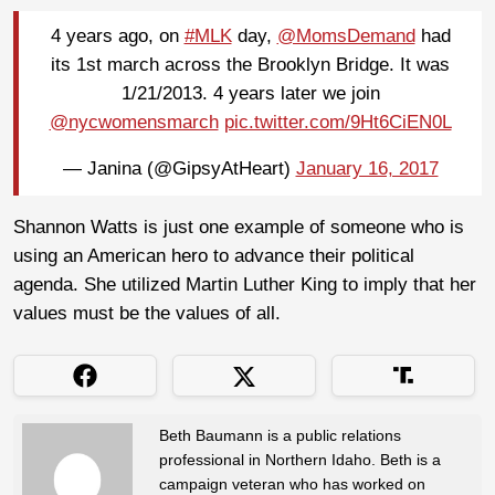
4 years ago, on
#MLK
day,
@MomsDemand
had
its 1st march across the Brooklyn Bridge. It was
1/21/2013. 4 years later we join
@nycwomensmarch
pic.twitter.com/9Ht6CiEN0L
— Janina (@GipsyAtHeart)
January 16, 2017
Shannon Watts is just one example of someone who is
using an American hero to advance their political
agenda. She utilized Martin Luther King to imply that her
values must be the values of all.
Beth Baumann is a public relations
professional in Northern Idaho. Beth is a
campaign veteran who has worked on