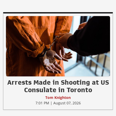
Arrests Made in Shooting at US
Consulate in Toronto
Tom Knighton
7:01 PM | August 07, 2026