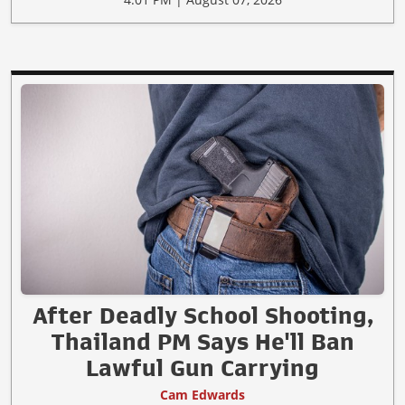
After Deadly School Shooting,
Thailand PM Says He'll Ban
Lawful Gun Carrying
Cam Edwards