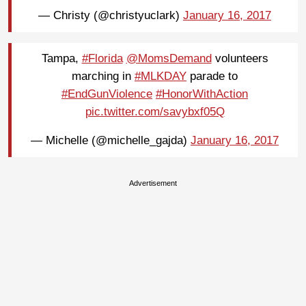
— Christy (@christyuclark)
January 16, 2017
Tampa,
#Florida
@MomsDemand
volunteers
marching in
#MLKDAY
parade to
#EndGunViolence
#HonorWithAction
pic.twitter.com/savybxf05Q
— Michelle (@michelle_gajda)
January 16, 2017
Advertisement