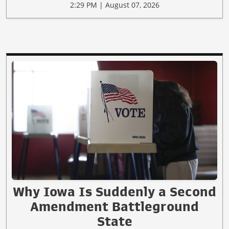
2:29 PM | August 07, 2026
Why Iowa Is Suddenly a Second
Amendment Battleground
State