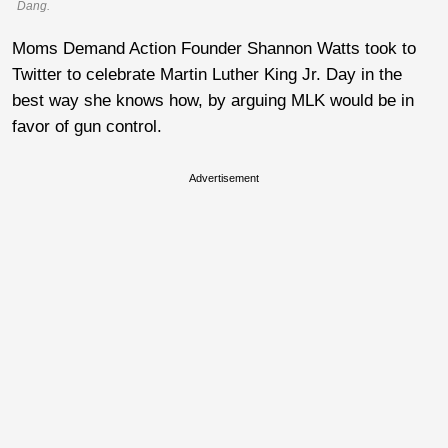
Dang.
Moms Demand Action Founder Shannon Watts took to
Twitter to celebrate Martin Luther King Jr. Day in the
best way she knows how, by arguing MLK would be in
favor of gun control.
Advertisement