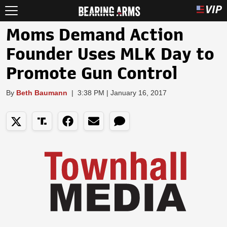
Moms Demand Action
Founder Uses MLK Day to
Promote Gun Control
By
Beth Baumann
|
3:38 PM | January 16, 2017