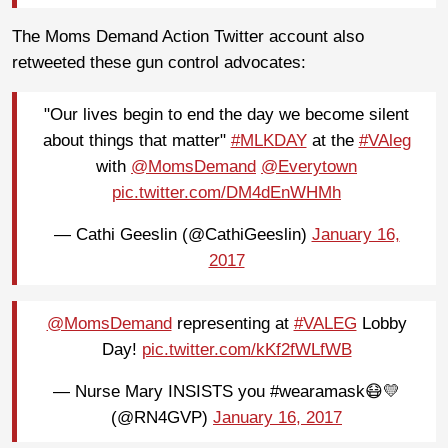
The Moms Demand Action Twitter account also
retweeted these gun control advocates:
"Our lives begin to end the day we become silent
about things that matter"
#MLKDAY
at the
#VAleg
with
@MomsDemand
@Everytown
pic.twitter.com/DM4dEnWHMh
— Cathi Geeslin (@CathiGeeslin)
January 16,
2017
@MomsDemand
representing at
#VALEG
Lobby
Day!
pic.twitter.com/kKf2fWLfWB
— Nurse Mary INSISTS you #wearamask😷💛
(@RN4GVP)
January 16, 2017