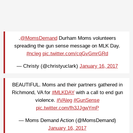
.
@MomsDemand
Durham Moms volunteers
spreading the gun sense message on MLK Day.
#ncleg
pic.twitter.com/cqGvGmrGRd
— Christy (@christyuclark)
January 16, 2017
BEAUTIFUL. Moms and their partners gathered in
Richmond, VA for
#MLKDAY
with a call to end gun
violence.
#VAleg
#GunSense
pic.twitter.com/fh3JJgwYmP
— Moms Demand Action (@MomsDemand)
January 16, 2017