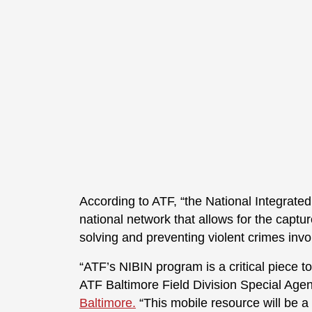
According to ATF, “the National Integrated
national network that allows for the captur
solving and preventing violent crimes invo
“ATF’s NIBIN program is a critical piece t
ATF Baltimore Field Division Special Agen
Baltimore.
“This mobile resource will be a