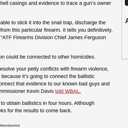
shell casings and evidence to trace a gun’s owner
le to stick it into the snail trap, discharge the
 this particular firearm. It tells you definitively,
, ”ATF Firearms Division Chief James Ferguson
n could be connected to other homicides.
resolve your petty conflicts with firearm violence,
because it’s going to connect the ballistic
 connect that evidence to our known bad guys and
Commissioner Kevin Davis
told WBAL.
to obtain ballistics in four hours. Although
eeks for the results to come back.
Advertisement