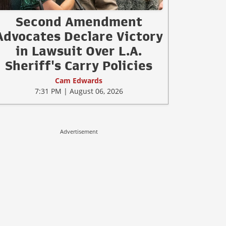
Second Amendment
Advocates Declare Victory
in Lawsuit Over L.A.
Sheriff's Carry Policies
Cam Edwards
7:31 PM | August 06, 2026
Advertisement