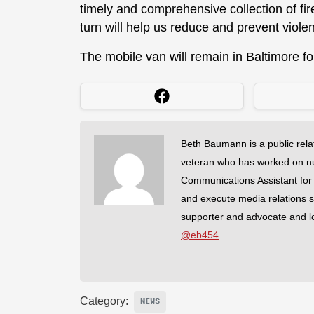
timely and comprehensive collection of fi
turn will help us reduce and prevent violen
The mobile van will remain in Baltimore fo
Beth Baumann is a public rela
veteran who has worked on nu
Communications Assistant for
and execute media relations 
supporter and advocate and lov
@eb454
.
Category:
NEWS