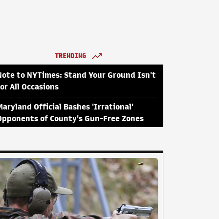
TRENDING
Note to NYTimes: Stand Your Ground Isn't
for All Occasions
Maryland Official Bashes 'Irrational'
Opponents of County's Gun-Free Zones