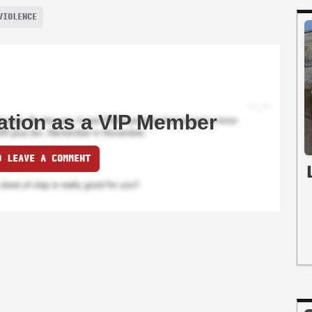
VIOLENCE
ation as a VIP Member
O LEAVE A COMMENT