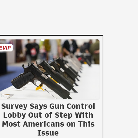
Survey Says Gun Control
Lobby Out of Step With
Most Americans on This
Issue