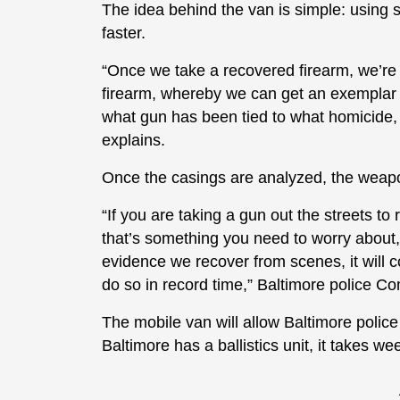
The idea behind the van is simple: using 
faster.
“Once we take a recovered firearm, we’re ab
firearm, whereby we can get an exemplar from
what gun has been tied to what homicide
explains.
Once the casings are analyzed, the weapo
“If you are taking a gun out the streets to 
that’s something you need to worry about, 
evidence we recover from scenes, it will
do so in record time,” Baltimore police 
The mobile van will allow Baltimore police 
Baltimore has a ballistics unit, it takes w