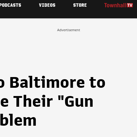
PODCASTS
VIDEOS
STORE
Advertisement
o Baltimore to
e Their "Gun
oblem