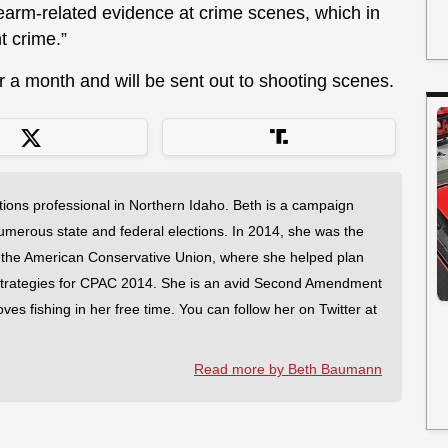
rearm-related evidence at crime scenes, which in
t crime.”
r a month and will be sent out to shooting scenes.
tions professional in Northern Idaho. Beth is a campaign
merous state and federal elections. In 2014, she was the
 the American Conservative Union, where she helped plan
strategies for CPAC 2014. She is an avid Second Amendment
es fishing in her free time. You can follow her on Twitter at
Read more by Beth Baumann