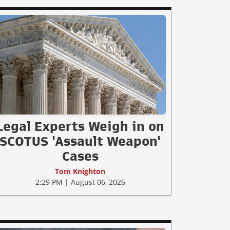
Legal Experts Weigh in on
SCOTUS 'Assault Weapon'
Cases
Tom Knighton
2:29 PM | August 06, 2026