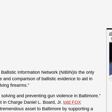
 Ballistic Information Network (NIBIN)is the only
e and comparison of ballistic evidence to aid in
lving firearms.”
o solving and preventing gun violence in Baltimore,”
t in Charge Daniel L. Board, Jr.
told FOX
 tremendous asset to Baltimore by supporting a