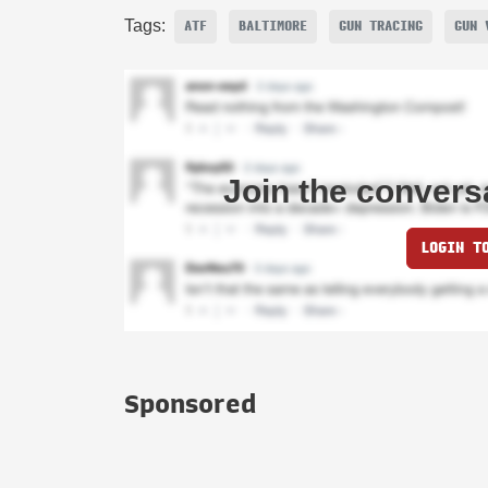
Tags:
ATF
BALTIMORE
GUN TRACING
GUN 
Join the convers
LOGIN T
Sponsored