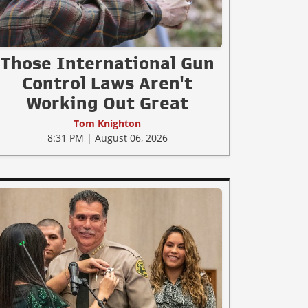
Those International Gun
Control Laws Aren't
Working Out Great
Tom Knighton
8:31 PM | August 06, 2026