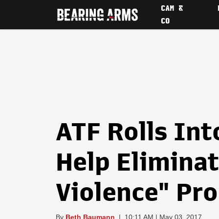
CAM &
CO
ATF Rolls Int
Help Eliminat
Violence" Pr
By
Beth Baumann
|
10:11 AM | May 03, 2017