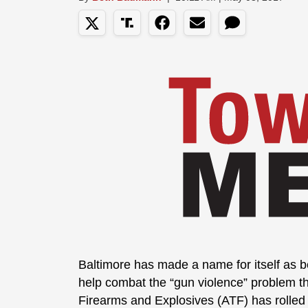
Baltimore has made a name for itself as be
help combat the “gun violence” problem th
Firearms and Explosives (ATF) has rolled 