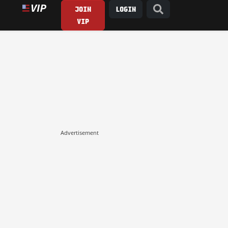
JOIN
LOGIN
VIP
Advertisement