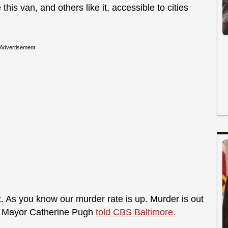
is van, and others like it, accessible to cities
Advertisement
t. As you know our murder rate is up. Murder is out
,” Mayor Catherine Pugh
told CBS Baltimore.