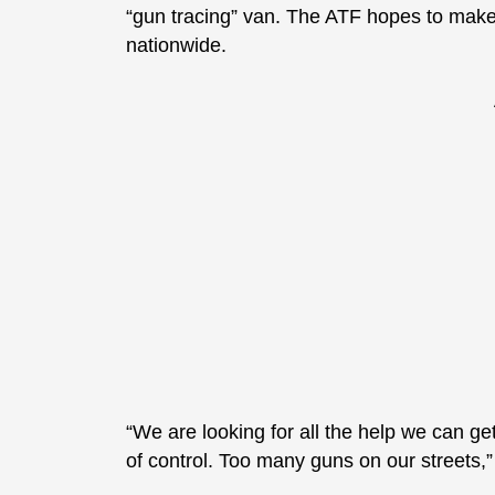
“gun tracing” van. The ATF hopes to make th
nationwide.
“We are looking for all the help we can ge
of control. Too many guns on our streets