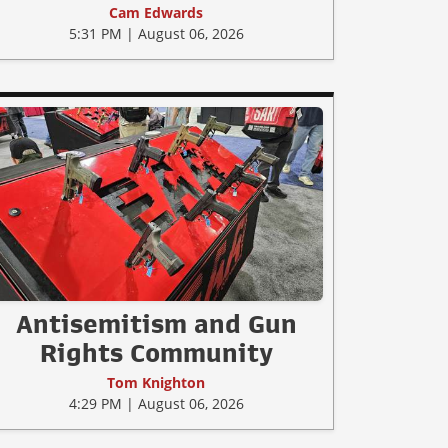
Cam Edwards
5:31 PM | August 06, 2026
Antisemitism and Gun
Rights Community
Tom Knighton
4:29 PM | August 06, 2026