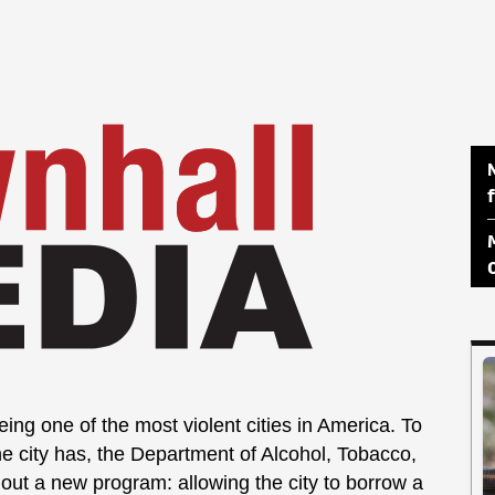
ing one of the most violent cities in America. To
e city has, the Department of Alcohol, Tobacco,
out a new program: allowing the city to borrow a