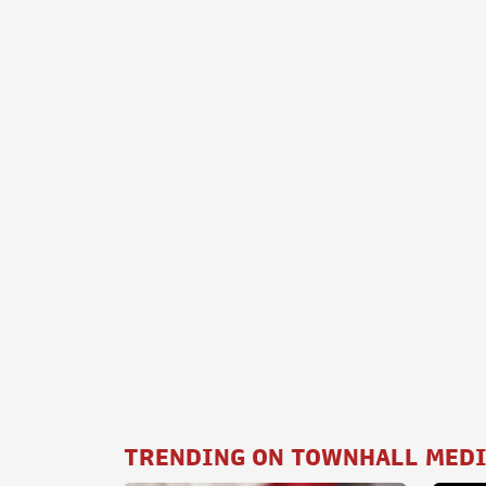
TRENDING ON TOWNHALL MED