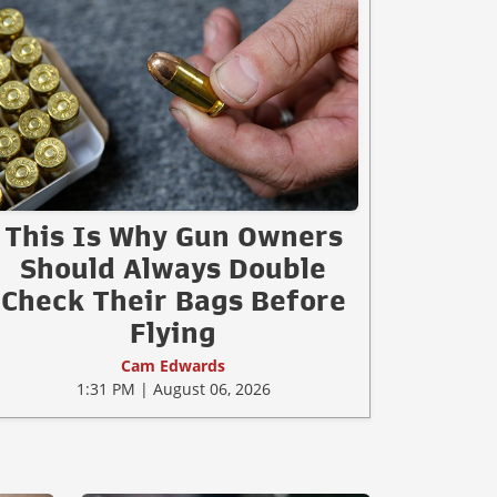
This Is Why Gun Owners
Should Always Double
Check Their Bags Before
Flying
Cam Edwards
1:31 PM | August 06, 2026