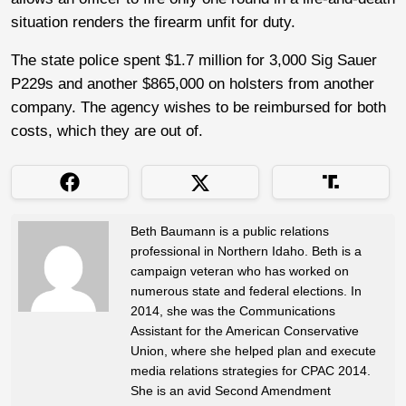
situation renders the firearm unfit for duty.
The state police spent $1.7 million for 3,000 Sig Sauer
P229s and another $865,000 on holsters from another
company. The agency wishes to be reimbursed for both
costs, which they are out of.
Beth Baumann is a public relations
professional in Northern Idaho. Beth is a
campaign veteran who has worked on
numerous state and federal elections. In
2014, she was the Communications
Assistant for the American Conservative
Union, where she helped plan and execute
media relations strategies for CPAC 2014.
She is an avid Second Amendment