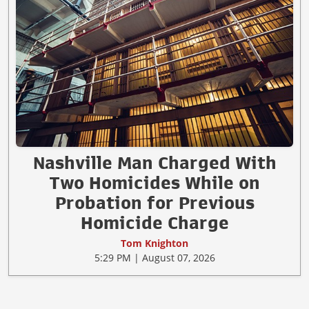
Nashville Man Charged With
Two Homicides While on
Probation for Previous
Homicide Charge
Tom Knighton
5:29 PM | August 07, 2026