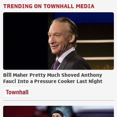
TRENDING ON TOWNHALL MEDIA
Bill Maher Pretty Much Shoved Anthony
Fauci Into a Pressure Cooker Last Night