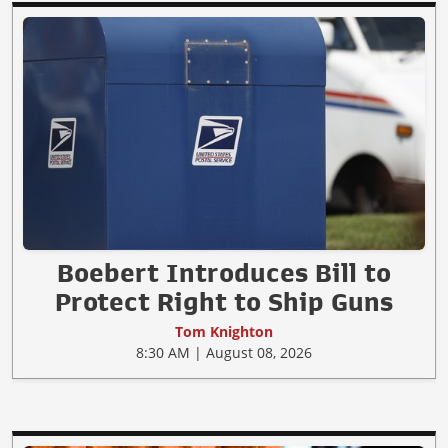
Boebert Introduces Bill to
Protect Right to Ship Guns
Tom Knighton
8:30 AM | August 08, 2026