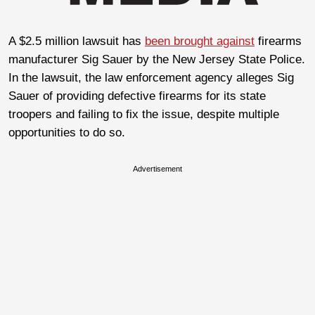
A $2.5 million lawsuit has
been brought against
firearms
manufacturer Sig Sauer by the New Jersey State Police.
In the lawsuit, the law enforcement agency alleges Sig
Sauer of providing defective firearms for its state
troopers and failing to fix the issue, despite multiple
opportunities to do so.
Advertisement