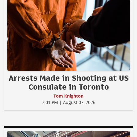
Arrests Made in Shooting at US
Consulate in Toronto
Tom Knighton
7:01 PM | August 07, 2026