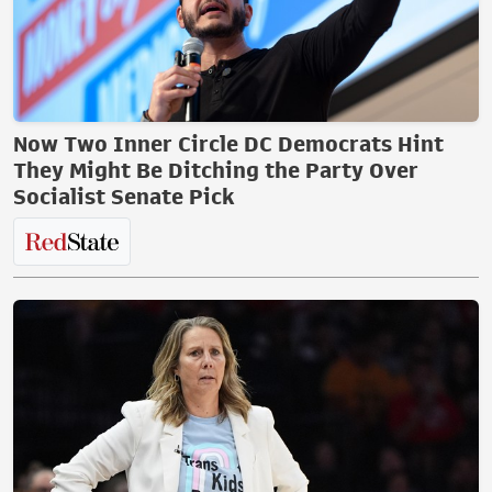
Now Two Inner Circle DC Democrats Hint
They Might Be Ditching the Party Over
Socialist Senate Pick