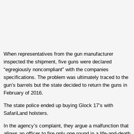
When representatives from the gun manufacturer
inspected the shipment, five guns were declared
“egregiously noncompliant” with the companies
specifications. The problem was ultimately traced to the
gun’s barrels but the state decided to return the guns in
February of 2016.
The state police ended up buying Glock 17’s with
SafariLand holsters.
In the agency’s complaint, they argue a malfunction that
allows an officer to fire only one round in a life-and-death