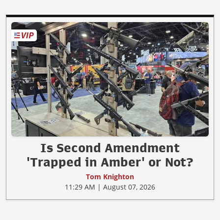
Is Second Amendment
'Trapped in Amber' or Not?
Tom Knighton
11:29 AM | August 07, 2026