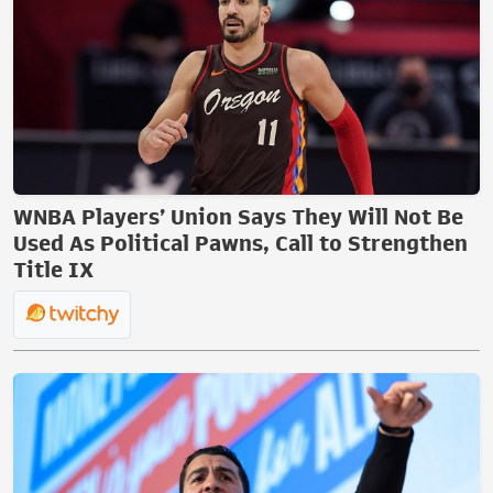
WNBA Players’ Union Says They Will Not Be
Used As Political Pawns, Call to Strengthen
Title IX