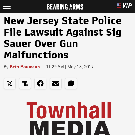
New Jersey State Police
File Lawsuit Against Sig
Sauer Over Gun
Malfunctions
By
Beth Baumann
|
11:29 AM | May 18, 2017