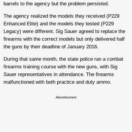
barrels to the agency but the problem persisted.
The agency realized the models they received (P229
Enhanced Elite) and the models they tested (P229
Legacy) were different. Sig Sauer agreed to replace the
firearms with the correct models but only delivered half
the guns by their deadline of January 2016.
During that same month, the state police ran a combat
firearms training course with the new guns, with Sig
Sauer representatives in attendance. The firearms
malfunctioned with both practice and duty ammo.
Advertisement