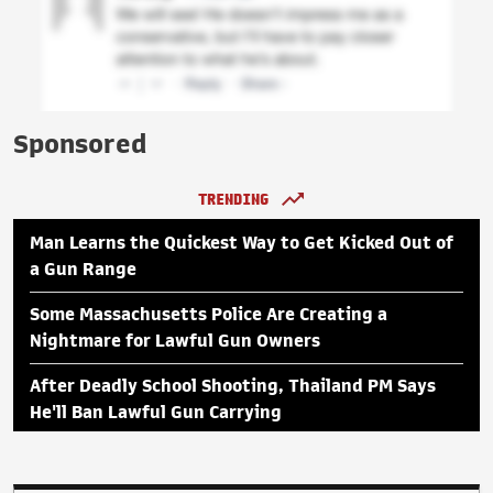
Sponsored
TRENDING
Man Learns the Quickest Way to Get Kicked Out of
a Gun Range
Some Massachusetts Police Are Creating a
Nightmare for Lawful Gun Owners
After Deadly School Shooting, Thailand PM Says
He'll Ban Lawful Gun Carrying