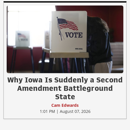
Why Iowa Is Suddenly a Second
Amendment Battleground
State
Cam Edwards
1:01 PM | August 07, 2026