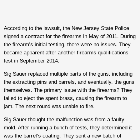
According to the lawsuit, the New Jersey State Police
signed a contract for the firearms in May of 2011. During
the firearm’s initial testing, there were no issues. They
became apparent after another firearms qualifications
test in September 2014.
Sig Sauer replaced multiple parts of the guns, including
the extracting pins and barrels, and eventually, the guns
themselves. The primary issue with the firearms? They
failed to eject the spent brass, causing the firearm to
jam. The next round was unable to fire.
Sig Sauer thought the malfunction was from a faulty
mold. After running a bunch of tests, they determined it
was the barrel’s coating. They sent a new batch of