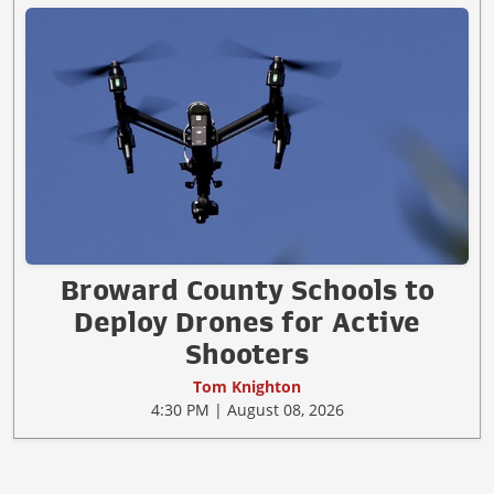
Broward County Schools to
Deploy Drones for Active
Shooters
Tom Knighton
4:30 PM | August 08, 2026