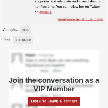
supporter and advocate and loves fishing in
her free time. You can follow her on Twitter
at
@eb454
.
Read more by Beth Baumann
Category:
NEWS
Tags:
SIG SAUER
Join the conversation as a
VIP Member
LOGIN TO LEAVE A COMMENT