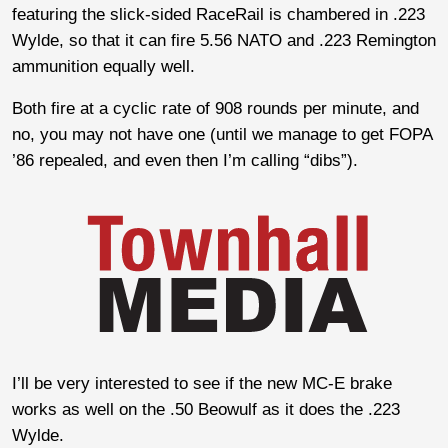
featuring the slick-sided RaceRail is chambered in .223
Wylde, so that it can fire 5.56 NATO and .223 Remington
ammunition equally well.
Both fire at a cyclic rate of 908 rounds per minute, and
no, you may not have one (until we manage to get FOPA
’86 repealed, and even then I’m calling “dibs”).
I’ll be very interested to see if the new MC-E brake
works as well on the .50 Beowulf as it does the .223
Wylde.