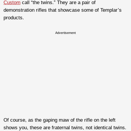
Custom
call “the twins.” They are a pair of
demonstration rifles that showcase some of Templar’s
products.
Advertisement
Of course, as the gaping maw of the rifle on the left
shows you, these are fraternal twins, not identical twins.