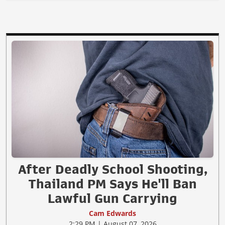
After Deadly School Shooting,
Thailand PM Says He'll Ban
Lawful Gun Carrying
Cam Edwards
2:29 PM | August 07, 2026