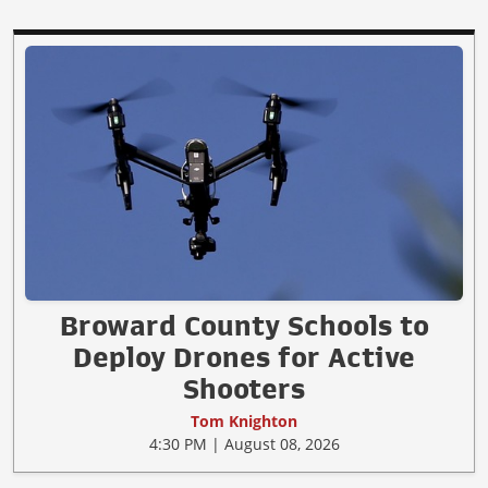
Broward County Schools to
Deploy Drones for Active
Shooters
Tom Knighton
4:30 PM | August 08, 2026