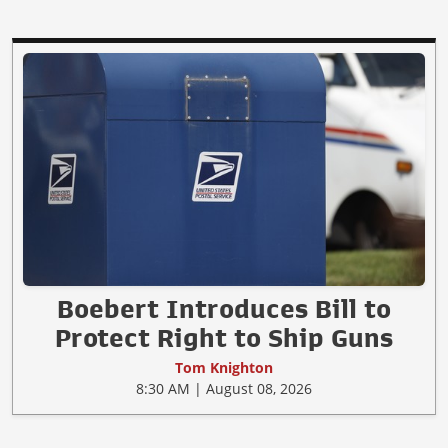
Boebert Introduces Bill to
Protect Right to Ship Guns
Tom Knighton
8:30 AM | August 08, 2026