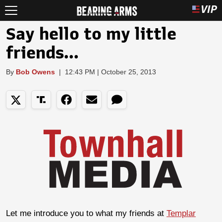
Say hello to my little
friends...
By
Bob Owens
|
12:43 PM | October 25, 2013
Let me introduce you to what my friends at
Templar