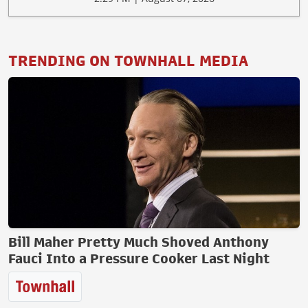
TRENDING ON TOWNHALL MEDIA
Bill Maher Pretty Much Shoved Anthony
Fauci Into a Pressure Cooker Last Night