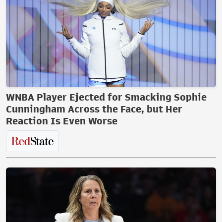
WNBA Player Ejected for Smacking Sophie
Cunningham Across the Face, but Her
Reaction Is Even Worse