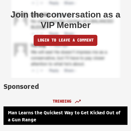
Join the conversation as a
VIP Member
LOGIN TO LEAVE A COMMENT
Sponsored
TRENDING
Man Learns the Quickest Way to Get Kicked Out of
a Gun Range