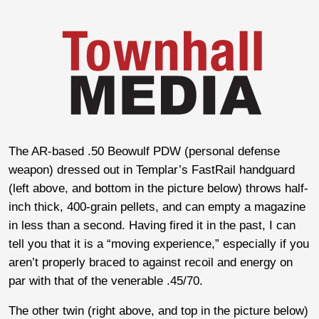
The AR-based .50 Beowulf PDW (personal defense
weapon) dressed out in Templar’s FastRail handguard
(left above, and bottom in the picture below) throws half-
inch thick, 400-grain pellets, and can empty a magazine
in less than a second. Having fired it in the past, I can
tell you that it is a “moving experience,” especially if you
aren’t properly braced to against recoil and energy on
par with that of the venerable .45/70.
The other twin (right above, and top in the picture below)