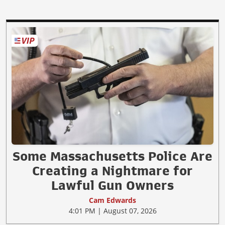
Some Massachusetts Police Are
Creating a Nightmare for
Lawful Gun Owners
Cam Edwards
4:01 PM | August 07, 2026