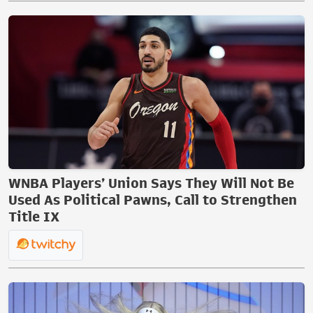
WNBA Players’ Union Says They Will Not Be
Used As Political Pawns, Call to Strengthen
Title IX