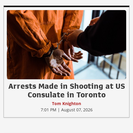
Arrests Made in Shooting at US
Consulate in Toronto
Tom Knighton
7:01 PM | August 07, 2026