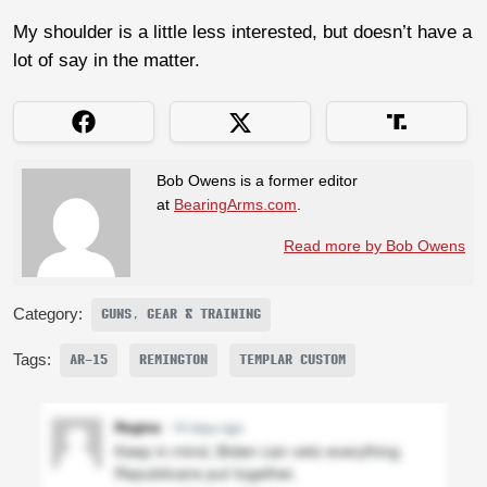
My shoulder is a little less interested, but doesn’t have a
lot of say in the matter.
Bob Owens is a former editor
at
BearingArms.com
.
Read more by Bob Owens
Category:
GUNS, GEAR & TRAINING
Tags:
AR-15
REMINGTON
TEMPLAR CUSTOM