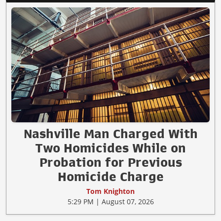
Nashville Man Charged With
Two Homicides While on
Probation for Previous
Homicide Charge
Tom Knighton
5:29 PM | August 07, 2026