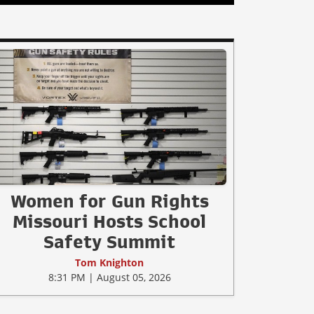
Women for Gun Rights
Missouri Hosts School
Safety Summit
Tom Knighton
8:31 PM | August 05, 2026