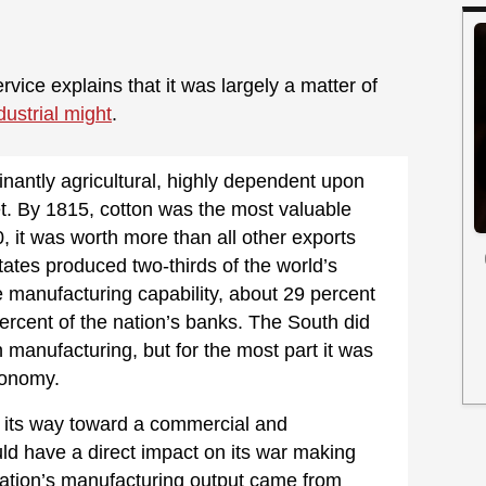
rvice explains that it was largely a matter of
dustrial might
.
inantly agricultural, highly dependent upon
et. By 1815, cotton was the most valuable
, it was worth more than all other exports
ates produced two-thirds of the world’s
le manufacturing capability, about 29 percent
percent of the nation’s banks. The South did
 manufacturing, but for the most part it was
economy.
n its way toward a commercial and
d have a direct impact on its war making
 nation’s manufacturing output came from