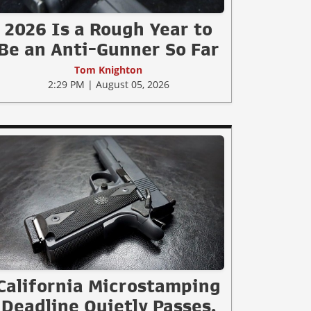
2026 Is a Rough Year to
Be an Anti-Gunner So Far
Tom Knighton
2:29 PM | August 05, 2026
California Microstamping
Deadline Quietly Passes.