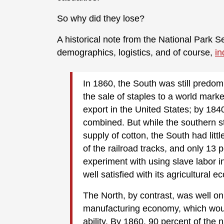
So why did they lose?
A historical note from the National Park Se
demographics, logistics, and of course,
in
In 1860, the South was still predom
the sale of staples to a world mark
export in the United States; by 1840
combined. But while the southern st
supply of cotton, the South had litt
of the railroad tracks, and only 13 
experiment with using slave labor in
well satisfied with its agricultural 
The North, by contrast, was well o
manufacturing economy, which woul
ability. By 1860, 90 percent of the