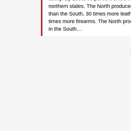
northern states. The North produce
than the South, 30 times more leat
times more firearms. The North pr
in the South…