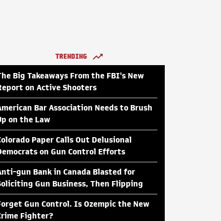
TRENDING
The Big Takeaways From the FBI's New
Report on Active Shooters
American Bar Association Needs to Brush
Up on the Law
Colorado Paper Calls Out Delusional
Democrats on Gun Control Efforts
Anti-gun Bank in Canada Blasted for
Soliciting Gun Business, Then Flipping
Forget Gun Control. Is Ozempic the New
Crime Fighter?