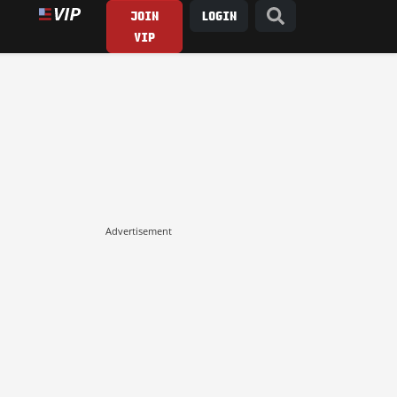
JOIN
LOGIN
VIP
Advertisement