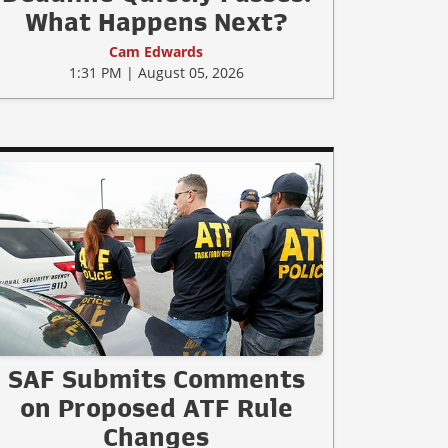
What Happens Next?
Cam Edwards
1:31 PM | August 05, 2026
SAF Submits Comments
on Proposed ATF Rule
Changes