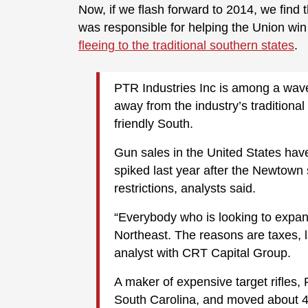
Now, if we flash forward to 2014, we find 
was responsible for helping the Union wi
fleeing to the traditional southern states
.
PTR Industries Inc is among a wav
away from the industry’s traditiona
friendly South.
Gun sales in the United States hav
spiked last year after the Newtown
restrictions, analysts said.
“Everybody who is looking to expand
Northeast. The reasons are taxes, l
analyst with CRT Capital Group.
A maker of expensive target rifles
South Carolina, and moved about 45