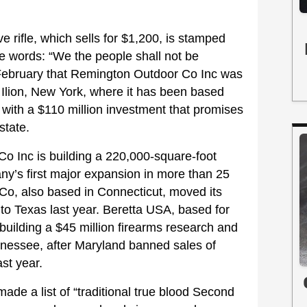
 rifle, which sells for $1,200, is stamped
e words: “We the people shall not be
February that Remington Outdoor Co Inc was
Ilion, New York, where it has been based
 with a $110 million investment that promises
state.
o Inc is building a 220,000-square-foot
any’s first major expansion in more than 25
g Co, also based in Connecticut, moved its
 to Texas last year. Beretta USA, based for
building a $45 million firearms research and
ennessee, after Maryland banned sales of
st year.
ade a list of “traditional true blood Second