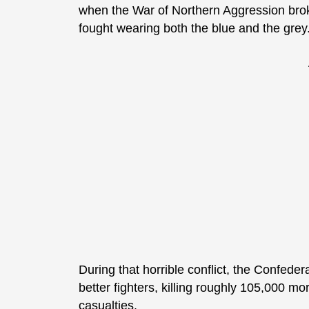
when the War of Northern Aggression bro
fought wearing both the blue and the grey
During that horrible conflict, the Confede
better fighters, killing roughly 105,000 
casualties.