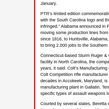
January.
PTR’s limited edition commemorative
with the South Carolina logo and th
infringed.” Alabama announced in 
moving some production lines from 
since 1816, to Huntsville, Alabama,
to bring 2,000 jobs to the Southern 
Connecticut-based Sturm Ruger & C
facility in North Carolina, the comp
years, it said. Colt’s Manufacturin
Colt Competition rifle manufacturer
decades in Accokeek, Maryland, is 
manufacturing plant in Gallatin, T
specific types of assault weapons la
Courted by several states, Beretta m