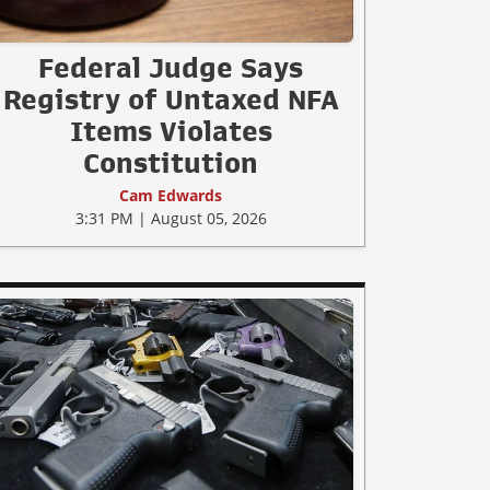
Federal Judge Says
Registry of Untaxed NFA
Items Violates
Constitution
Cam Edwards
3:31 PM | August 05, 2026