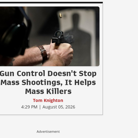
Gun Control Doesn't Stop
Mass Shootings, It Helps
Mass Killers
Tom Knighton
4:29 PM | August 05, 2026
Advertisement