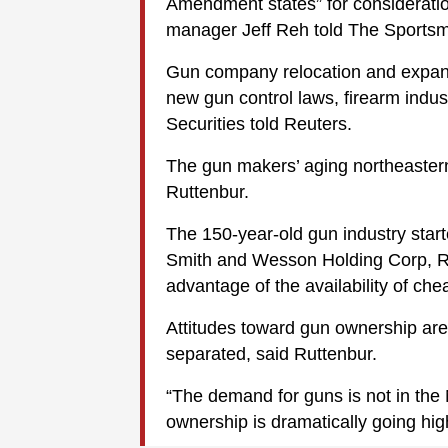
Amendment states” for consideratio
manager Jeff Reh told The Sports
Gun company relocation and expansi
new gun control laws, firearm ind
Securities told Reuters.
The gun makers’ aging northeastern 
Ruttenbur.
The 150-year-old gun industry star
Smith and Wesson Holding Corp, R
advantage of the availability of che
Attitudes toward gun ownership are
separated, said Ruttenbur.
“The demand for guns is not in the 
ownership is dramatically going high