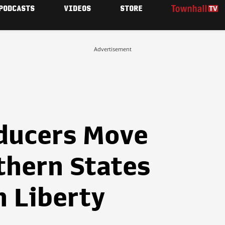
PODCASTS
VIDEOS
STORE
Advertisement
ducers Move
thern States
n Liberty