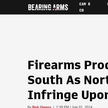
CAM &
CO
Firearms Pro
South As Nor
Infringe Upo
By
Bob Owens
|
2:39 PM | July 01, 2014