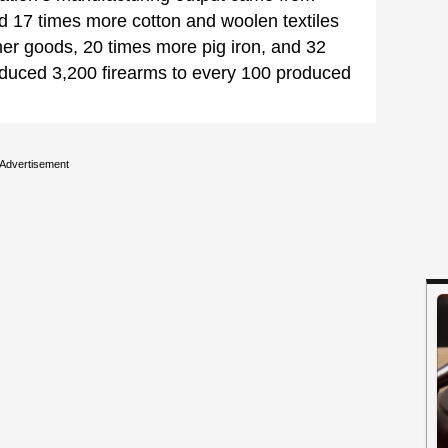
d 17 times more cotton and woolen textiles
her goods, 20 times more pig iron, and 32
oduced 3,200 firearms to every 100 produced
Advertisement