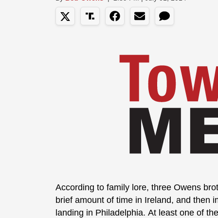
According to family lore, three Owens bro
brief amount of time in Ireland, and then 
landing in Philadelphia. At least one of t