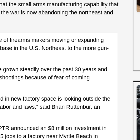
that the small arms manufacturing capability that
n the war is now abandoning the northeast and
e of firearms makers moving or expanding
l base in the U.S. Northeast to the more gun-
e grown steadily over the past 30 years and
 shootings because of fear of coming
 in new factory space is looking outside the
abor and laws,” said Brian Ruttenbur, an
, PTR announced an $8 million investment in
 jobs to a factory near Myrtle Beach in