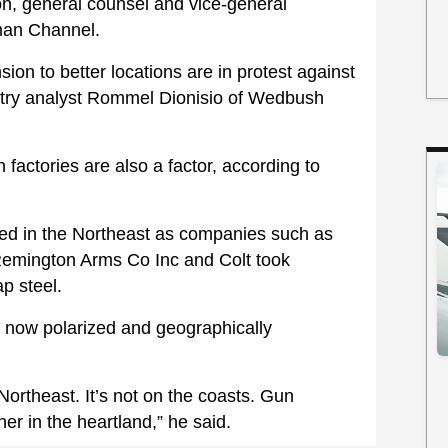
n, general counsel and vice-general
man Channel.
on to better locations are in protest against
ustry analyst Rommel Dionisio of Wedbush
factories are also a factor, according to
ted in the Northeast as companies such as
emington Arms Co Inc and Colt took
ap steel.
 now polarized and geographically
Northeast. It’s not on the coasts. Gun
er in the heartland,” he said.