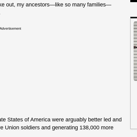
ke out, my ancestors—like so many families—
.
Advertisement
rate States of America were arguably better led and
more Union soldiers and generating 138,000 more