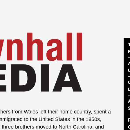
thers from Wales left their home country, spent a
immigrated to the United States in the 1850s,
he three brothers moved to North Carolina, and