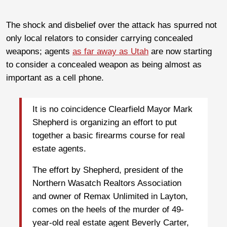
The shock and disbelief over the attack has spurred not
only local relators to consider carrying concealed
weapons; agents
as far away as Utah
are now starting
to consider a concealed weapon as being almost as
important as a cell phone.
It is no coincidence Clearfield Mayor Mark
Shepherd is organizing an effort to put
together a basic firearms course for real
estate agents.
The effort by Shepherd, president of the
Northern Wasatch Realtors Association
and owner of Remax Unlimited in Layton,
comes on the heels of the murder of 49-
year-old real estate agent Beverly Carter,