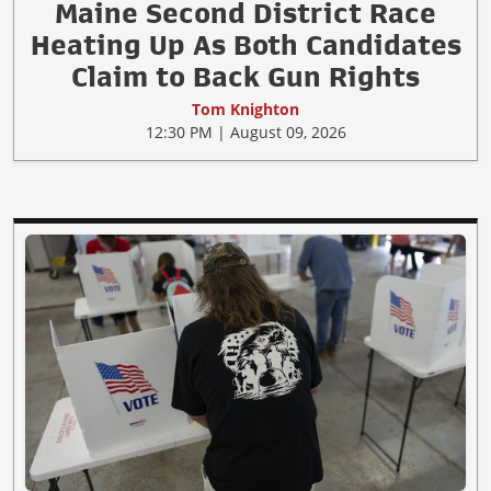
Maine Second District Race
Heating Up As Both Candidates
Claim to Back Gun Rights
Tom Knighton
12:30 PM | August 09, 2026