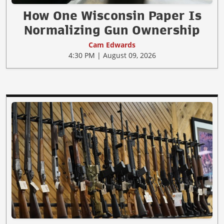
How One Wisconsin Paper Is
Normalizing Gun Ownership
Cam Edwards
4:30 PM | August 09, 2026