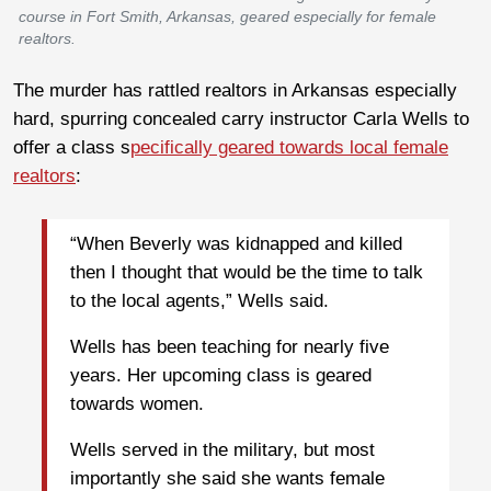
course in Fort Smith, Arkansas, geared especially for female
realtors.
The murder has rattled realtors in Arkansas especially
hard, spurring concealed carry instructor Carla Wells to
offer a class s
pecifically geared towards local female
realtors
:
“When Beverly was kidnapped and killed
then I thought that would be the time to talk
to the local agents,” Wells said.
Wells has been teaching for nearly five
years. Her upcoming class is geared
towards women.
Wells served in the military, but most
importantly she said she wants female