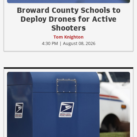
Broward County Schools to
Deploy Drones for Active
Shooters
Tom Knighton
4:30 PM | August 08, 2026