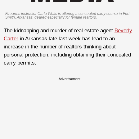
Firearms instructor Carla Wells is offering a concealed carry course in Fort
Smith, Arkansas, geared especially for female realtors.
The kidnapping and murder of real estate agent
Beverly
Carter
in Arkansas late last week has lead to an
increase in the number of realtors thinking about
personal protection, including obtaining their concealed
carry permits.
Advertisement