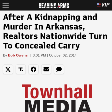
After A Kidnapping and
Murder In Arkansas,
Realtors Nationwide Turn
To Concealed Carry
By
Bob Owens
|
3:01 PM | October 02, 2014