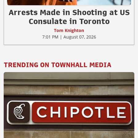
Arrests Made in Shooting at US
Consulate in Toronto
Tom Knighton
7:01 PM | August 07, 2026
TRENDING ON TOWNHALL MEDIA