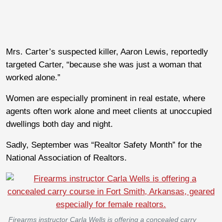
Mrs. Carter’s suspected killer, Aaron Lewis, reportedly
targeted Carter, “because she was just a woman that
worked alone.”
Women are especially prominent in real estate, where
agents often work alone and meet clients at unoccupied
dwellings both day and night.
Sadly, September was “Realtor Safety Month” for the
National Association of Realtors.
Firearms instructor Carla Wells is offering a concealed carry