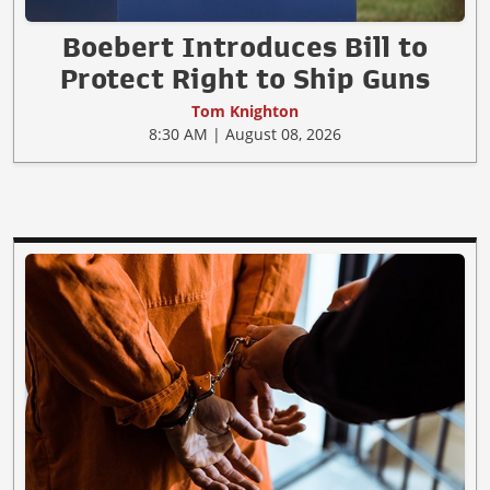
Boebert Introduces Bill to
Protect Right to Ship Guns
Tom Knighton
8:30 AM | August 08, 2026