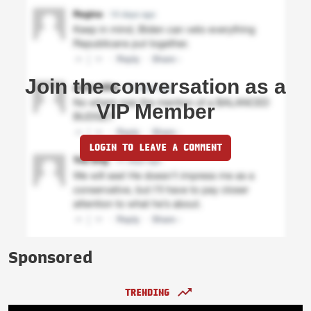
Join the conversation as a
VIP Member
LOGIN TO LEAVE A COMMENT
Sponsored
TRENDING