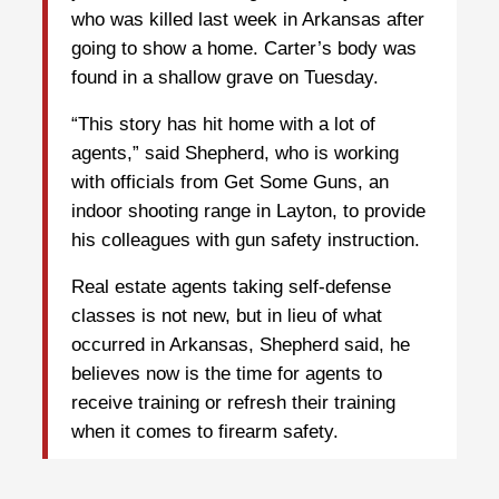
who was killed last week in Arkansas after
going to show a home. Carter’s body was
found in a shallow grave on Tuesday.
“This story has hit home with a lot of
agents,” said Shepherd, who is working
with officials from Get Some Guns, an
indoor shooting range in Layton, to provide
his colleagues with gun safety instruction.
Real estate agents taking self-defense
classes is not new, but in lieu of what
occurred in Arkansas, Shepherd said, he
believes now is the time for agents to
receive training or refresh their training
when it comes to firearm safety.