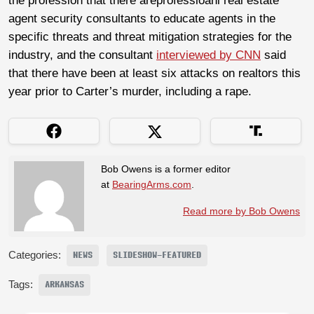
the profession that there areprofessioanl real estate
agent security consultants to educate agents in the
specific threats and threat mitigation strategies for the
industry, and the consultant
interviewed by CNN
said
that there have been at least six attacks on realtors this
year prior to Carter’s murder, including a rape.
Bob Owens is a former editor
at
BearingArms.com
.
Read more by Bob Owens
Categories:
NEWS
SLIDESHOW-FEATURED
Tags:
ARKANSAS