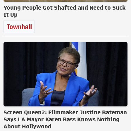
Young People Got Shafted and Need to Suck
It Up
Screen Queen?: Filmmaker Justine Bateman
Says LA Mayor Karen Bass Knows Nothing
About Hollywood