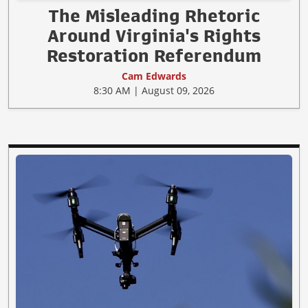
The Misleading Rhetoric
Around Virginia's Rights
Restoration Referendum
Cam Edwards
8:30 AM | August 09, 2026