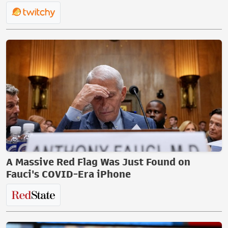
A Massive Red Flag Was Just Found on
Fauci's COVID-Era iPhone