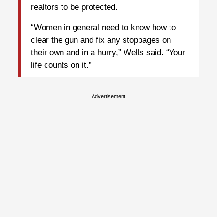
realtors to be protected.
“Women in general need to know how to
clear the gun and fix any stoppages on
their own and in a hurry,” Wells said. “Your
life counts on it.”
Advertisement