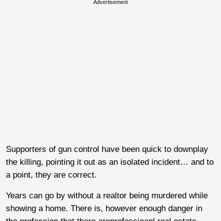
Advertisement
Supporters of gun control have been quick to downplay
the killing, pointing it out as an isolated incident… and to
a point, they are correct.
Years can go by without a realtor being murdered while
showing a home. There is, however enough danger in