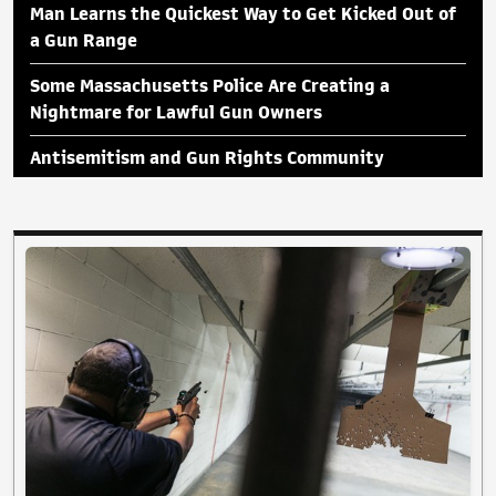
Man Learns the Quickest Way to Get Kicked Out of
a Gun Range
Some Massachusetts Police Are Creating a
Nightmare for Lawful Gun Owners
Antisemitism and Gun Rights Community