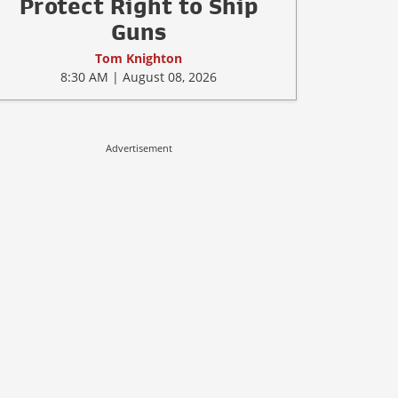
Protect Right to Ship
Guns
Tom Knighton
8:30 AM | August 08, 2026
Advertisement