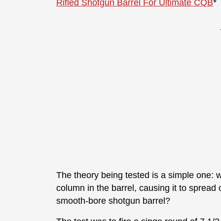
Rifled Shotgun Barrel For Ultimate CQB
*
The theory being tested is a simple one: wi
column in the barrel, causing it to spread
smooth-bore shotgun barrel?