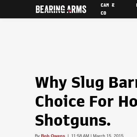
CAM &
CO
Why Slug Barr
Choice For H
Shotguns.
By
Bob Owens
|
11:58 AM | March 15, 2015