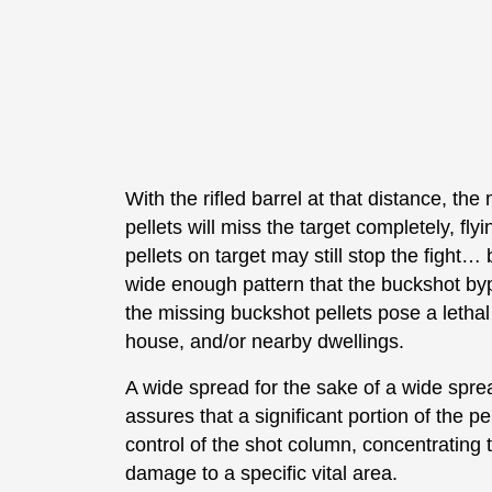
With the rifled barrel at that distance, th
pellets will miss the target completely, fly
pellets on target may still stop the fight… b
wide enough pattern that the buckshot bypa
the missing buckshot pellets pose a lethal
house, and/or nearby dwellings.
A wide spread for the sake of a wide sprea
assures that a significant portion of the p
control of the shot column, concentrating
damage to a specific vital area.