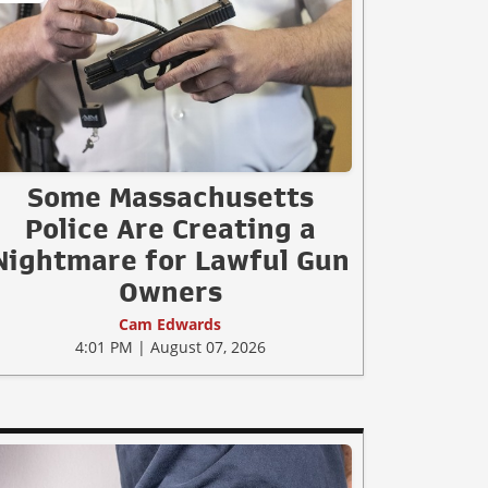
Some Massachusetts
Police Are Creating a
Nightmare for Lawful Gun
Owners
Cam Edwards
4:01 PM | August 07, 2026