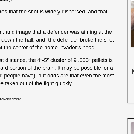
res that the shot is widely dispersed, and that
n, and image that a defender was aiming at the
down the hall, and the defender broke the shot
 at the center of the home invader’s head.
 distance, the 4″-5″ cluster of 9 .330″ pellets is
rd portion of the brain. It may be possible for a
 people have), but odds are that even the most
taken out of the fight quickly.
Advertisement