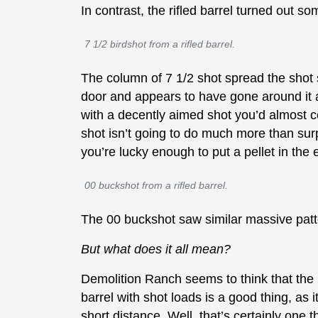
In contrast, the rifled barrel turned out so
7 1/2 birdshot from a rifled barrel.
The column of 7 1/2 shot spread the shot s
door and appears to have gone around it as
with a decently aimed shot you’d almost ce
shot isn’t going to do much more than surp
you’re lucky enough to put a pellet in the 
00 buckshot from a rifled barrel.
The 00 buckshot saw similar massive pat
But what does it all mean?
Demolition Ranch seems to think that the 
barrel with shot loads is a good thing, as i
short distance. Well, that’s certainly one t