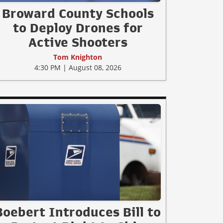
Broward County Schools
to Deploy Drones for
Active Shooters
Tom Knighton
4:30 PM | August 08, 2026
Boebert Introduces Bill to