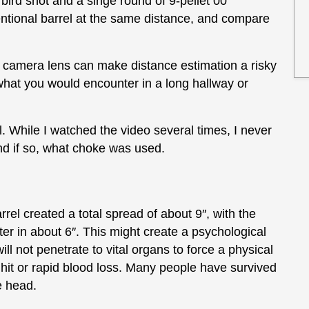
 bird shot and a singe round of 9-pellet 00
ventional barrel at the same distance, and compare
nd camera lens can make distance estimation a risky
s what you would encounter in a long hallway or
l. While I watched the video several times, I never
nd if so, what choke was used.
rel created a total spread of about 9″, with the
ter in about 6″. This might create a psychological
will not penetrate to vital organs to force a physical
 hit or rapid blood loss. Many people have survived
e head.