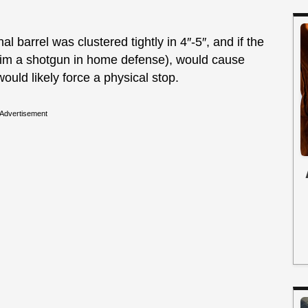
 barrel was clustered tightly in 4″-5″, and if the
aim a shotgun in home defense), would cause
ould likely force a physical stop.
Advertisement