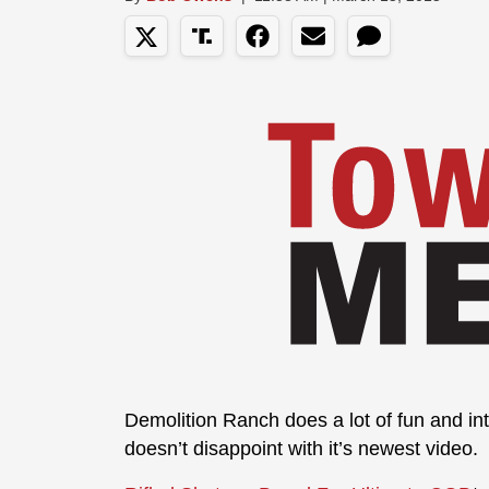
Demolition Ranch does a lot of fun and int
doesn’t disappoint with it’s newest video.