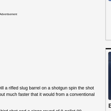
Advertisement
ll a rifled slug barrel on a shotgun spin the shot
 out much faster that it would from a conventional