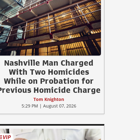
Nashville Man Charged
With Two Homicides
While on Probation for
Previous Homicide Charge
Tom Knighton
5:29 PM | August 07, 2026