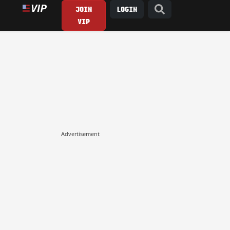
JOIN
LOGIN
VIP
Advertisement