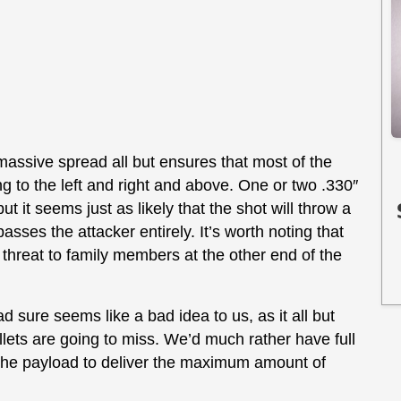
e massive spread all but ensures that most of the
ing to the left and right and above. One or two .330″
ut it seems just as likely that the shot will throw a
sses the attacker entirely. It’s worth noting that
 threat to family members at the other end of the
d sure seems like a bad idea to us, as it all but
ellets are going to miss. We’d much rather have full
 the payload to deliver the maximum amount of