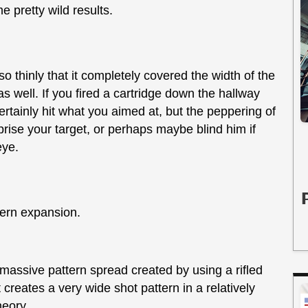
me pretty wild results.
o thinly that it completely covered the width of the
 well. If you fired a cartridge down the hallway
rtainly hit what you aimed at, but the peppering of
rise your target, or perhaps maybe blind him if
eye.
tern expansion.
massive pattern spread created by using a rifled
t creates a very wide shot pattern in a relatively
heory.