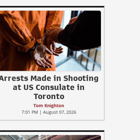
Arrests Made in Shooting
at US Consulate in
Toronto
Tom Knighton
7:01 PM | August 07, 2026