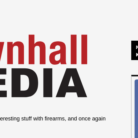
eresting stuff with firearms, and once again