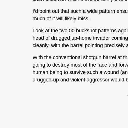
I’d point out that such a wide pattern ensu
much of it will likely miss.
Look at the two 00 buckshot patterns agai
head of drugged up-home invader coming 
cleanly, with the barrel pointing precisely
With the conventional shotgun barrel at that
going to destroy most of the face and forwa
human being to survive such a wound (and
drugged-up and violent aggressor would be 