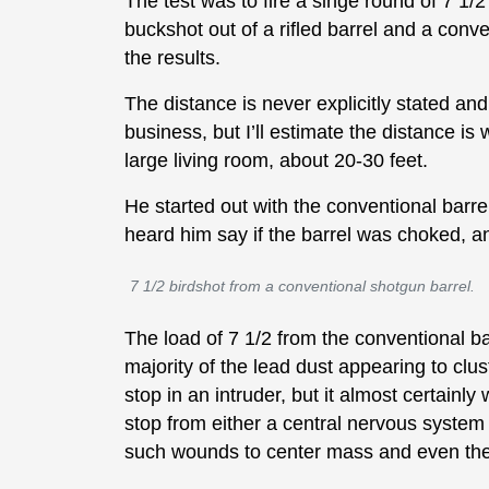
The test was to fire a singe round of 7 1/2
buckshot out of a rifled barrel and a con
the results.
The distance is never explicitly stated a
business, but I’ll estimate the distance i
large living room, about 20-30 feet.
He started out with the conventional barre
heard him say if the barrel was choked, a
7 1/2 birdshot from a conventional shotgun barrel.
The load of 7 1/2 from the conventional bar
majority of the lead dust appearing to clus
stop in an intruder, but it almost certainly 
stop from either a central nervous system
such wounds to center mass and even th