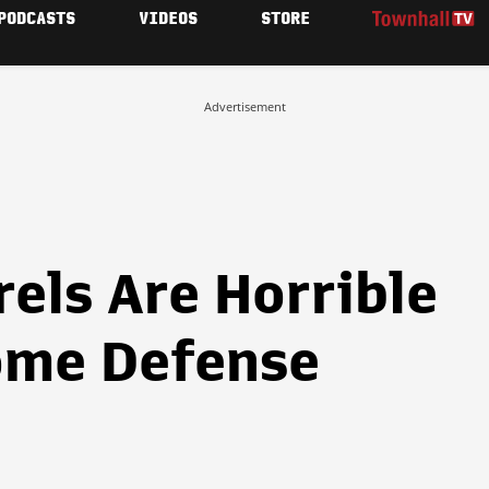
PODCASTS
VIDEOS
STORE
Advertisement
els Are Horrible
ome Defense