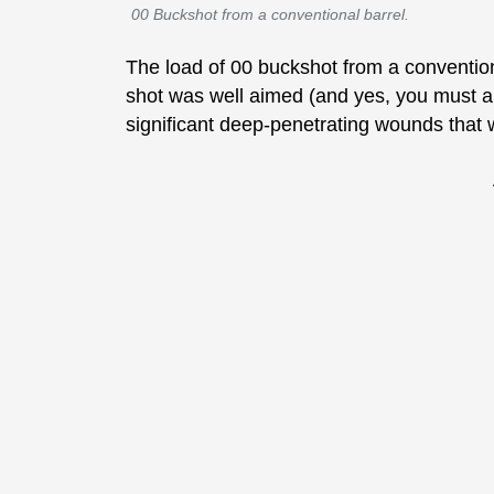
00 Buckshot from a conventional barrel.
The load of 00 buckshot from a conventional
shot was well aimed (and yes, you must 
significant deep-penetrating wounds that w