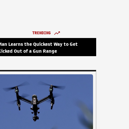
TRENDING
Man Learns the Quickest Way to Get
Kicked Out of a Gun Range