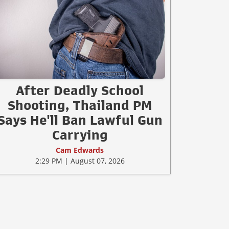
After Deadly School
Shooting, Thailand PM
Says He'll Ban Lawful Gun
Carrying
Cam Edwards
2:29 PM | August 07, 2026