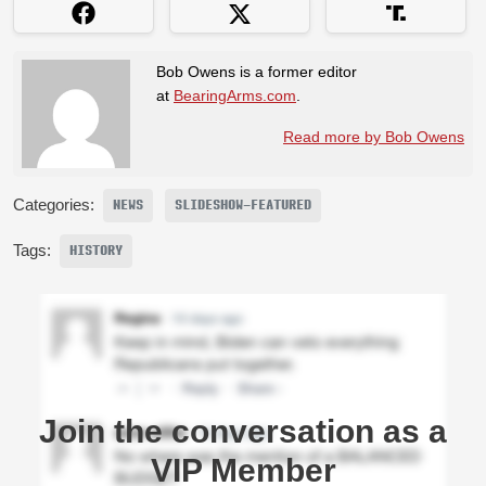
Bob Owens is a former editor
at
BearingArms.com
.
Read more by Bob Owens
Categories:
NEWS
SLIDESHOW-FEATURED
Tags:
HISTORY
Join the conversation as a
VIP Member