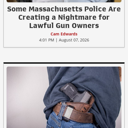
Some Massachusetts Police Are
Creating a Nightmare for
Lawful Gun Owners
Cam Edwards
4:01 PM | August 07, 2026