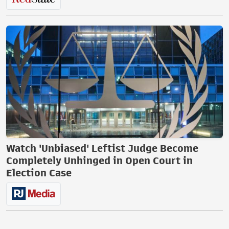
Watch 'Unbiased' Leftist Judge Become
Completely Unhinged in Open Court in
Election Case