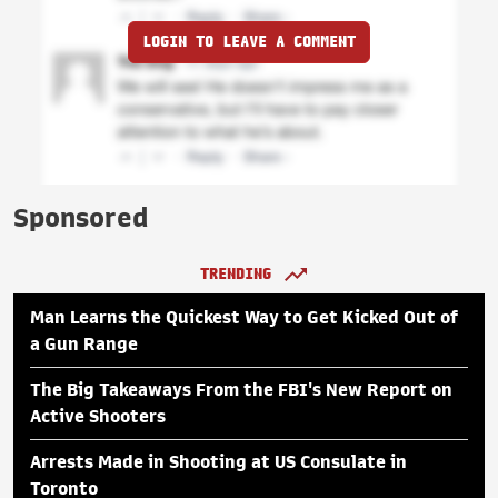
LOGIN TO LEAVE A COMMENT
Sponsored
TRENDING
Man Learns the Quickest Way to Get Kicked Out of
a Gun Range
The Big Takeaways From the FBI's New Report on
Active Shooters
Arrests Made in Shooting at US Consulate in
Toronto