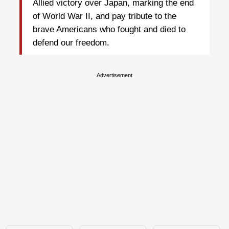
Allied victory over Japan, marking the end
of World War II, and pay tribute to the
brave Americans who fought and died to
defend our freedom.
Advertisement