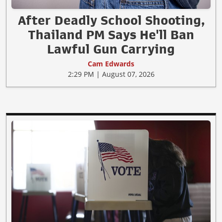
After Deadly School Shooting,
Thailand PM Says He'll Ban
Lawful Gun Carrying
Cam Edwards
2:29 PM | August 07, 2026