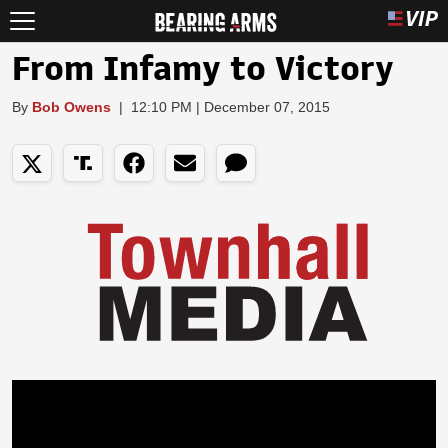
From Infamy to Victory
By
Bob Owens
|
12:10 PM | December 07, 2015