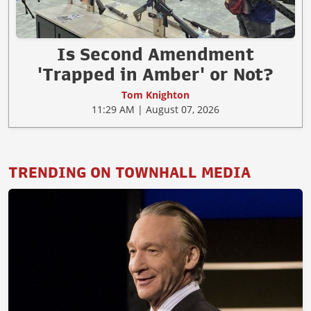
Is Second Amendment
'Trapped in Amber' or Not?
Tom Knighton
11:29 AM | August 07, 2026
TRENDING ON TOWNHALL MEDIA