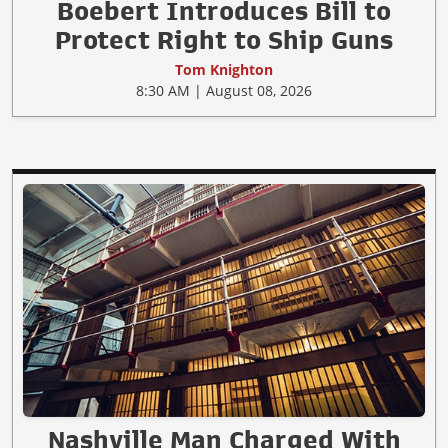
Boebert Introduces Bill to
Protect Right to Ship Guns
Tom Knighton
8:30 AM | August 08, 2026
Nashville Man Charged With