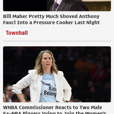
Bill Maher Pretty Much Shoved Anthony
Fauci Into a Pressure Cooker Last Night
WNBA Commissioner Reacts to Two Male
Ex-NBA Players Vying to Join the Women’s