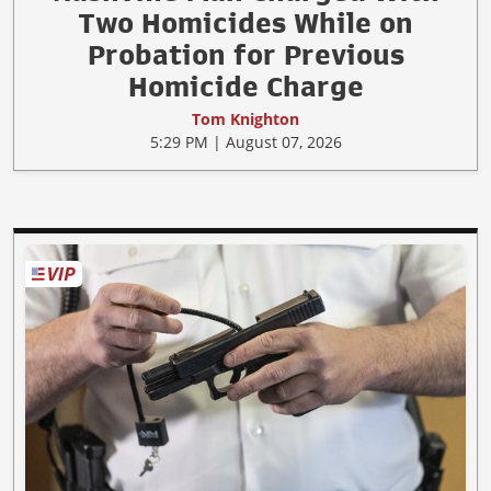
Two Homicides While on
Probation for Previous
Homicide Charge
Tom Knighton
5:29 PM | August 07, 2026