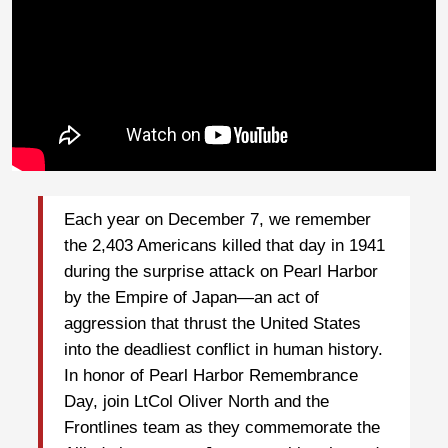
Each year on December 7, we remember
the 2,403 Americans killed that day in 1941
during the surprise attack on Pearl Harbor
by the Empire of Japan—an act of
aggression that thrust the United States
into the deadliest conflict in human history.
In honor of Pearl Harbor Remembrance
Day, join LtCol Oliver North and the
Frontlines team as they commemorate the