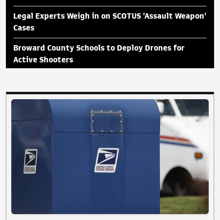
Legal Experts Weigh in on SCOTUS 'Assault Weapon'
Cases
Broward County Schools to Deploy Drones for
Active Shooters