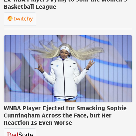
Basketball League
WNBA Player Ejected for Smacking Sophie
Cunningham Across the Face, but Her
Reaction Is Even Worse