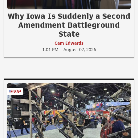
Why Iowa Is Suddenly a Second
Amendment Battleground
State
Cam Edwards
1:01 PM | August 07, 2026