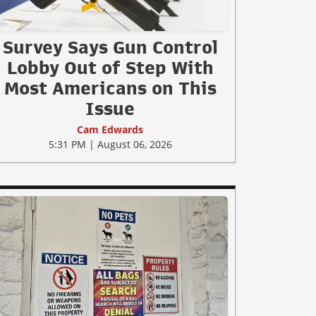
Survey Says Gun Control
Lobby Out of Step With
Most Americans on This
Issue
Cam Edwards
5:31 PM | August 06, 2026