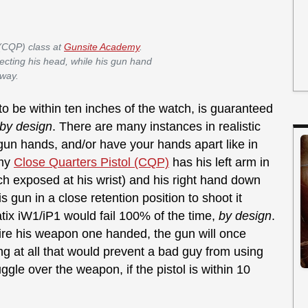
 (CQP) class at
Gunsite Academy
.
otecting his head, while his gun hand
away.
o be within ten inches of the watch, is guaranteed
by design
. There are many instances in realistic
un hands, and/or have your hands apart like in
emy
Close Quarters Pistol (CQP)
has his left arm in
tch exposed at his wrist) and his right hand down
 gun in a close retention position to shoot it
tix iW1/iP1 would fail 100% of the time,
by design
.
fire his weapon one handed, the gun will once
hing at all that would prevent a bad guy from using
uggle over the weapon, if the pistol is within 10