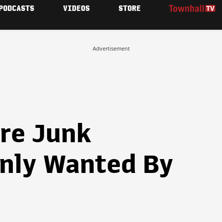
PODCASTS
VIDEOS
STORE
Advertisement
re Junk
nly Wanted By