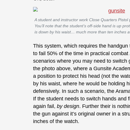
A student and instructor work Close Quarters Pistol
You’ll note that the student’s off-side hand is up pr
is down by his waist… much more than ten inches 
This system, which requires the handgun t
to fail 50% of the time in practical combat
scenarios where you may need to switch g
the photo above, where a Gunsite Acad
a position to protect his head (not the wa
by his waist, where he would be holding his
defensively. In such a scenario, the Arama
If the student needs to switch hands and 
again fail,
by design
. Further their is not
the gun against it’s original owner in a str
inches of the watch.