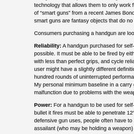
technology that allows them to only work 
of “smart guns” from a recent James Bond f
smart guns are fantasy objects that do no e
Consumers purchasing a handgun are look
Reliability:
A handgun purchased for self-
possible. It must be able to be fired by e
with less than perfect grips, and cycle re
user might have a slightly different definit
hundred rounds of uninterrupted performanc
My personal minimum baseline in a carry 
malfunction due to problems with the wea
Power:
For a handgun to be used for self-
bullet it fires must be able to penetrate 12″
defensive gun uses, people often have to 
assailant (who may be holding a weapon) an