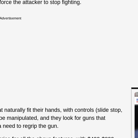
force the attacker to stop fighting.
Advertisement
naturally fit their hands, with controls (slide stop,
e manipulated, and they look for guns that
a need to regrip the gun.