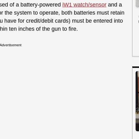
sed of a battery-powered
iW1 watch/sensor
and a
r the system to operate, both batteries must retain
u have for credit/debit cards) must be entered into
in ten inches of the gun to fire.
Advertisement