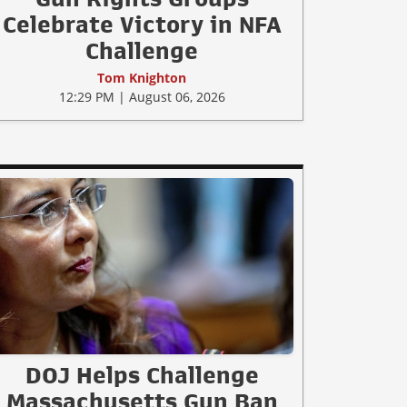
Celebrate Victory in NFA
Challenge
Tom Knighton
12:29 PM | August 06, 2026
DOJ Helps Challenge
Massachusetts Gun Ban