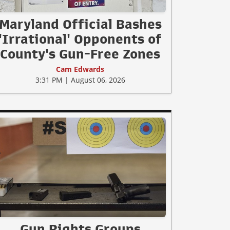
Maryland Official Bashes
'Irrational' Opponents of
County's Gun-Free Zones
Cam Edwards
3:31 PM | August 06, 2026
Gun Rights Groups