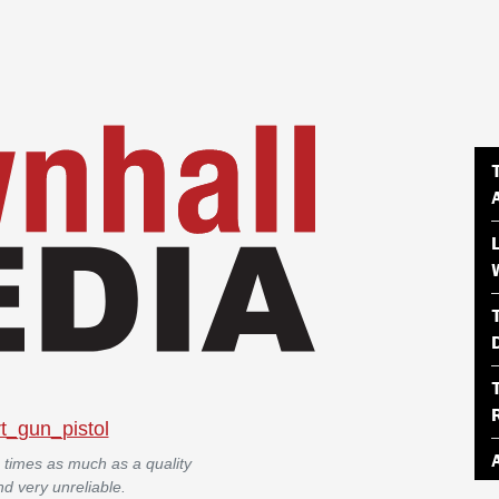
 times as much as a quality
d very unreliable.