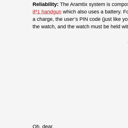
Reliability:
The Aramtix system is compo
iP1 handgun
which also uses a battery. Fo
a charge, the user’s PIN code (just like yo
the watch, and the watch must be held with
Oh, dear.