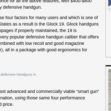
ice for all the above features, with $400-$800
ty defensive handgun.
ese four factors for many users and which is one of
tates as a result is the Glock 19. Glock handguns
pages if properly maintained, the 19 is
ry popular defensive handgun caliber that offers
mbined with low recoil and good magazine
r), all in a package with good ergonomics for
r defensive handguns in
most advanced and commercially viable “smart gun”
ination, using those same four performance
d price.