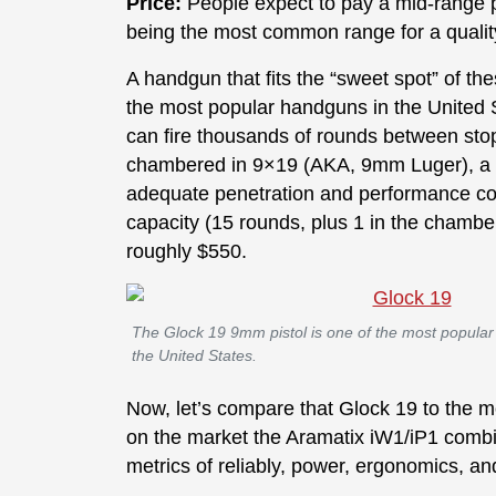
Price:
People expect to pay a mid-range pr
being the most common range for a quali
A handgun that fits the “sweet spot” of th
the most popular handguns in the United S
can fire thousands of rounds between stop
chambered in 9×19 (AKA, 9mm Luger), a ve
adequate penetration and performance co
capacity (15 rounds, plus 1 in the chambe
roughly $550.
The Glock 19 9mm pistol is one of the most popula
the United States.
Now, let’s compare that Glock 19 to the 
on the market the Aramatix iW1/iP1 comb
metrics of reliably, power, ergonomics, an