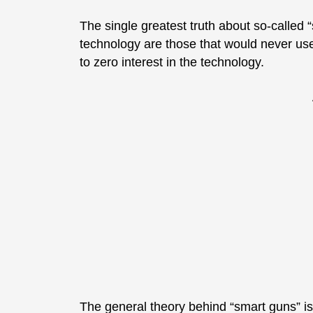
The single greatest truth about so-called 
technology are those that would never us
to zero interest in the technology.
The general theory behind “smart guns” is