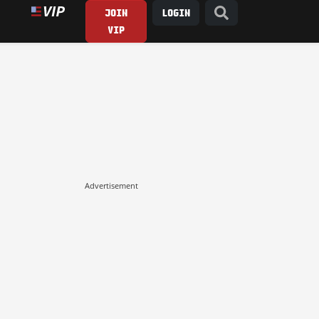
JOIN
LOGIN
VIP
Advertisement