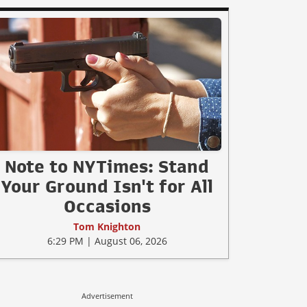
Note to NYTimes: Stand
Your Ground Isn't for All
Occasions
Tom Knighton
6:29 PM | August 06, 2026
Advertisement