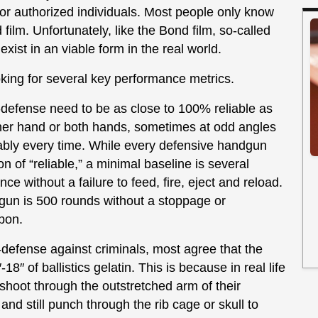
for authorized individuals. Most people only know
ilm. Unfortunately, like the Bond film, so-called
xist in an viable form in the real world.
ing for several key performance metrics.
defense need to be as close to 100% reliable as
ither hand or both hands, sometimes at odd angles
liably every time. While every defensive handgun
ion of “reliable,” a minimal baseline is several
e without a failure to feed, fire, eject and reload.
gun is 500 rounds without a stoppage or
pon.
defense against criminals, most agree that the
-18″ of ballistics gelatin. This is because in real life
shoot through the outstretched arm of their
d still punch through the rib cage or skull to