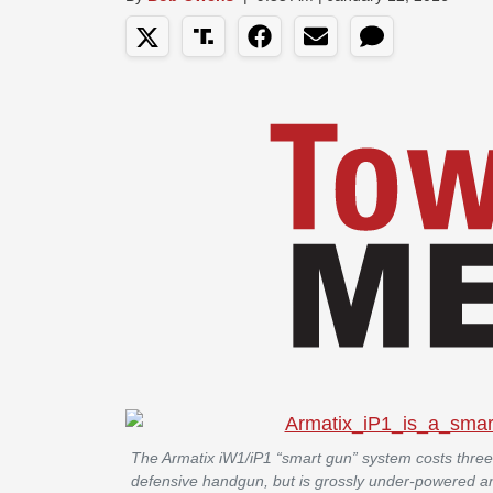
The Armatix iW1/iP1 “smart gun” system costs three
defensive handgun, but is grossly under-powered an