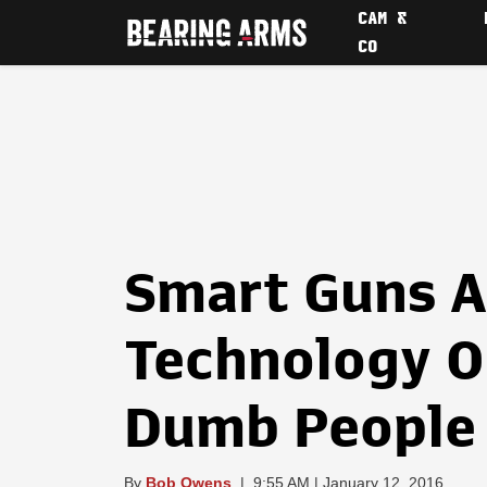
CAM &
CO
Smart Guns A
Technology O
Dumb People
By
Bob Owens
|
9:55 AM | January 12, 2016