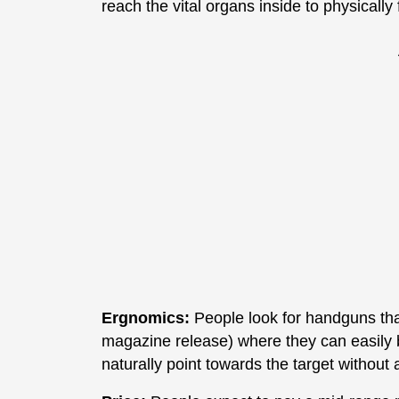
reach the vital organs inside to physically 
Ergnomics:
People look for handguns that 
magazine release) where they can easily b
naturally point towards the target without 