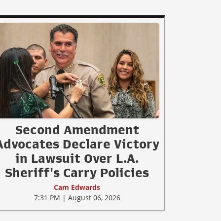
Second Amendment
Advocates Declare Victory
in Lawsuit Over L.A.
Sheriff's Carry Policies
Cam Edwards
7:31 PM | August 06, 2026