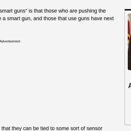
“smart guns” is that those who are pushing the
e a smart gun, and those that use guns have next
Advertisement
 that they can be tied to some sort of sensor