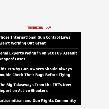
TRENDING
Those International Gun Control Laws
Aren't Working Out Great
Legal Experts Weigh in on SCOTUS 'Assault
Weapon' Cases
This Is Why Gun Owners Should Always
Double Check Their Bags Before Flying
The Big Takeaways From the FBI's New
Report on Active Shooters
Antisemitism and Gun Rights Community