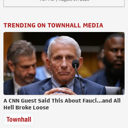
TRENDING ON TOWNHALL MEDIA
A CNN Guest Said This About Fauci...and All
Hell Broke Loose