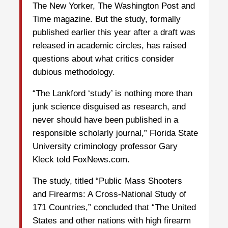
The New Yorker, The Washington Post and
Time magazine. But the study, formally
published earlier this year after a draft was
released in academic circles, has raised
questions about what critics consider
dubious methodology.
“The Lankford ‘study’ is nothing more than
junk science disguised as research, and
never should have been published in a
responsible scholarly journal,” Florida State
University criminology professor Gary
Kleck told FoxNews.com.
The study, titled “Public Mass Shooters
and Firearms: A Cross-National Study of
171 Countries,” concluded that “The United
States and other nations with high firearm