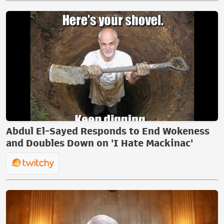
Abdul El-Sayed Responds to End Wokeness
and Doubles Down on 'I Hate Mackinac'