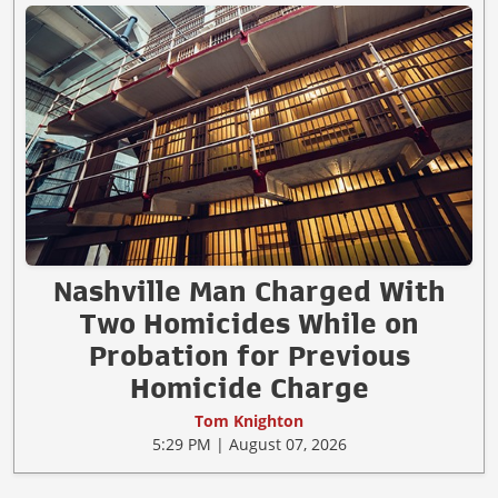
Nashville Man Charged With
Two Homicides While on
Probation for Previous
Homicide Charge
Tom Knighton
5:29 PM | August 07, 2026