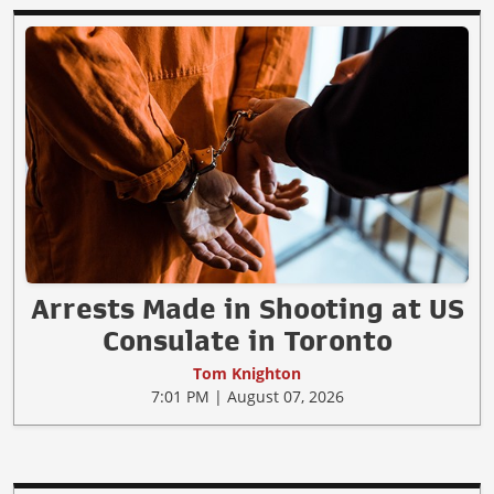
Arrests Made in Shooting at US
Consulate in Toronto
Tom Knighton
7:01 PM | August 07, 2026