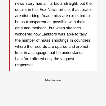
news story has all its facts straight, but the
details in this Fox News article, if accurate,
are disturbing. Academics are expected to
be as transparent as possible with their
data and methods, but when skeptics
wondered how Lankford was able to tally
the number of mass shootings in countries
where the records are sparse and are not
kept in a language that he understands,
Lankford offered only the vaguest
responses.
Advertisement