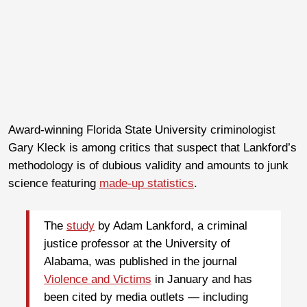
Award-winning Florida State University criminologist
Gary Kleck is among critics that suspect that Lankford’s
methodology is of dubious validity and amounts to junk
science featuring
made-up statistics
.
The
study
by Adam Lankford, a criminal
justice professor at the University of
Alabama, was published in the journal
Violence and Victims
in January and has
been cited by media outlets — including