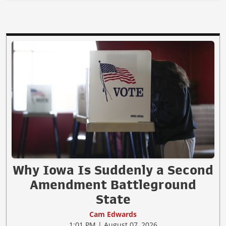
Why Iowa Is Suddenly a Second
Amendment Battleground
State
Cam Edwards
1:01 PM | August 07, 2026