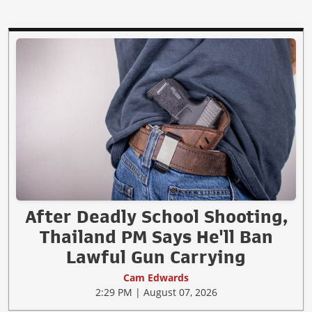
After Deadly School Shooting,
Thailand PM Says He'll Ban
Lawful Gun Carrying
Cam Edwards
2:29 PM | August 07, 2026