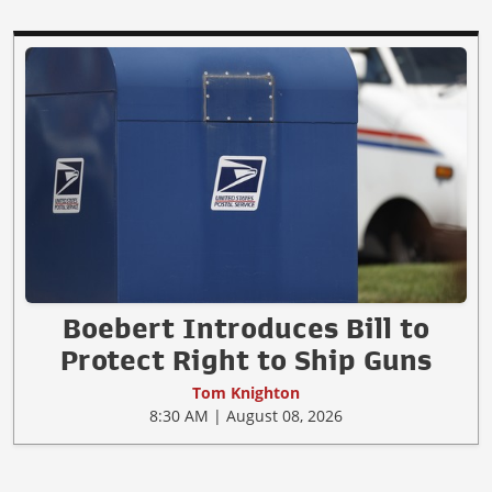
Boebert Introduces Bill to
Protect Right to Ship Guns
Tom Knighton
8:30 AM | August 08, 2026