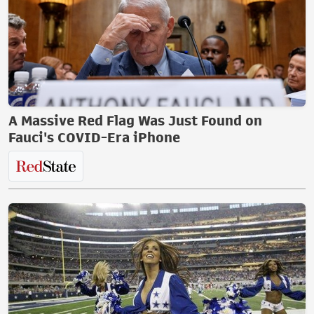
A Massive Red Flag Was Just Found on
Fauci's COVID-Era iPhone