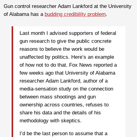
Gun control researcher Adam Lankford at the University
of Alabama has a
budding credibility problem
.
Last month I advised supporters of federal
gun research to give the public concrete
reasons to believe the work would be
unaffected by politics. Here’s an example
of how not to do that. Fox News reported a
few weeks ago that University of Alabama
researcher Adam Lankford, author of a
media-sensation study on the connection
between mass shootings and gun
ownership across countries, refuses to
share his data and the details of his
methodology with skeptics.
I’d be the last person to assume that a