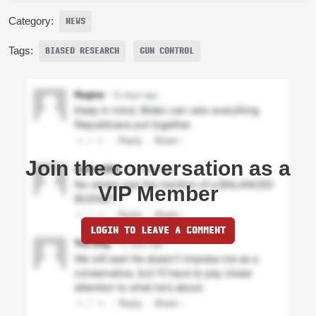
Category:
NEWS
Tags:
BIASED RESEARCH
GUN CONTROL
Join the conversation as a
VIP Member
LOGIN TO LEAVE A COMMENT