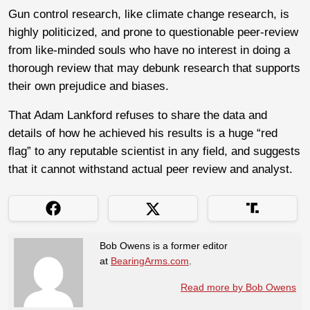
Gun control research, like climate change research, is
highly politicized, and prone to questionable peer-review
from like-minded souls who have no interest in doing a
thorough review that may debunk research that supports
their own prejudice and biases.
That Adam Lankford refuses to share the data and
details of how he achieved his results is a huge “red
flag” to any reputable scientist in any field, and suggests
that it cannot withstand actual peer review and analyst.
Bob Owens is a former editor
at
BearingArms.com
.
Read more by Bob Owens