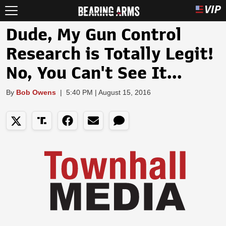
Dude, My Gun Control
Research is Totally Legit!
No, You Can't See It...
By
Bob Owens
|
5:40 PM | August 15, 2016