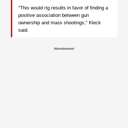
“This would rig results in favor of finding a
positive association between gun
ownership and mass shootings,” Kleck
said.
Advertisement