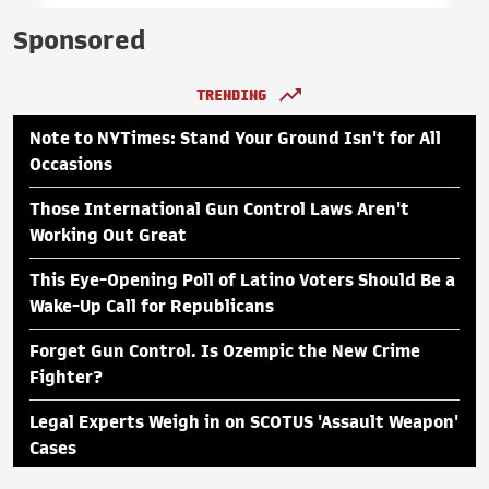
Sponsored
TRENDING
Note to NYTimes: Stand Your Ground Isn't for All
Occasions
Those International Gun Control Laws Aren't
Working Out Great
This Eye-Opening Poll of Latino Voters Should Be a
Wake-Up Call for Republicans
Forget Gun Control. Is Ozempic the New Crime
Fighter?
Legal Experts Weigh in on SCOTUS 'Assault Weapon'
Cases