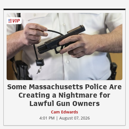
Some Massachusetts Police Are
Creating a Nightmare for
Lawful Gun Owners
Cam Edwards
4:01 PM | August 07, 2026