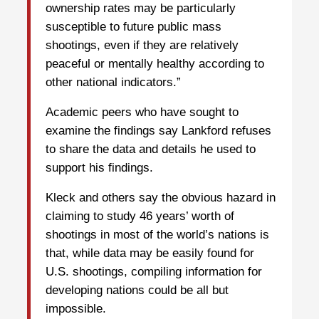
ownership rates may be particularly
susceptible to future public mass
shootings, even if they are relatively
peaceful or mentally healthy according to
other national indicators.”
Academic peers who have sought to
examine the findings say Lankford refuses
to share the data and details he used to
support his findings.
Kleck and others say the obvious hazard in
claiming to study 46 years’ worth of
shootings in most of the world’s nations is
that, while data may be easily found for
U.S. shootings, compiling information for
developing nations could be all but
impossible.