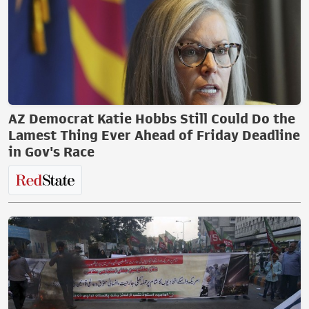
AZ Democrat Katie Hobbs Still Could Do the
Lamest Thing Ever Ahead of Friday Deadline
in Gov's Race