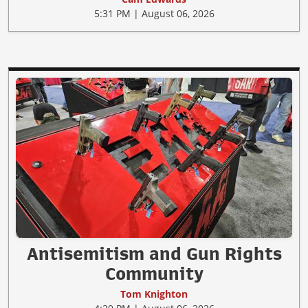
5:31 PM | August 06, 2026
Antisemitism and Gun Rights
Community
Tom Knighton