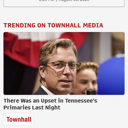
TRENDING ON TOWNHALL MEDIA
There Was an Upset in Tennessee's
Primaries Last Night