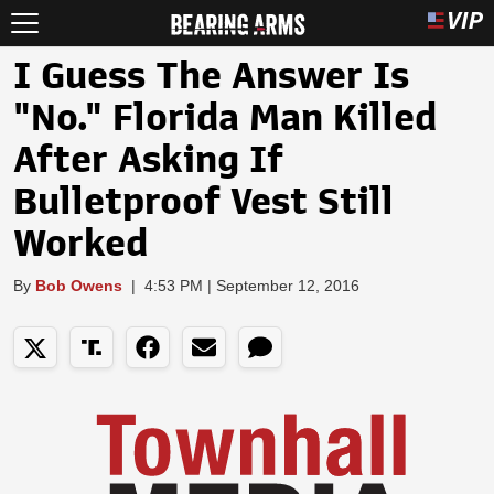
I Guess The Answer Is
"No." Florida Man Killed
After Asking If
Bulletproof Vest Still
Worked
By
Bob Owens
|
4:53 PM | September 12, 2016