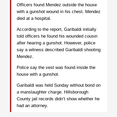
Officers found Mendez outside the house
with a gunshot wound in his chest. Mendez
died at a hospital.
According to the report, Garibaldi initially
told officers he found his wounded cousin
after hearing a gunshot. However, police
say a witness described Garibaldi shooting
Mendez.
Police say the vest was found inside the
house with a gunshot.
Garibaldi was held Sunday without bond on
a manslaughter charge. Hillsborough
County jail records didn’t show whether he
had an attorney.