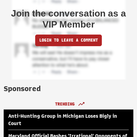
Join the conversation as a
VIP Member
LOGIN TO LEAVE A COMMENT
Sponsored
TRENDING
Anti-Hunting Group in Michigan Loses Bigly in
Court
Maryland Official Bashes 'Irrational' Opponents of