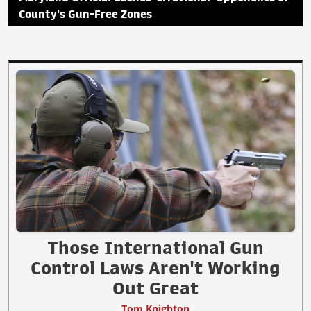
County's Gun-Free Zones
Those International Gun
Control Laws Aren't Working
Out Great
Tom Knighton