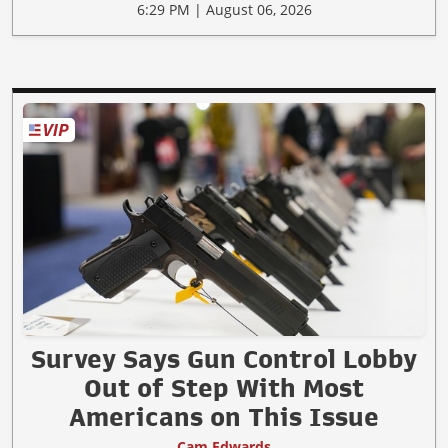
6:29 PM | August 06, 2026
Survey Says Gun Control Lobby
Out of Step With Most
Americans on This Issue
Cam Edwards