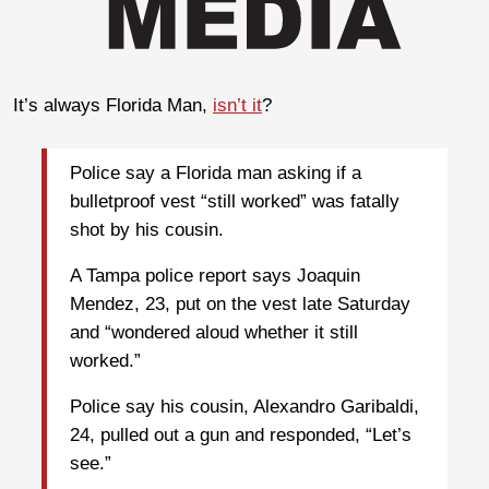
It’s always Florida Man,
isn’t it
?
Police say a Florida man asking if a
bulletproof vest “still worked” was fatally
shot by his cousin.
A Tampa police report says Joaquin
Mendez, 23, put on the vest late Saturday
and “wondered aloud whether it still
worked.”
Police say his cousin, Alexandro Garibaldi,
24, pulled out a gun and responded, “Let’s
see.”