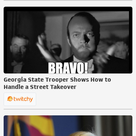
Georgia State Trooper Shows How to
Handle a Street Takeover