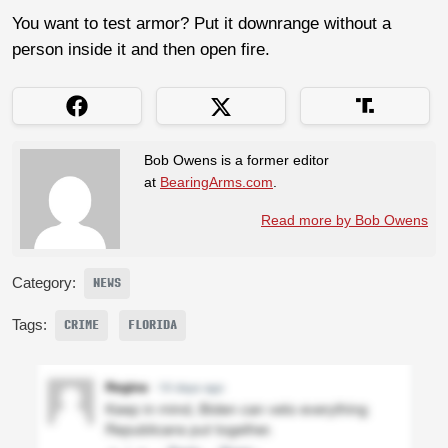
You want to test armor? Put it downrange without a
person inside it and then open fire.
Bob Owens is a former editor
at
BearingArms.com
.
Read more by Bob Owens
Category:
NEWS
Tags:
CRIME
FLORIDA