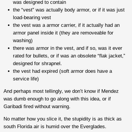
was designed to contain
the “vest” was actually body armor, or if it was just
load-bearing vest
the vest was a armor carrier, if it actually had an
armor panel inside it (they are removeable for
washing)
there was armor in the vest, and if so, was it ever
rated for bullets, or if was an obsolete “flak jacket,”
designed for shrapnel.
the vest had expired (soft armor does have a
service life)
And perhaps most tellingly, we don’t know if Mendez
was dumb enough to go along with this idea, or if
Garibadi fired without warning.
No matter how you slice it, the stupidity is as thick as
south Florida air is humid over the Everglades.