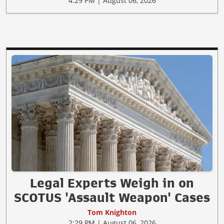
4:29 PM | August 06, 2026
Legal Experts Weigh in on
SCOTUS 'Assault Weapon' Cases
Tom Knighton
2:29 PM | August 06, 2026