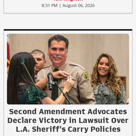
8:31 PM | August 06, 2026
Second Amendment Advocates
Declare Victory in Lawsuit Over
L.A. Sheriff's Carry Policies