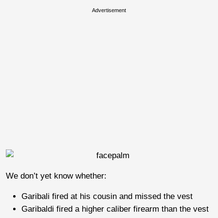
Advertisement
We don’t yet know whether:
Garibali fired at his cousin and missed the vest
Garibaldi fired a higher caliber firearm than the vest