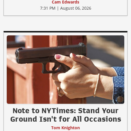
Cam Edwards
7:31 PM | August 06, 2026
Note to NYTimes: Stand Your
Ground Isn't for All Occasions
Tom Knighton