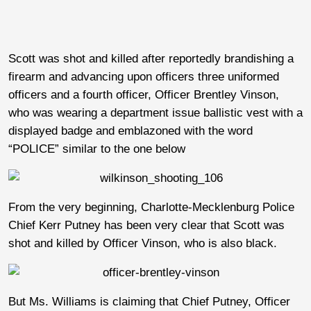
Scott was shot and killed after reportedly brandishing a
firearm and advancing upon officers three uniformed
officers and a fourth officer, Officer Brentley Vinson,
who was wearing a department issue ballistic vest with a
displayed badge and emblazoned with the word
“POLICE” similar to the one below
From the very beginning, Charlotte-Mecklenburg Police
Chief Kerr Putney has been very clear that Scott was
shot and killed by Officer Vinson, who is also black.
But Ms. Williams is claiming that Chief Putney, Officer