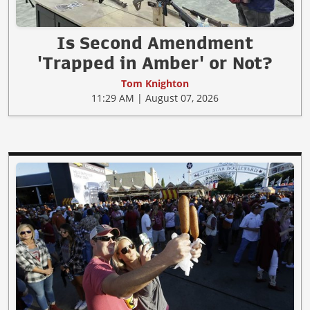
Is Second Amendment
'Trapped in Amber' or Not?
Tom Knighton
11:29 AM | August 07, 2026