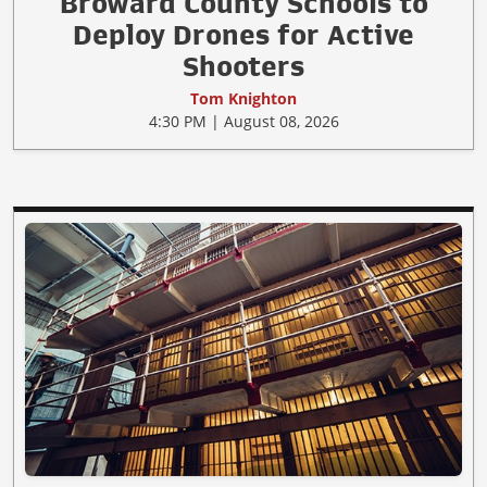
Broward County Schools to
Deploy Drones for Active
Shooters
Tom Knighton
4:30 PM | August 08, 2026