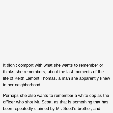
It didn’t comport with what she wants to remember or
thinks she remembers, about the last moments of the
life of Keith Lamont Thomas, a man she apparently knew
in her neighborhood.
Perhaps she also wants to remember a white cop as the
officer who shot Mr. Scott, as that is something that has
been repeatedly claimed by Mr. Scott’s brother, and