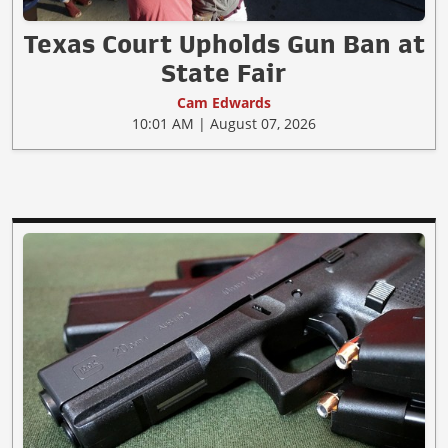
Texas Court Upholds Gun Ban at
State Fair
Cam Edwards
10:01 AM | August 07, 2026