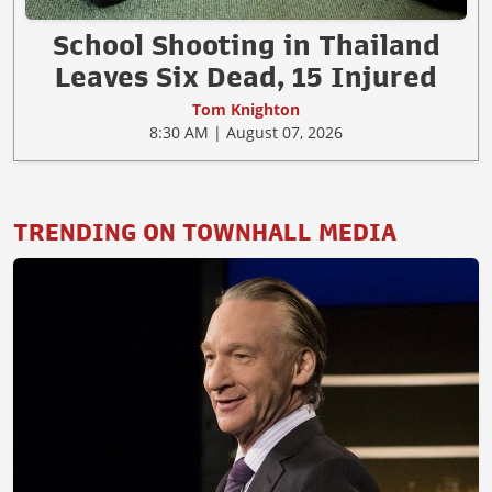
School Shooting in Thailand
Leaves Six Dead, 15 Injured
Tom Knighton
8:30 AM | August 07, 2026
TRENDING ON TOWNHALL MEDIA