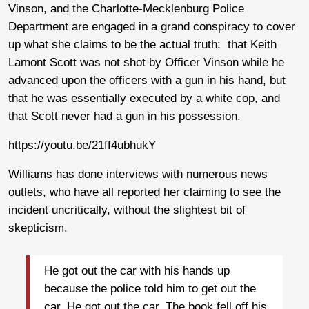
Vinson, and the Charlotte-Mecklenburg Police
Department are engaged in a grand conspiracy to cover
up what she claims to be the actual truth: that Keith
Lamont Scott was not shot by Officer Vinson while he
advanced upon the officers with a gun in his hand, but
that he was essentially executed by a white cop, and
that Scott never had a gun in his possession.
https://youtu.be/21ff4ubhukY
Williams has done interviews with numerous news
outlets, who have all reported her claiming to see the
incident uncritically, without the slightest bit of
skepticism.
He got out the car with his hands up
because the police told him to get out the
car. He got out the car. The book fell off his