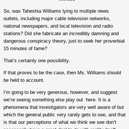
So, was Taheshia Williams lying to multiple news
outlets, including major cable television networks,
national newspapers, and local television and radio
stations? Did she fabricate an incredibly damning and
dangerous conspiracy theory, just to seek her proverbial
15 minutes of fame?
That’s certainly one possibility.
If that proves to be the case, then Ms. Williams should
be held to account.
I’m going to be very generous, however, and suggest
we’re seeing something else play out here. It is a
phenomena that investigators are very well aware of but
which the general public very rarely gets to see, and that
is that our perceptions of what we think we see don’t