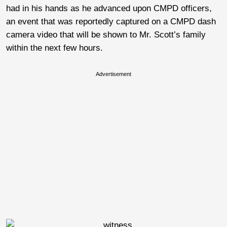
had in his hands as he advanced upon CMPD officers,
an event that was reportedly captured on a CMPD dash
camera video that will be shown to Mr. Scott’s family
within the next few hours.
Advertisement