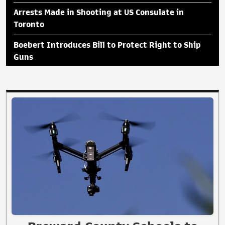
Arrests Made in Shooting at US Consulate in
Toronto
Boebert Introduces Bill to Protect Right to Ship
Guns