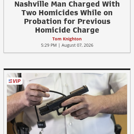
Nashville Man Charged With
Two Homicides While on
Probation for Previous
Homicide Charge
Tom Knighton
5:29 PM | August 07, 2026