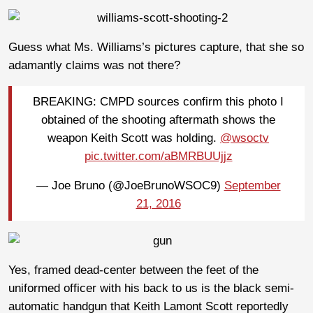
Guess what Ms. Williams’s pictures capture, that she so
adamantly claims was not there?
BREAKING: CMPD sources confirm this photo I
obtained of the shooting aftermath shows the
weapon Keith Scott was holding.
@wsoctv
pic.twitter.com/aBMRBUUjjz
— Joe Bruno (@JoeBrunoWSOC9)
September
21, 2016
Yes, framed dead-center between the feet of the
uniformed officer with his back to us is the black semi-
automatic handgun that Keith Lamont Scott reportedly