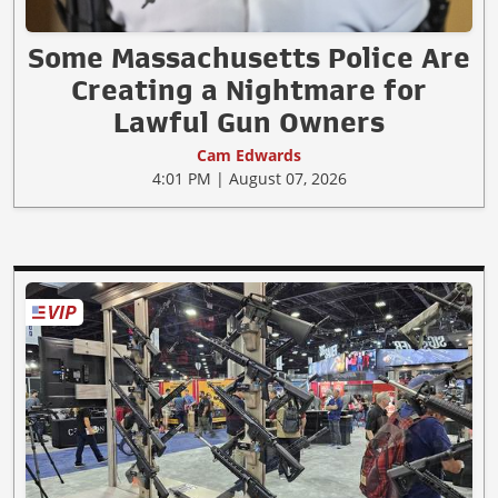
Some Massachusetts Police Are
Creating a Nightmare for
Lawful Gun Owners
Cam Edwards
4:01 PM | August 07, 2026