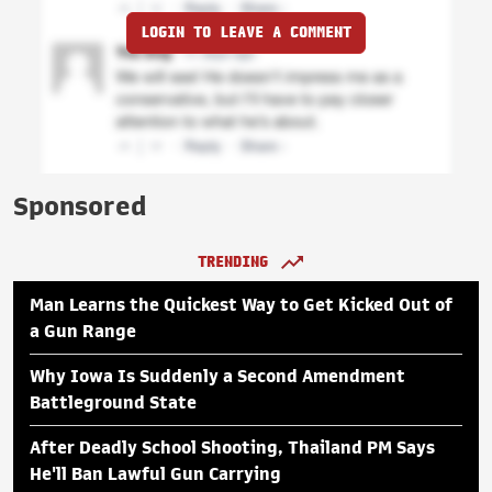
LOGIN TO LEAVE A COMMENT
Sponsored
TRENDING
Man Learns the Quickest Way to Get Kicked Out of
a Gun Range
Why Iowa Is Suddenly a Second Amendment
Battleground State
After Deadly School Shooting, Thailand PM Says
He'll Ban Lawful Gun Carrying