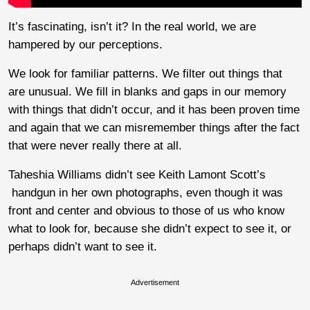
It’s fascinating, isn’t it? In the real world, we are
hampered by our perceptions.
We look for familiar patterns. We filter out things that
are unusual. We fill in blanks and gaps in our memory
with things that didn’t occur, and it has been proven time
and again that we can misremember things after the fact
that were never really there at all.
Taheshia Williams didn’t see Keith Lamont Scott’s
handgun in her own photographs, even though it was
front and center and obvious to those of us who know
what to look for, because she didn’t expect to see it, or
perhaps didn’t want to see it.
Advertisement