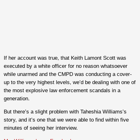
If her account was true, that Keith Lamont Scott was
executed by a white officer for no reason whatsoever
while unarmed and the CMPD was conducting a cover-
up to the very highest levels, we’d be dealing with one of
the most explosive law enforcement scandals in a
generation.
But there’s a slight problem with Taheshia Williams’s
story, and it’s one that we were able to find within five
minutes of seeing her interview.