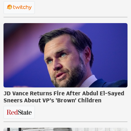
JD Vance Returns Fire After Abdul El-Sayed
Sneers About VP's 'Brown' Children