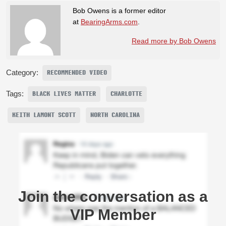
Bob Owens is a former editor
at
BearingArms.com
.
Read more by Bob Owens
Category:
RECOMMENDED VIDEO
Tags:
BLACK LIVES MATTER
CHARLOTTE
KEITH LAMONT SCOTT
NORTH CAROLINA
Join the conversation as a
VIP Member