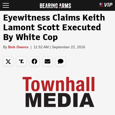
Eyewitness Claims Keith
Lamont Scott Executed
By White Cop
By
Bob Owens
|
11:52 AM | September 22, 2016