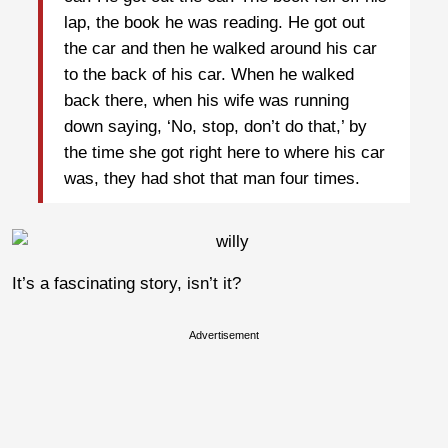
lap, the book he was reading. He got out
the car and then he walked around his car
to the back of his car. When he walked
back there, when his wife was running
down saying, ‘No, stop, don’t do that,’ by
the time she got right here to where his car
was, they had shot that man four times.
It’s a fascinating story, isn’t it?
Advertisement