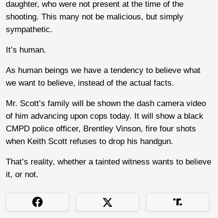
daughter, who were not present at the time of the
shooting. This many not be malicious, but simply
sympathetic.
It’s human.
As human beings we have a tendency to believe what
we want to believe, instead of the actual facts.
Mr. Scott’s family will be shown the dash camera video
of him advancing upon cops today. It will show a black
CMPD police officer, Brentley Vinson, fire four shots
when Keith Scott refuses to drop his handgun.
That’s reality, whether a tainted witness wants to believe
it, or not.