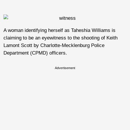
A woman identifying herself as Taheshia Williams is
claiming to be an eyewitness to the shooting of Keith
Lamont Scott by Charlotte-Mecklenburg Police
Department (CPMD) officers.
Advertisement