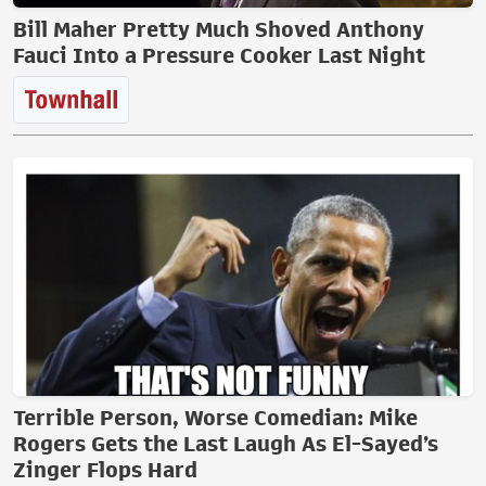
Bill Maher Pretty Much Shoved Anthony
Fauci Into a Pressure Cooker Last Night
Terrible Person, Worse Comedian: Mike
Rogers Gets the Last Laugh As El-Sayed’s
Zinger Flops Hard