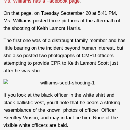
Ms. Williams has a Facebook page
.
On that page, on Tuesday September 20 at 5:41 PM,
Ms. Williams posted three pictures of the aftermath of
the shooting of Keith Lamont Harris.
The first one was of a distraught family member and has
little bearing on the incident beyond human interest, but
she also posted two photographs of CMPD officers
attempting to provide CPR to Keith Lamont Scott just
after he was shot.
If you look at the black officer in the white shirt and
black ballistic vest, you’ll note that he bears a striking
resemblance of the known photos of officer Officer
Brentley Vinson, and may in fact be him. None of the
visible white officers are bald.