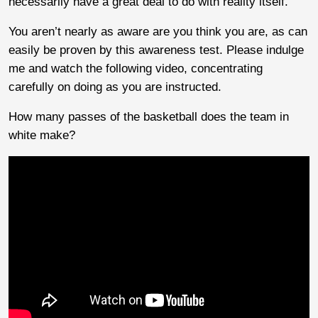
necessarily have a great deal to do with reality itself.
You aren’t nearly as aware are you think you are, as can
easily be proven by this awareness test. Please indulge
me and watch the following video, concentrating
carefully on doing as you are instructed.
How many passes of the basketball does the team in
white make?