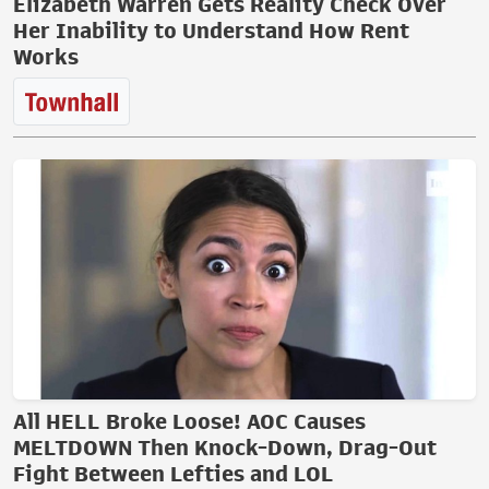
Elizabeth Warren Gets Reality Check Over
Her Inability to Understand How Rent
Works
All HELL Broke Loose! AOC Causes
MELTDOWN Then Knock-Down, Drag-Out
Fight Between Lefties and LOL