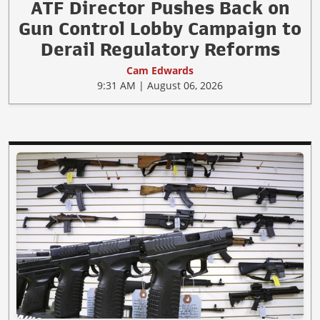
ATF Director Pushes Back on
Gun Control Lobby Campaign to
Derail Regulatory Reforms
Cam Edwards
9:31 AM | August 06, 2026