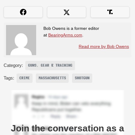
Bob Owens is a former editor
at
BearingArms.com
.
Read more by Bob Owens
Category:
GUNS, GEAR & TRAINING
Tags:
CRIME
MASSACHUSETTS
SHOTGUN
Join the conversation as a