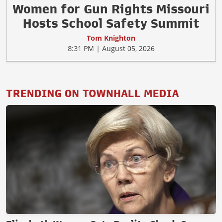
Women for Gun Rights Missouri
Hosts School Safety Summit
Tom Knighton
8:31 PM | August 05, 2026
TRENDING ON TOWNHALL MEDIA