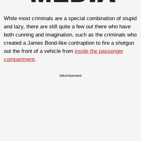
While most criminals are a special combination of stupid
and lazy, there are still quite a few out there who have
both cunning and imagination, such as the criminals who
created a James Bond-like contraption to fire a shotgun
out the front of a vehicle from
inside the passenger
compartment
.
Advertisement