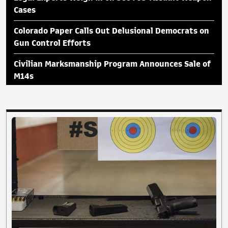
Cases
Colorado Paper Calls Out Delusional Democrats on
Gun Control Efforts
Civilian Marksmanship Program Announces Sale of
M14s