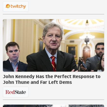
John Kennedy Has the Perfect Response to
John Thune and Far Left Dems