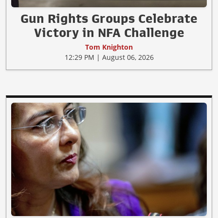
Gun Rights Groups Celebrate
Victory in NFA Challenge
Tom Knighton
12:29 PM | August 06, 2026