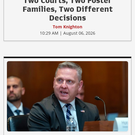
Two Courts, Two Foster
Families, Two Different
Decisions
Tom Knighton
10:29 AM | August 06, 2026