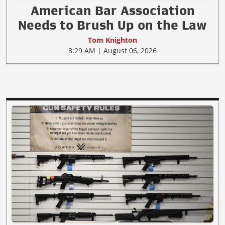
American Bar Association
Needs to Brush Up on the Law
Tom Knighton
8:29 AM | August 06, 2026