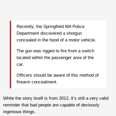
Recently, the Springfield MA Police
Department discovered a shotgun
concealed in the hood of a motor vehicle.
The gun was rigged to fire from a switch
located within the passenger area of the
car.
Officers should be aware of this method of
firearm concealment.
While the story itself is from 2012, it’s still a very valid
reminder that bad people are capable of deviously
ingenious things.