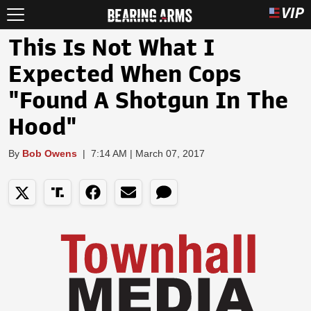
This Is Not What I
Expected When Cops
"Found A Shotgun In The
Hood"
By
Bob Owens
|
7:14 AM | March 07, 2017