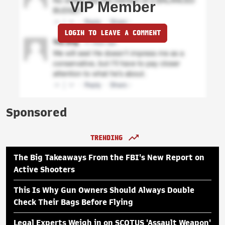
VIP Member
LOGIN TO LEAVE A COMMENT
Sponsored
TRENDING
The Big Takeaways From the FBI's New Report on
Active Shooters
This Is Why Gun Owners Should Always Double
Check Their Bags Before Flying
Legal Experts Weigh in on SCOTUS 'Assault Weapon'