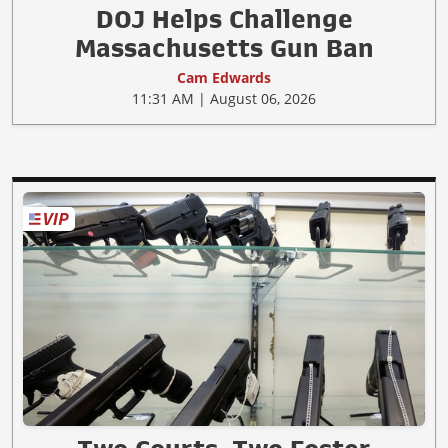
DOJ Helps Challenge
Massachusetts Gun Ban
Cam Edwards
11:31 AM | August 06, 2026