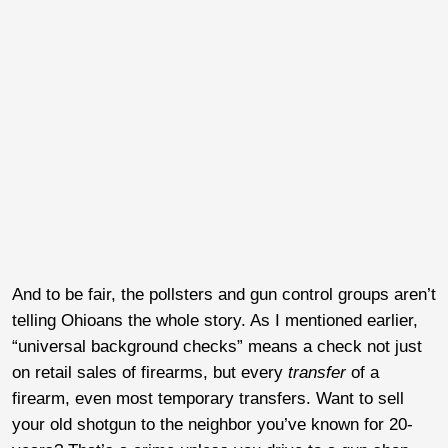
And to be fair, the pollsters and gun control groups aren’t
telling Ohioans the whole story. As I mentioned earlier,
“universal background checks” means a check not just
on retail sales of firearms, but every
transfer
of a
firearm, even most temporary transfers. Want to sell
your old shotgun to the neighbor you’ve known for 20-