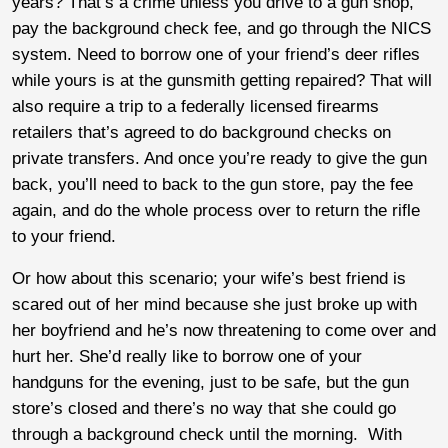
years? That’s a crime unless you drive to a gun shop,
pay the background check fee, and go through the NICS
system. Need to borrow one of your friend’s deer rifles
while yours is at the gunsmith getting repaired? That will
also require a trip to a federally licensed firearms
retailers that’s agreed to do background checks on
private transfers. And once you’re ready to give the gun
back, you’ll need to back to the gun store, pay the fee
again, and do the whole process over to return the rifle
to your friend.
Or how about this scenario; your wife’s best friend is
scared out of her mind because she just broke up with
her boyfriend and he’s now threatening to come over and
hurt her. She’d really like to borrow one of your
handguns for the evening, just to be safe, but the gun
store’s closed and there’s no way that she could go
through a background check until the morning. With