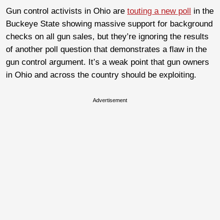
Gun control activists in Ohio are
touting a new poll
in the
Buckeye State showing massive support for background
checks on all gun sales, but they’re ignoring the results
of another poll question that demonstrates a flaw in the
gun control argument. It’s a weak point that gun owners
in Ohio and across the country should be exploiting.
Advertisement