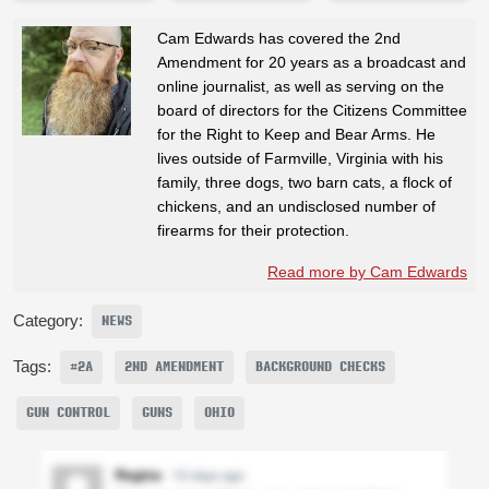
Cam Edwards has covered the 2nd
Amendment for 20 years as a broadcast and
online journalist, as well as serving on the
board of directors for the Citizens Committee
for the Right to Keep and Bear Arms. He
lives outside of Farmville, Virginia with his
family, three dogs, two barn cats, a flock of
chickens, and an undisclosed number of
firearms for their protection.
Read more by Cam Edwards
Category:
NEWS
Tags:
#2A
2ND AMENDMENT
BACKGROUND CHECKS
GUN CONTROL
GUNS
OHIO