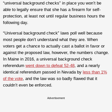
“universal background checks” in place you won’t be
able to legally ensure that she has a firearm for self-
protection, at least not until regular business hours the
following day.
“Universal background check” laws poll well because
most people don’t understand what they are. When
voters get a chance to actually cast a ballot in favor or
against the proposed law, however, the numbers change.
In Maine in 2016, a universal background check
referendum
went down to defeat 52-48
, and a nearly
identical referendum passed in Nevada by
less than 1%
of the vote
, and the law was so badly flawed that it
couldn’t even be enforced.
Advertisement