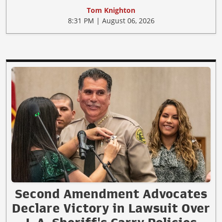
Tom Knighton
8:31 PM | August 06, 2026
Second Amendment Advocates
Declare Victory in Lawsuit Over