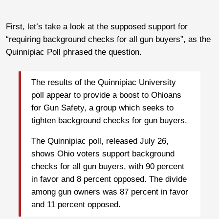
First, let’s take a look at the supposed support for
“requiring background checks for all gun buyers”, as the
Quinnipiac Poll phrased the question.
The results of the Quinnipiac University
poll appear to provide a boost to Ohioans
for Gun Safety, a group which seeks to
tighten background checks for gun buyers.
The Quinnipiac poll, released July 26,
shows Ohio voters support background
checks for all gun buyers, with 90 percent
in favor and 8 percent opposed. The divide
among gun owners was 87 percent in favor
and 11 percent opposed.