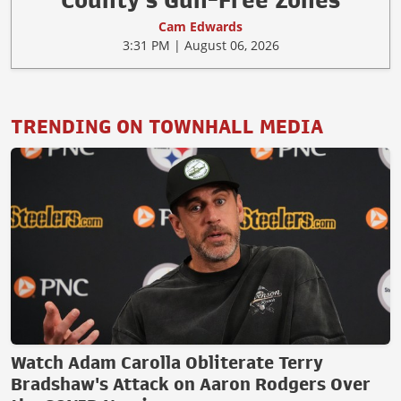
County's Gun-Free Zones
Cam Edwards
3:31 PM | August 06, 2026
TRENDING ON TOWNHALL MEDIA
Watch Adam Carolla Obliterate Terry
Bradshaw's Attack on Aaron Rodgers Over