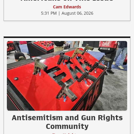
Cam Edwards
5:31 PM | August 06, 2026
Antisemitism and Gun Rights
Community