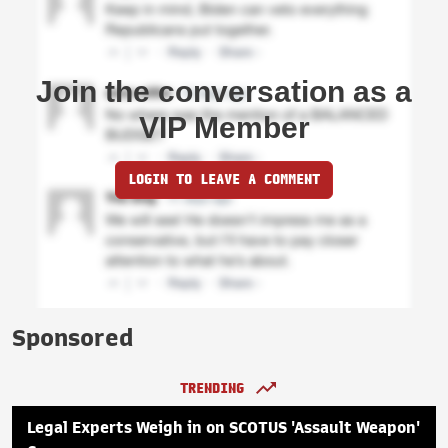
Join the conversation as a
VIP Member
LOGIN TO LEAVE A COMMENT
Sponsored
TRENDING
Legal Experts Weigh in on SCOTUS 'Assault Weapon'