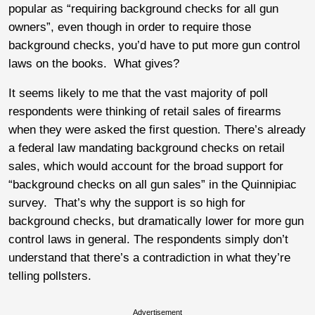
popular as “requiring background checks for all gun
owners”, even though in order to require those
background checks, you’d have to put more gun control
laws on the books. What gives?
It seems likely to me that the vast majority of poll
respondents were thinking of retail sales of firearms
when they were asked the first question. There’s already
a federal law mandating background checks on retail
sales, which would account for the broad support for
“background checks on all gun sales” in the Quinnipiac
survey. That’s why the support is so high for
background checks, but dramatically lower for more gun
control laws in general. The respondents simply don’t
understand that there’s a contradiction in what they’re
telling pollsters.
Advertisement