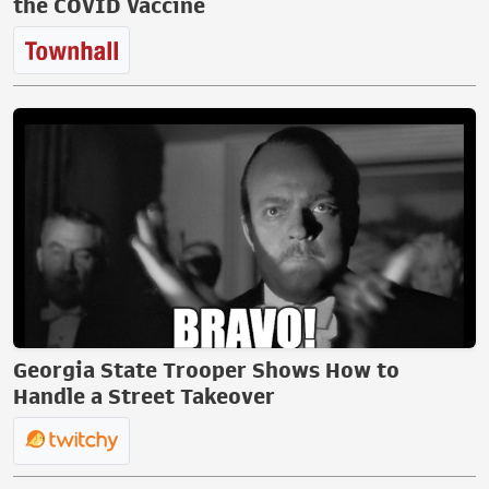
the COVID Vaccine
Georgia State Trooper Shows How to
Handle a Street Takeover