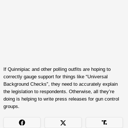
If Quinnipiac and other polling outfits are hoping to
correctly gauge support for things like “Universal
Background Checks”, they need to accurately explain
the legislation to respondents. Otherwise, all they’re
doing is helping to write press releases for gun control
groups.