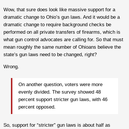
Wow, that sure does look like massive support for a
dramatic change to Ohio’s gun laws. And it would be a
dramatic change to require background checks be
performed on all private transfers of firearms, which is
what gun control advocates are calling for. So that must
mean roughly the same number of Ohioans believe the
state’s gun laws need to be changed, right?
Wrong.
On another question, voters were more
evenly divided. The survey showed 48
percent support stricter gun laws, with 46
percent opposed.
So, support for “stricter” gun laws is about half as