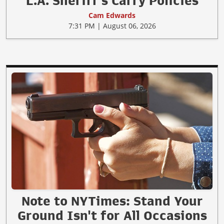
L.A. Sheriff's Carry Policies
Cam Edwards
7:31 PM | August 06, 2026
Note to NYTimes: Stand Your
Ground Isn't for All Occasions