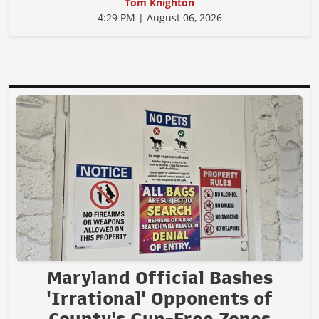
Tom Knighton
4:29 PM | August 06, 2026
Maryland Official Bashes
'Irrational' Opponents of