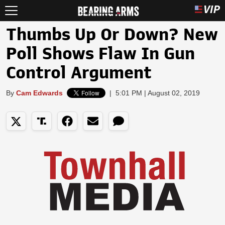
Thumbs Up Or Down? New
Poll Shows Flaw In Gun
Control Argument
By
Cam Edwards
|
5:01 PM | August 02, 2019