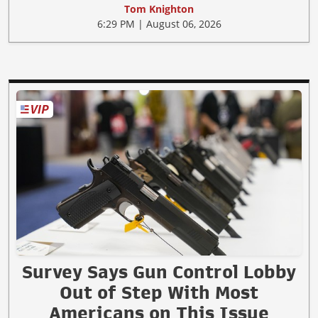
Tom Knighton
6:29 PM | August 06, 2026
Survey Says Gun Control Lobby
Out of Step With Most
Americans on This Issue