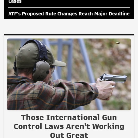
Cases
ATF's Proposed Rule Changes Reach Major Deadline
Those International Gun
Control Laws Aren't Working
Out Great