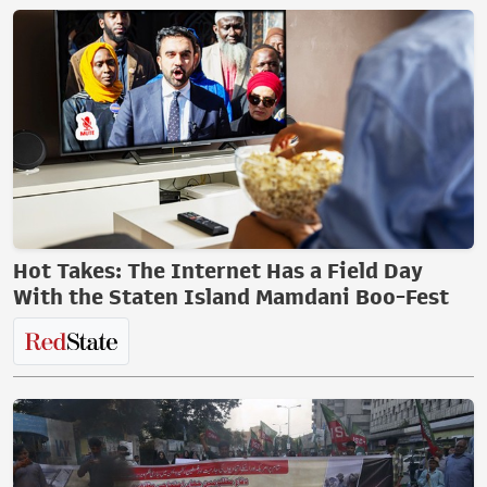
Hot Takes: The Internet Has a Field Day
With the Staten Island Mamdani Boo-Fest