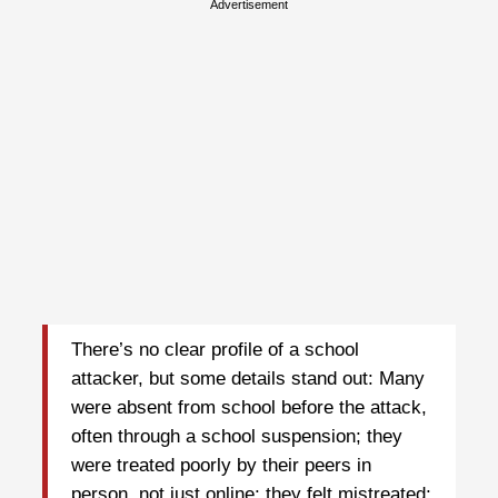
Advertisement
There’s no clear profile of a school
attacker, but some details stand out: Many
were absent from school before the attack,
often through a school suspension; they
were treated poorly by their peers in
person, not just online; they felt mistreated;