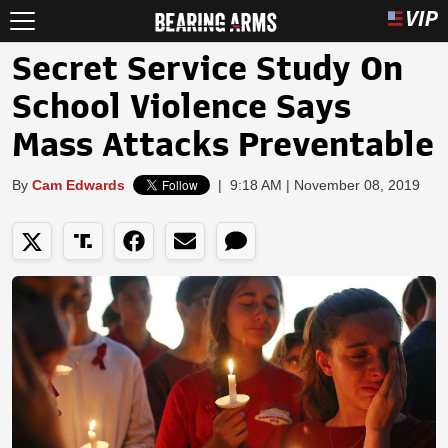
Secret Service Study On
School Violence Says
Mass Attacks Preventable
By
Cam Edwards
|
9:18 AM | November 08, 2019