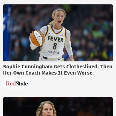
Sophie Cunningham Gets Clotheslined, Then
Her Own Coach Makes It Even Worse