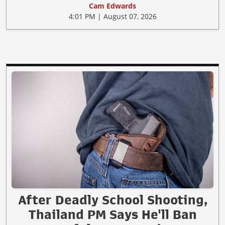
Cam Edwards
4:01 PM | August 07, 2026
After Deadly School Shooting,
Thailand PM Says He'll Ban