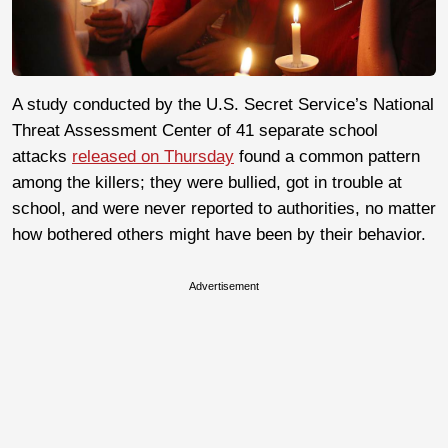
A study conducted by the U.S. Secret Service’s National
Threat Assessment Center of 41 separate school
attacks
released on Thursday
found a common pattern
among the killers; they were bullied, got in trouble at
school, and were never reported to authorities, no matter
how bothered others might have been by their behavior.
Advertisement