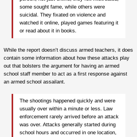
some sought fame, while others were
suicidal. They fixated on violence and
watched it online, played games featuring it
or read about it in books.
While the report doesn’t discuss armed teachers, it does
contain some information about how these attacks play
out that bolsters the argument for having an armed
school staff member to act as a first response against
an armed school assailant.
The shootings happened quickly and were
usually over within a minute or less. Law
enforcement rarely arrived before an attack
was over. Attacks generally started during
school hours and occurred in one location,