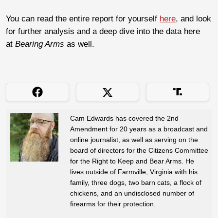
You can read the entire report for yourself
here
, and look
for further analysis and a deep dive into the data here
at
Bearing Arms
as well.
Cam Edwards has covered the 2nd
Amendment for 20 years as a broadcast and
online journalist, as well as serving on the
board of directors for the Citizens Committee
for the Right to Keep and Bear Arms. He
lives outside of Farmville, Virginia with his
family, three dogs, two barn cats, a flock of
chickens, and an undisclosed number of
firearms for their protection.