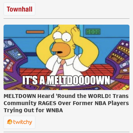
MELTDOWN Heard 'Round the WORLD! Trans
Community RAGES Over Former NBA Players
Trying Out for WNBA