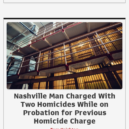
Nashville Man Charged With
Two Homicides While on
Probation for Previous
Homicide Charge