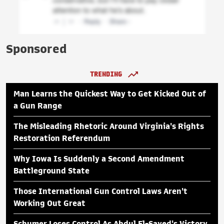
Sponsored
TRENDING
Man Learns the Quickest Way to Get Kicked Out of
a Gun Range
The Misleading Rhetoric Around Virginia's Rights
Restoration Referendum
Why Iowa Is Suddenly a Second Amendment
Battleground State
Those International Gun Control Laws Aren't
Working Out Great
Schumer Loses Control As Abdul El-Sayed's Victory