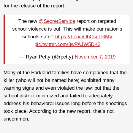
for the release of the report.
The new
@SecretService
report on targeted
school violence is out. This will make our nation’s
schools safer!
https://t.co/uObCscLGMV
pic.twitter.com/3wPAJW5DK2
— Ryan Petty (@rpetty)
November 7, 2019
Many of the Parkland families have complained that the
killer (who will not be named here) exhibited many
warning signs and even violated the law, but that the
school district minimized and failed to adequately
address his behavioral issues long before the shootings
took place. According to the new report, that’s not
uncommon.