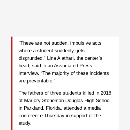
“These are not sudden, impulsive acts
where a student suddenly gets
disgruntled,” Lina Alathari, the center’s
head, said in an Associated Press
interview. “The majority of these incidents
are preventable.”
The fathers of three students killed in 2018
at Marjory Stoneman Douglas High School
in Parkland, Florida, attended a media
conference Thursday in support of the
study.