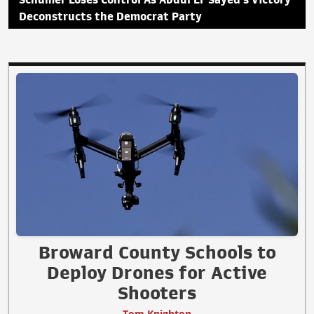
Deconstructs the Democrat Party
Broward County Schools to
Deploy Drones for Active
Shooters
Tom Knighton