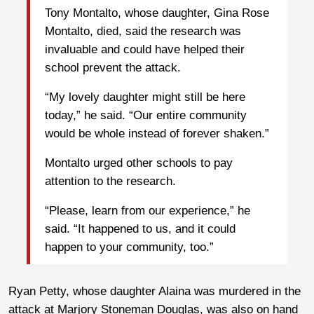
Tony Montalto, whose daughter, Gina Rose
Montalto, died, said the research was
invaluable and could have helped their
school prevent the attack.
“My lovely daughter might still be here
today,” he said. “Our entire community
would be whole instead of forever shaken.”
Montalto urged other schools to pay
attention to the research.
“Please, learn from our experience,” he
said. “It happened to us, and it could
happen to your community, too.”
Ryan Petty, whose daughter Alaina was murdered in the
attack at Marjory Stoneman Douglas, was also on hand