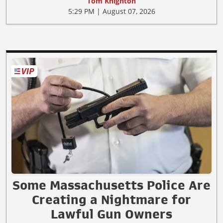
Tom Knighton
5:29 PM | August 07, 2026
Some Massachusetts Police Are
Creating a Nightmare for
Lawful Gun Owners