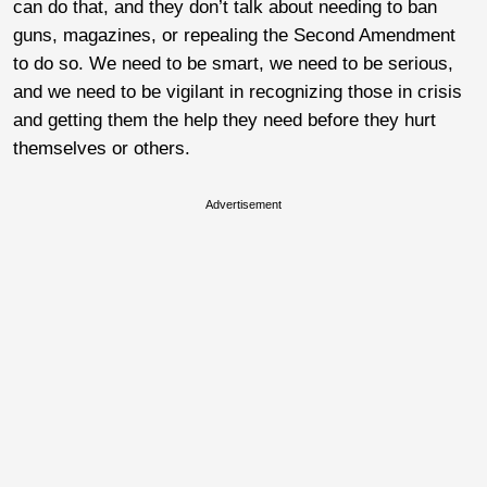
can do that, and they don’t talk about needing to ban
guns, magazines, or repealing the Second Amendment
to do so. We need to be smart, we need to be serious,
and we need to be vigilant in recognizing those in crisis
and getting them the help they need before they hurt
themselves or others.
Advertisement