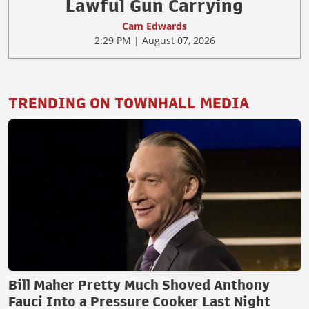
Lawful Gun Carrying
Cam Edwards
2:29 PM | August 07, 2026
TRENDING ON TOWNHALL MEDIA
Bill Maher Pretty Much Shoved Anthony
Fauci Into a Pressure Cooker Last Night