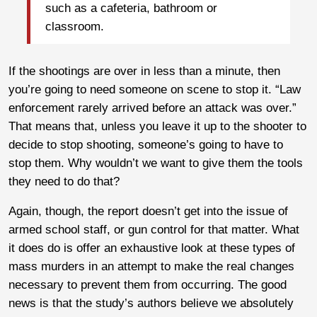
such as a cafeteria, bathroom or
classroom.
If the shootings are over in less than a minute, then
you’re going to need someone on scene to stop it. “Law
enforcement rarely arrived before an attack was over.”
That means that, unless you leave it up to the shooter to
decide to stop shooting, someone’s going to have to
stop them. Why wouldn’t we want to give them the tools
they need to do that?
Again, though, the report doesn’t get into the issue of
armed school staff, or gun control for that matter. What
it does do is offer an exhaustive look at these types of
mass murders in an attempt to make the real changes
necessary to prevent them from occurring. The good
news is that the study’s authors believe we absolutely