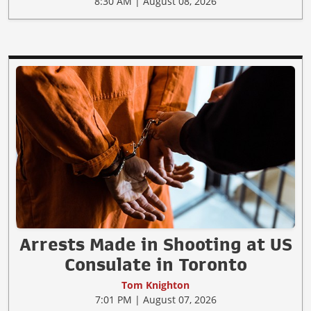
8:30 AM | August 08, 2026
Arrests Made in Shooting at US
Consulate in Toronto
Tom Knighton
7:01 PM | August 07, 2026