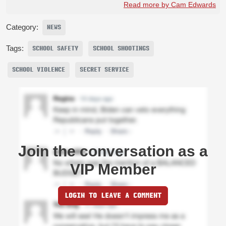
Read more by Cam Edwards
Category:
NEWS
Tags:
SCHOOL SAFETY
SCHOOL SHOOTINGS
SCHOOL VIOLENCE
SECRET SERVICE
Join the conversation as a
VIP Member
LOGIN TO LEAVE A COMMENT