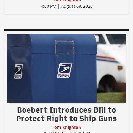
4:30 PM | August 08, 2026
Boebert Introduces Bill to
Protect Right to Ship Guns
Tom Knighton