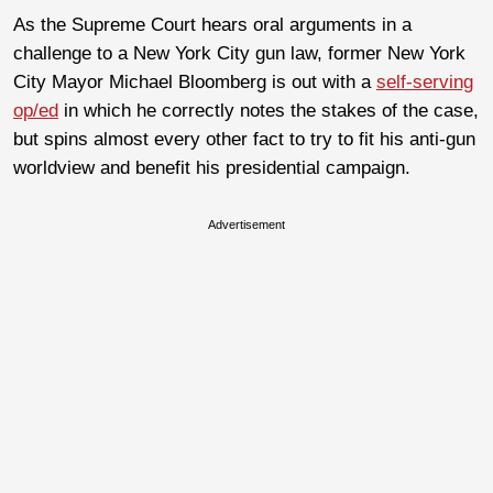
As the Supreme Court hears oral arguments in a
challenge to a New York City gun law, former New York
City Mayor Michael Bloomberg is out with a
self-serving
op/ed
in which he correctly notes the stakes of the case,
but spins almost every other fact to try to fit his anti-gun
worldview and benefit his presidential campaign.
Advertisement