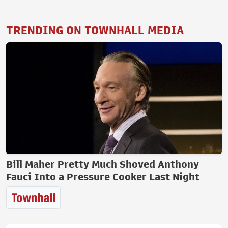
TRENDING ON TOWNHALL MEDIA
Bill Maher Pretty Much Shoved Anthony
Fauci Into a Pressure Cooker Last Night