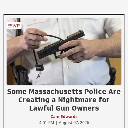
Some Massachusetts Police Are
Creating a Nightmare for
Lawful Gun Owners
Cam Edwards
4:01 PM | August 07, 2026