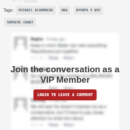
Tags:
MICHAEL BLOOMBERG
NRA
NYSRPA V NYC
SUPREME COURT
Join the conversation as a
VIP Member
LOGIN TO LEAVE A COMMENT