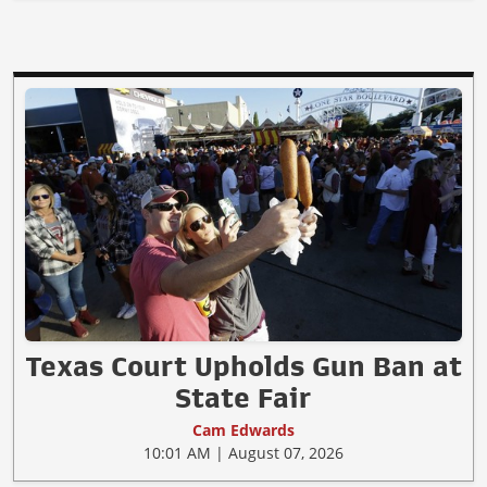
Texas Court Upholds Gun Ban at
State Fair
Cam Edwards
10:01 AM | August 07, 2026