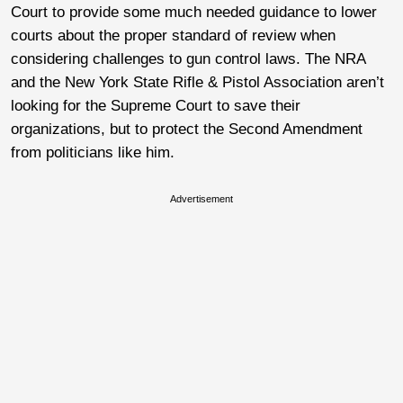
Court to provide some much needed guidance to lower
courts about the proper standard of review when
considering challenges to gun control laws. The NRA
and the New York State Rifle & Pistol Association aren’t
looking for the Supreme Court to save their
organizations, but to protect the Second Amendment
from politicians like him.
Advertisement