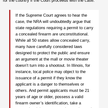
for the country if the Court proceeds with the case.
If the Supreme Court agrees to hear the
case, the NRA will undoubtedly argue that
state regulations requiring a permit to carry
a concealed firearm are unconstitutional.
While all 50 states allow concealed carry,
many have carefully considered laws
designed to protect the public and ensure
an argument at the mall or movie theater
doesn’t turn into a shootout. In Illinois, for
instance, local police may object to the
issuance of a permit if they know the
applicant is a danger to themselves or
others. And permit applicants must be 21
years of age or older, possess a valid
firearm owner’s identification, take a