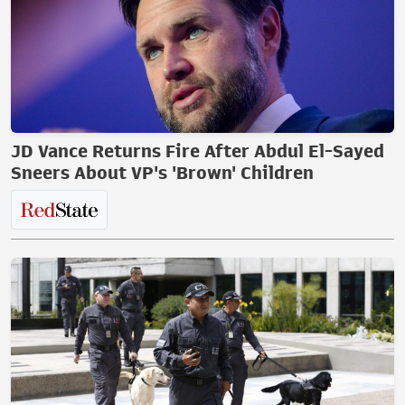
JD Vance Returns Fire After Abdul El-Sayed
Sneers About VP's 'Brown' Children