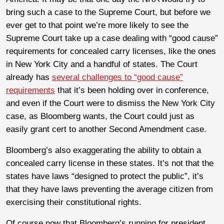
bring such a case to the Supreme Court, but before we
ever get to that point we’re more likely to see the
Supreme Court take up a case dealing with “good cause”
requirements for concealed carry licenses, like the ones
in New York City and a handful of states. The Court
already has
several challenges to “good cause”
requirements
that it’s been holding over in conference,
and even if the Court were to dismiss the New York City
case, as Bloomberg wants, the Court could just as
easily grant cert to another Second Amendment case.
Bloomberg’s also exaggerating the ability to obtain a
concealed carry license in these states. It’s not that the
states have laws “designed to protect the public”, it’s
that they have laws preventing the average citizen from
exercising their constitutional rights.
Of course now that Bloomberg’s running for president,