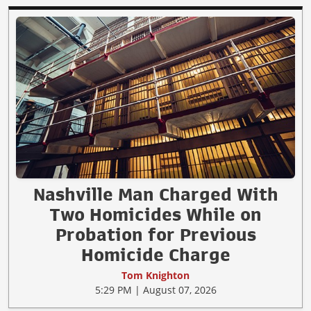
Nashville Man Charged With
Two Homicides While on
Probation for Previous
Homicide Charge
Tom Knighton
5:29 PM | August 07, 2026