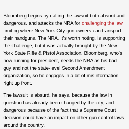
Bloomberg begins by calling the lawsuit both absurd and
dangerous, and attacks the NRA for
challenging the law
limiting where New York City gun owners can transport
their handguns. The NRA, it’s worth noting, is supporting
the challenge, but it was actually brought by the New
York State Rifle & Pistol Association. Bloomberg, who’s
now running for president, needs the NRA as his bad
guy and not the state-level Second Amendment
organization, so he engages in a bit of misinformation
right up front.
The lawsuit is absurd, he says, because the law in
question has already been changed by the city, and
dangerous because of the fact that a Supreme Court
decision could have an impact on other gun control laws
around the country.