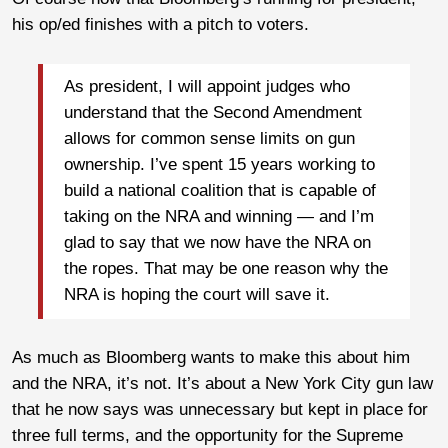
his op/ed finishes with a pitch to voters.
As president, I will appoint judges who
understand that the Second Amendment
allows for common sense limits on gun
ownership. I’ve spent 15 years working to
build a national coalition that is capable of
taking on the NRA and winning — and I’m
glad to say that we now have the NRA on
the ropes. That may be one reason why the
NRA is hoping the court will save it.
As much as Bloomberg wants to make this about him
and the NRA, it’s not. It’s about a New York City gun law
that he now says was unnecessary but kept in place for
three full terms, and the opportunity for the Supreme