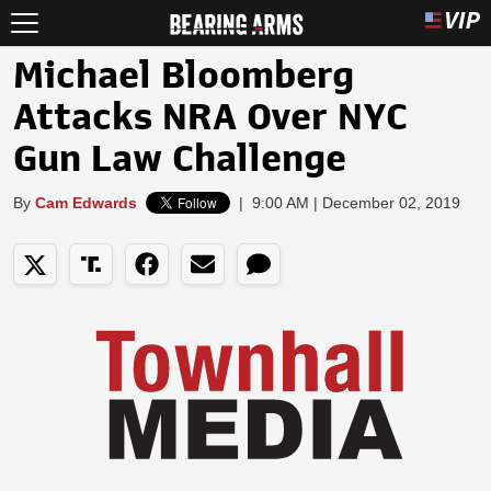
Michael Bloomberg
Attacks NRA Over NYC
Gun Law Challenge
By
Cam Edwards
|
9:00 AM | December 02, 2019