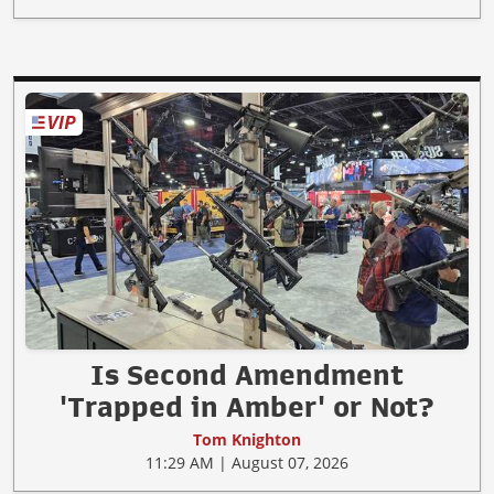
Is Second Amendment
'Trapped in Amber' or Not?
Tom Knighton
11:29 AM | August 07, 2026