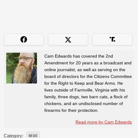
Cam Edwards has covered the 2nd
Amendment for 20 years as a broadcast and
online journalist, as well as serving on the
board of directors for the Citizens Committee
for the Right to Keep and Bear Arms. He
lives outside of Farmville, Virginia with his
family, three dogs, two barn cats, a flock of
chickens, and an undisclosed number of
firearms for their protection.
Read more by Cam Edwards
Category:
NEWS