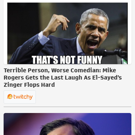
Terrible Person, Worse Comedian: Mike
Rogers Gets the Last Laugh As El-Sayed’s
Zinger Flops Hard