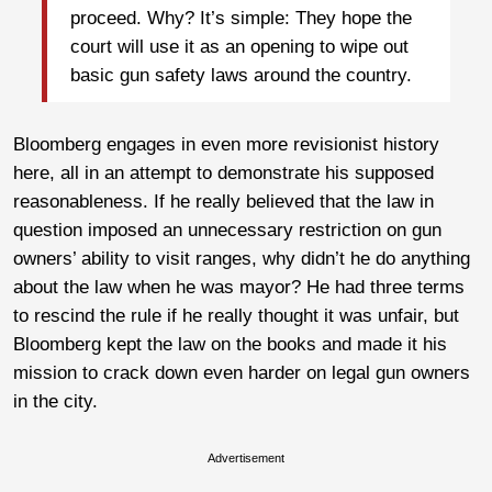
proceed. Why? It’s simple: They hope the
court will use it as an opening to wipe out
basic gun safety laws around the country.
Bloomberg engages in even more revisionist history
here, all in an attempt to demonstrate his supposed
reasonableness. If he really believed that the law in
question imposed an unnecessary restriction on gun
owners’ ability to visit ranges, why didn’t he do anything
about the law when he was mayor? He had three terms
to rescind the rule if he really thought it was unfair, but
Bloomberg kept the law on the books and made it his
mission to crack down even harder on legal gun owners
in the city.
Advertisement