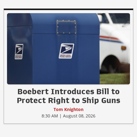
Boebert Introduces Bill to
Protect Right to Ship Guns
Tom Knighton
8:30 AM | August 08, 2026