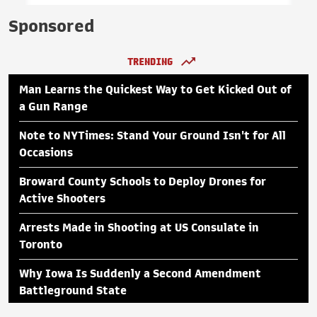
Sponsored
TRENDING
Man Learns the Quickest Way to Get Kicked Out of
a Gun Range
Note to NYTimes: Stand Your Ground Isn't for All
Occasions
Broward County Schools to Deploy Drones for
Active Shooters
Arrests Made in Shooting at US Consulate in
Toronto
Why Iowa Is Suddenly a Second Amendment
Battleground State