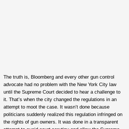
The truth is, Bloomberg and every other gun control
advocate had no problem with the New York City law
until the Supreme Court decided to hear a challenge to
it. That’s when the city changed the regulations in an
attempt to moot the case. It wasn’t done because
politicians suddenly realized this regulation infringed on
the rights of gun owners. It was done in a transparent