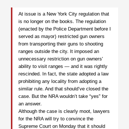
At issue is a New York City regulation that
is no longer on the books. The regulation
(enacted by the Police Department before I
served as mayor) restricted gun owners
from transporting their guns to shooting
ranges outside the city. It imposed an
unnecessary restriction on gun owners’
ability to visit ranges — and it was rightly
rescinded. In fact, the state adopted a law
prohibiting any locality from adopting a
similar rule. And that should’ve closed the
case. But the NRA wouldn’t take “yes” for
an answer.
Although the case is clearly moot, lawyers
for the NRA will try to convince the
Supreme Court on Monday that it should