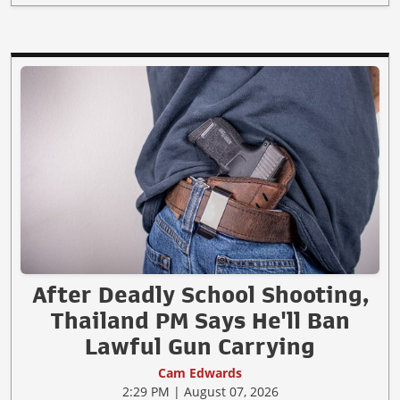
After Deadly School Shooting,
Thailand PM Says He'll Ban
Lawful Gun Carrying
Cam Edwards
2:29 PM | August 07, 2026