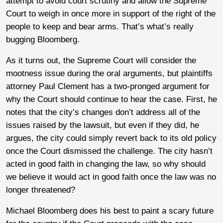
attempt to avoid court scrutiny and allow the Supreme
Court to weigh in once more in support of the right of the
people to keep and bear arms. That’s what’s really
bugging Bloomberg.
As it turns out, the Supreme Court will consider the
mootness issue during the oral arguments, but plaintiffs
attorney Paul Clement has a two-pronged argument for
why the Court should continue to hear the case. First, he
notes that the city’s changes don’t address all of the
issues raised by the lawsuit, but even if they did, he
argues, the city could simply revert back to its old policy
once the Court dismissed the challenge. The city hasn’t
acted in good faith in changing the law, so why should
we believe it would act in good faith once the law was no
longer threatened?
Michael Bloomberg does his best to paint a scary future