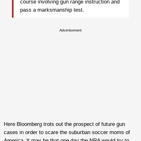
course involving gun range instruction and
pass a marksmanship test.
Advertisement
Here Bloomberg trots out the prospect of future gun
cases in order to scare the suburban soccer moms of
America. It may be that one day the NRA would try to