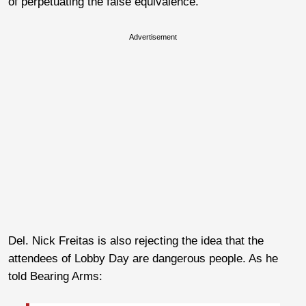
of perpetuating the false equivalence.
Advertisement
Del. Nick Freitas is also rejecting the idea that the
attendees of Lobby Day are dangerous people. As he
told Bearing Arms: