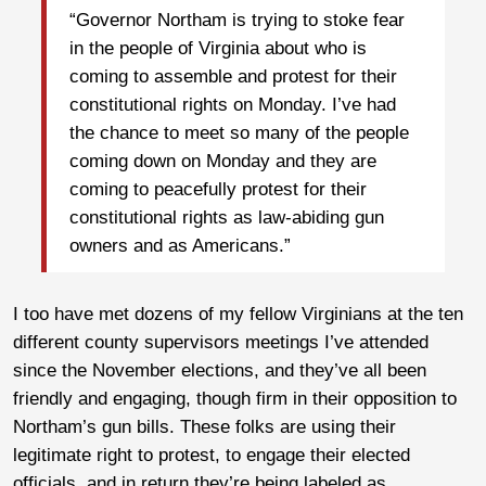
“Governor Northam is trying to stoke fear
in the people of Virginia about who is
coming to assemble and protest for their
constitutional rights on Monday. I’ve had
the chance to meet so many of the people
coming down on Monday and they are
coming to peacefully protest for their
constitutional rights as law-abiding gun
owners and as Americans.”
I too have met dozens of my fellow Virginians at the ten
different county supervisors meetings I’ve attended
since the November elections, and they’ve all been
friendly and engaging, though firm in their opposition to
Northam’s gun bills. These folks are using their
legitimate right to protest, to engage their elected
officials, and in return they’re being labeled as