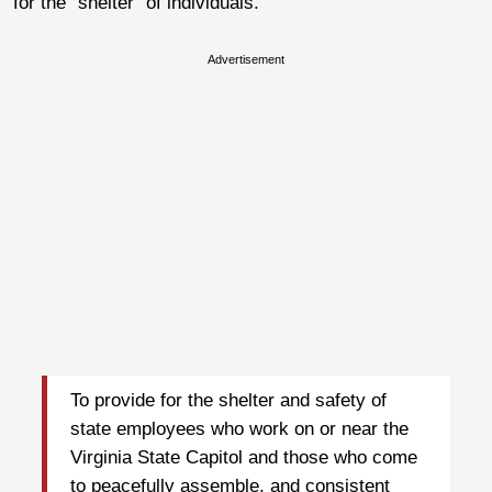
for the “shelter” of individuals.
Advertisement
To provide for the shelter and safety of
state employees who work on or near the
Virginia State Capitol and those who come
to peacefully assemble, and consistent