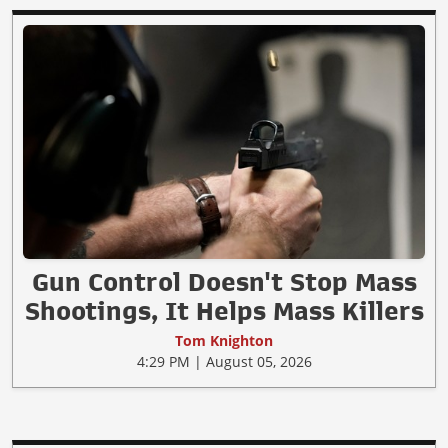
Gun Control Doesn't Stop Mass
Shootings, It Helps Mass Killers
Tom Knighton
4:29 PM | August 05, 2026