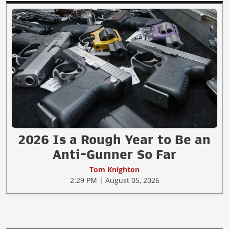
2026 Is a Rough Year to Be an
Anti-Gunner So Far
Tom Knighton
2:29 PM | August 05, 2026