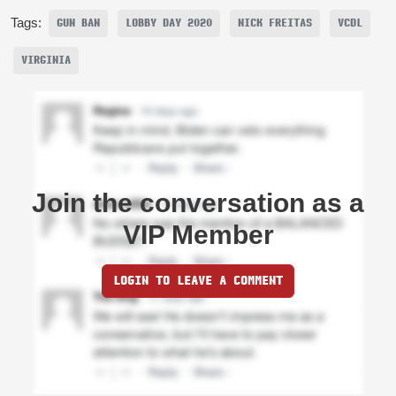
Tags:
GUN BAN
LOBBY DAY 2020
NICK FREITAS
VCDL
VIRGINIA
Join the conversation as a
VIP Member
LOGIN TO LEAVE A COMMENT