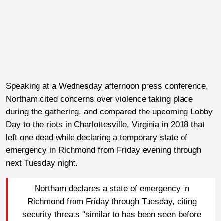
Speaking at a Wednesday afternoon press conference,
Northam cited concerns over violence taking place
during the gathering, and compared the upcoming Lobby
Day to the riots in Charlottesville, Virginia in 2018 that
left one dead while declaring a temporary state of
emergency in Richmond from Friday evening through
next Tuesday night.
Northam declares a state of emergency in
Richmond from Friday through Tuesday, citing
security threats "similar to has been seen before