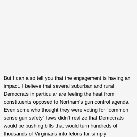
But I can also tell you that the engagement is having an
impact. I believe that several suburban and rural
Democrats in particular are feeling the heat from
constituents opposed to Northam’s gun control agenda.
Even some who thought they were voting for “common
sense gun safety” laws didn’t realize that Democrats
would be pushing bills that would turn hundreds of
thousands of Virginians into felons for simply