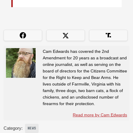
Cam Edwards has covered the 2nd
Amendment for 20 years as a broadcast and
online journalist, as well as serving on the
board of directors for the Citizens Committee
for the Right to Keep and Bear Arms. He
lives outside of Farmville, Virginia with his
family, three dogs, two barn cats, a flock of
chickens, and an undisclosed number of
firearms for their protection.
Read more by Cam Edwards
Category:
NEWS