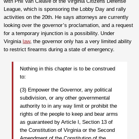
with Phil Van Cleave of the Virginia Citizens Defense
League, which is sponsoring the Lobby Day and rally
activities on the 20th. He says attorneys are currently
looking over the governor’s proclamation, and a request
for a temporary injunction is a possibility. Under
Virginia
law
, the governor only has a very limited ability
to restrict firearms during a state of emergency.
Nothing in this chapter is to be construed
to:
(3) Empower the Governor, any political
subdivision, or any other governmental
authority to in any way limit or prohibit the
rights of the people to keep and bear arms
as guaranteed by Article I, Section 13 of
the Constitution of Virginia or the Second
Amendment of the Constitution of the