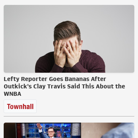
Lefty Reporter Goes Bananas After
Outkick's Clay Travis Said This About the
WNBA