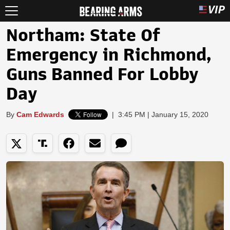
Northam: State Of
Emergency in Richmond,
Guns Banned For Lobby
Day
By
Cam Edwards
|
3:45 PM | January 15, 2020