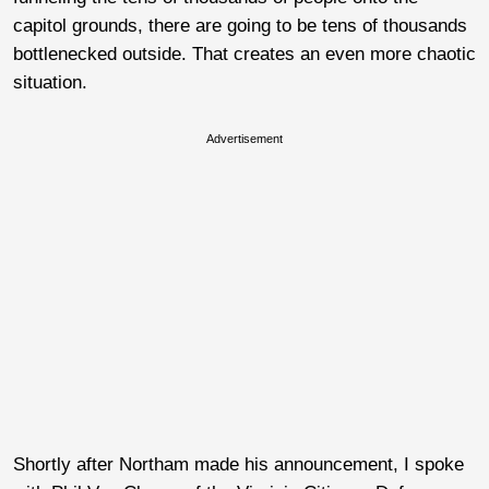
capitol grounds, there are going to be tens of thousands
bottlenecked outside. That creates an even more chaotic
situation.
Advertisement
Shortly after Northam made his announcement, I spoke