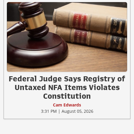
Federal Judge Says Registry of
Untaxed NFA Items Violates
Constitution
Cam Edwards
3:31 PM | August 05, 2026