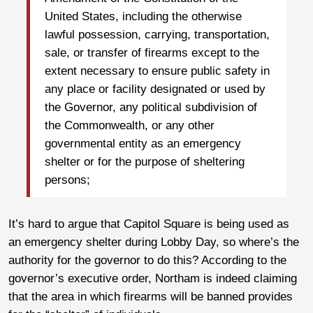
United States, including the otherwise
lawful possession, carrying, transportation,
sale, or transfer of firearms except to the
extent necessary to ensure public safety in
any place or facility designated or used by
the Governor, any political subdivision of
the Commonwealth, or any other
governmental entity as an emergency
shelter or for the purpose of sheltering
persons;
It’s hard to argue that Capitol Square is being used as
an emergency shelter during Lobby Day, so where’s the
authority for the governor to do this? According to the
governor’s executive order, Northam is indeed claiming
that the area in which firearms will be banned provides