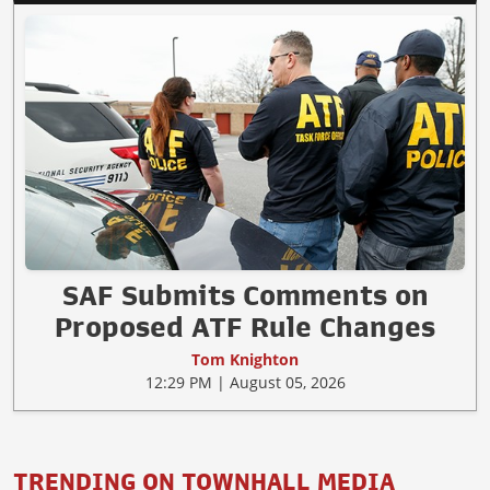
SAF Submits Comments on
Proposed ATF Rule Changes
Tom Knighton
12:29 PM | August 05, 2026
TRENDING ON TOWNHALL MEDIA