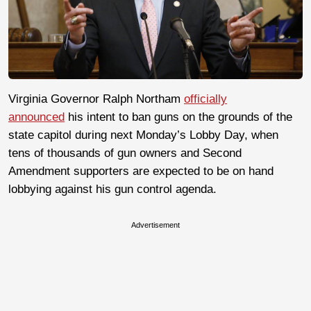
Virginia Governor Ralph Northam
officially
announced
his intent to ban guns on the grounds of the
state capitol during next Monday’s Lobby Day, when
tens of thousands of gun owners and Second
Amendment supporters are expected to be on hand
lobbying against his gun control agenda.
Advertisement