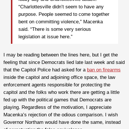
“Charlottesville didn’t seem to have any
purpose. People seemed to come together
bent on committing violence,” Macenka
said. “There is some very serious
legislation at issue here.”
I may be reading between the lines here, but I get the
feeling that since Democrats lied late last week and said
that the Capitol Police had asked for a
ban on firearms
inside the capitol and adjoining office space, the law
enforcement agents responsible for protecting the
capitol and the folks who work there are getting a little
fed up with the political games that Democrats are
playing. Regardless of the motivation, I appreciate
Macenka’s rejection of the odious comparison. I wish
Governor Northam would have done the same, instead