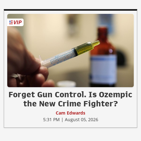
Forget Gun Control. Is Ozempic
the New Crime Fighter?
Cam Edwards
5:31 PM | August 05, 2026