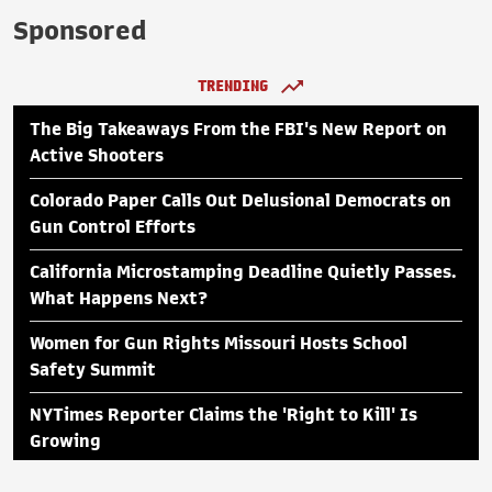
Sponsored
TRENDING
The Big Takeaways From the FBI's New Report on
Active Shooters
Colorado Paper Calls Out Delusional Democrats on
Gun Control Efforts
California Microstamping Deadline Quietly Passes.
What Happens Next?
Women for Gun Rights Missouri Hosts School
Safety Summit
NYTimes Reporter Claims the 'Right to Kill' Is
Growing