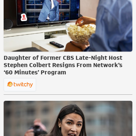
Daughter of Former CBS Late-Night Host
Stephen Colbert Resigns From Network’s
‘60 Minutes’ Program