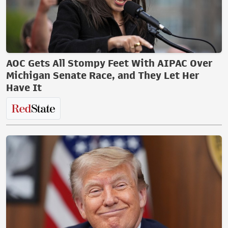
AOC Gets All Stompy Feet With AIPAC Over
Michigan Senate Race, and They Let Her
Have It