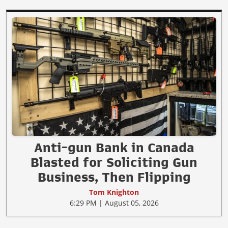
Anti-gun Bank in Canada
Blasted for Soliciting Gun
Business, Then Flipping
Tom Knighton
6:29 PM | August 05, 2026