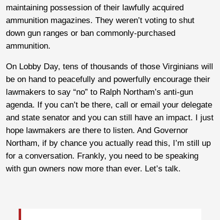
maintaining possession of their lawfully acquired
ammunition magazines. They weren’t voting to shut
down gun ranges or ban commonly-purchased
ammunition.
On Lobby Day, tens of thousands of those Virginians will
be on hand to peacefully and powerfully encourage their
lawmakers to say “no” to Ralph Northam’s anti-gun
agenda. If you can’t be there, call or email your delegate
and state senator and you can still have an impact. I just
hope lawmakers are there to listen. And Governor
Northam, if by chance you actually read this, I’m still up
for a conversation. Frankly, you need to be speaking
with gun owners now more than ever. Let’s talk.