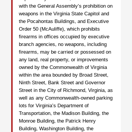
with the General Assembly’s prohibition on
weapons in the Virginia State Capitol and
the Pocahontas Buildings, and Executive
Order 50 (McAuliffe), which prohibits
firearms in offices occupied by executive
branch agencies, no weapons, including
firearms, may be carried or possessed on
any land, real property, or improvements
owned by the Commonwealth of Virginia
within the area bounded by Broad Street,
Ninth Street, Bank Street and Governor
Street in the City of Richmond, Virginia, as
well as any Commonwealth-owned parking
lots for Virginia’s Department of
Transportation, the Madison Building, the
Monroe Building, the Patrick Henry
Building, Washington Building, the