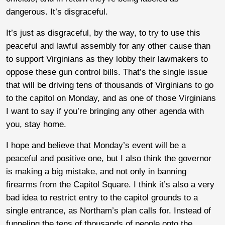
dangerous. It’s disgraceful.
It’s just as disgraceful, by the way, to try to use this
peaceful and lawful assembly for any other cause than
to support Virginians as they lobby their lawmakers to
oppose these gun control bills. That’s the single issue
that will be driving tens of thousands of Virginians to go
to the capitol on Monday, and as one of those Virginians
I want to say if you’re bringing any other agenda with
you, stay home.
I hope and believe that Monday’s event will be a
peaceful and positive one, but I also think the governor
is making a big mistake, and not only in banning
firearms from the Capitol Square. I think it’s also a very
bad idea to restrict entry to the capitol grounds to a
single entrance, as Northam’s plan calls for. Instead of
funneling the tens of thousands of people onto the