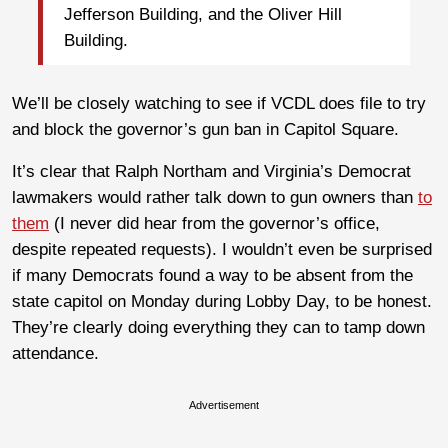
Jefferson Building, and the Oliver Hill
Building.
We’ll be closely watching to see if VCDL does file to try
and block the governor’s gun ban in Capitol Square.
It’s clear that Ralph Northam and Virginia’s Democrat
lawmakers would rather talk down to gun owners than
to
them
(I never did hear from the governor’s office,
despite repeated requests). I wouldn’t even be surprised
if many Democrats found a way to be absent from the
state capitol on Monday during Lobby Day, to be honest.
They’re clearly doing everything they can to tamp down
attendance.
Advertisement