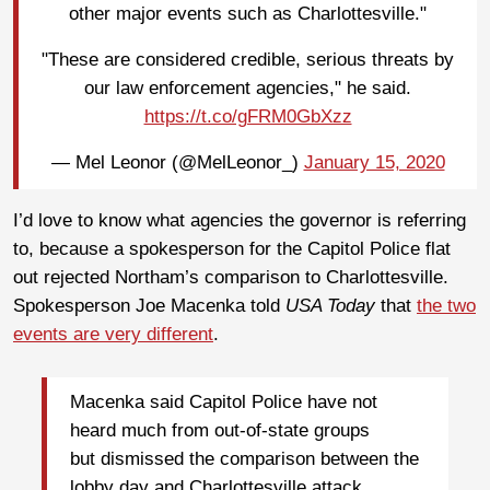
other major events such as Charlottesville."
"These are considered credible, serious threats by
our law enforcement agencies," he said.
https://t.co/gFRM0GbXzz
— Mel Leonor (@MelLeonor_)
January 15, 2020
I’d love to know what agencies the governor is referring
to, because a spokesperson for the Capitol Police flat
out rejected Northam’s comparison to Charlottesville.
Spokesperson Joe Macenka told
USA Today
that
the two
events are very different
.
Macenka said Capitol Police have not
heard much from out-of-state groups
but dismissed the comparison between the
lobby day and Charlottesville attack.