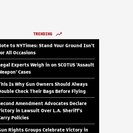
TRENDING
Note to NYTimes: Stand Your Ground Isn't
for All Occasions
Legal Experts Weigh in on SCOTUS 'Assault
Weapon' Cases
This Is Why Gun Owners Should Always
Double Check Their Bags Before Flying
Second Amendment Advocates Declare
Victory in Lawsuit Over L.A. Sheriff's
Carry Policies
Gun Rights Groups Celebrate Victory in