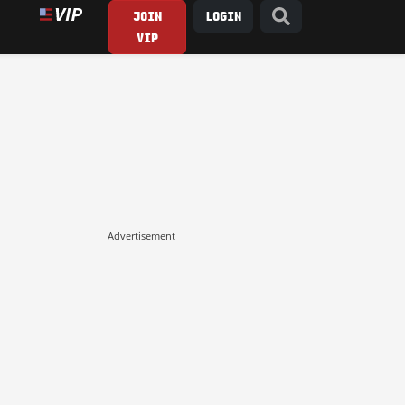
JOIN
LOGIN
VIP
Advertisement