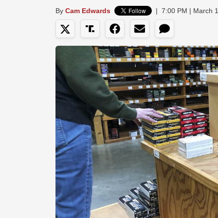
By
Cam Edwards
|
7:00 PM | March 