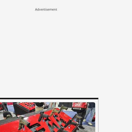
Advertisement