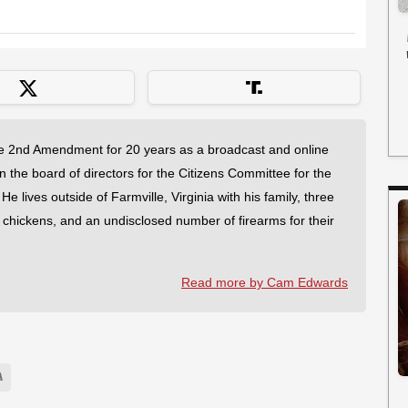
 2nd Amendment for 20 years as a broadcast and online
on the board of directors for the Citizens Committee for the
 lives outside of Farmville, Virginia with his family, three
f chickens, and an undisclosed number of firearms for their
Read more by Cam Edwards
A