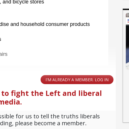
, and bicycle stores
ndise and household consumer products
s
airs