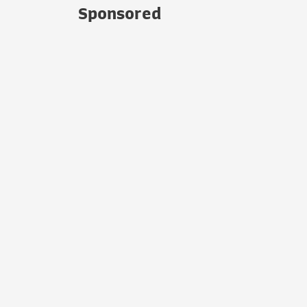
Sponsored