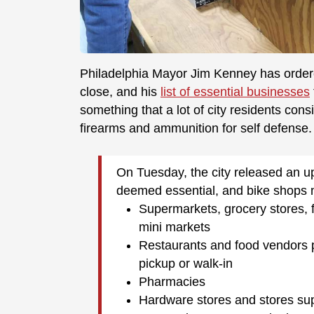
Philadelphia Mayor Jim Kenney has ordered
close, and his
list of essential businesses
something that a lot of city residents con
firearms and ammunition for self defense.
On Tuesday, the city released an u
deemed essential, and bike shops 
Supermarkets, grocery stores, 
mini markets
Restaurants and food vendors pr
pickup or walk-in
Pharmacies
Hardware stores and stores sup