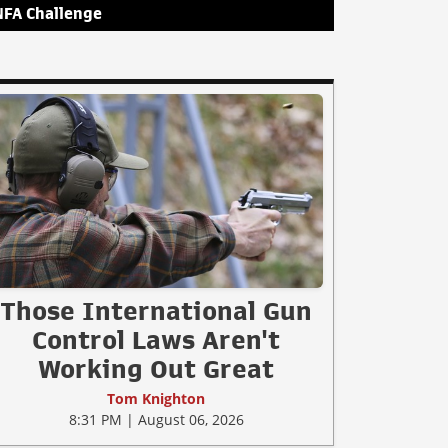
NFA Challenge
Those International Gun
Control Laws Aren't
Working Out Great
Tom Knighton
8:31 PM | August 06, 2026