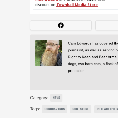
Cam Edwards has covered the
journalist, as well as serving 
Right to Keep and Bear Arms. He
dogs, two barn cats, a flock o
protection.
Category:
NEWS
Tags:
CORONAVIRUS
GUN STORE
PHILADELPHI