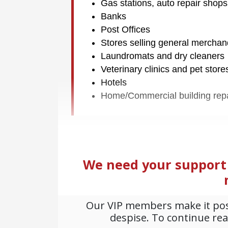
Gas stations, auto repair shops
Banks
Post Offices
Stores selling general mercha
Laundromats and dry cleaners
Veterinary clinics and pet store
Hotels
Home/Commercial building rep