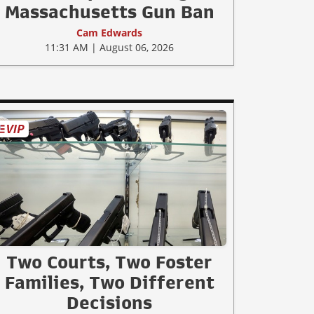
Massachusetts Gun Ban
Cam Edwards
11:31 AM | August 06, 2026
Two Courts, Two Foster
Families, Two Different
Decisions