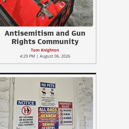
Antisemitism and Gun
Rights Community
Tom Knighton
4:29 PM | August 06, 2026