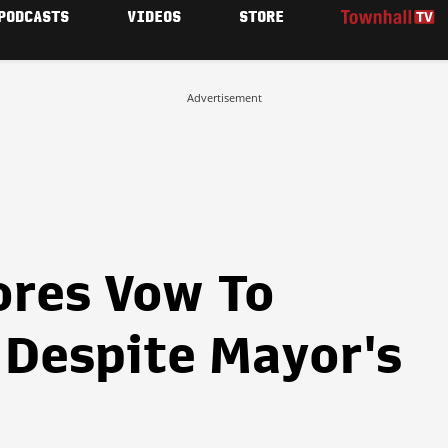
PODCASTS
VIDEOS
STORE
Advertisement
ores Vow To
Despite Mayor's