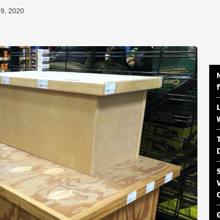
19, 2020