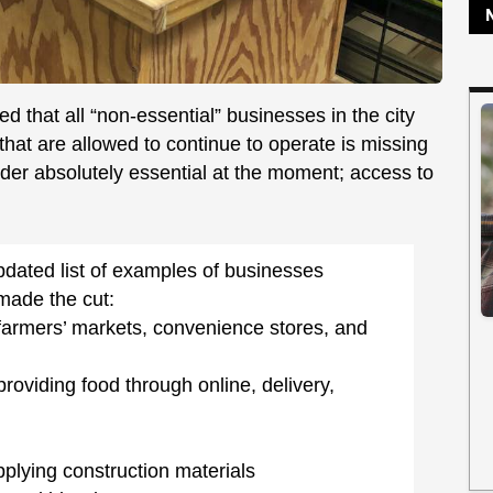
 that all “non-essential” businesses in the city
that are allowed to continue to operate is missing
sider absolutely essential at the moment; access to
pdated list of examples of businesses
made the cut:
farmers’ markets, convenience stores, and
oviding food through online, delivery,
plying construction materials