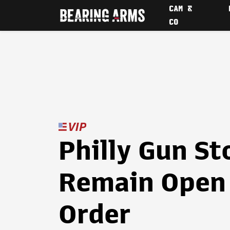
CAM &
CO
Philly Gun St
Remain Open 
Order