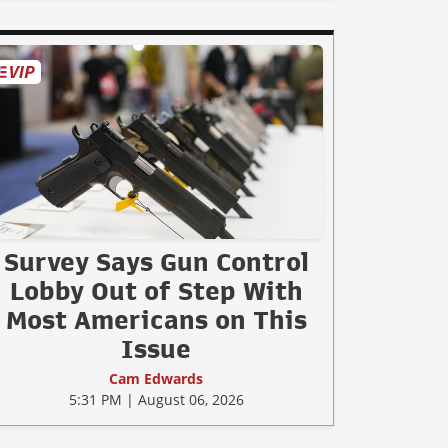
Survey Says Gun Control
Lobby Out of Step With
Most Americans on This
Issue
Cam Edwards
5:31 PM | August 06, 2026