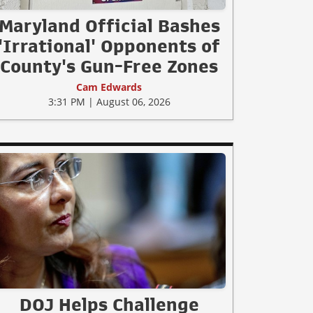
Maryland Official Bashes
'Irrational' Opponents of
County's Gun-Free Zones
Cam Edwards
3:31 PM | August 06, 2026
DOJ Helps Challenge