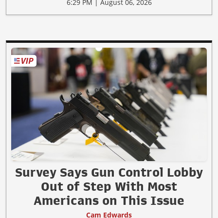
6:29 PM | August 06, 2026
Survey Says Gun Control Lobby
Out of Step With Most
Americans on This Issue
Cam Edwards