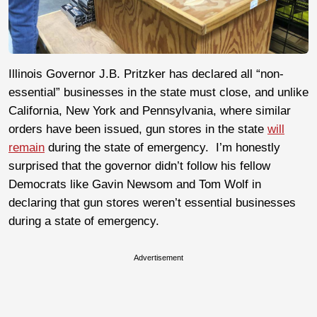
Illinois Governor J.B. Pritzker has declared all “non-
essential” businesses in the state must close, and unlike
California, New York and Pennsylvania, where similar
orders have been issued, gun stores in the state
will
remain
during the state of emergency. I’m honestly
surprised that the governor didn’t follow his fellow
Democrats like Gavin Newsom and Tom Wolf in
declaring that gun stores weren’t essential businesses
during a state of emergency.
Advertisement