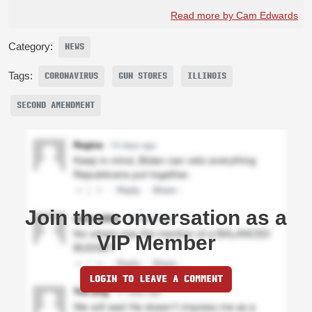
Read more by Cam Edwards
Category:
NEWS
Tags:
CORONAVIRUS
GUN STORES
ILLINOIS
SECOND AMENDMENT
Join the conversation as a
VIP Member
LOGIN TO LEAVE A COMMENT