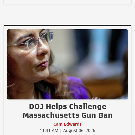
DOJ Helps Challenge
Massachusetts Gun Ban
Cam Edwards
11:31 AM | August 06, 2026