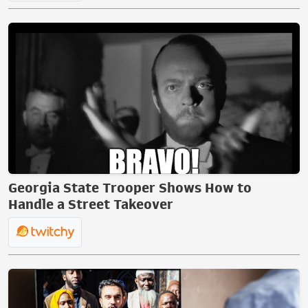
Georgia State Trooper Shows How to
Handle a Street Takeover