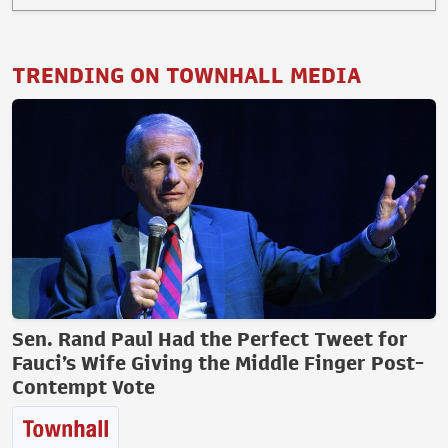
TRENDING ON TOWNHALL MEDIA
Sen. Rand Paul Had the Perfect Tweet for
Fauci’s Wife Giving the Middle Finger Post-
Contempt Vote