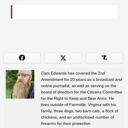
Cam Edwards has covered the 2nd
Amendment for 20 years as a broadcast and
online journalist, as well as serving on the
board of directors for the Citizens Committee
for the Right to Keep and Bear Arms. He
lives outside of Farmville, Virginia with his
family, three dogs, two barn cats, a flock of
chickens, and an undisclosed number of
firearms for their protection.