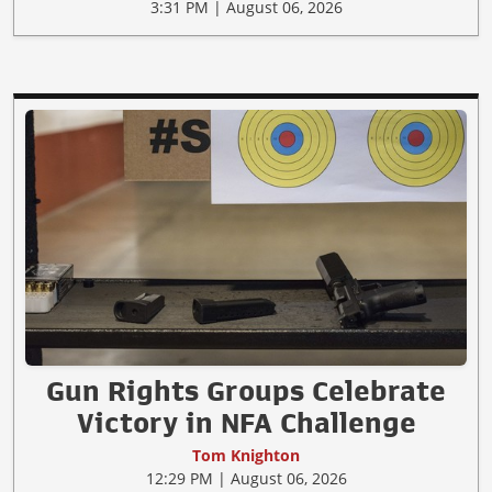
3:31 PM | August 06, 2026
Gun Rights Groups Celebrate
Victory in NFA Challenge
Tom Knighton
12:29 PM | August 06, 2026