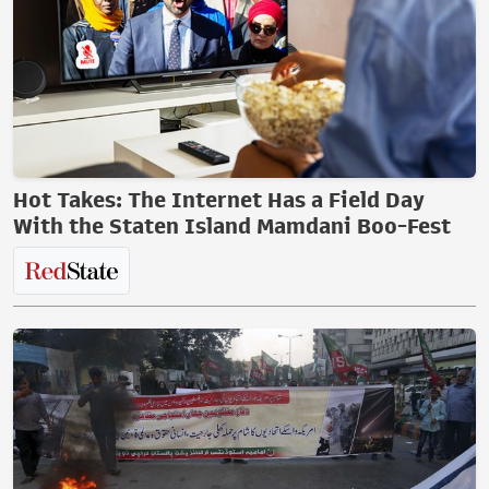
Hot Takes: The Internet Has a Field Day
With the Staten Island Mamdani Boo-Fest