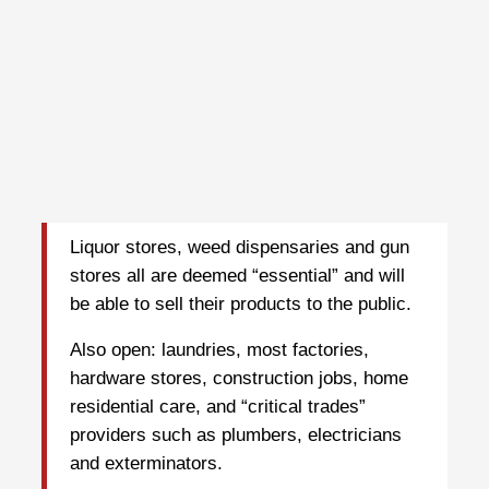
Liquor stores, weed dispensaries and gun
stores all are deemed “essential” and will
be able to sell their products to the public.
Also open: laundries, most factories,
hardware stores, construction jobs, home
residential care, and “critical trades”
providers such as plumbers, electricians
and exterminators.