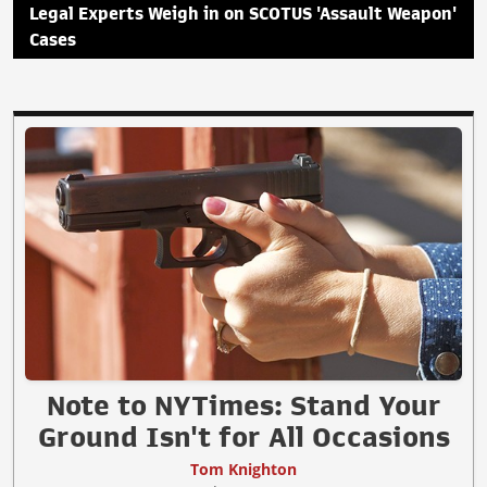
Legal Experts Weigh in on SCOTUS 'Assault Weapon'
Cases
Note to NYTimes: Stand Your
Ground Isn't for All Occasions
Tom Knighton