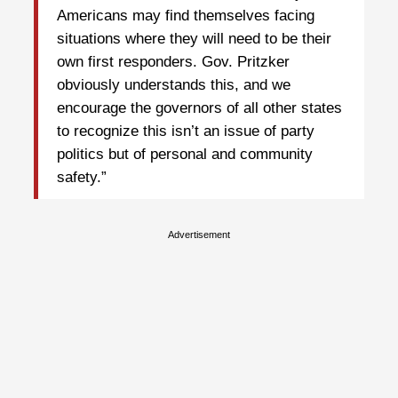
Americans may find themselves facing
situations where they will need to be their
own first responders. Gov. Pritzker
obviously understands this, and we
encourage the governors of all other states
to recognize this isn’t an issue of party
politics but of personal and community
safety.”
Advertisement