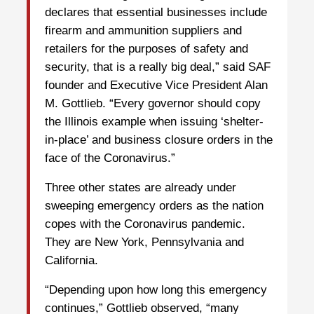
declares that essential businesses include
firearm and ammunition suppliers and
retailers for the purposes of safety and
security, that is a really big deal,” said SAF
founder and Executive Vice President Alan
M. Gottlieb. “Every governor should copy
the Illinois example when issuing ‘shelter-
in-place’ and business closure orders in the
face of the Coronavirus.”
Three other states are already under
sweeping emergency orders as the nation
copes with the Coronavirus pandemic.
They are New York, Pennsylvania and
California.
“Depending upon how long this emergency
continues,” Gottlieb observed, “many