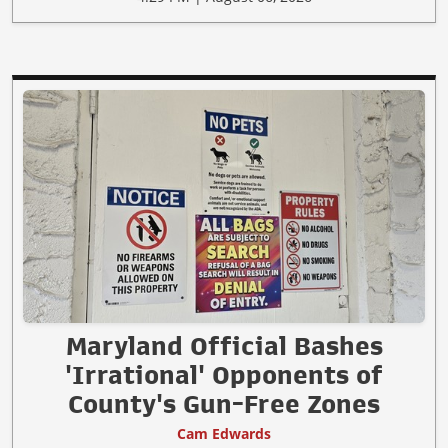
Maryland Official Bashes
'Irrational' Opponents of
County's Gun-Free Zones
Cam Edwards