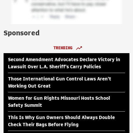
Sponsored
TRENDING
Second Amendment Advocates Declare Victory in
Lawsuit Over L.A. Sheriff's Carry Policies
Those International Gun Control Laws Aren't
Working Out Great
Women for Gun Rights Missouri Hosts School
Safety Summit
This Is Why Gun Owners Should Always Double
Check Their Bags Before Flying