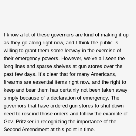
I know a lot of these governors are kind of making it up
as they go along right now, and I think the public is
willing to grant them some leeway in the exercise of
their emergency powers. However, we’ve all seen the
long lines and sparse shelves at gun stores over the
past few days. It’s clear that for many Americans,
firearms are essential items right now, and the right to
keep and bear them has certainly not been taken away
simply because of a declaration of emergency. The
governors that have ordered gun stores to shut down
need to rescind those orders and follow the example of
Gov. Pritzker in recognizing the importance of the
Second Amendment at this point in time.