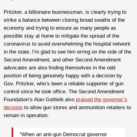
Pritzker, a billionaire businessman, is clearly trying to
strike a balance between closing broad swaths of the
economy and trying to ensure as many people as
possible stay at home to mitigate the spread of the
coronavirus to avoid overwhelming the hospital network
in the state. I’m glad to see him erring on the side of the
Second Amendment, and other Second Amendment
advocates are also finding themselves in the odd
position of being genuinely happy with a decision by
Gov. Pritzker, who’s been a reliable supporter of gun
control since he took office. The Second Amendment
Foundation’s Alan Gottleib also
praised the governor’s
decision
to allow gun stores and ammunition retailers to
remain in operation.
“When an anti-gun Democrat governor