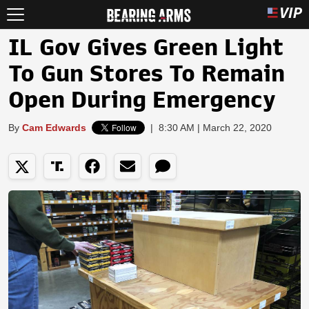
IL Gov Gives Green Light
To Gun Stores To Remain
Open During Emergency
By
Cam Edwards
|
8:30 AM | March 22, 2020