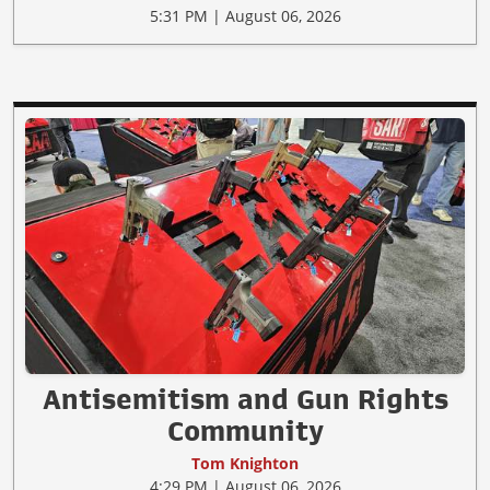
5:31 PM | August 06, 2026
Antisemitism and Gun Rights
Community
Tom Knighton
4:29 PM | August 06, 2026