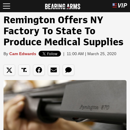
Remington Offers NY
Factory To State To
Produce Medical Supplies
By
Cam Edwards
|
11:00 AM | March 25, 2020