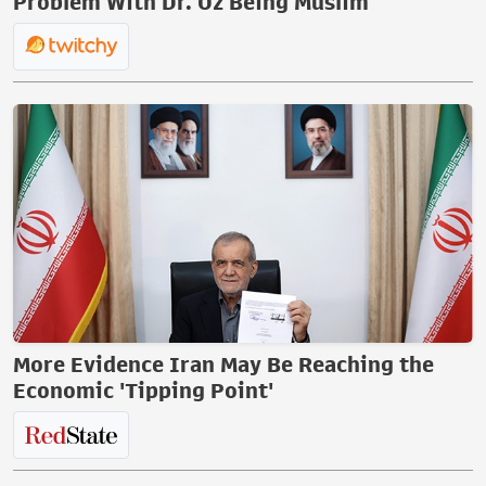
Problem With Dr. Oz Being Muslim
More Evidence Iran May Be Reaching the
Economic 'Tipping Point'