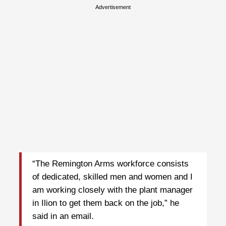
Advertisement
“The Remington Arms workforce consists
of dedicated, skilled men and women and I
am working closely with the plant manager
in Ilion to get them back on the job,” he
said in an email.