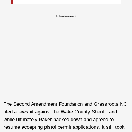
Advertisement
The Second Amendment Foundation and Grassroots NC
filed a lawsuit against the Wake County Sheriff, and
while ultimately Baker backed down and agreed to
resume accepting pistol permit applications, it still took