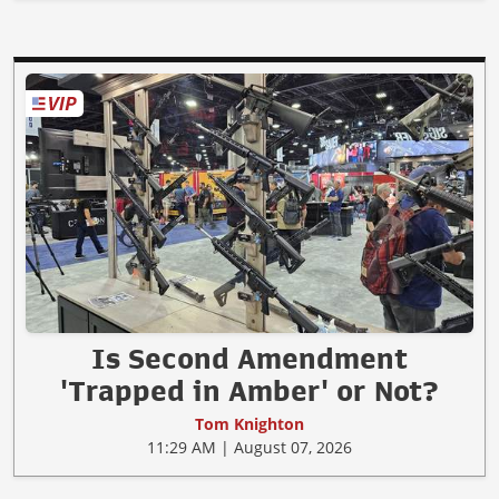
Is Second Amendment
'Trapped in Amber' or Not?
Tom Knighton
11:29 AM | August 07, 2026