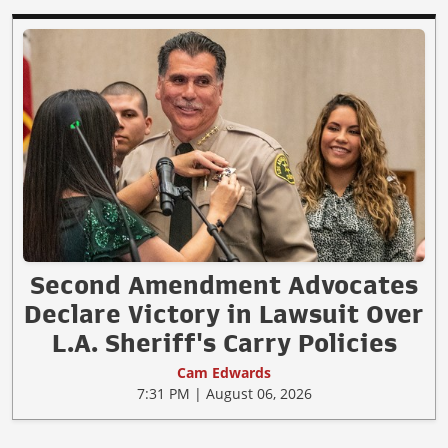
Second Amendment Advocates
Declare Victory in Lawsuit Over
L.A. Sheriff's Carry Policies
Cam Edwards
7:31 PM | August 06, 2026