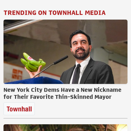
TRENDING ON TOWNHALL MEDIA
New York City Dems Have a New Nickname
for Their Favorite Thin-Skinned Mayor