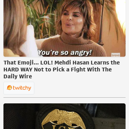
That Emoji... LOL! Mehdi Hasan Learns the
HARD WAY Not to Pick a Fight With The
Daily Wire