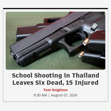
School Shooting in Thailand
Leaves Six Dead, 15 Injured
Tom Knighton
8:30 AM | August 07, 2026