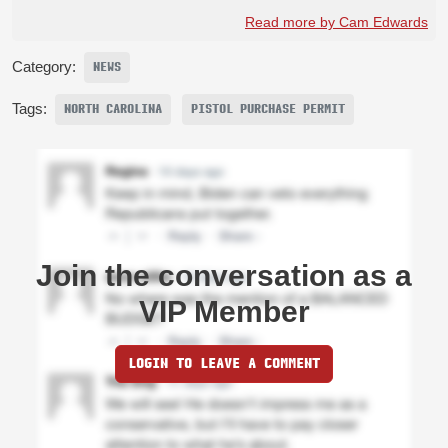
Read more by Cam Edwards
Category:
NEWS
Tags:
NORTH CAROLINA
PISTOL PURCHASE PERMIT
Join the conversation as a
VIP Member
LOGIN TO LEAVE A COMMENT