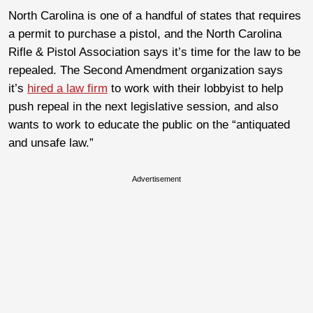
North Carolina is one of a handful of states that requires
a permit to purchase a pistol, and the North Carolina
Rifle & Pistol Association says it’s time for the law to be
repealed. The Second Amendment organization says
it’s
hired a law firm
to work with their lobbyist to help
push repeal in the next legislative session, and also
wants to work to educate the public on the “antiquated
and unsafe law.”
Advertisement