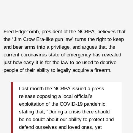
Fred Edgecomb, president of the NCRPA, believes that
the “Jim Crow Era-like gun law” turns the right to keep
and bear arms into a privilege, and argues that the
current coronavirus state of emergency has revealed
just how easy it is for the law to be used to deprive
people of their ability to legally acquire a firearm.
Last month the NCRPA issued a press
release opposing a local official’s
exploitation of the COVID-19 pandemic
stating that, “During a crisis there should
be no doubt about our ability to protect and
defend ourselves and loved ones, yet