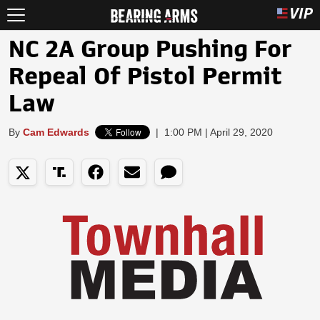
NC 2A Group Pushing For
Repeal Of Pistol Permit
Law
By
Cam Edwards
|
1:00 PM | April 29, 2020