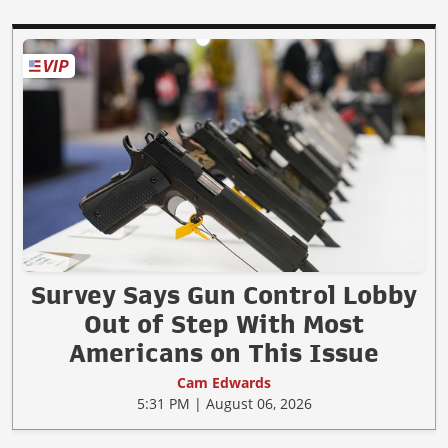
Survey Says Gun Control Lobby
Out of Step With Most
Americans on This Issue
Cam Edwards
5:31 PM | August 06, 2026