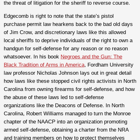
the threat of litigation for the sheriff to reverse course.
Edgecomb is right to note that the state’s pistol
purchase permit law hearkens back to the bad old days
of Jim Crow, and discretionary laws like this allowed
local sheriffs to deprive individuals of the right to own a
handgun for self-defense for any reason or no reason
whatsoever. In his book
Negroes and the Gun: The
Black Tradition of Arms in America
, Fordham University
law professor Nicholas Johnson lays out in great detail
how laws like these stopped civil rights activists in North
Carolina from owning firearms for self-defense, and how
the abuse of these laws led to self-defense
organizations like the Deacons of Defense. In North
Carolina, Robert Williams managed to turn the Monroe
chapter of the NAACP into an organization promoting
armed self-defense, obtaining a charter from the NRA
and training members on how to protect themselves