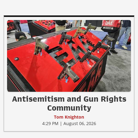
Antisemitism and Gun Rights
Community
Tom Knighton
4:29 PM | August 06, 2026