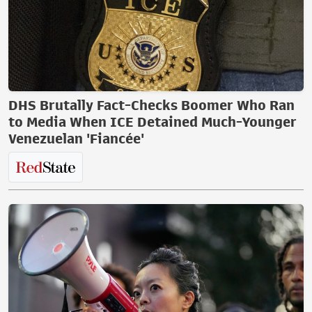
DHS Brutally Fact-Checks Boomer Who Ran
to Media When ICE Detained Much-Younger
Venezuelan 'Fiancée'