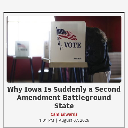
Why Iowa Is Suddenly a Second
Amendment Battleground
State
Cam Edwards
1:01 PM | August 07, 2026