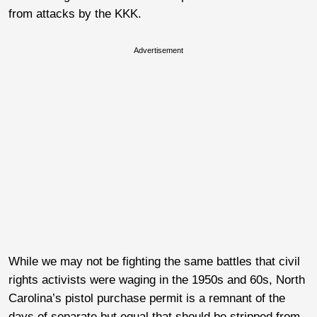
from attacks by the KKK.
Advertisement
While we may not be fighting the same battles that civil
rights activists were waging in the 1950s and 60s, North
Carolina’s pistol purchase permit is a remnant of the
days of separate but equal that should be stripped from