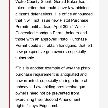
Wake County Sheriff Gerald Baker has
taken action that could leave law-abiding
citizens defenseless. His office announced
that it will not issue new Pistol Purchase
Permits until at least April 30th.” While
Concealed Handgun Permit holders and
those with an approved Pistol Purchase
Permit could still obtain handguns, that left
new prospective gun owners especially
vulnerable.
“This is another example of why the pistol
purchase requirement is antiquated and
unwarranted, especially during a time of
upheaval. Law abiding prospective gun
owners need not be prevented from
exercising their Second Amendment
rights,” says Edgecomb.