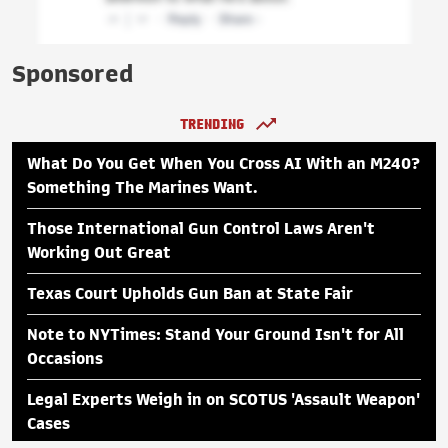
Sponsored
TRENDING
What Do You Get When You Cross AI With an M240?
Something The Marines Want.
Those International Gun Control Laws Aren't
Working Out Great
Texas Court Upholds Gun Ban at State Fair
Note to NYTimes: Stand Your Ground Isn't for All
Occasions
Legal Experts Weigh in on SCOTUS 'Assault Weapon'
Cases