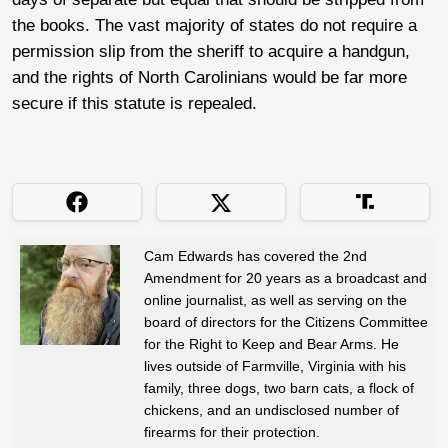
the books. The vast majority of states do not require a
permission slip from the sheriff to acquire a handgun,
and the rights of North Carolinians would be far more
secure if this statute is repealed.
Cam Edwards has covered the 2nd
Amendment for 20 years as a broadcast and
online journalist, as well as serving on the
board of directors for the Citizens Committee
for the Right to Keep and Bear Arms. He
lives outside of Farmville, Virginia with his
family, three dogs, two barn cats, a flock of
chickens, and an undisclosed number of
firearms for their protection.