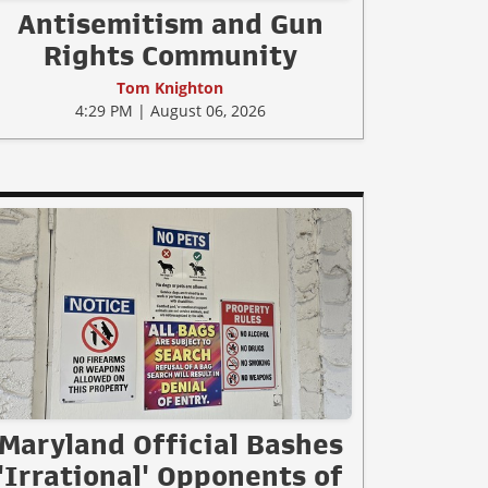
Antisemitism and Gun
Rights Community
Tom Knighton
4:29 PM | August 06, 2026
Maryland Official Bashes
'Irrational' Opponents of