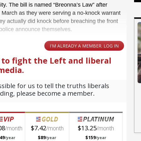
city. The bill is named “Breonna’s Law” after
n March as they were serving a no-knock warrant
ey actually did knock before breaching the front
 police announce themselves.