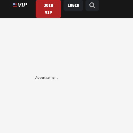
JOIN
LOGIN
VIP
Advertisement