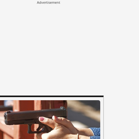
Advertisement