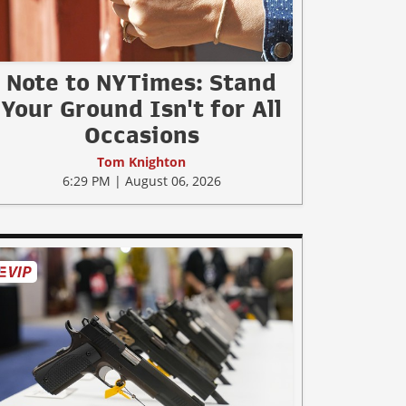
Note to NYTimes: Stand
Your Ground Isn't for All
Occasions
Tom Knighton
6:29 PM | August 06, 2026