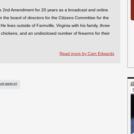
 2nd Amendment for 20 years as a broadcast and online
on the board of directors for the Citizens Committee for the
 lives outside of Farmville, Virginia with his family, three
f chickens, and an undisclosed number of firearms for their
Read more by Cam Edwards
AMENDMENT