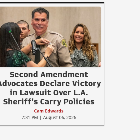
Second Amendment
Advocates Declare Victory
in Lawsuit Over L.A.
Sheriff's Carry Policies
Cam Edwards
7:31 PM | August 06, 2026