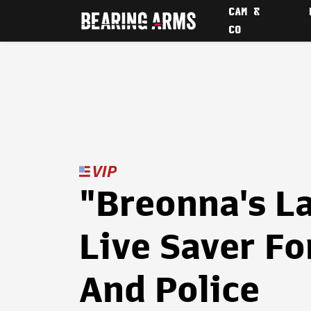
CAM &
CO
"Breonna's L
Live Saver F
And Police