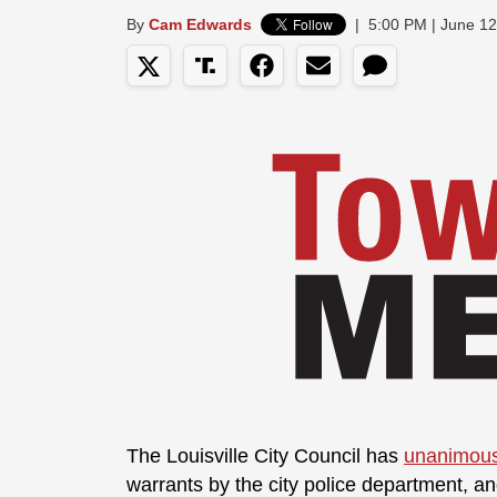
By
Cam Edwards
|
5:00 PM | June 12
The Louisville City Council has
unanimous
warrants by the city police department, an