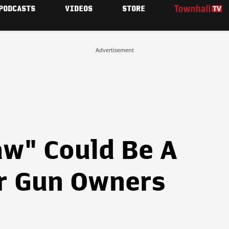
PODCASTS
VIDEOS
STORE
Advertisement
aw" Could Be A
or Gun Owners