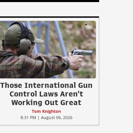
Those International Gun
Control Laws Aren't
Working Out Great
Tom Knighton
8:31 PM | August 06, 2026