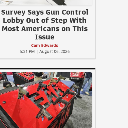
Survey Says Gun Control
Lobby Out of Step With
Most Americans on This
Issue
Cam Edwards
5:31 PM | August 06, 2026