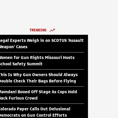
TRENDING
Legal Experts Weigh in on SCOTUS 'Assault
Weapon' Cases
Women for Gun Rights Missouri Hosts
School Safety Summit
This Is Why Gun Owners Should Always
Double Check Their Bags Before Flying
Mamdani Booed Off Stage As Cops Hold
Back Furious Crowd
Colorado Paper Calls Out Delusional
Democrats on Gun Control Efforts