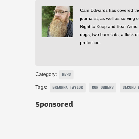
Cam Edwards has covered the
journalist, as well as serving 
Right to Keep and Bear Arms. He
dogs, two barn cats, a flock o
protection.
Category:
NEWS
Tags:
BREONNA TAYLOR
GUN OWNERS
SECOND 
Sponsored