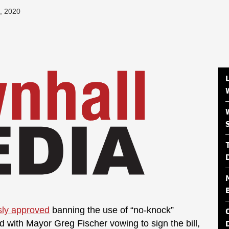
, 2020
ly approved
banning the use of “no-knock”
d with Mayor Greg Fischer vowing to sign the bill,