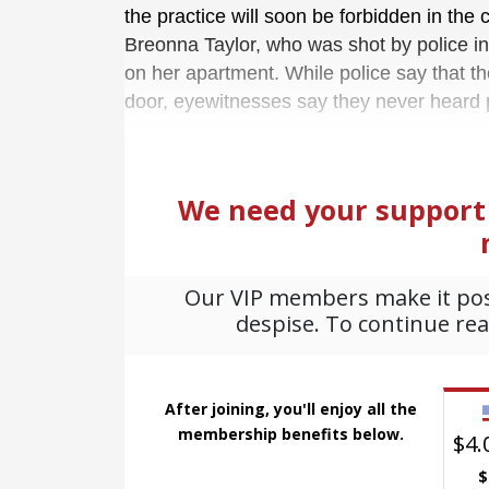
the practice will soon be forbidden in the 
Breonna Taylor, who was shot by police i
on her apartment. While police say that th
door, eyewitnesses say they never heard