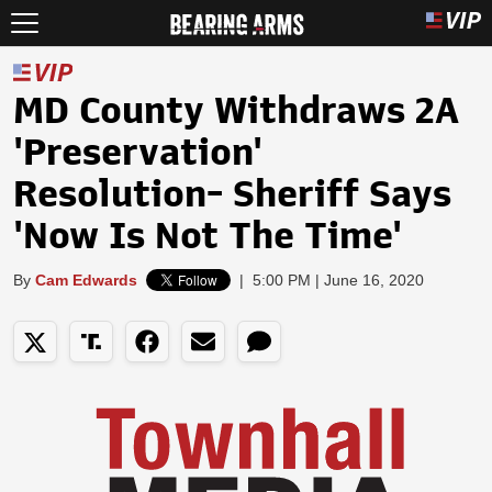
MD County Withdraws 2A
'Preservation'
Resolution- Sheriff Says
'Now Is Not The Time'
By
Cam Edwards
|
5:00 PM | June 16, 2020