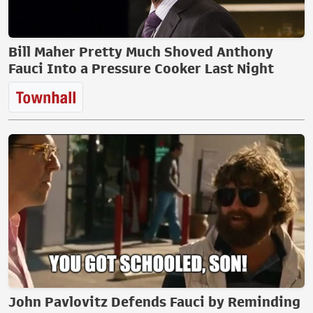
Bill Maher Pretty Much Shoved Anthony
Fauci Into a Pressure Cooker Last Night
John Pavlovitz Defends Fauci by Reminding