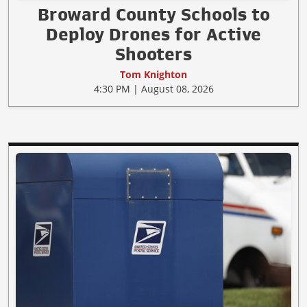
Broward County Schools to
Deploy Drones for Active
Shooters
Tom Knighton
4:30 PM | August 08, 2026