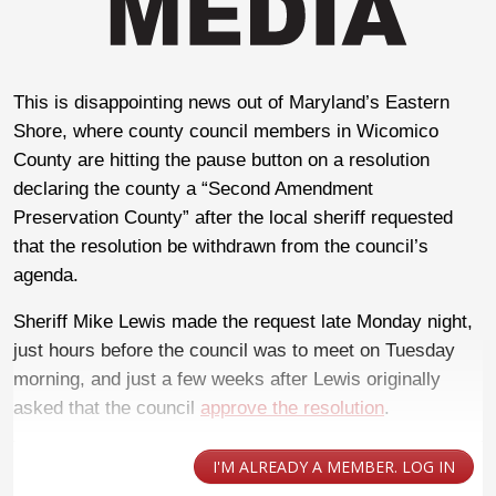
This is disappointing news out of Maryland’s Eastern
Shore, where county council members in Wicomico
County are hitting the pause button on a resolution
declaring the county a “Second Amendment
Preservation County” after the local sheriff requested
that the resolution be withdrawn from the council’s
agenda.
Sheriff Mike Lewis made the request late Monday night,
just hours before the council was to meet on Tuesday
morning, and just a few weeks after Lewis originally
asked that the council
approve the resolution
.