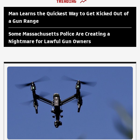
TRENDING
Man Learns the Quickest Way to Get Kicked Out of
a Gun Range
Some Massachusetts Police Are Creating a
Nightmare for Lawful Gun Owners