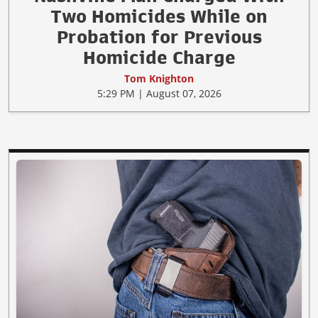
Two Homicides While on
Probation for Previous
Homicide Charge
Tom Knighton
5:29 PM | August 07, 2026