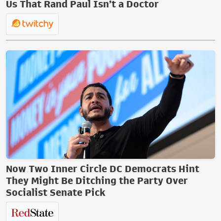
Us That Rand Paul Isn’t a Doctor
Now Two Inner Circle DC Democrats Hint
They Might Be Ditching the Party Over
Socialist Senate Pick