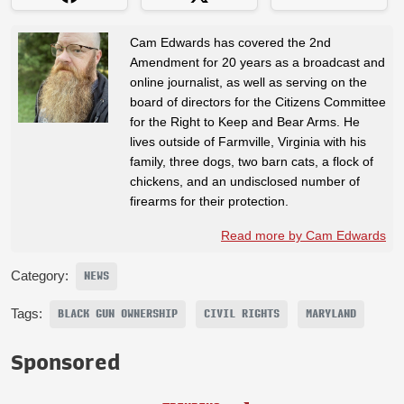
Cam Edwards has covered the 2nd
Amendment for 20 years as a broadcast and
online journalist, as well as serving on the
board of directors for the Citizens Committee
for the Right to Keep and Bear Arms. He
lives outside of Farmville, Virginia with his
family, three dogs, two barn cats, a flock of
chickens, and an undisclosed number of
firearms for their protection.
Read more by Cam Edwards
Category:
NEWS
Tags:
BLACK GUN OWNERSHIP
CIVIL RIGHTS
MARYLAND
Sponsored