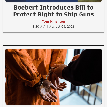
Boebert Introduces Bill to
Protect Right to Ship Guns
Tom Knighton
8:30 AM | August 08, 2026