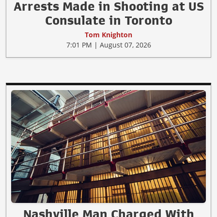
Arrests Made in Shooting at US
Consulate in Toronto
Tom Knighton
7:01 PM | August 07, 2026
Nashville Man Charged With