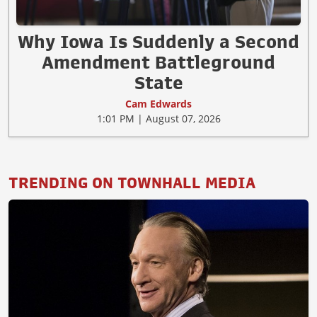
Why Iowa Is Suddenly a Second
Amendment Battleground
State
Cam Edwards
1:01 PM | August 07, 2026
TRENDING ON TOWNHALL MEDIA