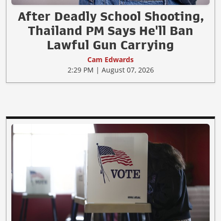
After Deadly School Shooting,
Thailand PM Says He'll Ban
Lawful Gun Carrying
Cam Edwards
2:29 PM | August 07, 2026