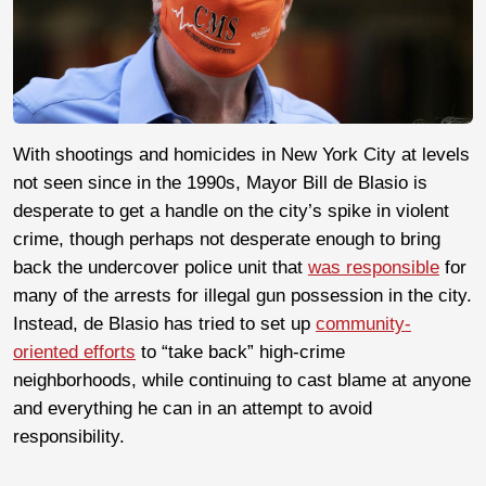
With shootings and homicides in New York City at levels
not seen since in the 1990s, Mayor Bill de Blasio is
desperate to get a handle on the city’s spike in violent
crime, though perhaps not desperate enough to bring
back the undercover police unit that
was responsible
for
many of the arrests for illegal gun possession in the city.
Instead, de Blasio has tried to set up
community-
oriented efforts
to “take back” high-crime
neighborhoods, while continuing to cast blame at anyone
and everything he can in an attempt to avoid
responsibility.