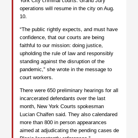
York City criminal courts. Grand Jury
operations will resume in the city on Aug.
10.
“The public rightly expects, and must have
confidence, that our courts are being
faithful to our mission: doing justice,
upholding the rule of law and responsibly
standing against the disruption of the
pandemic,” she wrote in the message to
court workers.
There were 650 preliminary hearings for all
incarcerated defendants over the last
month, New York Courts spokesman
Lucian Chalfen said. They also calendared
more than 800 in person appearances
aimed at adjudicating the pending cases de