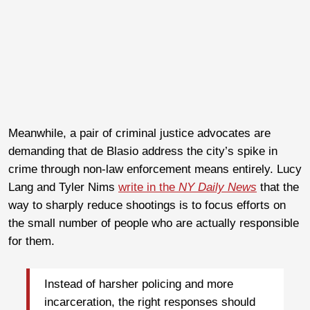
Meanwhile, a pair of criminal justice advocates are
demanding that de Blasio address the city’s spike in
crime through non-law enforcement means entirely. Lucy
Lang and Tyler Nims
write in the
NY Daily News
that the
way to sharply reduce shootings is to focus efforts on
the small number of people who are actually responsible
for them.
Instead of harsher policing and more
incarceration, the right responses should