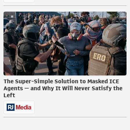
The Super-Simple Solution to Masked ICE
Agents — and Why It Will Never Satisfy the
Left