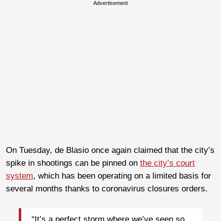
Advertisement
On Tuesday, de Blasio once again claimed that the city’s
spike in shootings can be pinned on
the city’s court
system
, which has been operating on a limited basis for
several months thanks to coronavirus closures orders.
“It’s a perfect storm where we’ve seen so