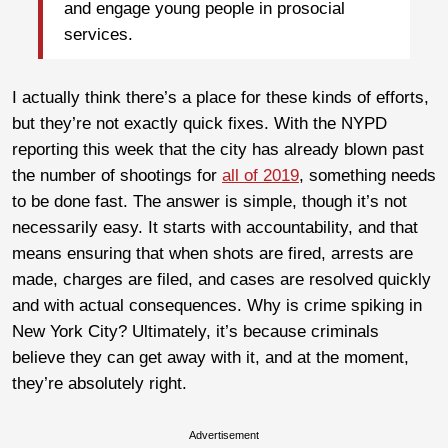
and engage young people in prosocial
services.
I actually think there’s a place for these kinds of efforts,
but they’re not exactly quick fixes. With the NYPD
reporting this week that the city has already blown past
the number of shootings for
all of 2019
, something needs
to be done fast. The answer is simple, though it’s not
necessarily easy. It starts with accountability, and that
means ensuring that when shots are fired, arrests are
made, charges are filed, and cases are resolved quickly
and with actual consequences. Why is crime spiking in
New York City? Ultimately, it’s because criminals
believe they can get away with it, and at the moment,
they’re absolutely right.
Advertisement