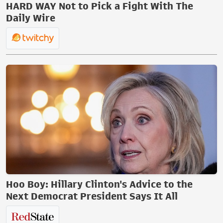
HARD WAY Not to Pick a Fight With The
Daily Wire
Hoo Boy: Hillary Clinton's Advice to the
Next Democrat President Says It All