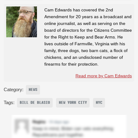
Cam Edwards has covered the 2nd
Amendment for 20 years as a broadcast and
online journalist, as well as serving on the
board of directors for the Citizens Committee
for the Right to Keep and Bear Arms. He
lives outside of Farmville, Virginia with his
family, three dogs, two barn cats, a flock of
chickens, and an undisclosed number of
firearms for their protection.
Read more by Cam Edwards
Category:
NEWS
Tags:
BILL DE BLASIO
NEW YORK CITY
NYC