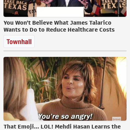
You Won't Believe What James Talarico
Wants to Do to Reduce Healthcare Costs
That Emoji... LOL! Mehdi Hasan Learns the