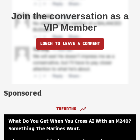
Join the conversation as a
VIP Member
LOGIN TO LEAVE A COMMENT
Sponsored
TRENDING
What Do You Get When You Cross AI With an M240?
Something The Marines Want.