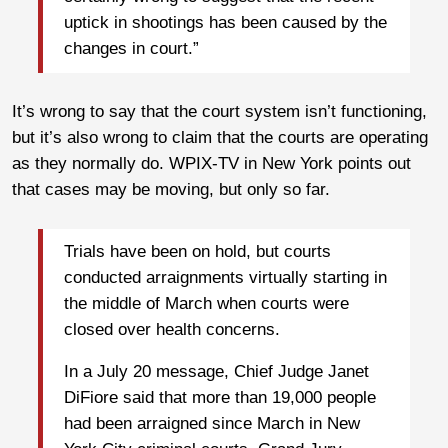
uptick in shootings has been caused by the
changes in court.”
It’s wrong to say that the court system isn’t functioning,
but it’s also wrong to claim that the courts are operating
as they normally do. WPIX-TV in New York points out
that cases may be moving, but only so far.
Trials have been on hold, but courts
conducted arraignments virtually starting in
the middle of March when courts were
closed over health concerns.
In a July 20 message, Chief Judge Janet
DiFiore said that more than 19,000 people
had been arraigned since March in New