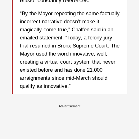
Blasio “constantly references.”
“By the Mayor repeating the same factually
incorrect narrative doesn’t make it
magically come true,” Chalfen said in an
emailed statement. “Today, a felony jury
trial resumed in Bronx Supreme Court. The
Mayor used the word innovative, well,
creating a virtual court system that never
existed before and has done 21,000
arraignments since mid-March should
qualify as innovative.”
Advertisement