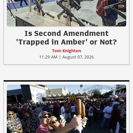
Is Second Amendment
'Trapped in Amber' or Not?
Tom Knighton
11:29 AM | August 07, 2026