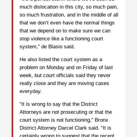
much dislocation in this city, so much pain,
so much frustration, and in the middle of all
that we don’t even have the normal things
that we depend on to make sure we can
stop violence like a functioning court
system,” de Blasio said.
He also listed the court system as a
problem on Monday and on Friday of last
week, but court officials said they never
really close and they are moving cases
everyday.
“It is wrong to say that the District
Attorneys are not prosecuting or that the
court system is not functioning,” Bronx
District Attorney Darcel Clark said. “It is
certainly wrong to suggest that the recent