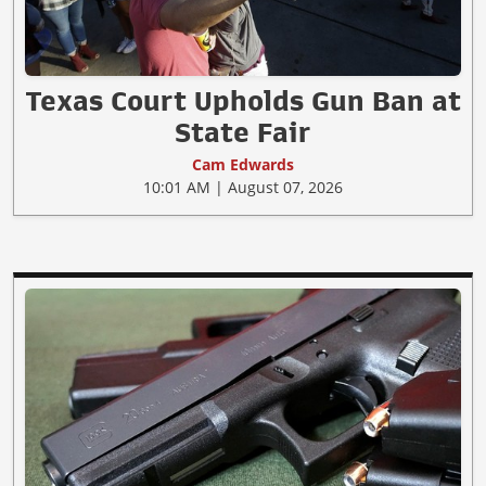
Texas Court Upholds Gun Ban at
State Fair
Cam Edwards
10:01 AM | August 07, 2026