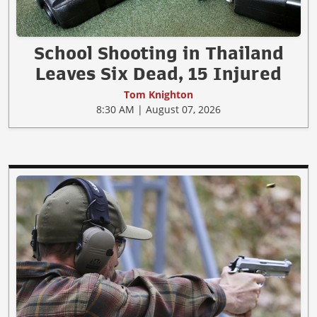
School Shooting in Thailand
Leaves Six Dead, 15 Injured
Tom Knighton
8:30 AM | August 07, 2026