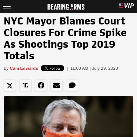
NYC Mayor Blames Court
Closures For Crime Spike
As Shootings Top 2019
Totals
By
Cam Edwards
|
11:00 AM | July 29, 2020