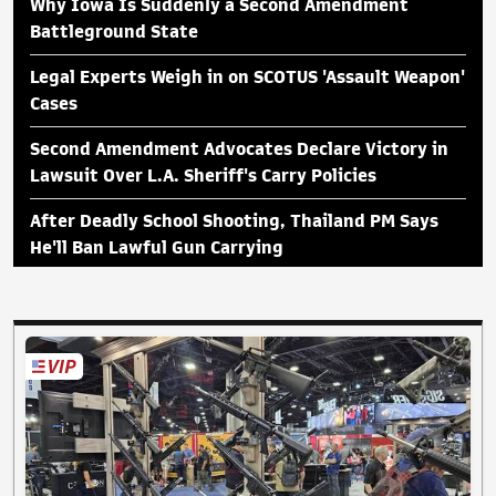
Why Iowa Is Suddenly a Second Amendment
Battleground State
Legal Experts Weigh in on SCOTUS 'Assault Weapon'
Cases
Second Amendment Advocates Declare Victory in
Lawsuit Over L.A. Sheriff's Carry Policies
After Deadly School Shooting, Thailand PM Says
He'll Ban Lawful Gun Carrying