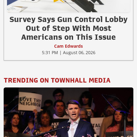
Survey Says Gun Control Lobby
Out of Step With Most
Americans on This Issue
Cam Edwards
5:31 PM | August 06, 2026
TRENDING ON TOWNHALL MEDIA