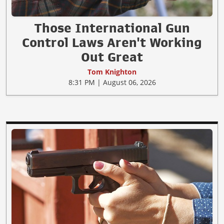
Those International Gun
Control Laws Aren't Working
Out Great
Tom Knighton
8:31 PM | August 06, 2026