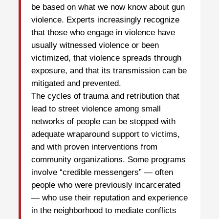
be based on what we now know about gun
violence. Experts increasingly recognize
that those who engage in violence have
usually witnessed violence or been
victimized, that violence spreads through
exposure, and that its transmission can be
mitigated and prevented.
The cycles of trauma and retribution that
lead to street violence among small
networks of people can be stopped with
adequate wraparound support to victims,
and with proven interventions from
community organizations. Some programs
involve “credible messengers” — often
people who were previously incarcerated
— who use their reputation and experience
in the neighborhood to mediate conflicts