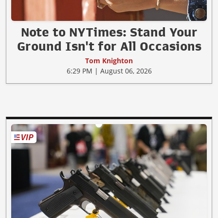
Note to NYTimes: Stand Your
Ground Isn't for All Occasions
Tom Knighton
6:29 PM | August 06, 2026