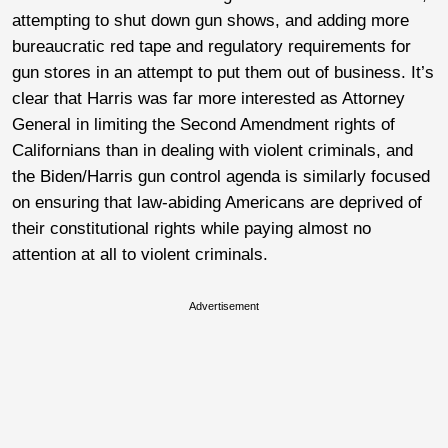
attempting to shut down gun shows, and adding more
bureaucratic red tape and regulatory requirements for
gun stores in an attempt to put them out of business. It’s
clear that Harris was far more interested as Attorney
General in limiting the Second Amendment rights of
Californians than in dealing with violent criminals, and
the Biden/Harris gun control agenda is similarly focused
on ensuring that law-abiding Americans are deprived of
their constitutional rights while paying almost no
attention at all to violent criminals.
Advertisement