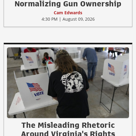
Normalizing Gun Ownership
Cam Edwards
4:30 PM | August 09, 2026
The Misleading Rhetoric
Around Virginia's Rights