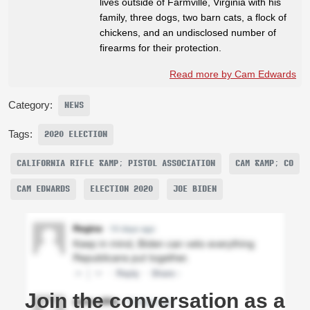
lives outside of Farmville, Virginia with his
family, three dogs, two barn cats, a flock of
chickens, and an undisclosed number of
firearms for their protection.
Read more by Cam Edwards
Category:
NEWS
Tags:
2020 ELECTION
CALIFORNIA RIFLE &AMP; PISTOL ASSOCIATION
CAM &AMP; CO
CAM EDWARDS
ELECTION 2020
JOE BIDEN
Join the conversation as a