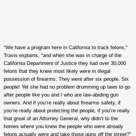
“We have a program here in California to track felons,”
Travis explains, “and when she was in charge of the
California Department of Justice they had over 30,000
felons that they knew most likely were in illegal
possession of firearms. They went after six people. Six
people! Yet she had no problem drumming up laws to go
after people like you and I who are law-abiding gun
owners. And if you’re really about firearms safety, if
you’re really about protecting the people, if you’re really
that great of an Attorney General, why didn’t to the
homes where you knew the people who were already
felons actually were and take those guns off the street?”