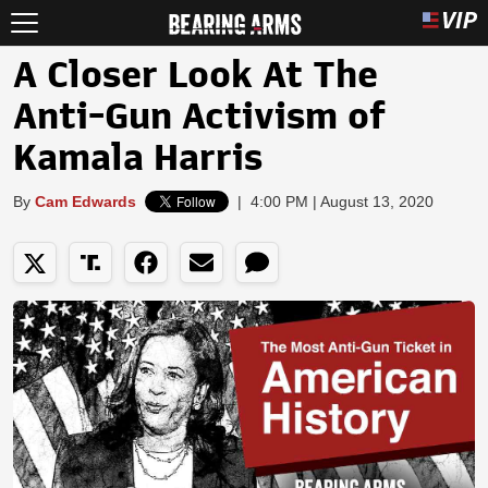
A Closer Look At The
Anti-Gun Activism of
Kamala Harris
By
Cam Edwards
|
4:00 PM | August 13, 2020