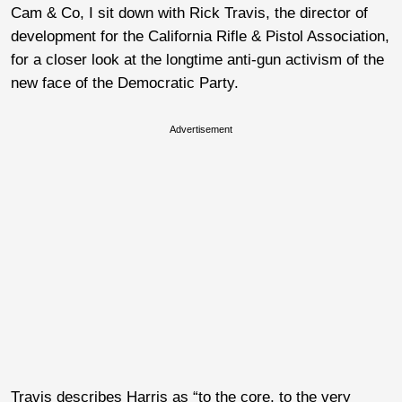
Cam & Co, I sit down with Rick Travis, the director of
development for the California Rifle & Pistol Association,
for a closer look at the longtime anti-gun activism of the
new face of the Democratic Party.
Advertisement
Travis describes Harris as “to the core, to the very