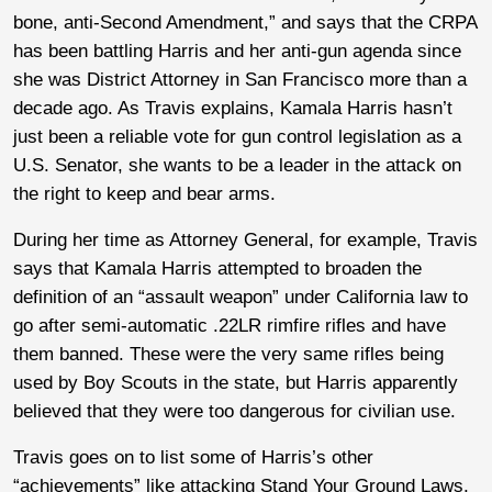
bone, anti-Second Amendment,” and says that the CRPA
has been battling Harris and her anti-gun agenda since
she was District Attorney in San Francisco more than a
decade ago. As Travis explains, Kamala Harris hasn’t
just been a reliable vote for gun control legislation as a
U.S. Senator, she wants to be a leader in the attack on
the right to keep and bear arms.
During her time as Attorney General, for example, Travis
says that Kamala Harris attempted to broaden the
definition of an “assault weapon” under California law to
go after semi-automatic .22LR rimfire rifles and have
them banned. These were the very same rifles being
used by Boy Scouts in the state, but Harris apparently
believed that they were too dangerous for civilian use.
Travis goes on to list some of Harris’s other
“achievements” like attacking Stand Your Ground Laws,