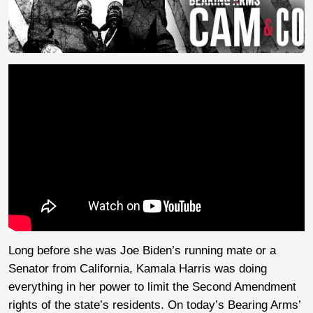
Long before she was Joe Biden’s running mate or a
Senator from California, Kamala Harris was doing
everything in her power to limit the Second Amendment
rights of the state’s residents. On today’s Bearing Arms’