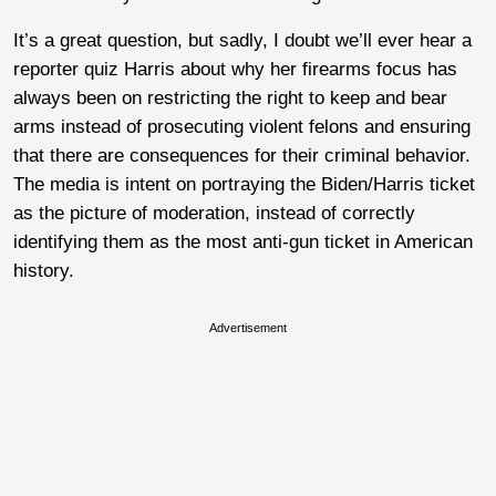
It’s a great question, but sadly, I doubt we’ll ever hear a
reporter quiz Harris about why her firearms focus has
always been on restricting the right to keep and bear
arms instead of prosecuting violent felons and ensuring
that there are consequences for their criminal behavior.
The media is intent on portraying the Biden/Harris ticket
as the picture of moderation, instead of correctly
identifying them as the most anti-gun ticket in American
history.
Advertisement