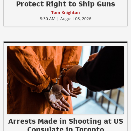
Protect Right to Ship Guns
Tom Knighton
8:30 AM | August 08, 2026
Arrests Made in Shooting at US
Consulate in Toronto