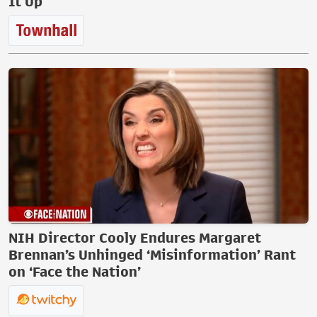
It Up
NIH Director Cooly Endures Margaret
Brennan’s Unhinged ‘Misinformation’ Rant
on ‘Face the Nation’