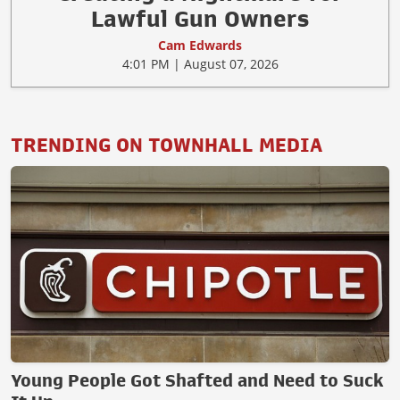
Lawful Gun Owners
Cam Edwards
4:01 PM | August 07, 2026
TRENDING ON TOWNHALL MEDIA
Young People Got Shafted and Need to Suck