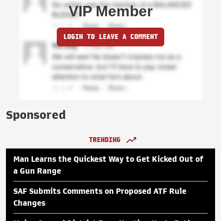
VIP Member
LOGIN TO LEAVE A COMMENT
Sponsored
TRENDING
Man Learns the Quickest Way to Get Kicked Out of
a Gun Range
SAF Submits Comments on Proposed ATF Rule
Changes