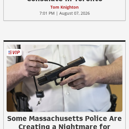
Tom Knighton
7:01 PM | August 07, 2026
Some Massachusetts Police Are
Creating a Nightmare for