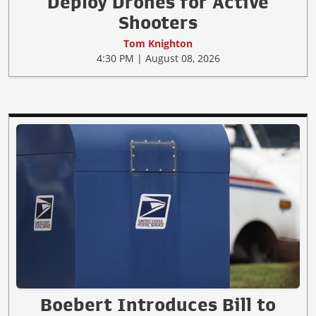
Deploy Drones for Active
Shooters
Tom Knighton
4:30 PM | August 08, 2026
Boebert Introduces Bill to