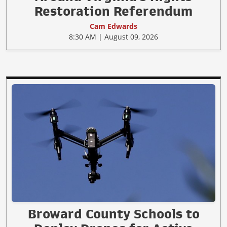
Restoration Referendum
Cam Edwards
8:30 AM | August 09, 2026
Broward County Schools to