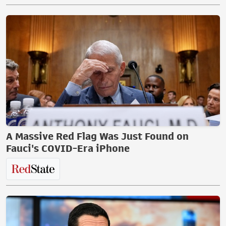
A Massive Red Flag Was Just Found on
Fauci's COVID-Era iPhone