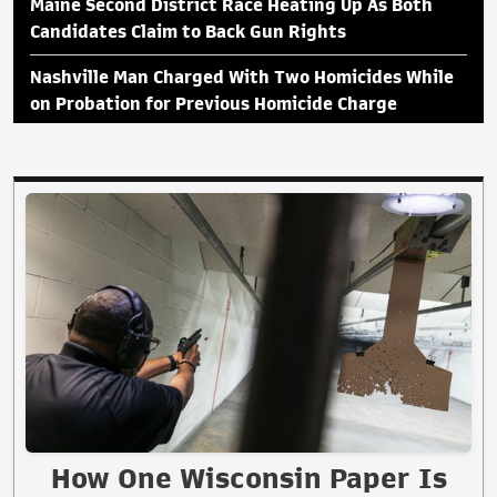
Maine Second District Race Heating Up As Both
Candidates Claim to Back Gun Rights
Nashville Man Charged With Two Homicides While
on Probation for Previous Homicide Charge
How One Wisconsin Paper Is