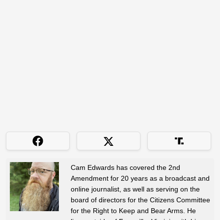
Cam Edwards has covered the 2nd
Amendment for 20 years as a broadcast and
online journalist, as well as serving on the
board of directors for the Citizens Committee
for the Right to Keep and Bear Arms. He