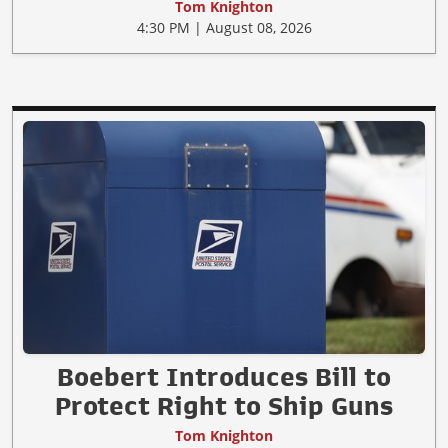
Tom Knighton
4:30 PM | August 08, 2026
Boebert Introduces Bill to
Protect Right to Ship Guns
Tom Knighton