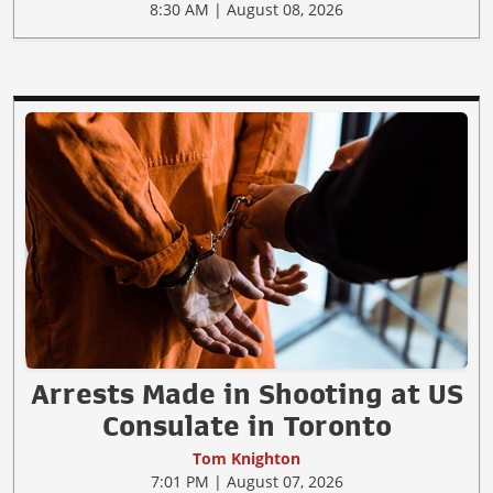
8:30 AM | August 08, 2026
Arrests Made in Shooting at US
Consulate in Toronto
Tom Knighton
7:01 PM | August 07, 2026