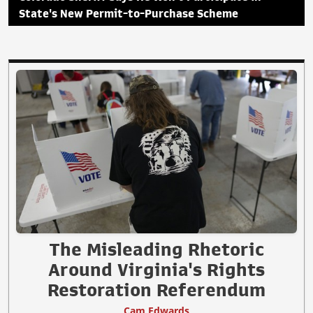
State's New Permit-to-Purchase Scheme
The Misleading Rhetoric
Around Virginia's Rights
Restoration Referendum
Cam Edwards