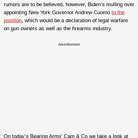
rumors are to be believed, however, Biden’s mulling over
appointing New York Governor Andrew Cuomo
to the
position
, which would be a declaration of legal warfare
on gun owners as well as the firearms industry.
Advertisement
On today’s Bearing Arms’ Cam & Co we take a look at