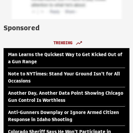
Sponsored
TRENDING
Man Learns the Quickest Way to Get Kicked Out of
a Gun Range
Note to NYTimes: Stand Your Ground Isn't for All
Occasions
Another Day, Another Data Point Showing Chicago
Gun Control Is Worthless
Anti-Gunners Downplay or Ignore Armed Citizen
Response in Idaho Shooting
Colorado Sheriff Says He Won't Participate in