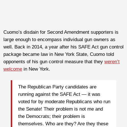
Cuomo’s disdain for Second Amendment supporters is
large enough to encompass individual gun owners as
well. Back in 2014, a year after his SAFE Act gun control
package became law in New York State, Cuomo told
opponents of his gun control measure that they
weren’t
welcome
in New York.
The Republican Party candidates are
running against the SAFE Act — it was
voted for by moderate Republicans who run
the Senate! Their problem is not me and
the Democrats; their problem is
themselves. Who are they? Are they these