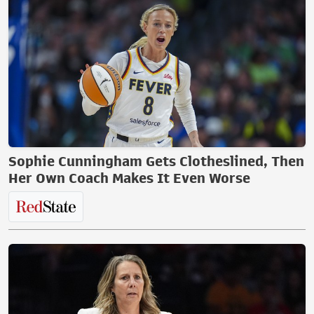
Sophie Cunningham Gets Clotheslined, Then
Her Own Coach Makes It Even Worse