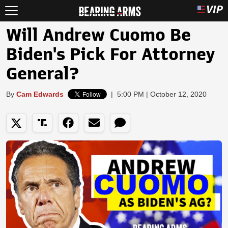
Will Andrew Cuomo Be
Biden's Pick For Attorney
General?
By
Cam Edwards
|
5:00 PM | October 12, 2020