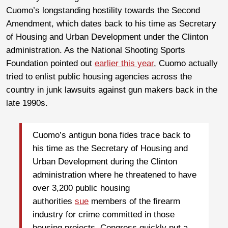
Cuomo’s longstanding hostility towards the Second
Amendment, which dates back to his time as Secretary
of Housing and Urban Development under the Clinton
administration. As the National Shooting Sports
Foundation pointed out
earlier this year
, Cuomo actually
tried to enlist public housing agencies across the
country in junk lawsuits against gun makers back in the
late 1990s.
Cuomo’s antigun bona fides trace back to
his time as the Secretary of Housing and
Urban Development during the Clinton
administration where he threatened to have
over 3,200 public housing
authorities
sue
members of the firearm
industry for crime committed in those
housing projects. Congress quickly put a