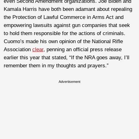
even Second Amendment organizations. Joe Biden and
Kamala Harris have both been adamant about repealing
the Protection of Lawful Commerce in Arms Act and
empowering lawsuits against gun companies that seek
to hold them responsible for the actions of criminals.
Cuomo’s made his own opinion of the National Rifle
Association
clear
, penning an official press release
earlier this year that stated, “If the NRA goes away, I’ll
remember them in my thoughts and prayers.”
Advertisement