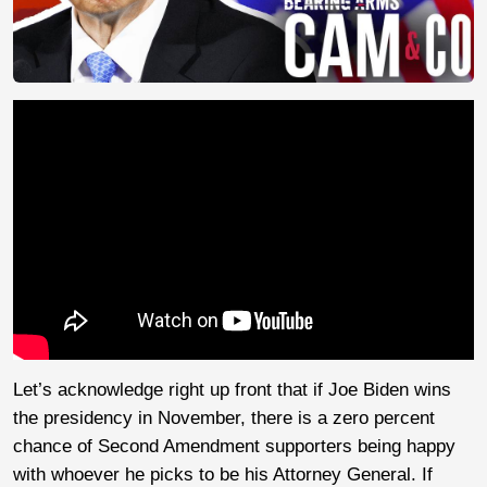
Let’s acknowledge right up front that if Joe Biden wins
the presidency in November, there is a zero percent
chance of Second Amendment supporters being happy
with whoever he picks to be his Attorney General. If