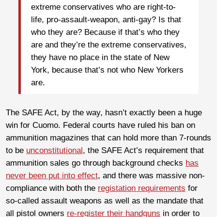
extreme conservatives who are right-to-
life, pro-assault-weapon, anti-gay? Is that
who they are? Because if that’s who they
are and they’re the extreme conservatives,
they have no place in the state of New
York, because that’s not who New Yorkers
are.
The SAFE Act, by the way, hasn’t exactly been a huge
win for Cuomo. Federal courts have ruled his ban on
ammunition magazines that can hold more than 7-rounds
to be
unconstitutional
, the SAFE Act’s requirement that
ammunition sales go through background checks
has
never been put into effect
, and there was massive non-
compliance with both the
registation requirements
for
so-called assault weapons as well as the mandate that
all pistol owners
re-register their handguns
in order to