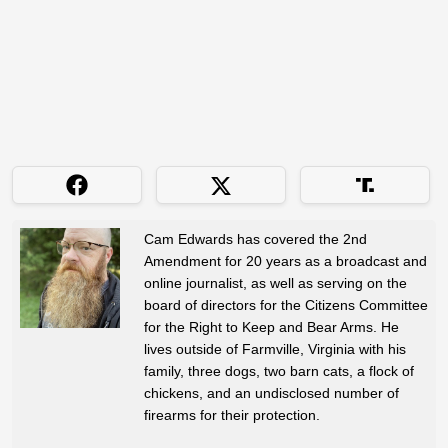
Cam Edwards has covered the 2nd
Amendment for 20 years as a broadcast and
online journalist, as well as serving on the
board of directors for the Citizens Committee
for the Right to Keep and Bear Arms. He
lives outside of Farmville, Virginia with his
family, three dogs, two barn cats, a flock of
chickens, and an undisclosed number of
firearms for their protection.