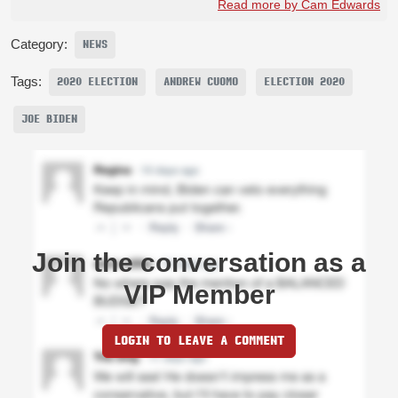
Read more by Cam Edwards
Category:
NEWS
Tags:
2020 ELECTION
ANDREW CUOMO
ELECTION 2020
JOE BIDEN
Join the conversation as a
VIP Member
LOGIN TO LEAVE A COMMENT