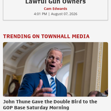
Lawful Gun Owners
Cam Edwards
4:01 PM | August 07, 2026
TRENDING ON TOWNHALL MEDIA
John Thune Gave the Double Bird to the
GOP Base Saturday Morning