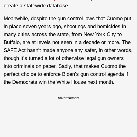
create a statewide database.
Meanwhile, despite the gun control laws that Cuomo put
in place seven years ago, shootings and homicides in
many cities across the state, from New York City to
Buffalo, are at levels not seen in a decade or more. The
SAFE Act hasn’t made anyone any safer, in other words,
though it’s turned a lot of otherwise legal gun owners
into criminals on paper. Sadly, that makes Cuomo the
perfect choice to enforce Biden’s gun control agenda if
the Democrats win the White House next month.
Advertisement