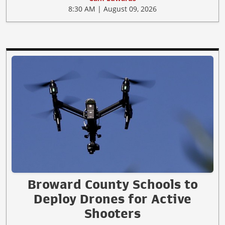
8:30 AM | August 09, 2026
Broward County Schools to
Deploy Drones for Active
Shooters