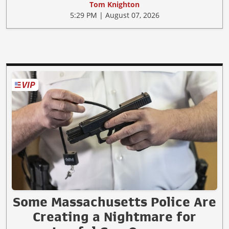
Tom Knighton
5:29 PM | August 07, 2026
Some Massachusetts Police Are
Creating a Nightmare for