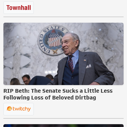
RIP Beth: The Senate Sucks a Little Less
Following Loss of Beloved Dirtbag