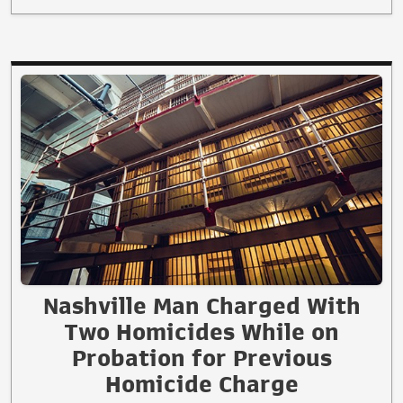
Nashville Man Charged With
Two Homicides While on
Probation for Previous
Homicide Charge