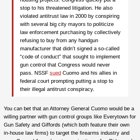
stop to his threatened litigation. He also
violated antitrust law in 2000 by conspiring
with several big city mayors to politicize
law enforcement purchasing by collectively
refusing to buy from any handgun
manufacturer that didn’t signed a so-called
“code of conduct” that sought to implement
gun control that Congress would never
pass. NSSF
sued
Cuomo and his allies in
federal court prompting putting a stop to
their illegal antitrust conspiracy.
You can bet that an Attorney General Cuomo would be a
willing partner with gun control groups like Everytown for
Gun Safety and Giffords (which both feature their own
in-house law firms) to target the firearms industry and