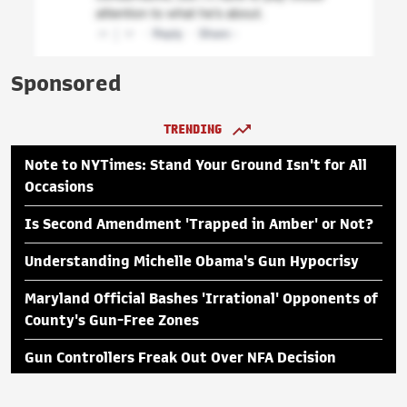
Sponsored
TRENDING
Note to NYTimes: Stand Your Ground Isn't for All
Occasions
Is Second Amendment 'Trapped in Amber' or Not?
Understanding Michelle Obama's Gun Hypocrisy
Maryland Official Bashes 'Irrational' Opponents of
County's Gun-Free Zones
Gun Controllers Freak Out Over NFA Decision