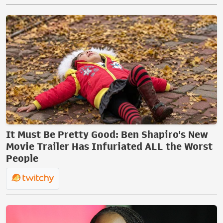
It Must Be Pretty Good: Ben Shapiro's New
Movie Trailer Has Infuriated ALL the Worst
People