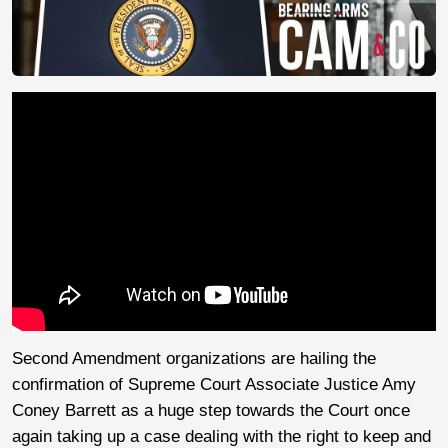
Second Amendment organizations are hailing the
confirmation of Supreme Court Associate Justice Amy
Coney Barrett as a huge step towards the Court once
again taking up a case dealing with the right to keep and