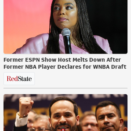
Former ESPN Show Host Melts Down After
Former NBA Player Declares for WNBA Draft