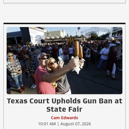
Texas Court Upholds Gun Ban at
State Fair
Cam Edwards
10:01 AM | August 07, 2026