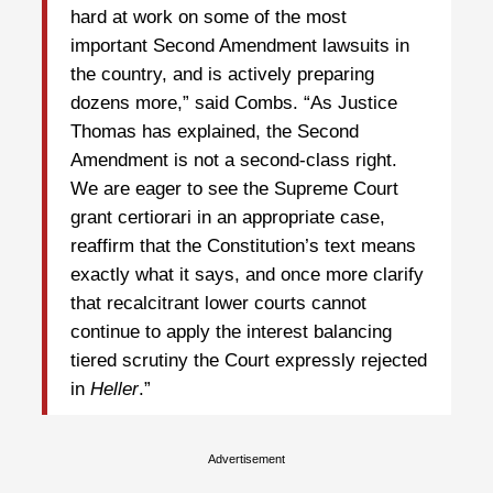
hard at work on some of the most
important Second Amendment lawsuits in
the country, and is actively preparing
dozens more,” said Combs. “As Justice
Thomas has explained, the Second
Amendment is not a second-class right.
We are eager to see the Supreme Court
grant certiorari in an appropriate case,
reaffirm that the Constitution’s text means
exactly what it says, and once more clarify
that recalcitrant lower courts cannot
continue to apply the interest balancing
tiered scrutiny the Court expressly rejected
in
Heller
.”
Advertisement