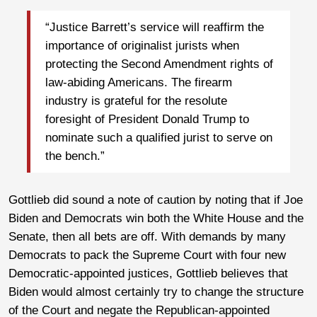
“Justice Barrett’s service will reaffirm the
importance of originalist jurists when
protecting the Second Amendment rights of
law-abiding Americans. The firearm
industry is grateful for the resolute
foresight of President Donald Trump to
nominate such a qualified jurist to serve on
the bench.”
Gottlieb did sound a note of caution by noting that if Joe
Biden and Democrats win both the White House and the
Senate, then all bets are off. With demands by many
Democrats to pack the Supreme Court with four new
Democratic-appointed justices, Gottlieb believes that
Biden would almost certainly try to change the structure
of the Court and negate the Republican-appointed