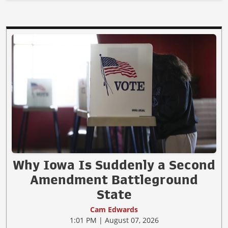
Why Iowa Is Suddenly a Second
Amendment Battleground
State
Cam Edwards
1:01 PM | August 07, 2026