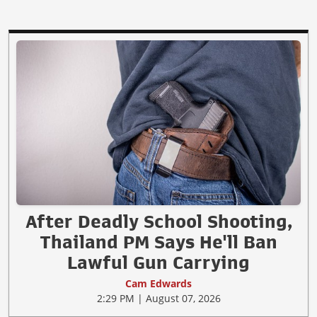
After Deadly School Shooting,
Thailand PM Says He'll Ban
Lawful Gun Carrying
Cam Edwards
2:29 PM | August 07, 2026