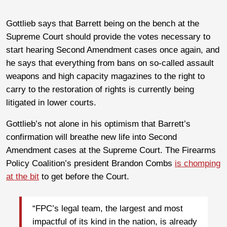
Gottlieb says that Barrett being on the bench at the
Supreme Court should provide the votes necessary to
start hearing Second Amendment cases once again, and
he says that everything from bans on so-called assault
weapons and high capacity magazines to the right to
carry to the restoration of rights is currently being
litigated in lower courts.
Gottlieb’s not alone in his optimism that Barrett’s
confirmation will breathe new life into Second
Amendment cases at the Supreme Court. The Firearms
Policy Coalition’s president Brandon Combs
is chomping
at the bit
to get before the Court.
“FPC’s legal team, the largest and most
impactful of its kind in the nation, is already