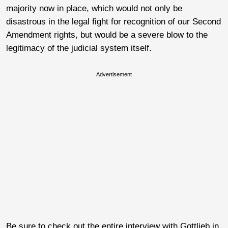
majority now in place, which would not only be
disastrous in the legal fight for recognition of our Second
Amendment rights, but would be a severe blow to the
legitimacy of the judicial system itself.
Advertisement
Be sure to check out the entire interview with Gottlieb in