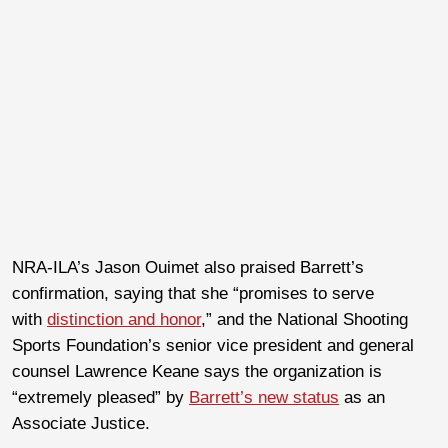
NRA-ILA’s Jason Ouimet also praised Barrett’s
confirmation, saying that she “promises to serve
with
distinction and honor
,” and the National Shooting
Sports Foundation’s senior vice president and general
counsel Lawrence Keane says the organization is
“extremely pleased” by
Barrett’s new status
as an
Associate Justice.