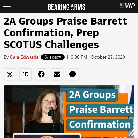
2A Groups Praise Barrett
Confirmation, Prep
SCOTUS Challenges
By
Cam Edwards
|
6:00 PM | October 27, 2020