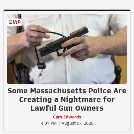
Some Massachusetts Police Are
Creating a Nightmare for
Lawful Gun Owners
Cam Edwards
4:01 PM | August 07, 2026