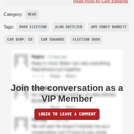
Read more by Cam Edwards
Category:
NEWS
Tags:
2020 ELECTION
ALAN GOTTLIEB
AMY CONEY BARRETT
CAM &AMP; CO
CAM EDWARDS
ELECTION 2020
Join the conversation as a
VIP Member
LOGIN TO LEAVE A COMMENT