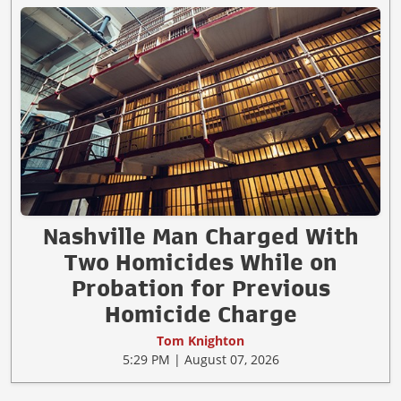
Nashville Man Charged With
Two Homicides While on
Probation for Previous
Homicide Charge
Tom Knighton
5:29 PM | August 07, 2026