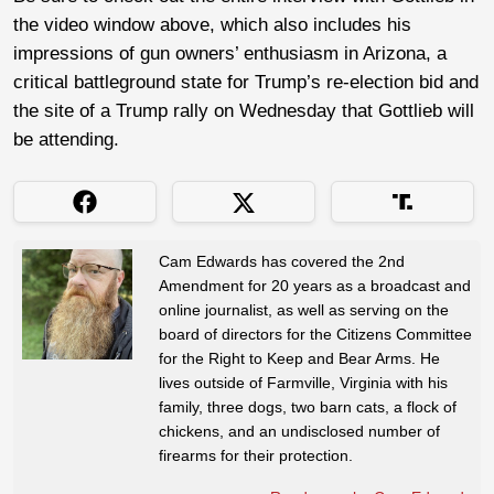
the video window above, which also includes his
impressions of gun owners’ enthusiasm in Arizona, a
critical battleground state for Trump’s re-election bid and
the site of a Trump rally on Wednesday that Gottlieb will
be attending.
Cam Edwards has covered the 2nd
Amendment for 20 years as a broadcast and
online journalist, as well as serving on the
board of directors for the Citizens Committee
for the Right to Keep and Bear Arms. He
lives outside of Farmville, Virginia with his
family, three dogs, two barn cats, a flock of
chickens, and an undisclosed number of
firearms for their protection.