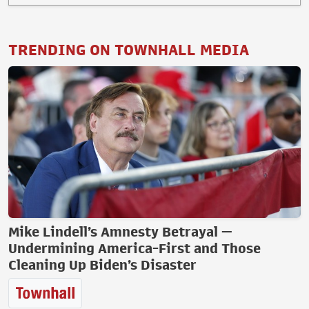
TRENDING ON TOWNHALL MEDIA
Mike Lindell’s Amnesty Betrayal —
Undermining America-First and Those
Cleaning Up Biden’s Disaster