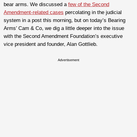
bear arms. We discussed a
few of the Second
Amendment-related cases
percolating in the judicial
system in a post this morning, but on today’s Bearing
Arms’ Cam & Co, we dig a little deeper into the issue
with the Second Amendment Foundation’s executive
vice president and founder, Alan Gottlieb.
Advertisement