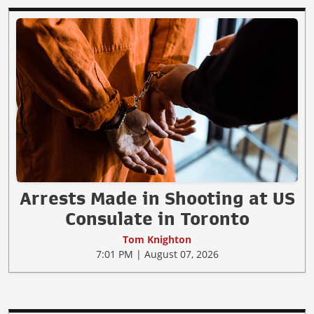
Arrests Made in Shooting at US
Consulate in Toronto
Tom Knighton
7:01 PM | August 07, 2026