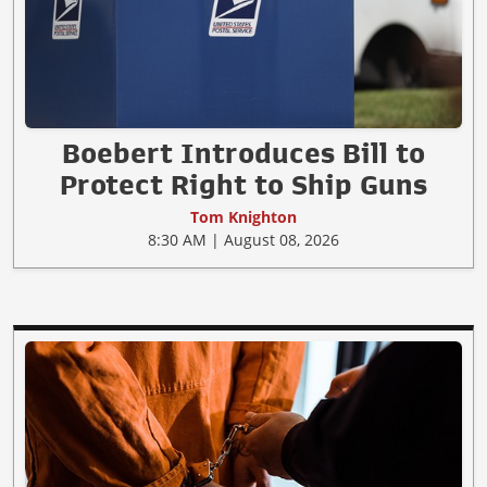
Boebert Introduces Bill to
Protect Right to Ship Guns
Tom Knighton
8:30 AM | August 08, 2026