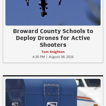
Broward County Schools to
Deploy Drones for Active
Shooters
Tom Knighton
4:30 PM | August 08, 2026