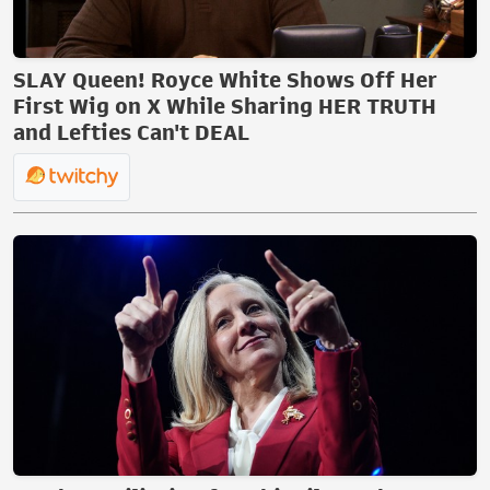
SLAY Queen! Royce White Shows Off Her
First Wig on X While Sharing HER TRUTH
and Lefties Can't DEAL