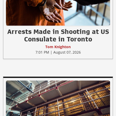
Arrests Made in Shooting at US
Consulate in Toronto
Tom Knighton
7:01 PM | August 07, 2026