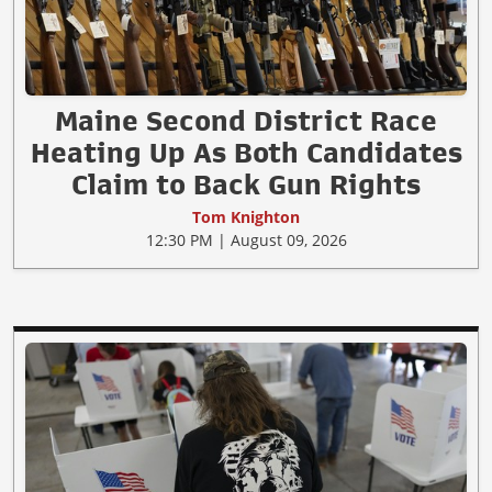
Maine Second District Race
Heating Up As Both Candidates
Claim to Back Gun Rights
Tom Knighton
12:30 PM | August 09, 2026