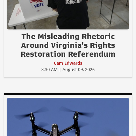
The Misleading Rhetoric
Around Virginia's Rights
Restoration Referendum
Cam Edwards
8:30 AM | August 09, 2026