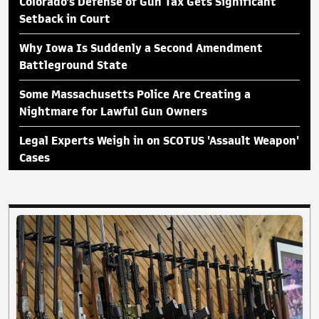
Colorado's Defense of Gun Tax Gets Significant
Setback in Court
Why Iowa Is Suddenly a Second Amendment
Battleground State
Some Massachusetts Police Are Creating a
Nightmare for Lawful Gun Owners
Legal Experts Weigh in on SCOTUS 'Assault Weapon'
Cases