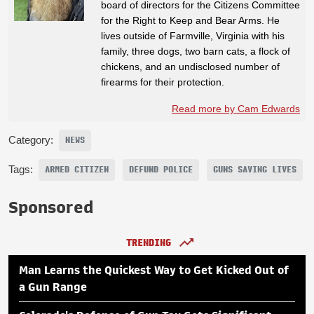
board of directors for the Citizens Committee
for the Right to Keep and Bear Arms. He
lives outside of Farmville, Virginia with his
family, three dogs, two barn cats, a flock of
chickens, and an undisclosed number of
firearms for their protection.
Read more by Cam Edwards
Category:
NEWS
Tags:
ARMED CITIZEN
DEFUND POLICE
GUNS SAVING LIVES
Sponsored
TRENDING
Man Learns the Quickest Way to Get Kicked Out of
a Gun Range