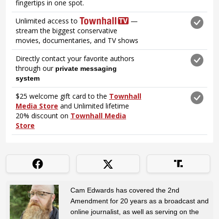
Cam Edwards has covered the 2nd
Amendment for 20 years as a broadcast and
online journalist, as well as serving on the