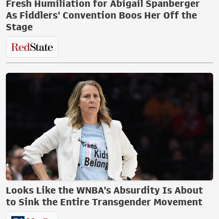
Fresh Humiliation for Abigail Spanberger
As Fiddlers' Convention Boos Her Off the
Stage
Looks Like the WNBA's Absurdity Is About
to Sink the Entire Transgender Movement