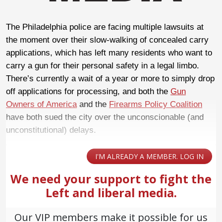
The Philadelphia police are facing multiple lawsuits at
the moment over their slow-walking of concealed carry
applications, which has left many residents who want to
carry a gun for their personal safety in a legal limbo.
There’s currently a wait of a year or more to simply drop
off applications for processing, and both the
Gun
Owners of America
and the
Firearms Policy Coalition
have both sued the city over the unconscionable (and
unconstitutional) delays.