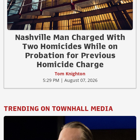
Nashville Man Charged With
Two Homicides While on
Probation for Previous
Homicide Charge
Tom Knighton
5:29 PM | August 07, 2026
TRENDING ON TOWNHALL MEDIA