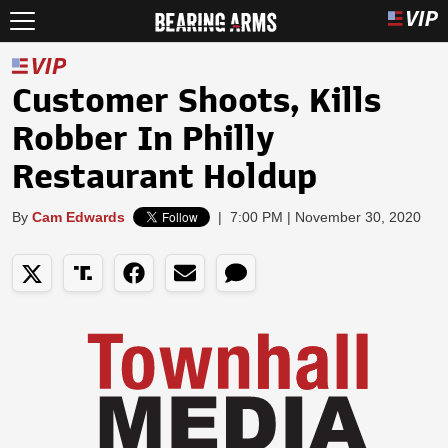
Customer Shoots, Kills
Robber In Philly
Restaurant Holdup
By
Cam Edwards
|
7:00 PM | November 30, 2020