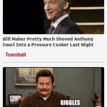
Bill Maher Pretty Much Shoved Anthony
Fauci Into a Pressure Cooker Last Night