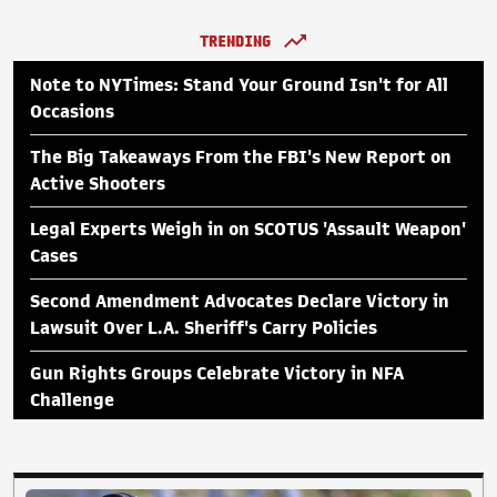
TRENDING
Note to NYTimes: Stand Your Ground Isn't for All
Occasions
The Big Takeaways From the FBI's New Report on
Active Shooters
Legal Experts Weigh in on SCOTUS 'Assault Weapon'
Cases
Second Amendment Advocates Declare Victory in
Lawsuit Over L.A. Sheriff's Carry Policies
Gun Rights Groups Celebrate Victory in NFA
Challenge