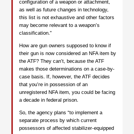
configuration of a weapon or attachment,
as well as future changes in technology,
this list is not exhaustive and other factors
may become relevant to a weapon’s
classification.”
How are gun owners supposed to know if
their gun is now considered an NFA item by
the ATF? They can’t, because the ATF
makes those determinations on a case-by-
case basis. If, however, the ATF decides
that you’re in possession of an
unregistered NFA item, you could be facing
a decade in federal prison.
So, the agency plans “to implement a
separate process by which current
possessors of affected stabilizer-equipped