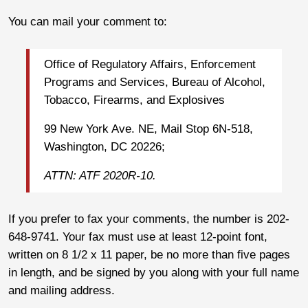
You can mail your comment to:
Office of Regulatory Affairs, Enforcement
Programs and Services, Bureau of Alcohol,
Tobacco, Firearms, and Explosives
99 New York Ave. NE, Mail Stop 6N-518,
Washington, DC 20226;
ATTN: ATF 2020R-10.
If you prefer to fax your comments, the number is 202-
648-9741. Your fax must use at least 12-point font,
written on 8 1/2 x 11 paper, be no more than five pages
in length, and be signed by you along with your full name
and mailing address.