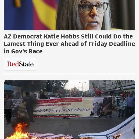
AZ Democrat Katie Hobbs Still Could Do the
Lamest Thing Ever Ahead of Friday Deadline
in Gov's Race