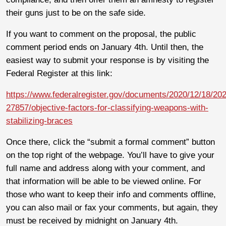
their guns just to be on the safe side.
If you want to comment on the proposal, the public
comment period ends on January 4th. Until then, the
easiest way to submit your response is by visiting the
Federal Register at this link:
https://www.federalregister.gov/documents/2020/12/18/20
27857/objective-factors-for-classifying-weapons-with-
stabilizing-braces
Once there, click the “submit a formal comment” button
on the top right of the webpage. You’ll have to give your
full name and address along with your comment, and
that information will be able to be viewed online. For
those who want to keep their info and comments offline,
you can also mail or fax your comments, but again, they
must be received by midnight on January 4th.