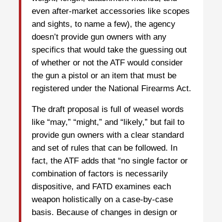
even after-market accessories like scopes
and sights, to name a few), the agency
doesn’t provide gun owners with any
specifics that would take the guessing out
of whether or not the ATF would consider
the gun a pistol or an item that must be
registered under the National Firearms Act.
The draft proposal is full of weasel words
like “may,” “might,” and “likely,” but fail to
provide gun owners with a clear standard
and set of rules that can be followed. In
fact, the ATF adds that “no single factor or
combination of factors is necessarily
dispositive, and FATD examines each
weapon holistically on a case-by-case
basis. Because of changes in design or