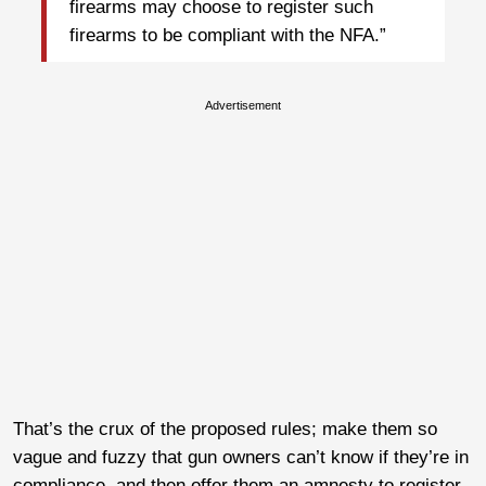
firearms may choose to register such
firearms to be compliant with the NFA.”
Advertisement
That’s the crux of the proposed rules; make them so
vague and fuzzy that gun owners can’t know if they’re in
compliance, and then offer them an amnesty to register