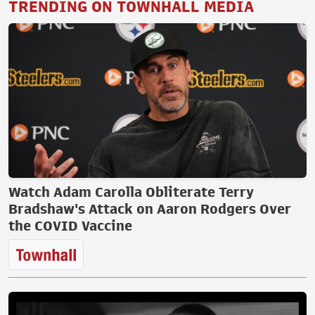
TRENDING ON TOWNHALL MEDIA
Watch Adam Carolla Obliterate Terry
Bradshaw's Attack on Aaron Rodgers Over
the COVID Vaccine