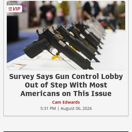
Survey Says Gun Control Lobby
Out of Step With Most
Americans on This Issue
Cam Edwards
5:31 PM | August 06, 2026