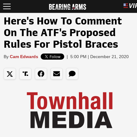
Here's How To Comment
On The ATF's Proposed
Rules For Pistol Braces
By
Cam Edwards
|
5:00 PM | December 21, 2020