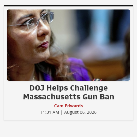
DOJ Helps Challenge
Massachusetts Gun Ban
Cam Edwards
11:31 AM | August 06, 2026