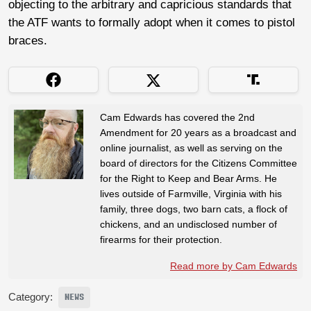
objecting to the arbitrary and capricious standards that
the ATF wants to formally adopt when it comes to pistol
braces.
Cam Edwards has covered the 2nd
Amendment for 20 years as a broadcast and
online journalist, as well as serving on the
board of directors for the Citizens Committee
for the Right to Keep and Bear Arms. He
lives outside of Farmville, Virginia with his
family, three dogs, two barn cats, a flock of
chickens, and an undisclosed number of
firearms for their protection.
Read more by Cam Edwards
Category:
NEWS