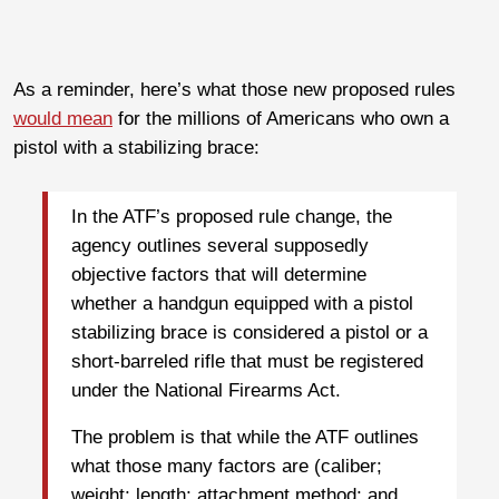
As a reminder, here’s what those new proposed rules
would mean
for the millions of Americans who own a
pistol with a stabilizing brace:
In the ATF’s proposed rule change, the
agency outlines several supposedly
objective factors that will determine
whether a handgun equipped with a pistol
stabilizing brace is considered a pistol or a
short-barreled rifle that must be registered
under the National Firearms Act.
The problem is that while the ATF outlines
what those many factors are (caliber;
weight; length; attachment method; and