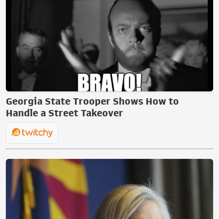
Georgia State Trooper Shows How to
Handle a Street Takeover