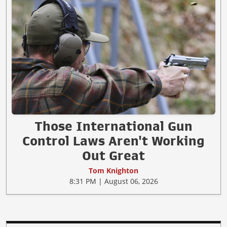
Those International Gun
Control Laws Aren't Working
Out Great
Tom Knighton
8:31 PM | August 06, 2026