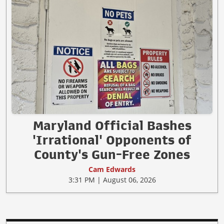
Maryland Official Bashes
'Irrational' Opponents of
County's Gun-Free Zones
Cam Edwards
3:31 PM | August 06, 2026