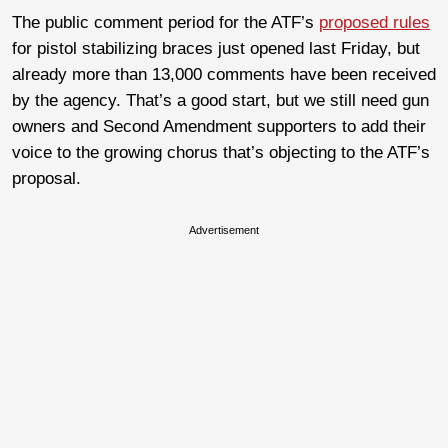
The public comment period for the ATF’s
proposed rules
for pistol stabilizing braces just opened last Friday, but
already more than 13,000 comments have been received
by the agency. That’s a good start, but we still need gun
owners and Second Amendment supporters to add their
voice to the growing chorus that’s objecting to the ATF’s
proposal.
Advertisement