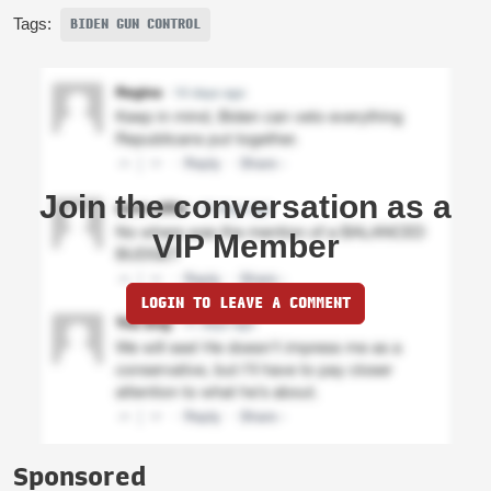
Tags:
BIDEN GUN CONTROL
Join the conversation as a
VIP Member
LOGIN TO LEAVE A COMMENT
Sponsored