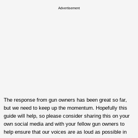
Advertisement
The response from gun owners has been great so far,
but we need to keep up the momentum. Hopefully this
guide will help, so please consider sharing this on your
own social media and with your fellow gun owners to
help ensure that our voices are as loud as possible in