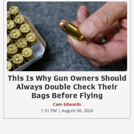
This Is Why Gun Owners Should
Always Double Check Their
Bags Before Flying
Cam Edwards
1:31 PM | August 06, 2026