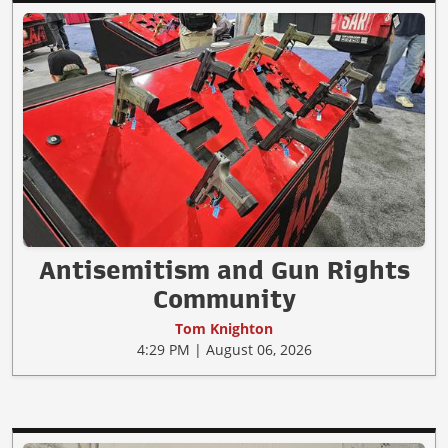
Antisemitism and Gun Rights
Community
Tom Knighton
4:29 PM | August 06, 2026