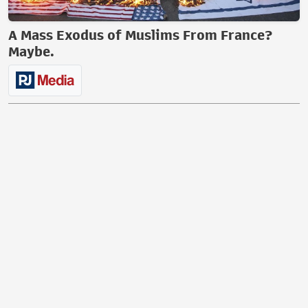
A Mass Exodus of Muslims From France?
Maybe.