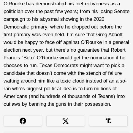
O’Rourke has demonstrated his ineffectiveness as a
politician over the past few years; from his losing Senate
campaign to his abysmal showing in the 2020
Democratic primary, where he dropped out before the
first primary was even held. I’m sure that Greg Abbott
would be happy to face off against O’Rourke in a general
election next year, but there’s no guarantee that Robert
Francis “Beto” O’Rourke would get the nomination if he
chooses to run. Texas Democrats might want to pick a
candidate that doesn’t come with the stench of failure
wafting around him like a toxic cloud instead of an also-
ran who’s biggest political idea is to turn millions of
Americans (and hundreds of thousands of Texans) into
outlaws by banning the guns in their possession.