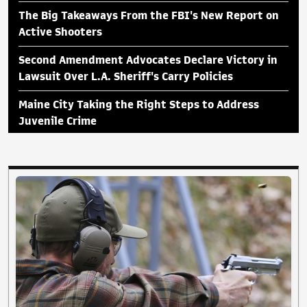
The Big Takeaways From the FBI's New Report on
Active Shooters
Second Amendment Advocates Declare Victory in
Lawsuit Over L.A. Sheriff's Carry Policies
Maine City Taking the Right Steps to Address
Juvenile Crime