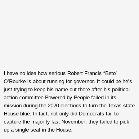
I have no idea how serious Robert Francis “Beto”
O’Rourke is about running for governor. It could be he’s
just trying to keep his name out there after his political
action committee Powered by People failed in its
mission during the 2020 elections to turn the Texas state
House blue. In fact, not only did Democrats fail to
capture the majority last November; they failed to pick
up a single seat in the House.