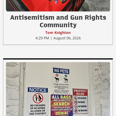
Antisemitism and Gun Rights
Community
Tom Knighton
4:29 PM | August 06, 2026