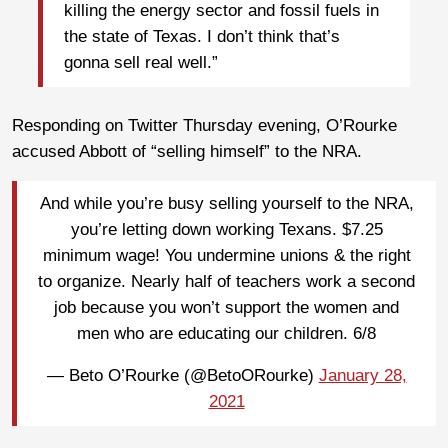
killing the energy sector and fossil fuels in
the state of Texas. I don’t think that’s
gonna sell real well.”
Responding on Twitter Thursday evening, O’Rourke
accused Abbott of “selling himself” to the NRA.
And while you’re busy selling yourself to the NRA,
you’re letting down working Texans. $7.25
minimum wage! You undermine unions & the right
to organize. Nearly half of teachers work a second
job because you won’t support the women and
men who are educating our children. 6/8
— Beto O’Rourke (@BetoORourke)
January 28,
2021