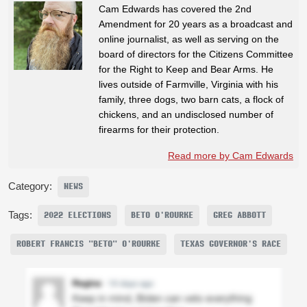
Cam Edwards has covered the 2nd
Amendment for 20 years as a broadcast and
online journalist, as well as serving on the
board of directors for the Citizens Committee
for the Right to Keep and Bear Arms. He
lives outside of Farmville, Virginia with his
family, three dogs, two barn cats, a flock of
chickens, and an undisclosed number of
firearms for their protection.
Read more by Cam Edwards
Category:
NEWS
Tags:
2022 ELECTIONS
BETO O'ROURKE
GREG ABBOTT
ROBERT FRANCIS "BETO" O'ROURKE
TEXAS GOVERNOR'S RACE