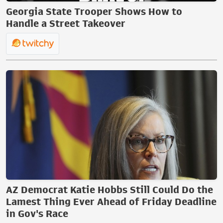
Georgia State Trooper Shows How to
Handle a Street Takeover
AZ Democrat Katie Hobbs Still Could Do the
Lamest Thing Ever Ahead of Friday Deadline
in Gov's Race