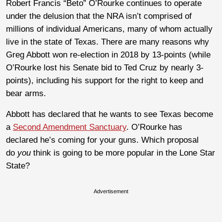
Robert Francis “Beto” O’Rourke continues to operate
under the delusion that the NRA isn’t comprised of
millions of individual Americans, many of whom actually
live in the state of Texas. There are many reasons why
Greg Abbott won re-election in 2018 by 13-points (while
O’Rourke lost his Senate bid to Ted Cruz by nearly 3-
points), including his support for the right to keep and
bear arms.
Abbott has declared that he wants to see Texas become
a
Second Amendment Sanctuary
. O’Rourke has
declared he’s coming for your guns. Which proposal
do
you
think is going to be more popular in the Lone Star
State?
Advertisement