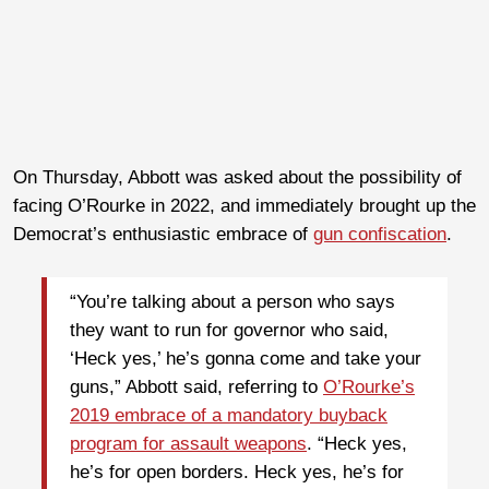
On Thursday, Abbott was asked about the possibility of
facing O’Rourke in 2022, and immediately brought up the
Democrat’s enthusiastic embrace of
gun confiscation
.
“You’re talking about a person who says
they want to run for governor who said,
‘Heck yes,’ he’s gonna come and take your
guns,” Abbott said, referring to
O’Rourke’s
2019 embrace of a mandatory buyback
program for assault weapons
. “Heck yes,
he’s for open borders. Heck yes, he’s for