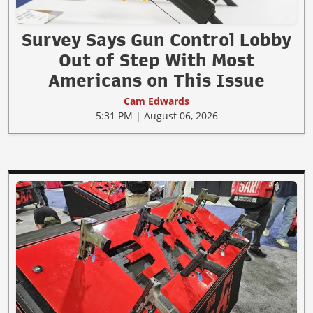
Survey Says Gun Control Lobby
Out of Step With Most
Americans on This Issue
Cam Edwards
5:31 PM | August 06, 2026