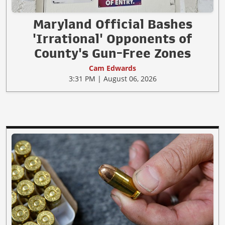
Maryland Official Bashes
'Irrational' Opponents of
County's Gun-Free Zones
Cam Edwards
3:31 PM | August 06, 2026