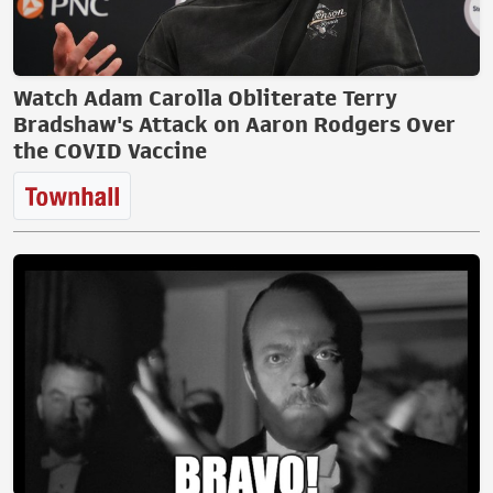
Watch Adam Carolla Obliterate Terry
Bradshaw's Attack on Aaron Rodgers Over
the COVID Vaccine