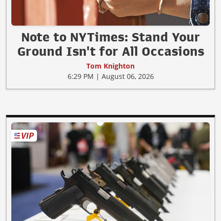
Note to NYTimes: Stand Your
Ground Isn't for All Occasions
Tom Knighton
6:29 PM | August 06, 2026