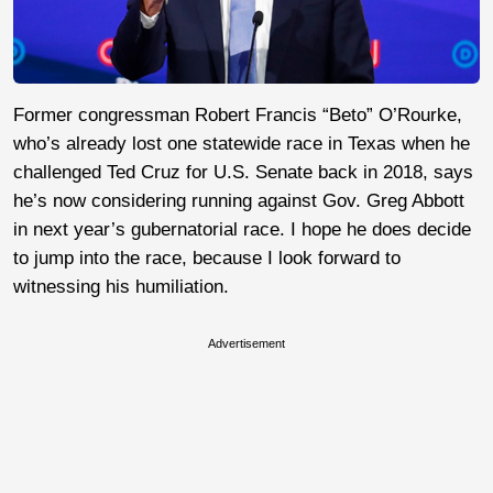
Former congressman Robert Francis “Beto” O’Rourke,
who’s already lost one statewide race in Texas when he
challenged Ted Cruz for U.S. Senate back in 2018, says
he’s now considering running against Gov. Greg Abbott
in next year’s gubernatorial race. I hope he does decide
to jump into the race, because I look forward to
witnessing his humiliation.
Advertisement