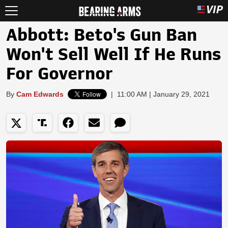
Abbott: Beto's Gun Ban
Won't Sell Well If He Runs
For Governor
By
Cam Edwards
|
11:00 AM | January 29, 2021