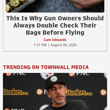
This Is Why Gun Owners Should
Always Double Check Their
Bags Before Flying
Cam Edwards
1:31 PM | August 06, 2026
TRENDING ON TOWNHALL MEDIA