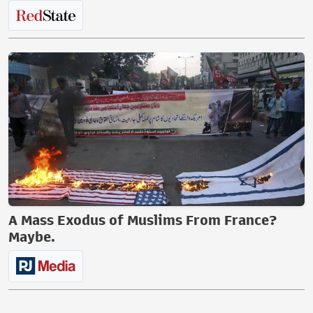
A Mass Exodus of Muslims From France?
Maybe.