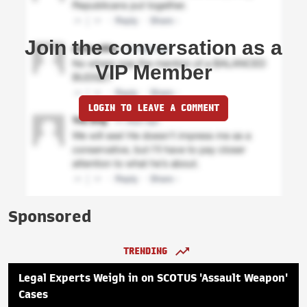
Join the conversation as a
VIP Member
LOGIN TO LEAVE A COMMENT
Sponsored
TRENDING
Legal Experts Weigh in on SCOTUS 'Assault Weapon'
Cases