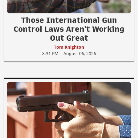
Those International Gun
Control Laws Aren't Working
Out Great
Tom Knighton
8:31 PM | August 06, 2026