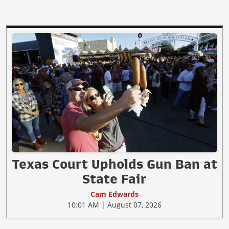
Texas Court Upholds Gun Ban at
State Fair
Cam Edwards
10:01 AM | August 07, 2026