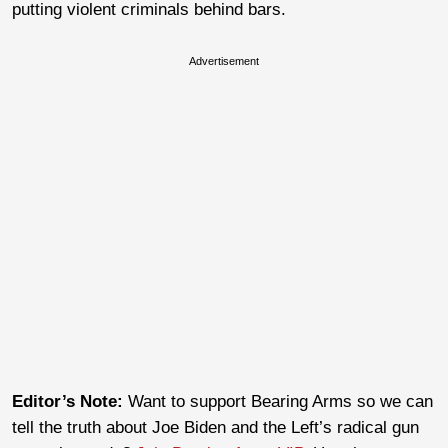
putting violent criminals behind bars.
Advertisement
Editor’s Note:
Want to support Bearing Arms so we can
tell the truth about Joe Biden and the Left’s radical gun