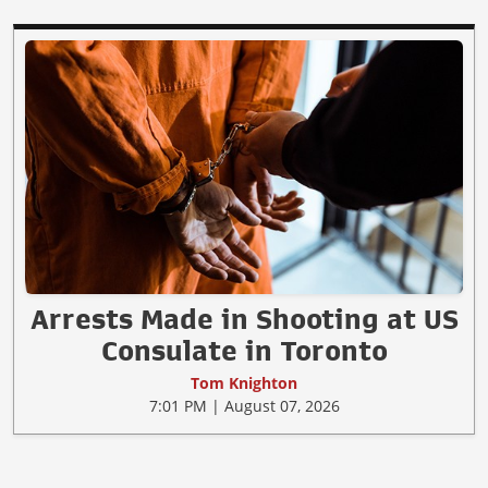
Arrests Made in Shooting at US
Consulate in Toronto
Tom Knighton
7:01 PM | August 07, 2026