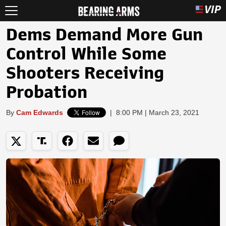
Dems Demand More Gun
Control While Some
Shooters Receiving
Probation
By
Cam Edwards
|
8:00 PM | March 23, 2021