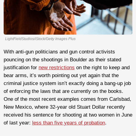
LightFieldStudios/iStock/Getty Images Plus
With anti-gun politicians and gun control activists
pouncing on the shootings in Boulder as their stated
justification for
new restrictions
on the right to keep and
bear arms, it’s worth pointing out yet again that the
criminal justice system isn’t exactly doing a bang-up job
of enforcing the laws that are currently on the books.
One of the most recent examples comes from Carlsbad,
New Mexico, where 32-year old Stuart Dollar recently
received his sentence for shooting at two women in June
of last year:
less than five years of probation
.