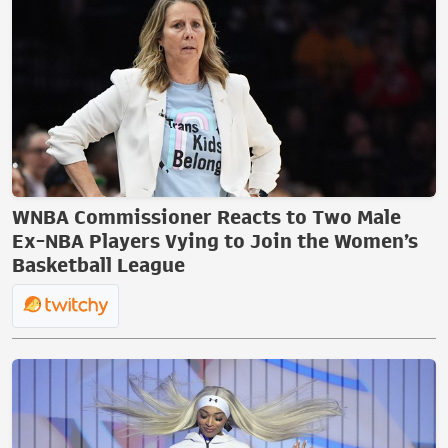
WNBA Commissioner Reacts to Two Male
Ex-NBA Players Vying to Join the Women’s
Basketball League