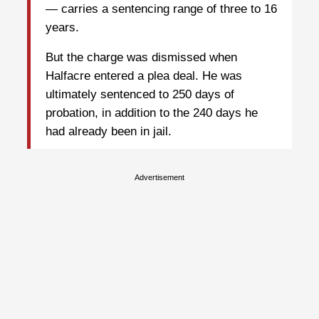
— carries a sentencing range of three to 16
years.
But the charge was dismissed when
Halfacre entered a plea deal. He was
ultimately sentenced to 250 days of
probation, in addition to the 240 days he
had already been in jail.
Advertisement