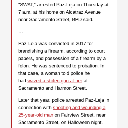
“SWAT,” arrested Paz-Leja on Thursday at
7 a.m. at his home on Alcatraz Avenue
near Sacramento Street, BPD said.
…
Paz-Leja was convicted in 2017 for
brandishing a firearm, according to court
papers, and possession of a firearm by a
felon. He was sentenced to probation. In
that case, a woman told police he
had
waved a stolen gun at her
at
Sacramento and Harmon Street.
Later that year, police arrested Paz-Leja in
connection with
shooting and wounding a
25-year-old man
on Fairview Street, near
Sacramento Street, on Halloween night.