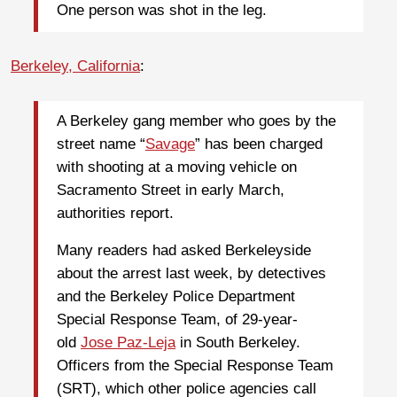
One person was shot in the leg.
Berkeley, California
:
A Berkeley gang member who goes by the
street name “
Savage
” has been charged
with shooting at a moving vehicle on
Sacramento Street in early March,
authorities report.
Many readers had asked Berkeleyside
about the arrest last week, by detectives
and the Berkeley Police Department
Special Response Team, of 29-year-
old
Jose Paz-Leja
in South Berkeley.
Officers from the Special Response Team
(SRT), which other police agencies call