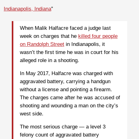
Indianapolis, Indiana
”
When Malik Halfacre faced a judge last
week on charges that he
killed four people
on Randolph Street
in Indianapolis, it
wasn’t the first time he was in court for his
alleged role in a shooting.
In May 2017, Halfacre was charged with
aggravated battery, carrying a handgun
without a license and pointing a firearm.
The charges came after he was accused of
shooting and wounding a man on the city’s
west side.
The most serious charge — a level 3
felony count of aggravated battery