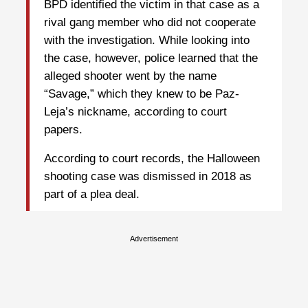
BPD identified the victim in that case as a
rival gang member who did not cooperate
with the investigation. While looking into
the case, however, police learned that the
alleged shooter went by the name
“Savage,” which they knew to be Paz-
Leja’s nickname, according to court
papers.
According to court records, the Halloween
shooting case was dismissed in 2018 as
part of a plea deal.
Advertisement