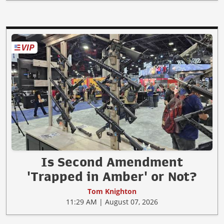
Is Second Amendment
'Trapped in Amber' or Not?
Tom Knighton
11:29 AM | August 07, 2026