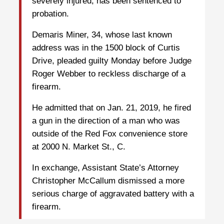
severely injured, has been sentenced to
probation.
Demaris Miner, 34, whose last known
address was in the 1500 block of Curtis
Drive, pleaded guilty Monday before Judge
Roger Webber to reckless discharge of a
firearm.
He admitted that on Jan. 21, 2019, he fired
a gun in the direction of a man who was
outside of the Red Fox convenience store
at 2000 N. Market St., C.
In exchange, Assistant State’s Attorney
Christopher McCallum dismissed a more
serious charge of aggravated battery with a
firearm.