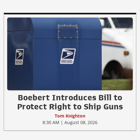
Boebert Introduces Bill to
Protect Right to Ship Guns
Tom Knighton
8:30 AM | August 08, 2026