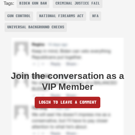
Tags:
BIDEN GUN BAN
CRIMINAL JUSTICE FAIL
GUN CONTROL
NATIONAL FIREARMS ACT
NFA
UNIVERSAL BACKGROUND CHECKS
Join the conversation as a
VIP Member
LOGIN TO LEAVE A COMMENT