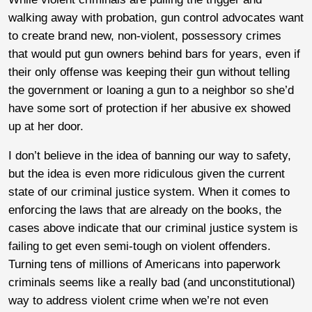
walking away with probation, gun control advocates want
to create brand new, non-violent, possessory crimes
that would put gun owners behind bars for years, even if
their only offense was keeping their gun without telling
the government or loaning a gun to a neighbor so she’d
have some sort of protection if her abusive ex showed
up at her door.
I don’t believe in the idea of banning our way to safety,
but the idea is even more ridiculous given the current
state of our criminal justice system. When it comes to
enforcing the laws that are already on the books, the
cases above indicate that our criminal justice system is
failing to get even semi-tough on violent offenders.
Turning tens of millions of Americans into paperwork
criminals seems like a really bad (and unconstitutional)
way to address violent crime when we’re not even