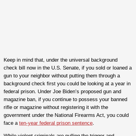
Keep in mind that, under the universal background
check bill now in the U.S. Senate, if you sold or loaned a
gun to your neighbor without putting them through a
background check first you could be looking at a year in
federal prison. Under Joe Biden’s proposed gun and
magazine ban, if you continue to possess your banned
rifle or magazine without registering it with the
government under the National Firearms Act, you could
face a
ten-year federal prison sentence
.
While violent criminals are pulling the trigger and