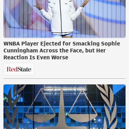
WNBA Player Ejected for Smacking Sophie
Cunningham Across the Face, but Her
Reaction Is Even Worse