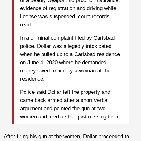
of a deadly weapon, no proof of insurance,
evidence of registration and driving while
license was suspended, court records
read.
In a criminal complaint filed by Carlsbad
police, Dollar was allegedly intoxicated
when he pulled up to a Carlsbad residence
on June 4, 2020 where he demanded
money owed to him by a woman at the
residence.
Police said Dollar left the property and
came back armed after a short verbal
argument and pointed the gun at two
women and fired a shot, just missing them.
After firing his gun at the women, Dollar proceeded to