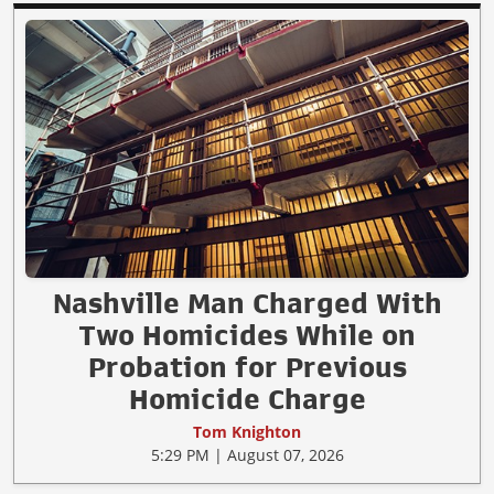
Nashville Man Charged With
Two Homicides While on
Probation for Previous
Homicide Charge
Tom Knighton
5:29 PM | August 07, 2026