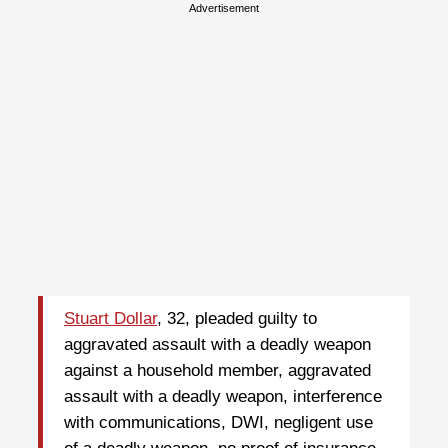
Advertisement
Stuart Dollar
, 32, pleaded guilty to
aggravated assault with a deadly weapon
against a household member, aggravated
assault with a deadly weapon, interference
with communications, DWI, negligent use