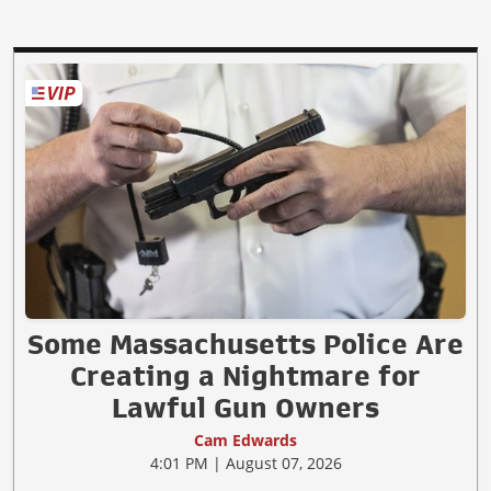
Some Massachusetts Police Are
Creating a Nightmare for
Lawful Gun Owners
Cam Edwards
4:01 PM | August 07, 2026