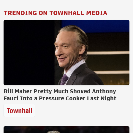
TRENDING ON TOWNHALL MEDIA
Bill Maher Pretty Much Shoved Anthony
Fauci Into a Pressure Cooker Last Night