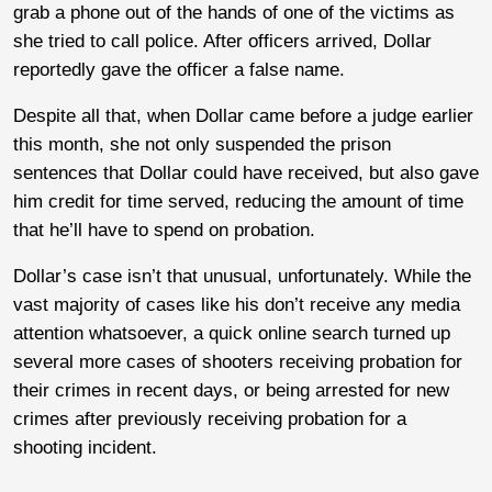
grab a phone out of the hands of one of the victims as
she tried to call police. After officers arrived, Dollar
reportedly gave the officer a false name.
Despite all that, when Dollar came before a judge earlier
this month, she not only suspended the prison
sentences that Dollar could have received, but also gave
him credit for time served, reducing the amount of time
that he’ll have to spend on probation.
Dollar’s case isn’t that unusual, unfortunately. While the
vast majority of cases like his don’t receive any media
attention whatsoever, a quick online search turned up
several more cases of shooters receiving probation for
their crimes in recent days, or being arrested for new
crimes after previously receiving probation for a
shooting incident.