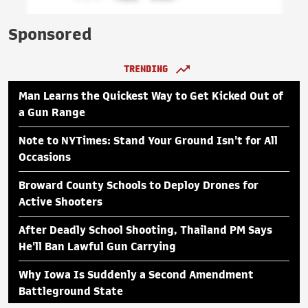
Sponsored
TRENDING
Man Learns the Quickest Way to Get Kicked Out of
a Gun Range
Note to NYTimes: Stand Your Ground Isn't for All
Occasions
Broward County Schools to Deploy Drones for
Active Shooters
After Deadly School Shooting, Thailand PM Says
He'll Ban Lawful Gun Carrying
Why Iowa Is Suddenly a Second Amendment
Battleground State