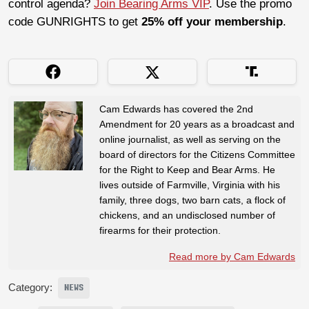
control agenda?
Join Bearing Arms VIP
. Use the promo
code GUNRIGHTS to get
25% off your membership
.
Cam Edwards has covered the 2nd
Amendment for 20 years as a broadcast and
online journalist, as well as serving on the
board of directors for the Citizens Committee
for the Right to Keep and Bear Arms. He
lives outside of Farmville, Virginia with his
family, three dogs, two barn cats, a flock of
chickens, and an undisclosed number of
firearms for their protection.
Read more by Cam Edwards
Category:
NEWS