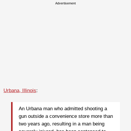
Advertisement
Urbana, Illinois
:
An Urbana man who admitted shooting a
gun outside a convenience store more than
two years ago, resulting in a man being