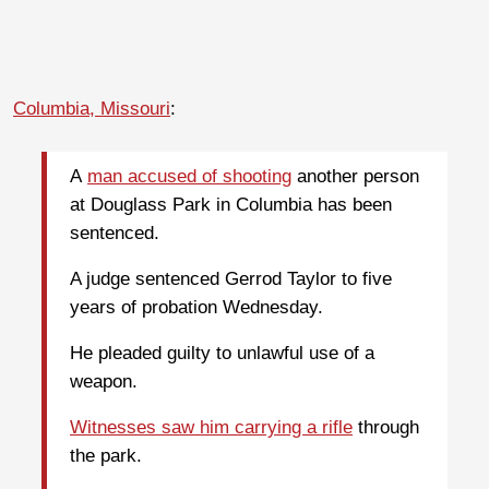
Columbia, Missouri
:
A
man accused of shooting
another person
at Douglass Park in Columbia has been
sentenced.
A judge sentenced Gerrod Taylor to five
years of probation Wednesday.
He pleaded guilty to unlawful use of a
weapon.
Witnesses saw him carrying a rifle
through
the park.