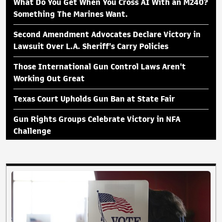
What Do You Get When You Cross AI With an M240?
Something The Marines Want.
Second Amendment Advocates Declare Victory in
Lawsuit Over L.A. Sheriff's Carry Policies
Those International Gun Control Laws Aren't
Working Out Great
Texas Court Upholds Gun Ban at State Fair
Gun Rights Groups Celebrate Victory in NFA
Challenge