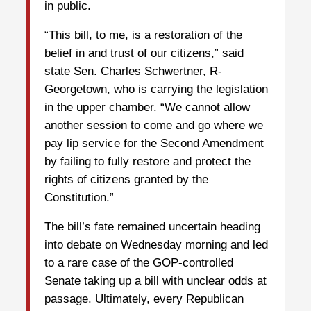
in public.
“This bill, to me, is a restoration of the
belief in and trust of our citizens,” said
state Sen. Charles Schwertner, R-
Georgetown, who is carrying the legislation
in the upper chamber. “We cannot allow
another session to come and go where we
pay lip service for the Second Amendment
by failing to fully restore and protect the
rights of citizens granted by the
Constitution.”
The bill’s fate remained uncertain heading
into debate on Wednesday morning and led
to a rare case of the GOP-controlled
Senate taking up a bill with unclear odds at
passage. Ultimately, every Republican