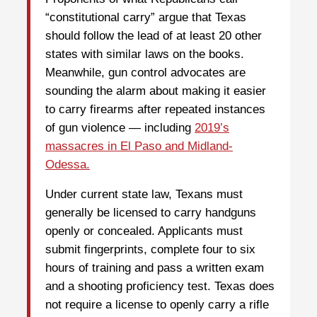
“constitutional carry” argue that Texas
should follow the lead of at least 20 other
states with similar laws on the books.
Meanwhile, gun control advocates are
sounding the alarm about making it easier
to carry firearms after repeated instances
of gun violence — including
2019’s
massacres in El Paso and Midland-
Odessa.
Under current state law, Texans must
generally be licensed to carry handguns
openly or concealed. Applicants must
submit fingerprints, complete four to six
hours of training and pass a written exam
and a shooting proficiency test. Texas does
not require a license to openly carry a rifle