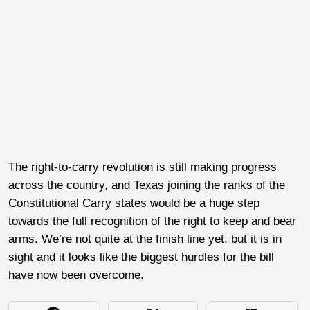
The right-to-carry revolution is still making progress
across the country, and Texas joining the ranks of the
Constitutional Carry states would be a huge step
towards the full recognition of the right to keep and bear
arms. We’re not quite at the finish line yet, but it is in
sight and it looks like the biggest hurdles for the bill
have now been overcome.