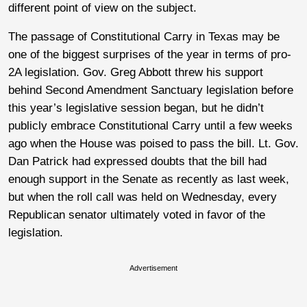
different point of view on the subject.
The passage of Constitutional Carry in Texas may be
one of the biggest surprises of the year in terms of pro-
2A legislation. Gov. Greg Abbott threw his support
behind Second Amendment Sanctuary legislation before
this year’s legislative session began, but he didn’t
publicly embrace Constitutional Carry until a few weeks
ago when the House was poised to pass the bill. Lt. Gov.
Dan Patrick had expressed doubts that the bill had
enough support in the Senate as recently as last week,
but when the roll call was held on Wednesday, every
Republican senator ultimately voted in favor of the
legislation.
Advertisement