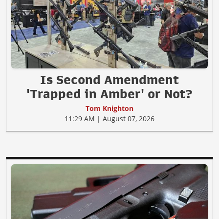
Is Second Amendment
'Trapped in Amber' or Not?
Tom Knighton
11:29 AM | August 07, 2026