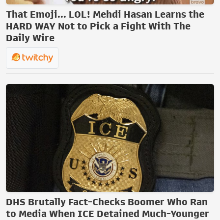
That Emoji... LOL! Mehdi Hasan Learns the
HARD WAY Not to Pick a Fight With The
Daily Wire
DHS Brutally Fact-Checks Boomer Who Ran
to Media When ICE Detained Much-Younger