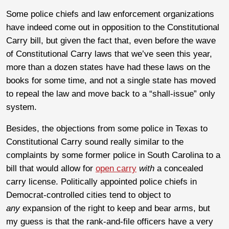
Some police chiefs and law enforcement organizations
have indeed come out in opposition to the Constitutional
Carry bill, but given the fact that, even before the wave
of Constitutional Carry laws that we’ve seen this year,
more than a dozen states have had these laws on the
books for some time, and not a single state has moved
to repeal the law and move back to a “shall-issue” only
system.
Besides, the objections from some police in Texas to
Constitutional Carry sound really similar to the
complaints by some former police in South Carolina to a
bill that would allow for
open carry
with
a concealed
carry license. Politically appointed police chiefs in
Democrat-controlled cities tend to object to
any
expansion of the right to keep and bear arms, but
my guess is that the rank-and-file officers have a very