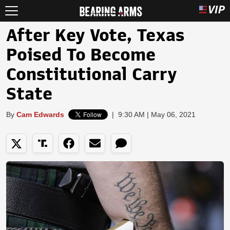
After Key Vote, Texas
Poised To Become
Constitutional Carry
State
By
Cam Edwards
|
9:30 AM | May 06, 2021