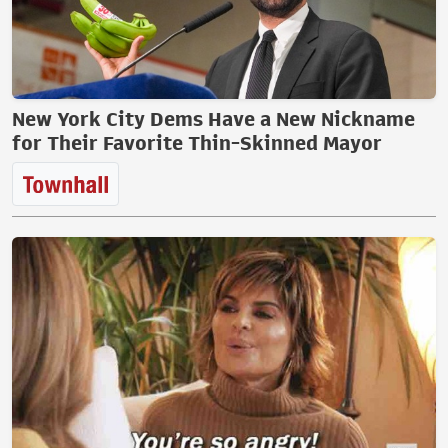
New York City Dems Have a New Nickname
for Their Favorite Thin-Skinned Mayor