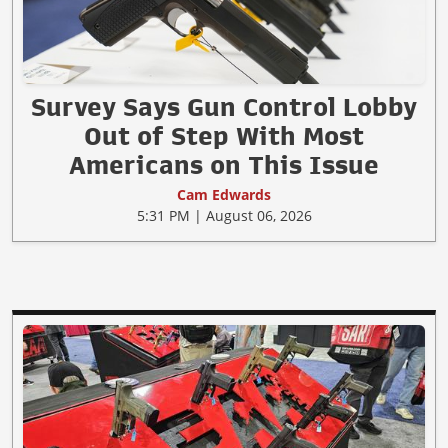
Survey Says Gun Control Lobby
Out of Step With Most
Americans on This Issue
Cam Edwards
5:31 PM | August 06, 2026