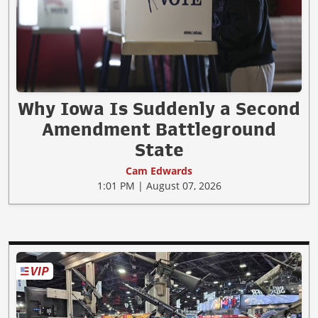
Why Iowa Is Suddenly a Second
Amendment Battleground
State
Cam Edwards
1:01 PM | August 07, 2026