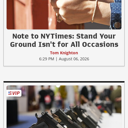
Note to NYTimes: Stand Your
Ground Isn't for All Occasions
Tom Knighton
6:29 PM | August 06, 2026