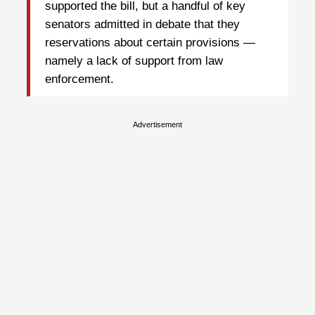
supported the bill, but a handful of key
senators admitted in debate that they
reservations about certain provisions —
namely a lack of support from law
enforcement.
Advertisement