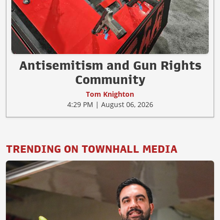
Antisemitism and Gun Rights
Community
Tom Knighton
4:29 PM | August 06, 2026
TRENDING ON TOWNHALL MEDIA