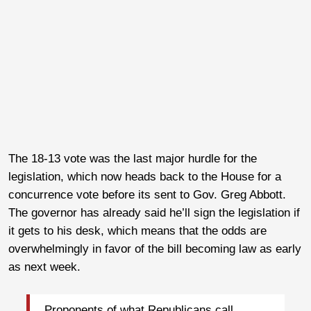
The 18-13 vote was the last major hurdle for the
legislation, which now heads back to the House for a
concurrence vote before its sent to Gov. Greg Abbott.
The governor has already said he’ll sign the legislation if
it gets to his desk, which means that the odds are
overwhelmingly in favor of the bill becoming law as early
as next week.
Proponents of what Republicans call