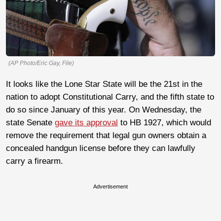
(AP Photo/Eric Gay, File)
It looks like the Lone Star State will be the 21st in the
nation to adopt Constitutional Carry, and the fifth state to
do so since January of this year. On Wednesday, the
state Senate
gave its approval
to HB 1927, which would
remove the requirement that legal gun owners obtain a
concealed handgun license before they can lawfully
carry a firearm.
Advertisement