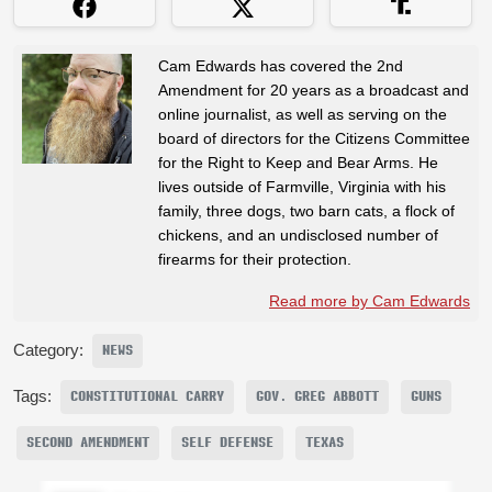
Cam Edwards has covered the 2nd
Amendment for 20 years as a broadcast and
online journalist, as well as serving on the
board of directors for the Citizens Committee
for the Right to Keep and Bear Arms. He
lives outside of Farmville, Virginia with his
family, three dogs, two barn cats, a flock of
chickens, and an undisclosed number of
firearms for their protection.
Read more by Cam Edwards
Category:
NEWS
Tags:
CONSTITUTIONAL CARRY
GOV. GREG ABBOTT
GUNS
SECOND AMENDMENT
SELF DEFENSE
TEXAS