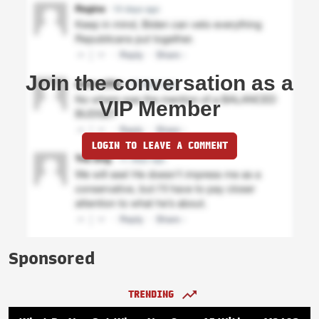
Join the conversation as a
VIP Member
LOGIN TO LEAVE A COMMENT
Sponsored
TRENDING