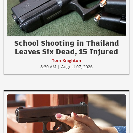
School Shooting in Thailand
Leaves Six Dead, 15 Injured
Tom Knighton
8:30 AM | August 07, 2026