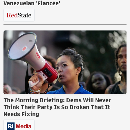
Venezuelan 'Fiancée'
The Morning Briefing: Dems Will Never
Think Their Party Is So Broken That It
Needs Fixing