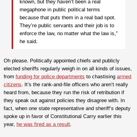
known, but they haven’t been a real
megaphone in public political terms
because that puts them in a real bad spot.
They’re public servants and their job is to
enforce the law, no matter what the law is,”
he said.
Oh please. Politically appointed chiefs and publicly
elected sheriffs regularly weigh in on all kinds of issues,
from
funding for police departments
to chastising
armed
citizens
. It’s the rank-and-file officers who aren’t really
heard from, because they run the risk of retribution if
they speak out against policies they disagree with. In
fact, when one state representative and sheriff’s deputy
spoke up in favor of Constitutional Carry earlier this
year,
he was fired as a result
.