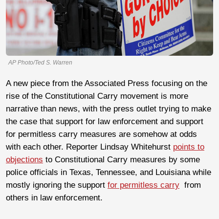
AP Photo/Ted S. Warren
A new piece from the Associated Press focusing on the
rise of the Constitutional Carry movement is more
narrative than news, with the press outlet trying to make
the case that support for law enforcement and support
for permitless carry measures are somehow at odds
with each other. Reporter Lindsay Whitehurst
points to
objections
to Constitutional Carry measures by some
police officials in Texas, Tennessee, and Louisiana while
mostly ignoring the support
for permitless carry
from
others in law enforcement.