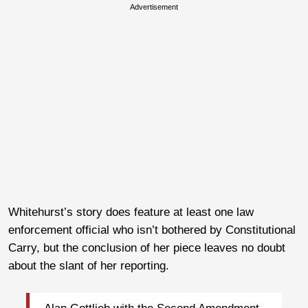
Advertisement
Whitehurst’s story does feature at least one law
enforcement official who isn’t bothered by Constitutional
Carry, but the conclusion of her piece leaves no doubt
about the slant of her reporting.