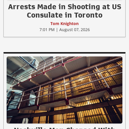
Arrests Made in Shooting at US
Consulate in Toronto
Tom Knighton
7:01 PM | August 07, 2026