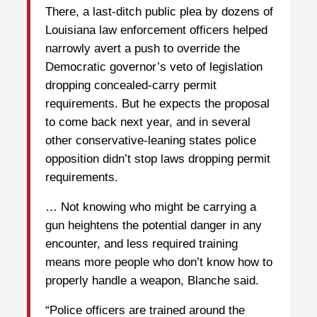
There, a last-ditch public plea by dozens of
Louisiana law enforcement officers helped
narrowly avert a push to override the
Democratic governor’s veto of legislation
dropping concealed-carry permit
requirements. But he expects the proposal
to come back next year, and in several
other conservative-leaning states police
opposition didn’t stop laws dropping permit
requirements.
… Not knowing who might be carrying a
gun heightens the potential danger in any
encounter, and less required training
means more people who don’t know how to
properly handle a weapon, Blanche said.
“Police officers are trained around the