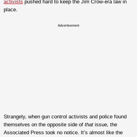
activists
pushed hard to keep the Jim Crow-era law in
place.
Advertisement
Strangely, when gun control activists and police found
themselves on the opposite side of
that
issue, the
Associated Press took no notice. It’s almost like the