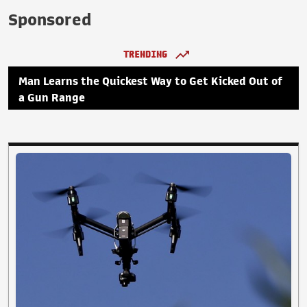
Sponsored
TRENDING
Man Learns the Quickest Way to Get Kicked Out of
a Gun Range