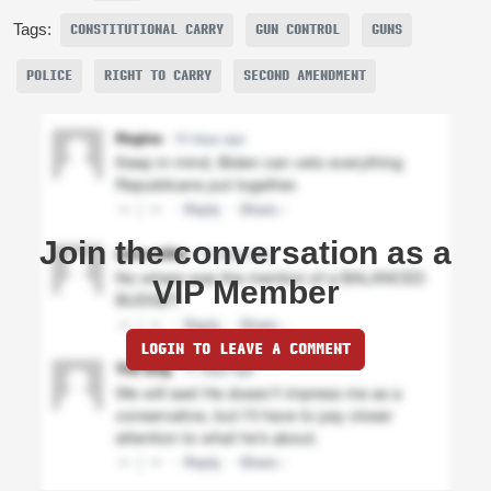
Tags:
CONSTITUTIONAL CARRY
GUN CONTROL
GUNS
POLICE
RIGHT TO CARRY
SECOND AMENDMENT
Join the conversation as a
VIP Member
LOGIN TO LEAVE A COMMENT