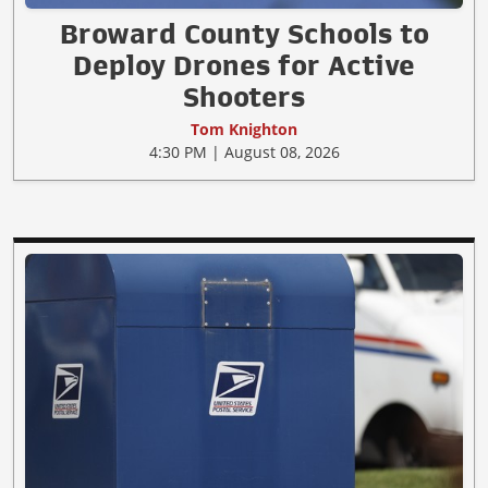
Broward County Schools to
Deploy Drones for Active
Shooters
Tom Knighton
4:30 PM | August 08, 2026