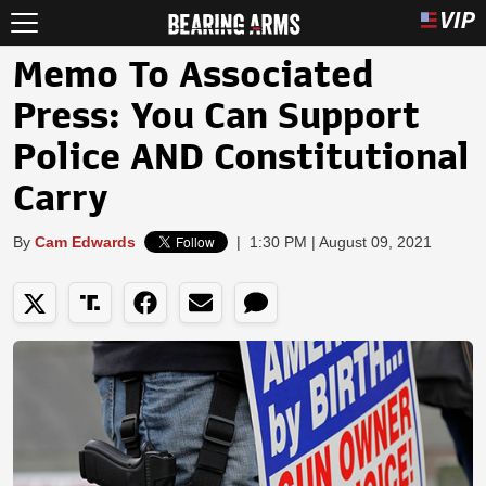
Memo To Associated
Press: You Can Support
Police AND Constitutional
Carry
By
Cam Edwards
|
1:30 PM | August 09, 2021