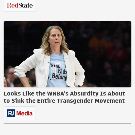
Looks Like the WNBA's Absurdity Is About
to Sink the Entire Transgender Movement