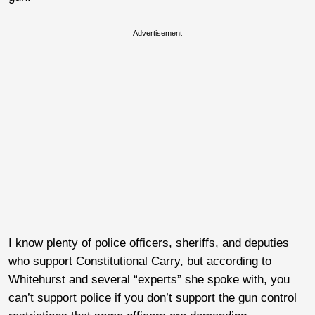
Advertisement
I know plenty of police officers, sheriffs, and deputies
who support Constitutional Carry, but according to
Whitehurst and several “experts” she spoke with, you
can’t support police if you don’t support the gun control