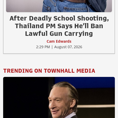
After Deadly School Shooting,
Thailand PM Says He'll Ban
Lawful Gun Carrying
Cam Edwards
2:29 PM | August 07, 2026
TRENDING ON TOWNHALL MEDIA