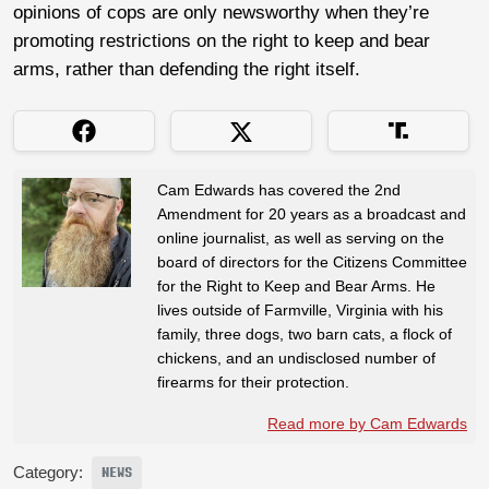
opinions of cops are only newsworthy when they’re
promoting restrictions on the right to keep and bear
arms, rather than defending the right itself.
Cam Edwards has covered the 2nd
Amendment for 20 years as a broadcast and
online journalist, as well as serving on the
board of directors for the Citizens Committee
for the Right to Keep and Bear Arms. He
lives outside of Farmville, Virginia with his
family, three dogs, two barn cats, a flock of
chickens, and an undisclosed number of
firearms for their protection.
Read more by Cam Edwards
Category:
NEWS