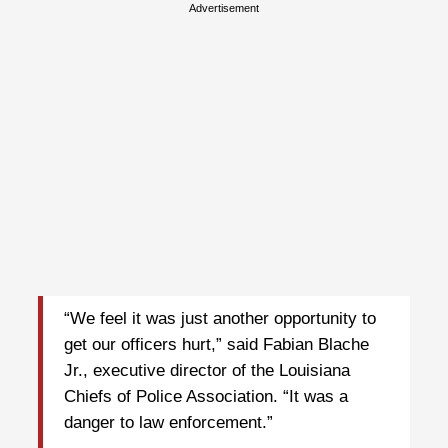
Advertisement
“We feel it was just another opportunity to
get our officers hurt,” said Fabian Blache
Jr., executive director of the Louisiana
Chiefs of Police Association. “It was a
danger to law enforcement.”