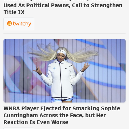
Used As Political Pawns, Call to Strengthen
Title IX
WNBA Player Ejected for Smacking Sophie
Cunningham Across the Face, but Her
Reaction Is Even Worse