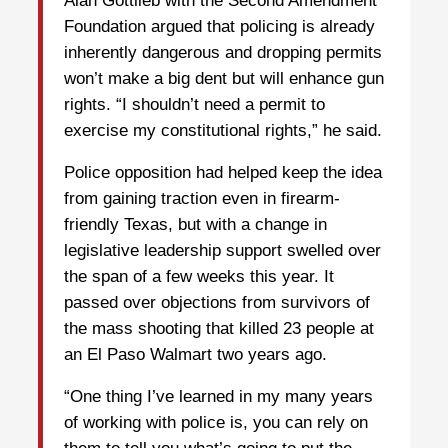
Alan Gottlieb with the Second Amendment
Foundation argued that policing is already
inherently dangerous and dropping permits
won’t make a big dent but will enhance gun
rights. “I shouldn’t need a permit to
exercise my constitutional rights,” he said.
Police opposition had helped keep the idea
from gaining traction even in firearm-
friendly Texas, but with a change in
legislative leadership support swelled over
the span of a few weeks this year. It
passed over objections from survivors of
the mass shooting that killed 23 people at
an El Paso Walmart two years ago.
“One thing I’ve learned in my many years
of working with police is, you can rely on