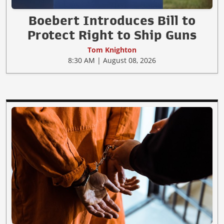
Boebert Introduces Bill to
Protect Right to Ship Guns
Tom Knighton
8:30 AM | August 08, 2026