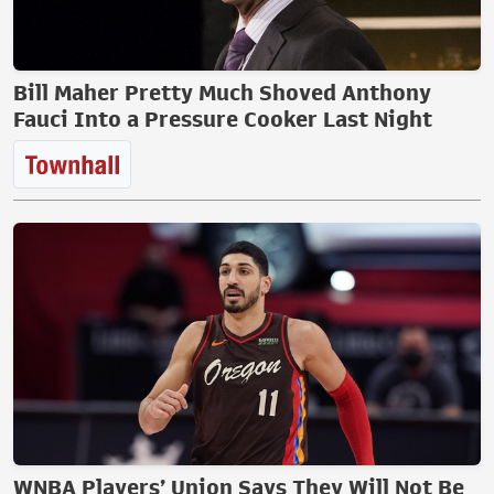
Bill Maher Pretty Much Shoved Anthony
Fauci Into a Pressure Cooker Last Night
WNBA Players’ Union Says They Will Not Be