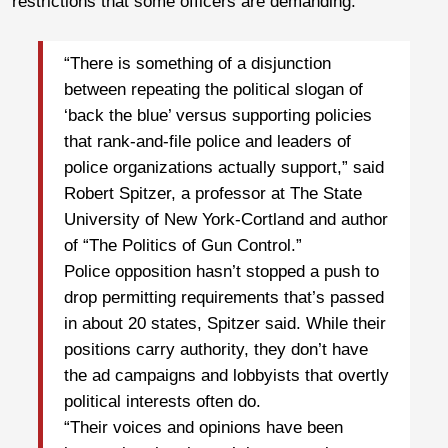
restrictions that some officers are demanding.
“There is something of a disjunction
between repeating the political slogan of
‘back the blue’ versus supporting policies
that rank-and-file police and leaders of
police organizations actually support,” said
Robert Spitzer, a professor at The State
University of New York-Cortland and author
of “The Politics of Gun Control.”
Police opposition hasn’t stopped a push to
drop permitting requirements that’s passed
in about 20 states, Spitzer said. While their
positions carry authority, they don’t have
the ad campaigns and lobbyists that overtly
political interests often do.
“Their voices and opinions have been