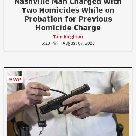
Nashville Man Charged With
Two Homicides While on
Probation for Previous
Homicide Charge
Tom Knighton
5:29 PM | August 07, 2026