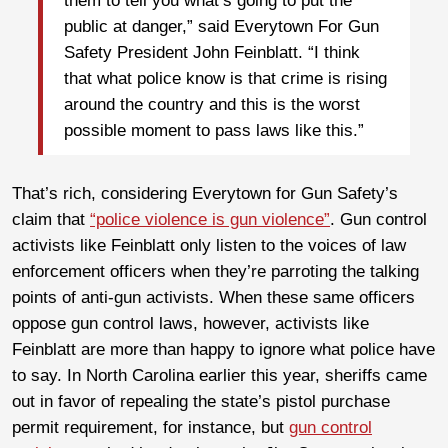
them to tell you what’s going to put the
public at danger,” said Everytown For Gun
Safety President John Feinblatt. “I think
that what police know is that crime is rising
around the country and this is the worst
possible moment to pass laws like this.”
That’s rich, considering Everytown for Gun Safety’s
claim that
“police violence is gun violence”
. Gun control
activists like Feinblatt only listen to the voices of law
enforcement officers when they’re parroting the talking
points of anti-gun activists. When these same officers
oppose gun control laws, however, activists like
Feinblatt are more than happy to ignore what police have
to say. In North Carolina earlier this year, sheriffs came
out in favor of repealing the state’s pistol purchase
permit requirement, for instance, but
gun control