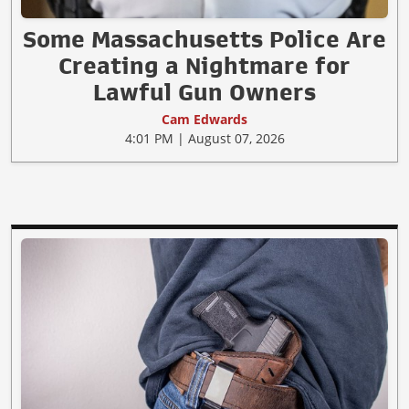
Some Massachusetts Police Are
Creating a Nightmare for
Lawful Gun Owners
Cam Edwards
4:01 PM | August 07, 2026