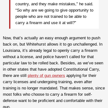
country, and they make mistakes,” he said.
“So why are we going to give opportunity to
people who are not trained to be able to
carry a firearm and use it at will?”
Now, that’s actually an easy enough argument to push
back on, but Whitehurst allows it to go unchallenged. In
Louisiana, it’s already legal to openly carry a firearm
without a license, and police haven’t called for that
particular law to be rolled back. Besides, as we’ve seen
in other states that have adopted Constitutional Carry,
there are still
plenty of gun owners
applying for their
carry licenses and undergoing training, even after
training is no longer mandated. That makes sense, since
most folks who choose to carry a firearm for self-
defense want to be proficient and comfortable with their
gun.