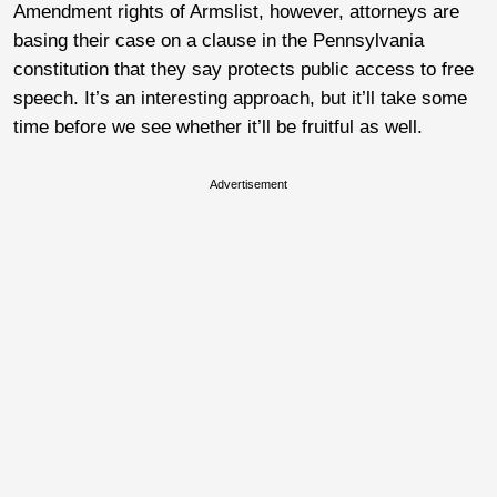
Amendment rights of Armslist, however, attorneys are
basing their case on a clause in the Pennsylvania
constitution that they say protects public access to free
speech. It’s an interesting approach, but it’ll take some
time before we see whether it’ll be fruitful as well.
Advertisement