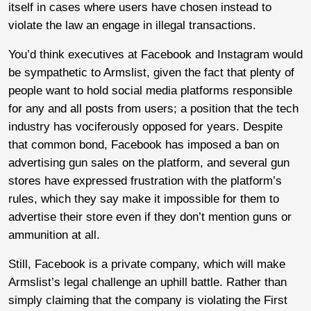
itself in cases where users have chosen instead to
violate the law an engage in illegal transactions.
You’d think executives at Facebook and Instagram would
be sympathetic to Armslist, given the fact that plenty of
people want to hold social media platforms responsible
for any and all posts from users; a position that the tech
industry has vociferously opposed for years. Despite
that common bond, Facebook has imposed a ban on
advertising gun sales on the platform, and several gun
stores have expressed frustration with the platform’s
rules, which they say make it impossible for them to
advertise their store even if they don’t mention guns or
ammunition at all.
Still, Facebook is a private company, which will make
Armslist’s legal challenge an uphill battle. Rather than
simply claiming that the company is violating the First