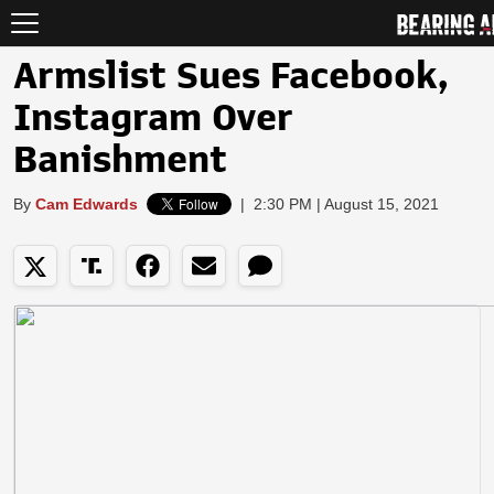
Armslist Sues Facebook,
Instagram Over
Banishment
By
Cam Edwards
|
2:30 PM | August 15, 2021