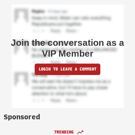
Join the conversation as a
VIP Member
LOGIN TO LEAVE A COMMENT
Sponsored
TRENDING