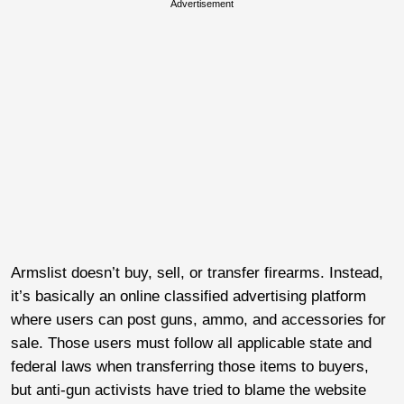
Advertisement
Armslist doesn’t buy, sell, or transfer firearms. Instead,
it’s basically an online classified advertising platform
where users can post guns, ammo, and accessories for
sale. Those users must follow all applicable state and
federal laws when transferring those items to buyers,
but anti-gun activists have tried to blame the website