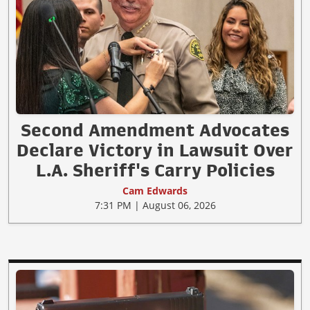
Second Amendment Advocates
Declare Victory in Lawsuit Over
L.A. Sheriff's Carry Policies
Cam Edwards
7:31 PM | August 06, 2026