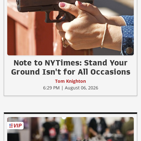
Note to NYTimes: Stand Your
Ground Isn't for All Occasions
Tom Knighton
6:29 PM | August 06, 2026