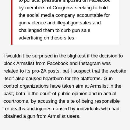
to political pressure imposed on Facebook
by members of Congress seeking to hold
the social media company accountable for
gun violence and illegal gun sales and
challenged them to curb gun sale
advertising on those sites.
I wouldn’t be surprised in the slightest if the decision to
block Armslist from Facebook and Instagram was
related to its pro-2A posts, but I suspect that the website
itself also caused heartburn for the platforms. Gun
control organizations have taken aim at Armslist in the
past, both in the court of public opinion and in actual
courtrooms, by accusing the site of being responsible
for deaths and injuries caused by individuals who had
obtained a gun from Armslist users.