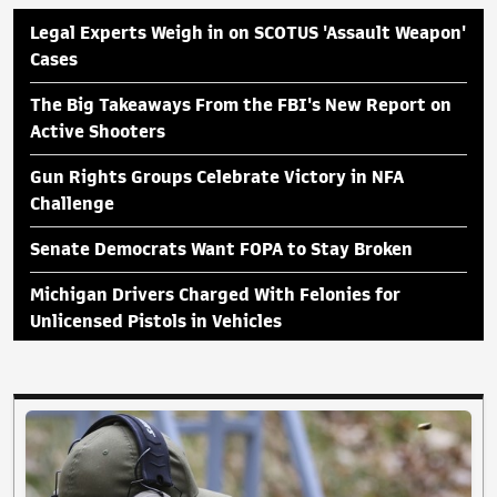
Legal Experts Weigh in on SCOTUS 'Assault Weapon'
Cases
The Big Takeaways From the FBI's New Report on
Active Shooters
Gun Rights Groups Celebrate Victory in NFA
Challenge
Senate Democrats Want FOPA to Stay Broken
Michigan Drivers Charged With Felonies for
Unlicensed Pistols in Vehicles