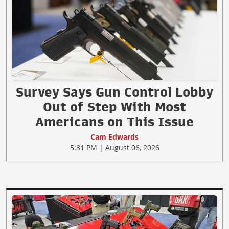
Survey Says Gun Control Lobby
Out of Step With Most
Americans on This Issue
Cam Edwards
5:31 PM | August 06, 2026