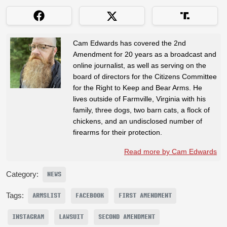
Cam Edwards has covered the 2nd
Amendment for 20 years as a broadcast and
online journalist, as well as serving on the
board of directors for the Citizens Committee
for the Right to Keep and Bear Arms. He
lives outside of Farmville, Virginia with his
family, three dogs, two barn cats, a flock of
chickens, and an undisclosed number of
firearms for their protection.
Read more by Cam Edwards
Category:
NEWS
Tags:
ARMSLIST
FACEBOOK
FIRST AMENDMENT
INSTAGRAM
LAWSUIT
SECOND AMENDMENT