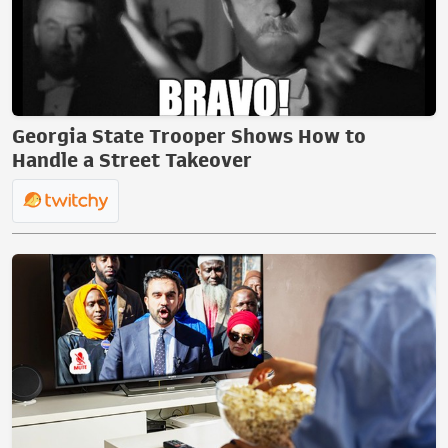
Georgia State Trooper Shows How to
Handle a Street Takeover