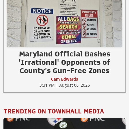
Maryland Official Bashes
'Irrational' Opponents of
County's Gun-Free Zones
Cam Edwards
3:31 PM | August 06, 2026
TRENDING ON TOWNHALL MEDIA