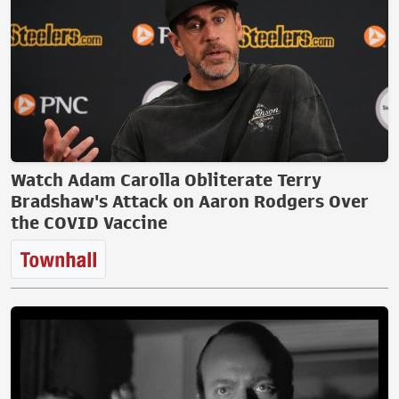
Watch Adam Carolla Obliterate Terry
Bradshaw's Attack on Aaron Rodgers Over
the COVID Vaccine