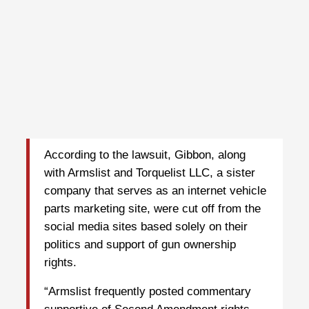
According to the lawsuit, Gibbon, along
with Armslist and Torquelist LLC, a sister
company that serves as an internet vehicle
parts marketing site, were cut off from the
social media sites based solely on their
politics and support of gun ownership
rights.
“Armslist frequently posted commentary