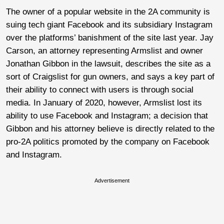
The owner of a popular website in the 2A community is
suing tech giant Facebook and its subsidiary Instagram
over the platforms’ banishment of the site last year. Jay
Carson, an attorney representing Armslist and owner
Jonathan Gibbon in the lawsuit, describes the site as a
sort of Craigslist for gun owners, and says a key part of
their ability to connect with users is through social
media. In January of 2020, however, Armslist lost its
ability to use Facebook and Instagram; a decision that
Gibbon and his attorney believe is directly related to the
pro-2A politics promoted by the company on Facebook
and Instagram.
Advertisement