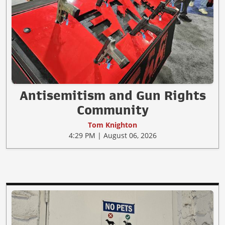
Antisemitism and Gun Rights
Community
Tom Knighton
4:29 PM | August 06, 2026