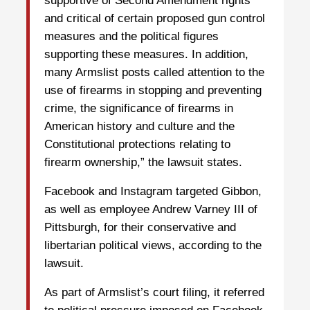
supportive of Second Amendment rights
and critical of certain proposed gun control
measures and the political figures
supporting these measures. In addition,
many Armslist posts called attention to the
use of firearms in stopping and preventing
crime, the significance of firearms in
American history and culture and the
Constitutional protections relating to
firearm ownership,” the lawsuit states.
Facebook and Instagram targeted Gibbon,
as well as employee Andrew Varney III of
Pittsburgh, for their conservative and
libertarian political views, according to the
lawsuit.
As part of Armslist’s court filing, it referred