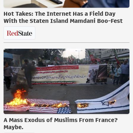
Hot Takes: The Internet Has a Field Day
With the Staten Island Mamdani Boo-Fest
A Mass Exodus of Muslims From France?
Maybe.