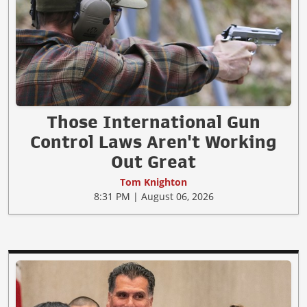
Those International Gun
Control Laws Aren't Working
Out Great
Tom Knighton
8:31 PM | August 06, 2026