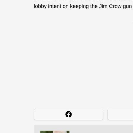
lobby intent on keeping the Jim Crow gun