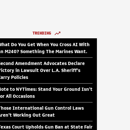
TRENDING
What Do You Get When You Cross AI With
an M240? Something The Marines Want.
Second Amendment Advocates Declare
Victory in Lawsuit Over L.A. Sheriff's
Carry Policies
Note to NYTimes: Stand Your Ground Isn't
for All Occasions
Those International Gun Control Laws
Aren't Working Out Great
Texas Court Upholds Gun Ban at State Fair