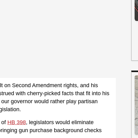
ult on Second Amendment rights, and his
ued with cherry-picked facts that fit into his
 our governor would rather play partisan
slation.
 of
HB 398
, legislators would eliminate
 bringing gun purchase background checks