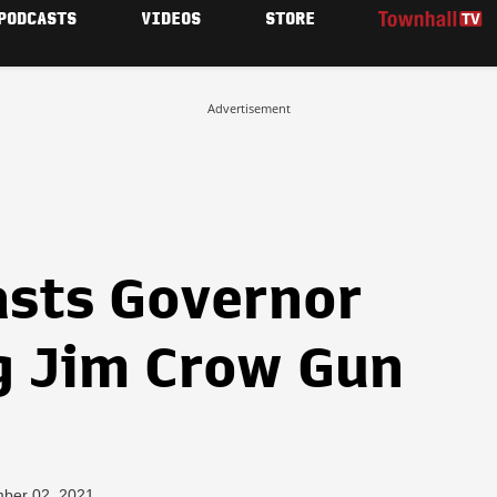
PODCASTS
VIDEOS
STORE
Advertisement
asts Governor
g Jim Crow Gun
mber 02, 2021