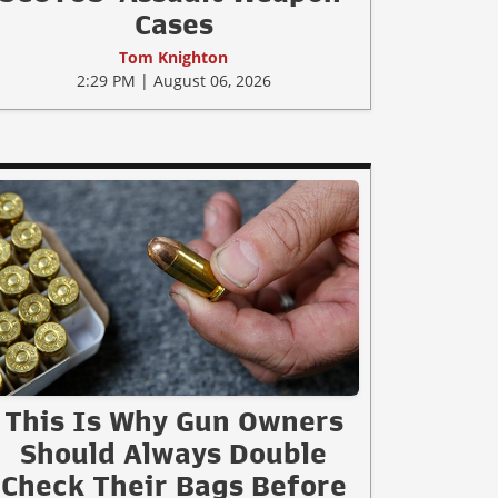
Cases
Tom Knighton
2:29 PM | August 06, 2026
This Is Why Gun Owners
Should Always Double
Check Their Bags Before