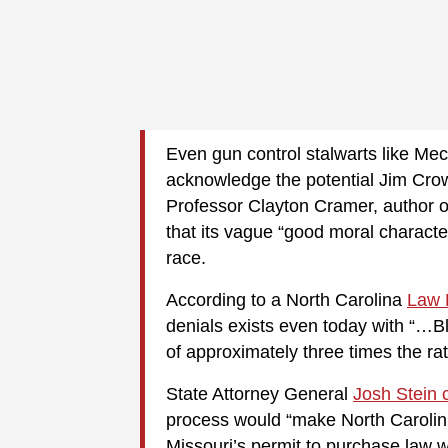
Even gun control stalwarts like M
acknowledge the potential Jim Crow 
Professor Clayton Cramer, author o
that its vague “good moral charact
race.
According to a North Carolina
Law 
denials exists even today with “…Bl
of approximately three times the rat
State Attorney General
Josh Stein 
process would “make North Carolini
Missouri’s permit to purchase law w