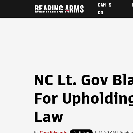
CAM &
CO
NC Lt. Gov Bl
For Upholdin
Law
By
Cam Edwards
|
11:30 AM | Septe