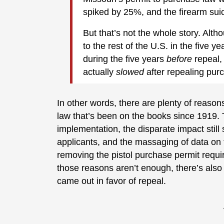
spiked by 25%, and the firearm sui
But that’s not the whole story. Alt
to the rest of the U.S. in the five y
during the five years
before
repeal,
actually
slowed
after repealing pur
In other words, there are plenty of reasons
law that’s been on the books since 1919. T
implementation, the disparate impact still
applicants, and the massaging of data on t
removing the pistol purchase permit require
those reasons aren’t enough, there’s also t
came out in favor of repeal.