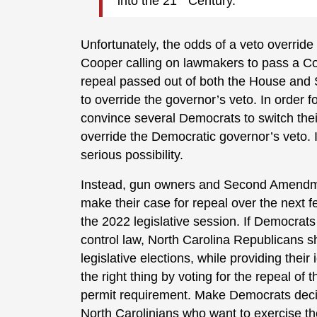
into the 21
Century.
Unfortunately, the odds of a veto overri
Cooper calling on lawmakers to pass a Cons
repeal passed out of both the House and 
to override the governor’s veto. In order 
convince several Democrats to switch their
override the Democratic governor’s veto. I’d
serious possibility.
Instead, gun owners and Second Amendment
make their case for repeal over the next 
the 2022 legislative session. If Democrats
control law, North Carolina Republicans s
legislative elections, while providing thei
the right thing by voting for the repeal of
permit requirement. Make Democrats decide
North Carolinians who want to exercise t