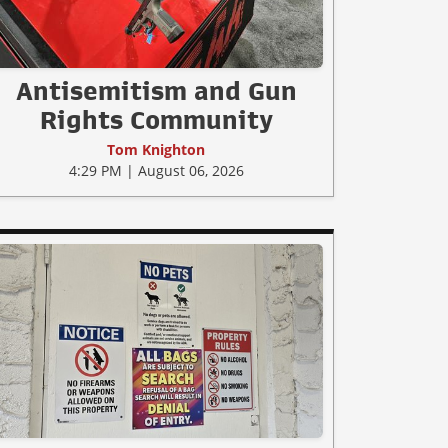
Antisemitism and Gun
Rights Community
Tom Knighton
4:29 PM | August 06, 2026