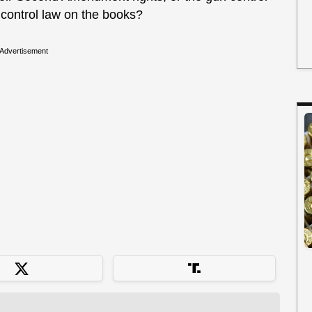
 control law on the books?
Advertisement