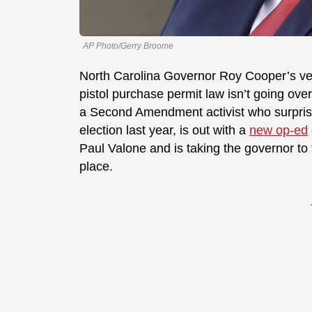
AP Photo/Gerry Broome
North Carolina Governor Roy Cooper’s veto
pistol purchase permit law isn’t going ove
a Second Amendment activist who surprised
election last year, is out with a
new op-ed
Paul Valone and is taking the governor to 
place.