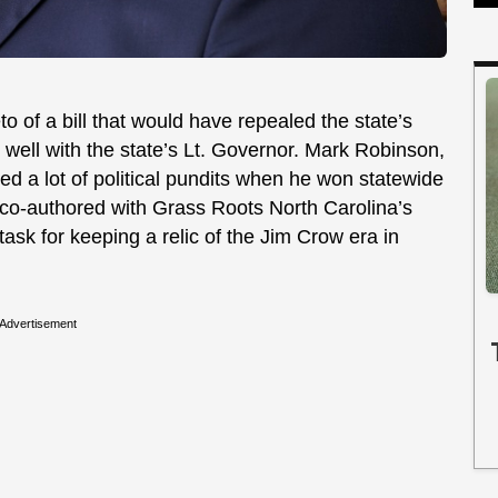
 of a bill that would have repealed the state’s
r well with the state’s Lt. Governor. Mark Robinson,
 a lot of political pundits when he won statewide
co-authored with Grass Roots North Carolina’s
task for keeping a relic of the Jim Crow era in
Advertisement