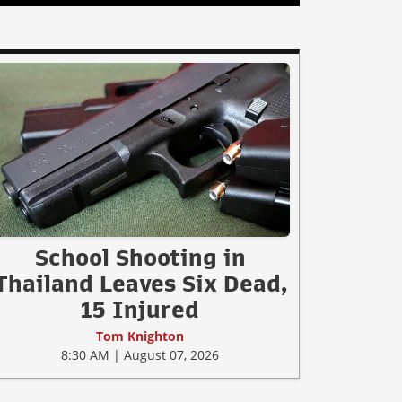
School Shooting in
Thailand Leaves Six Dead,
15 Injured
Tom Knighton
8:30 AM | August 07, 2026