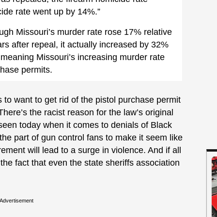
cide rate went up by 14%.”
hough Missouri’s murder rate rose 17% relative
ears after repeal, it actually increased by 32%
 meaning Missouri’s increasing murder rate
chase permits.
 to want to get rid of the pistol purchase permit
here’s the racist reason for the law’s original
 seen today when it comes to denials of Black
he part of gun control fans to make it seem like
ment will lead to a surge in violence. And if all
he fact that even the state sheriffs association
Advertisement