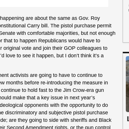
de happening are about the same as Gov. Roy
titutional Carry bill. The pistol purchase permit
Senate with comfortable majorities, but not enough
for that to happen Republicans would have to
 original vote and join their GOP colleagues to
 love to see it happen, but I don’t think it’s a
 activists are going to have to continue to
few months before re-introducing the measure in
 continue to hold fast to the Jim Crow-era gun
hould make that a key issue in next year’s
r ideological opponents with the opportunity to do
 the discriminatory and subjective pistol purchase
; are they going to side with sheriffs and Black
heir Second Amendment rights, or the gun control