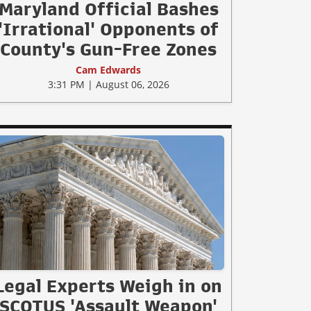
Maryland Official Bashes
'Irrational' Opponents of
County's Gun-Free Zones
Cam Edwards
3:31 PM | August 06, 2026
Legal Experts Weigh in on
SCOTUS 'Assault Weapon'