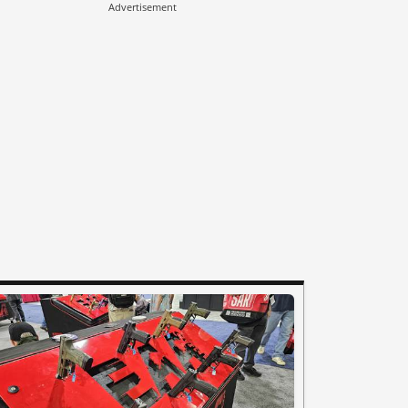
Advertisement