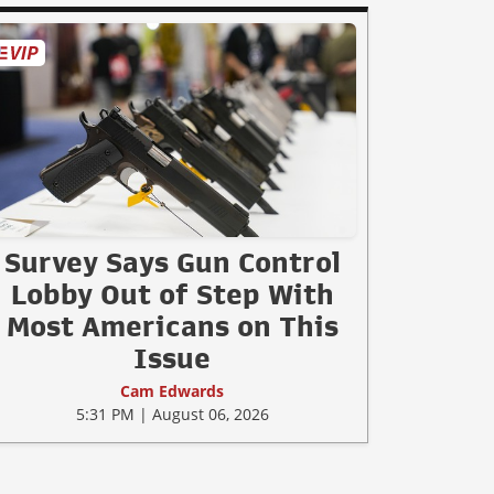
Survey Says Gun Control
Lobby Out of Step With
Most Americans on This
Issue
Cam Edwards
5:31 PM | August 06, 2026