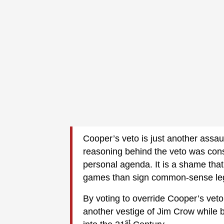
Cooper’s veto is just another assa
reasoning behind the veto was constr
personal agenda. It is a shame that
games than sign common-sense legi
By voting to override Cooper’s veto
another vestige of Jim Crow while
st