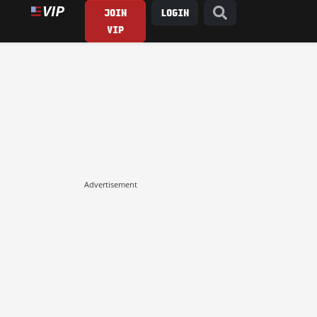
JOIN
LOGIN
VIP
Advertisement