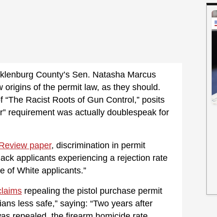
ecklenburg County’s Sen. Natasha Marcus
origins of the permit law, as they should.
f “The Racist Roots of Gun Control,” posits
er” requirement was actually doublespeak for
Review paper
, discrimination in permit
ack applicants experiencing a rejection rate
e of White applicants.”
claims
repealing the pistol purchase permit
ans less safe,” saying: “Two years after
as repealed, the firearm homicide rate