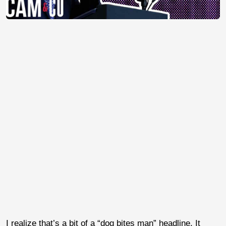
I realize that’s a bit of a “dog bites man” headline. It