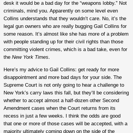
desk it would be a bad day for the “weapons lobby.” Not
criminals, mind you. Apparently on some level even
Collins understands that they wouldn’t care. No, it’s the
legal gun owners who are really bugging Gail Collins for
some reason. It’s almost like she has more of a problem
with people standing up for their civil rights than those
committing violent crimes, which is a bad take, even for
the
New York Times
.
Here’s my advice to Gail Collins: get ready for more
disappointment and more bad days for your side. The
Supreme Court is not only going to hear a challenge to
New York’s carry laws this fall, but they’ll be considering
whether to accept almost a half-dozen other Second
Amendment cases when the Court returns from its
recess in just a few weeks. I think the odds are good
that one or more of those cases will be accepted, with a
majority ultimately coming down on the side of the