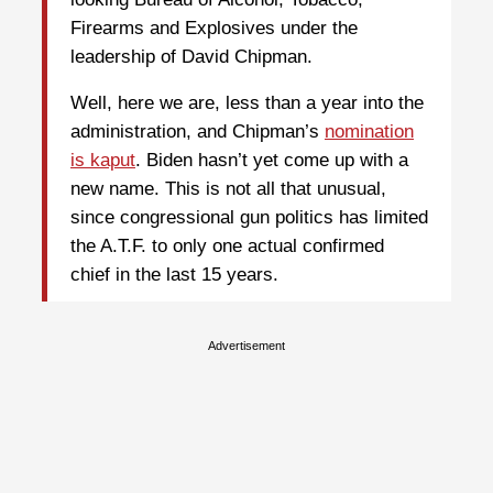
Firearms and Explosives under the
leadership of David Chipman.
Well, here we are, less than a year into the
administration, and Chipman’s
nomination
is kaput
. Biden hasn’t yet come up with a
new name. This is not all that unusual,
since congressional gun politics has limited
the A.T.F. to only one actual confirmed
chief in the last 15 years.
Advertisement