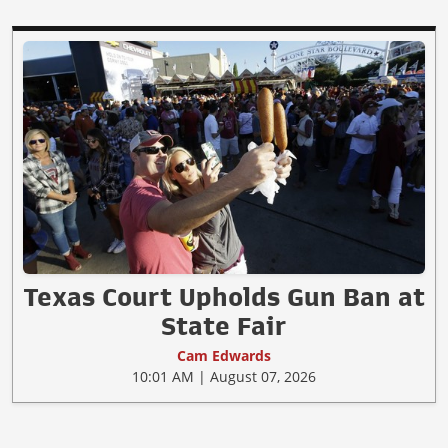
Texas Court Upholds Gun Ban at
State Fair
Cam Edwards
10:01 AM | August 07, 2026