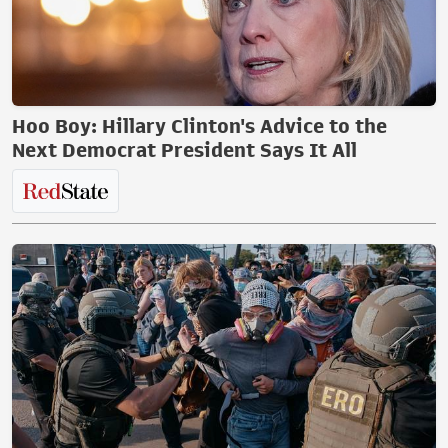
Hoo Boy: Hillary Clinton's Advice to the
Next Democrat President Says It All