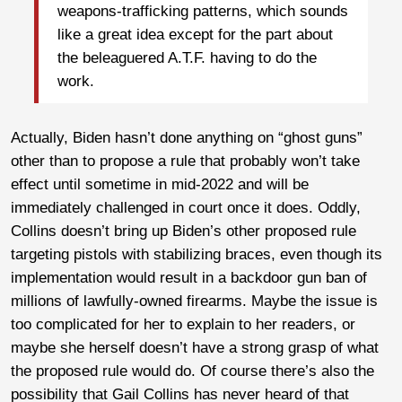
weapons-trafficking patterns, which sounds
like a great idea except for the part about
the beleaguered A.T.F. having to do the
work.
Actually, Biden hasn’t done anything on “ghost guns”
other than to propose a rule that probably won’t take
effect until sometime in mid-2022 and will be
immediately challenged in court once it does. Oddly,
Collins doesn’t bring up Biden’s other proposed rule
targeting pistols with stabilizing braces, even though its
implementation would result in a backdoor gun ban of
millions of lawfully-owned firearms. Maybe the issue is
too complicated for her to explain to her readers, or
maybe she herself doesn’t have a strong grasp of what
the proposed rule would do. Of course there’s also the
possibility that Gail Collins has never heard of that