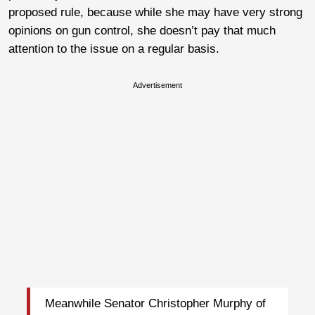
proposed rule, because while she may have very strong
opinions on gun control, she doesn’t pay that much
attention to the issue on a regular basis.
Advertisement
Meanwhile Senator Christopher Murphy of