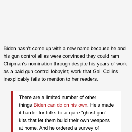
Biden hasn’t come up with a new name because he and
his gun control allies were convinced they could ram
Chipman’s nomination through despite his years of work
as a paid gun control lobbyist; work that Gail Collins
inexplicably fails to mention to her readers.
There are a limited number of other
things
Biden can do on his own
. He’s made
it harder for folks to acquire “ghost gun”
kits that let them build their own weapons
at home. And he ordered a survey of