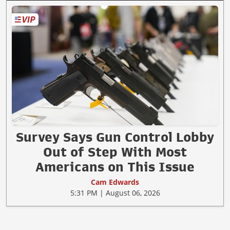
Survey Says Gun Control Lobby
Out of Step With Most
Americans on This Issue
Cam Edwards
5:31 PM | August 06, 2026