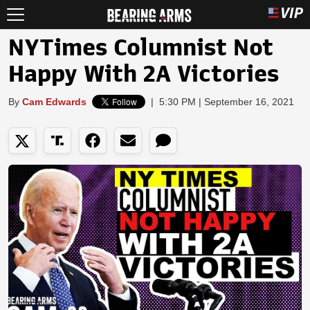
NYTimes Columnist Not
Happy With 2A Victories
By
Cam Edwards
|
5:30 PM | September 16, 2021