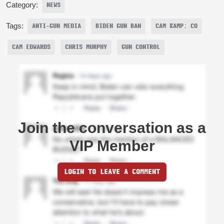
Category:
NEWS
Tags:
ANTI-GUN MEDIA
BIDEN GUN BAN
CAM &AMP; CO
CAM EDWARDS
CHRIS MURPHY
GUN CONTROL
Join the conversation as a
VIP Member
LOGIN TO LEAVE A COMMENT