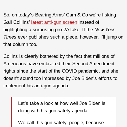
So, on today’s Bearing Arms’ Cam & Co we’re fisking
Gail Colllins’
latest anti-gun screen
instead of
highlighting a surprising pro-2A take. If the
New York
Times
ever publishes such a piece, however, I’ll jump on
that column too.
Collins is clearly bothered by the fact that millions of
Americans have embraced their Second Amendment
rights since the start of the COVID pandemic, and she
doesn’t sound too impressed by Joe Biden’s efforts to
implement his anti-gun agenda.
Let’s take a look at how well Joe Biden is
doing with his gun safety agenda.
We call this gun safety, people, because