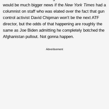
would be much bigger news if the
New York Times
had a
columnist on staff who was elated over the fact that gun
control activist David Chipman won’t be the next ATF
director, but the odds of that happening are roughly the
same as Joe Biden admitting he completely botched the
Afghanistan pullout. Not gonna happen.
Advertisement