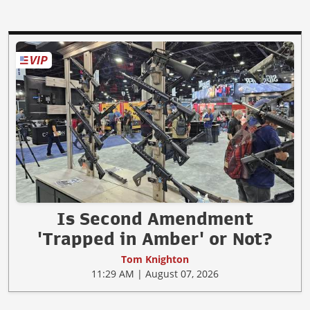
Is Second Amendment
'Trapped in Amber' or Not?
Tom Knighton
11:29 AM | August 07, 2026