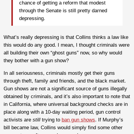
chance of getting a reform that modest
through the Senate is still pretty darned
depressing.
What’s really depressing is that Collins thinks a law like
this would do any good. I mean, I thought criminals were
all building their own “ghost guns” now, so why would
they bother with a gun show?
In all seriousness, criminals mostly get their guns
through theft, family and friends, and the black market.
Gun shows are not a significant source of guns illegally
obtained by criminals, and it’s also important to note that
in California, where universal background checks are in
place along with a 10-day waiting period, gun control
activists are
still
trying to
ban gun shows
. If Murphy’s
bill became law, Collins would simply find some other