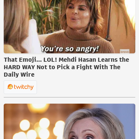
That Emoji... LOL! Mehdi Hasan Learns the
HARD WAY Not to Pick a Fight With The
Daily Wire