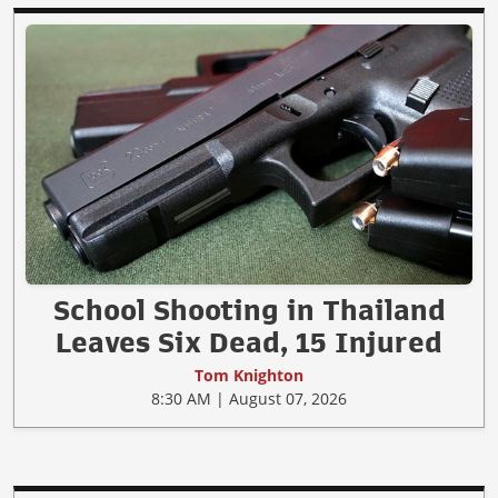
School Shooting in Thailand
Leaves Six Dead, 15 Injured
Tom Knighton
8:30 AM | August 07, 2026