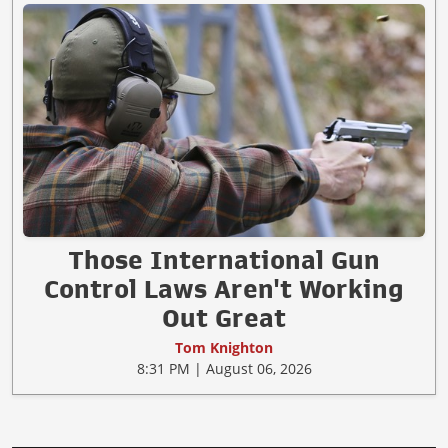
Those International Gun
Control Laws Aren't Working
Out Great
Tom Knighton
8:31 PM | August 06, 2026