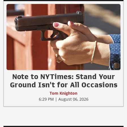
Note to NYTimes: Stand Your
Ground Isn't for All Occasions
Tom Knighton
6:29 PM | August 06, 2026