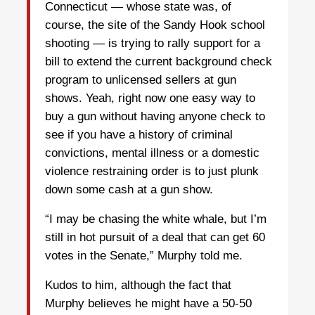
Connecticut — whose state was, of
course, the site of the Sandy Hook school
shooting — is trying to rally support for a
bill to extend the current background check
program to unlicensed sellers at gun
shows. Yeah, right now one easy way to
buy a gun without having anyone check to
see if you have a history of criminal
convictions, mental illness or a domestic
violence restraining order is to just plunk
down some cash at a gun show.
“I may be chasing the white whale, but I’m
still in hot pursuit of a deal that can get 60
votes in the Senate,” Murphy told me.
Kudos to him, although the fact that
Murphy believes he might have a 50-50