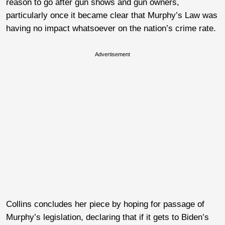
reason to go after gun shows and gun owners,
particularly once it became clear that Murphy’s Law was
having no impact whatsoever on the nation’s crime rate.
Advertisement
Collins concludes her piece by hoping for passage of
Murphy’s legislation, declaring that if it gets to Biden’s