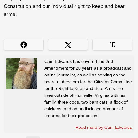
Constitution and our individual right to keep and bear
arms.
Cam Edwards has covered the 2nd
Amendment for 20 years as a broadcast and
online journalist, as well as serving on the
board of directors for the Citizens Committee
for the Right to Keep and Bear Arms. He
lives outside of Farmville, Virginia with his
family, three dogs, two barn cats, a flock of
chickens, and an undisclosed number of
firearms for their protection.
Read more by Cam Edwards