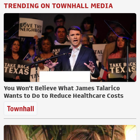
TRENDING ON TOWNHALL MEDIA
You Won't Believe What James Talarico
Wants to Do to Reduce Healthcare Costs