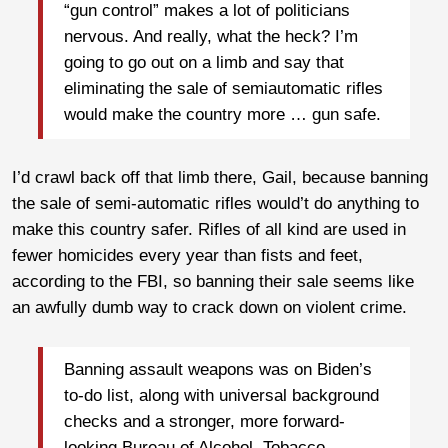
“gun control” makes a lot of politicians
nervous. And really, what the heck? I’m
going to go out on a limb and say that
eliminating the sale of semiautomatic rifles
would make the country more … gun safe.
I’d crawl back off that limb there, Gail, because banning
the sale of semi-automatic rifles would’t do anything to
make this country safer. Rifles of all kind are used in
fewer homicides every year than fists and feet,
according to the FBI, so banning their sale seems like
an awfully dumb way to crack down on violent crime.
Banning assault weapons was on Biden’s
to-do list, along with universal background
checks and a stronger, more forward-
looking Bureau of Alcohol, Tobacco,