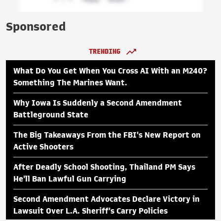
Sponsored
TRENDING
What Do You Get When You Cross AI With an M240?
Something The Marines Want.
Why Iowa Is Suddenly a Second Amendment
Battleground State
The Big Takeaways From the FBI's New Report on
Active Shooters
After Deadly School Shooting, Thailand PM Says
He'll Ban Lawful Gun Carrying
Second Amendment Advocates Declare Victory in
Lawsuit Over L.A. Sheriff's Carry Policies