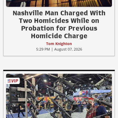
Nashville Man Charged With
Two Homicides While on
Probation for Previous
Homicide Charge
Tom Knighton
5:29 PM | August 07, 2026