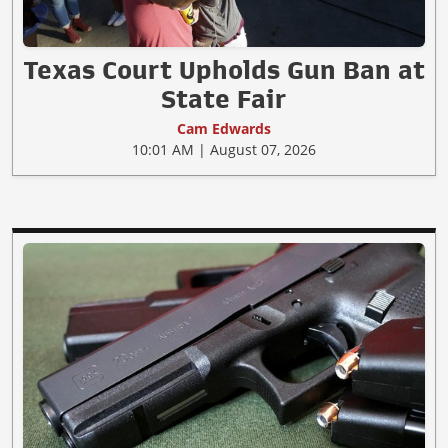
Texas Court Upholds Gun Ban at
State Fair
Cam Edwards
10:01 AM | August 07, 2026