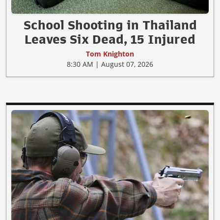
School Shooting in Thailand
Leaves Six Dead, 15 Injured
Tom Knighton
8:30 AM | August 07, 2026