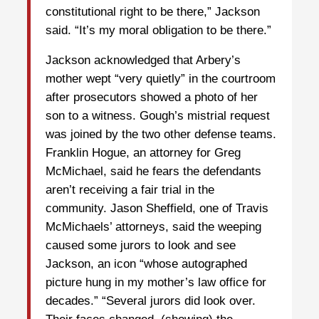
constitutional right to be there,” Jackson
said. “It’s my moral obligation to be there.”
Jackson acknowledged that Arbery’s
mother wept “very quietly” in the courtroom
after prosecutors showed a photo of her
son to a witness. Gough’s mistrial request
was joined by the two other defense teams.
Franklin Hogue, an attorney for Greg
McMichael, said he fears the defendants
aren’t receiving a fair trial in the
community. Jason Sheffield, one of Travis
McMichaels’ attorneys, said the weeping
caused some jurors to look and see
Jackson, an icon “whose autographed
picture hung in my mother’s law office for
decades.” “Several jurors did look over.