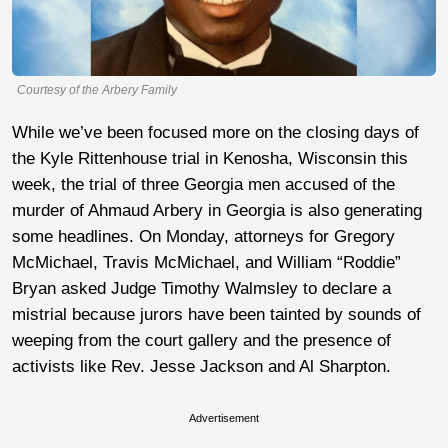
Courtesy of the Arbery Family
While we’ve been focused more on the closing days of
the Kyle Rittenhouse trial in Kenosha, Wisconsin this
week, the trial of three Georgia men accused of the
murder of Ahmaud Arbery in Georgia is also generating
some headlines. On Monday, attorneys for Gregory
McMichael, Travis McMichael, and William “Roddie”
Bryan asked Judge Timothy Walmsley to declare a
mistrial because jurors have been tainted by sounds of
weeping from the court gallery and the presence of
activists like Rev. Jesse Jackson and Al Sharpton.
Advertisement