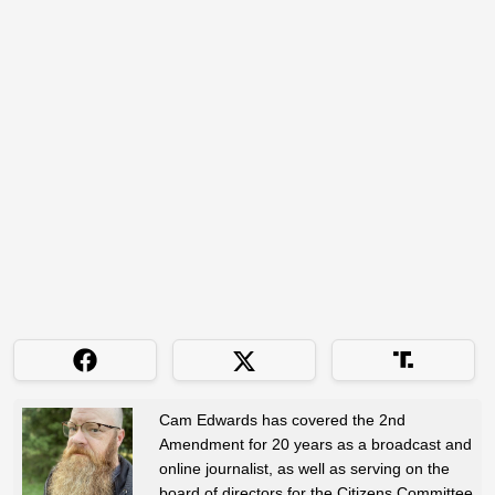
Cam Edwards has covered the 2nd
Amendment for 20 years as a broadcast and
online journalist, as well as serving on the
board of directors for the Citizens Committee