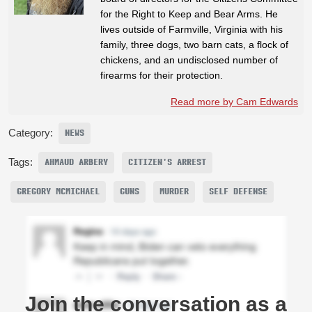
for the Right to Keep and Bear Arms. He
lives outside of Farmville, Virginia with his
family, three dogs, two barn cats, a flock of
chickens, and an undisclosed number of
firearms for their protection.
Read more by Cam Edwards
Category:
NEWS
Tags:
AHMAUD ARBERY
CITIZEN'S ARREST
GREGORY MCMICHAEL
GUNS
MURDER
SELF DEFENSE
Join the conversation as a