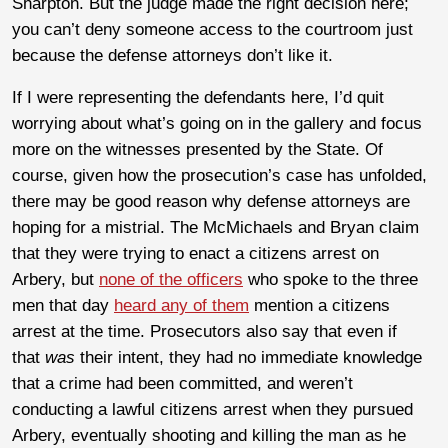
Sharpton. But the judge made the right decision here;
you can’t deny someone access to the courtroom just
because the defense attorneys don’t like it.
If I were representing the defendants here, I’d quit
worrying about what’s going on in the gallery and focus
more on the witnesses presented by the State. Of
course, given how the prosecution’s case has unfolded,
there may be good reason why defense attorneys are
hoping for a mistrial. The McMichaels and Bryan claim
that they were trying to enact a citizens arrest on
Arbery, but
none of the officers
who spoke to the three
men that day
heard any of them
mention a citizens
arrest at the time. Prosecutors also say that even if
that
was
their intent, they had no immediate knowledge
that a crime had been committed, and weren’t
conducting a lawful citizens arrest when they pursued
Arbery, eventually shooting and killing the man as he