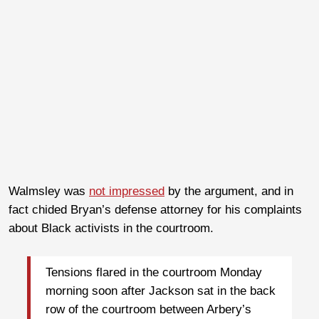
Walmsley was
not impressed
by the argument, and in
fact chided Bryan’s defense attorney for his complaints
about Black activists in the courtroom.
Tensions flared in the courtroom Monday
morning soon after Jackson sat in the back
row of the courtroom between Arbery’s