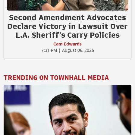
Second Amendment Advocates
Declare Victory in Lawsuit Over
L.A. Sheriff's Carry Policies
Cam Edwards
7:31 PM | August 06, 2026
TRENDING ON TOWNHALL MEDIA