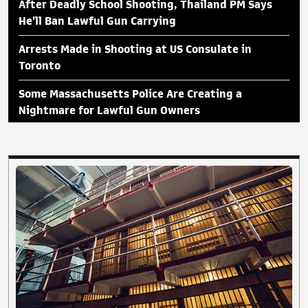
After Deadly School Shooting, Thailand PM Says
He'll Ban Lawful Gun Carrying
Arrests Made in Shooting at US Consulate in
Toronto
Some Massachusetts Police Are Creating a
Nightmare for Lawful Gun Owners