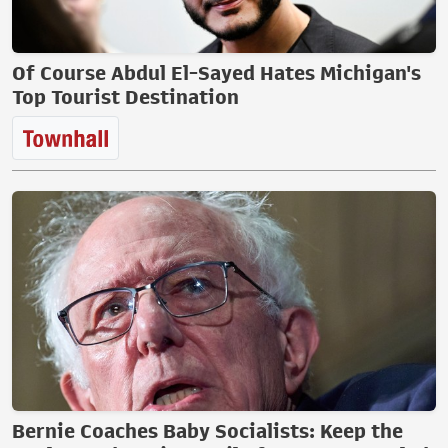
Of Course Abdul El-Sayed Hates Michigan's
Top Tourist Destination
Bernie Coaches Baby Socialists: Keep the