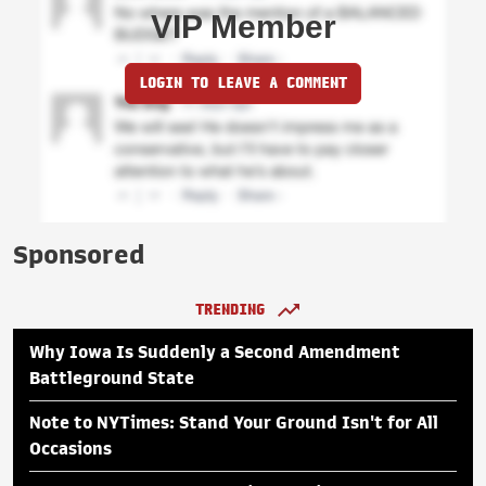
VIP Member
LOGIN TO LEAVE A COMMENT
Sponsored
TRENDING
Why Iowa Is Suddenly a Second Amendment
Battleground State
Note to NYTimes: Stand Your Ground Isn't for All
Occasions