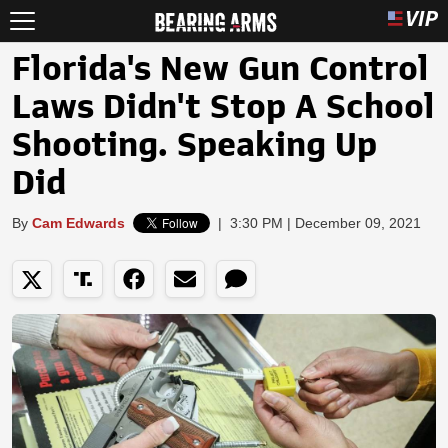
Florida's New Gun Control
Laws Didn't Stop A School
Shooting. Speaking Up
Did
By
Cam Edwards
|
3:30 PM | December 09, 2021