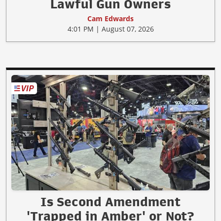
Lawful Gun Owners
Cam Edwards
4:01 PM | August 07, 2026
Is Second Amendment
'Trapped in Amber' or Not?