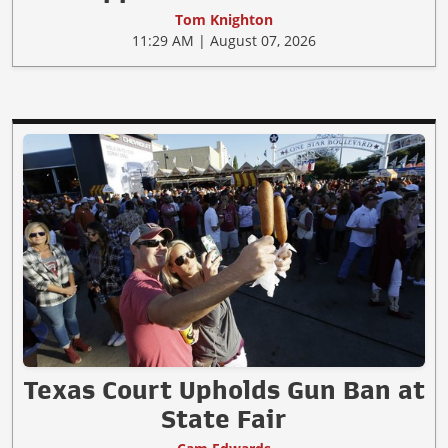
Tom Knighton
11:29 AM | August 07, 2026
Texas Court Upholds Gun Ban at
State Fair