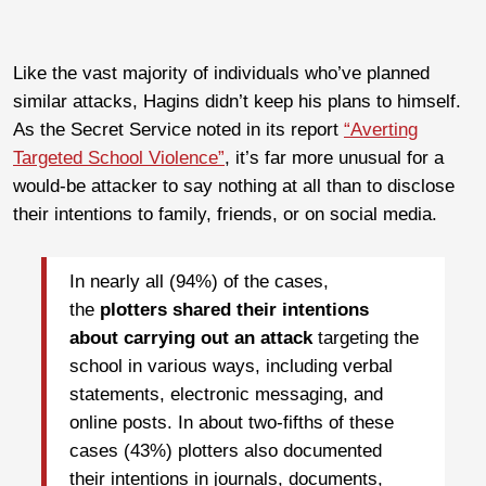
Like the vast majority of individuals who’ve planned
similar attacks, Hagins didn’t keep his plans to himself.
As the Secret Service noted in its report
“Averting
Targeted School Violence”
, it’s far more unusual for a
would-be attacker to say nothing at all than to disclose
their intentions to family, friends, or on social media.
In nearly all (94%) of the cases,
the
plotters shared their intentions
about carrying out an attack
targeting the
school in various ways, including verbal
statements, electronic messaging, and
online posts. In about two-fifths of these
cases (43%) plotters also documented
their intentions in journals, documents,