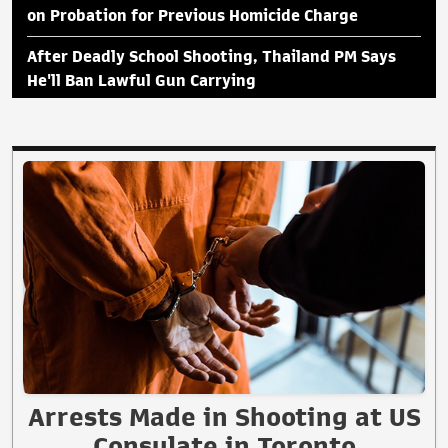
on Probation for Previous Homicide Charge
After Deadly School Shooting, Thailand PM Says
He'll Ban Lawful Gun Carrying
Arrests Made in Shooting at US
Consulate in Toronto