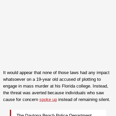
It would appear that none of those laws had any impact
whatsoever on a 19-year old accused of plotting to
engage in mass murder at his Florida college. Instead,
the threat was averted because individuals who saw
cause for concern
spoke up
instead of remaining silent.
The Daytona Beach Police Department