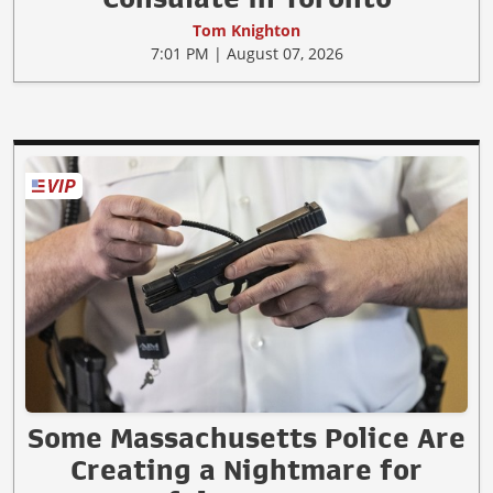
Tom Knighton
7:01 PM | August 07, 2026
Some Massachusetts Police Are
Creating a Nightmare for