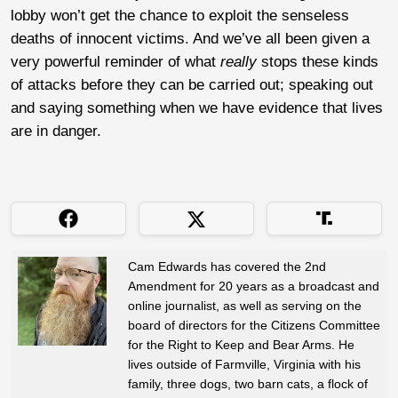
lobby won’t get the chance to exploit the senseless
deaths of innocent victims. And we’ve all been given a
very powerful reminder of what
really
stops these kinds
of attacks before they can be carried out; speaking out
and saying something when we have evidence that lives
are in danger.
Cam Edwards has covered the 2nd
Amendment for 20 years as a broadcast and
online journalist, as well as serving on the
board of directors for the Citizens Committee
for the Right to Keep and Bear Arms. He
lives outside of Farmville, Virginia with his
family, three dogs, two barn cats, a flock of