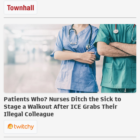
Patients Who? Nurses Ditch the Sick to
Stage a Walkout After ICE Grabs Their
Illegal Colleague