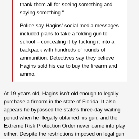
thank them all for seeing something and
saying something.”
Police say Hagins’ social media messages
included plans to take a folding gun to
school – concealing it by tucking it into a
backpack with hundreds of rounds of
ammunition. Detectives say they believe
Hagins sold his car to buy the firearm and
ammo.
At 19-years old, Hagins isn’t old enough to legally
purchase a firearm in the state of Florida. It also
appears he bypassed the state’s three-day waiting
period when he illegally obtained his gun, and the
Extreme Risk Protection Order never came into play
either. Despite the restrictions imposed on legal gun