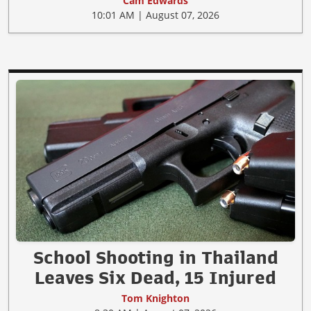
Cam Edwards
10:01 AM | August 07, 2026
School Shooting in Thailand
Leaves Six Dead, 15 Injured
Tom Knighton