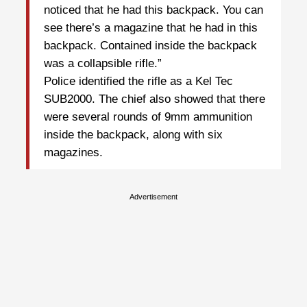
noticed that he had this backpack. You can
see there’s a magazine that he had in this
backpack. Contained inside the backpack
was a collapsible rifle.”
Police identified the rifle as a Kel Tec
SUB2000. The chief also showed that there
were several rounds of 9mm ammunition
inside the backpack, along with six
magazines.
Advertisement