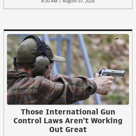
8:30 AM | August 07, 2026
Those International Gun
Control Laws Aren't Working
Out Great