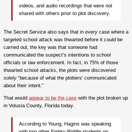
videos, and audio recordings that were not
shared with others prior to plot discovery.
The Secret Service also says that in
every
case where a
targeted school attack was thwarted before it could be
carried out, the key was that someone had
communicated the suspect’s intentions to school
officials or law enforcement. In fact, in 75% of those
thwarted school attacks, the plots were discovered
solely
“because of what the plotters’ communicated
about their intent.”
That would
appear to be the case
with the plot broken up
in Volusia County, Florida today.
According to Young, Hagins was speaking
with two other Embry-Riddle students on