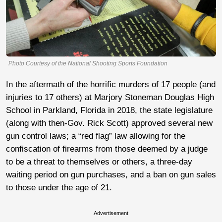
Photo Courtesy of the National Shooting Sports Foundation
In the aftermath of the horrific murders of 17 people (and
injuries to 17 others) at Marjory Stoneman Douglas High
School in Parkland, Florida in 2018, the state legislature
(along with then-Gov. Rick Scott) approved several new
gun control laws; a “red flag” law allowing for the
confiscation of firearms from those deemed by a judge
to be a threat to themselves or others, a three-day
waiting period on gun purchases, and a ban on gun sales
to those under the age of 21.
Advertisement