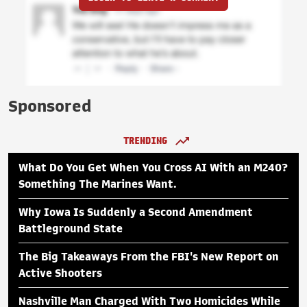
Sponsored
TRENDING
What Do You Get When You Cross AI With an M240?
Something The Marines Want.
Why Iowa Is Suddenly a Second Amendment
Battleground State
The Big Takeaways From the FBI's New Report on
Active Shooters
Nashville Man Charged With Two Homicides While