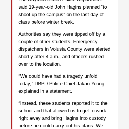
said 19-year-old John Hagins planned “to
shoot up the campus” on the last day of
class before winter break.
Authorities say they were tipped off by a
couple of other students. Emergency
dispatchers in Volusia County were alerted
shortly after 4 a.m., and officers rushed
over to the location.
“We could have had a tragedy unfold
today,” DBPD Police Chief Jakari Young
explained in a statement.
“Instead, these students reported it to the
school and that allowed us to get to work
right away and bring Hagins into custody
before he could carry out his plans. We