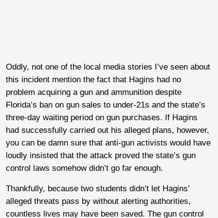
Oddly, not one of the local media stories I’ve seen about
this incident mention the fact that Hagins had no
problem acquiring a gun and ammunition despite
Florida’s ban on gun sales to under-21s and the state’s
three-day waiting period on gun purchases. If Hagins
had successfully carried out his alleged plans, however,
you can be damn sure that anti-gun activists would have
loudly insisted that the attack proved the state’s gun
control laws somehow didn’t go far enough.
Thankfully, because two students didn’t let Hagins’
alleged threats pass by without alerting authorities,
countless lives may have been saved. The gun control