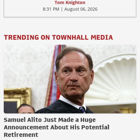
Tom Knighton
8:31 PM | August 06, 2026
TRENDING ON TOWNHALL MEDIA
Samuel Alito Just Made a Huge
Announcement About His Potential
Retirement