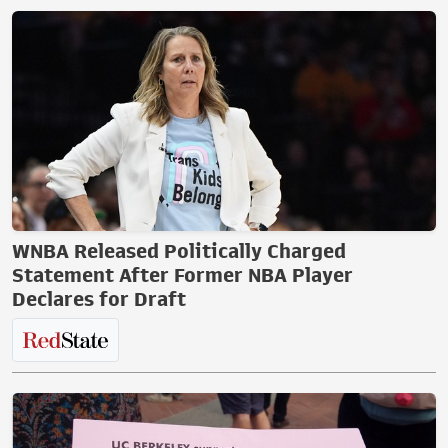
WNBA Released Politically Charged
Statement After Former NBA Player
Declares for Draft