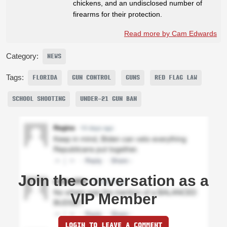
chickens, and an undisclosed number of
firearms for their protection.
Read more by Cam Edwards
Category:
NEWS
Tags:
FLORIDA
GUN CONTROL
GUNS
RED FLAG LAW
SCHOOL SHOOTING
UNDER-21 GUN BAN
Join the conversation as a
VIP Member
LOGIN TO LEAVE A COMMENT