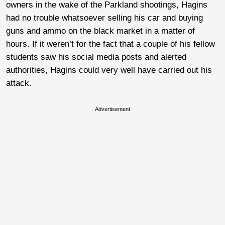
owners in the wake of the Parkland shootings, Hagins
had no trouble whatsoever selling his car and buying
guns and ammo on the black market in a matter of
hours. If it weren’t for the fact that a couple of his fellow
students saw his social media posts and alerted
authorities, Hagins could very well have carried out his
attack.
Advertisement