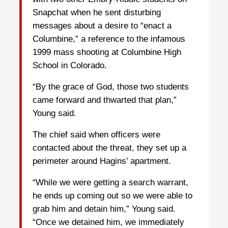
Snapchat when he sent disturbing
messages about a desire to “enact a
Columbine,” a reference to the infamous
1999 mass shooting at Columbine High
School in Colorado.
“By the grace of God, those two students
came forward and thwarted that plan,”
Young said.
The chief said when officers were
contacted about the threat, they set up a
perimeter around Hagins’ apartment.
“While we were getting a search warrant,
he ends up coming out so we were able to
grab him and detain him,” Young said.
“Once we detained him, we immediately