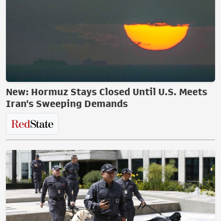
New: Hormuz Stays Closed Until U.S. Meets
Iran's Sweeping Demands