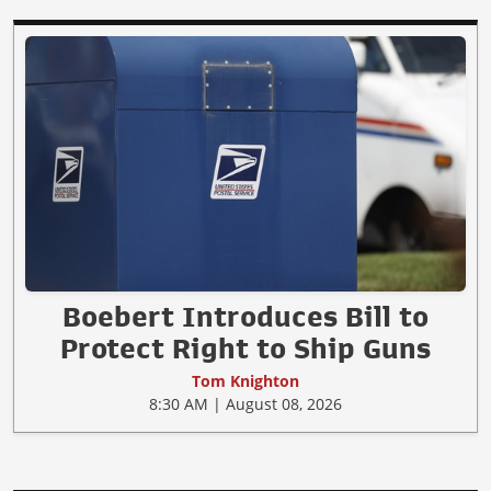
Boebert Introduces Bill to
Protect Right to Ship Guns
Tom Knighton
8:30 AM | August 08, 2026