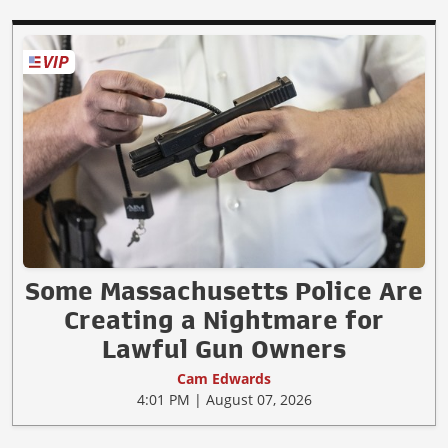
Some Massachusetts Police Are
Creating a Nightmare for
Lawful Gun Owners
Cam Edwards
4:01 PM | August 07, 2026