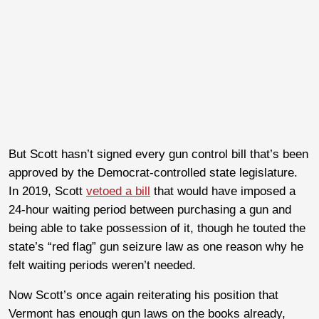
But Scott hasn’t signed every gun control bill that’s been
approved by the Democrat-controlled state legislature.
In 2019, Scott
vetoed a bill
that would have imposed a
24-hour waiting period between purchasing a gun and
being able to take possession of it, though he touted the
state’s “red flag” gun seizure law as one reason why he
felt waiting periods weren’t needed.
Now Scott’s once again reiterating his position that
Vermont has enough gun laws on the books already,