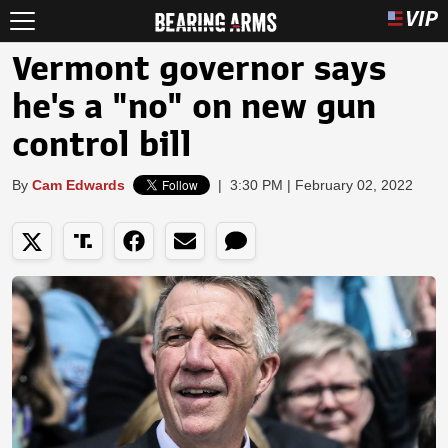
Vermont governor says
he's a "no" on new gun
control bill
By
Cam Edwards
|
3:30 PM | February 02, 2022