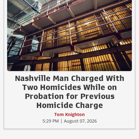
Nashville Man Charged With
Two Homicides While on
Probation for Previous
Homicide Charge
Tom Knighton
5:29 PM | August 07, 2026