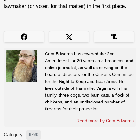
lawmaker (or voter, for that matter) in the first place.
Cam Edwards has covered the 2nd
Amendment for 20 years as a broadcast and
online journalist, as well as serving on the
board of directors for the Citizens Committee
for the Right to Keep and Bear Arms. He
lives outside of Farmville, Virginia with his
family, three dogs, two barn cats, a flock of
chickens, and an undisclosed number of
firearms for their protection.
Read more by Cam Edwards
Category:
NEWS