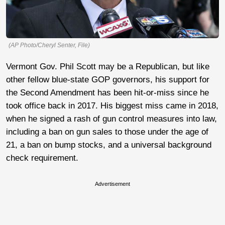
(AP Photo/Cheryl Senter, File)
Vermont Gov. Phil Scott may be a Republican, but like
other fellow blue-state GOP governors, his support for
the Second Amendment has been hit-or-miss since he
took office back in 2017. His biggest miss came in 2018,
when he signed a rash of gun control measures into law,
including a ban on gun sales to those under the age of
21, a ban on bump stocks, and a universal background
check requirement.
Advertisement