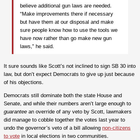
believe additional gun laws are needed.
“Make improvements there if necessary
but have them at our disposal and make
sure people know how to use the tools we
have now rather than go make new gun
laws,” he said.
It sure sounds like Scott’s not inclined to sign SB 30 into
law, but don’t expect Democrats to give up just because
of his objections.
Democrats still dominate both the state House and
Senate, and while their numbers aren’t large enough to
guarantee
an override of any veto by Scott, lawmakers
did manage to cobble together the votes last year to
undo the governor’s veto of a bill allowing
non-citizens
to vote
in local elections in two communities.