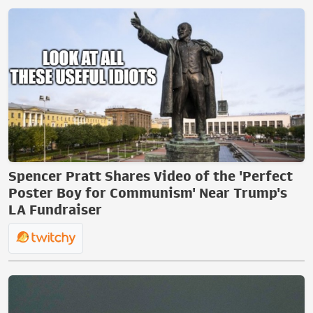
Spencer Pratt Shares Video of the 'Perfect
Poster Boy for Communism' Near Trump's
LA Fundraiser