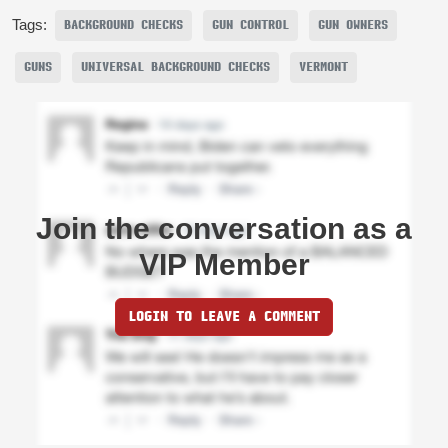
Tags:
BACKGROUND CHECKS
GUN CONTROL
GUN OWNERS
GUNS
UNIVERSAL BACKGROUND CHECKS
VERMONT
Join the conversation as a
VIP Member
LOGIN TO LEAVE A COMMENT