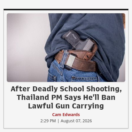
After Deadly School Shooting,
Thailand PM Says He'll Ban
Lawful Gun Carrying
Cam Edwards
2:29 PM | August 07, 2026