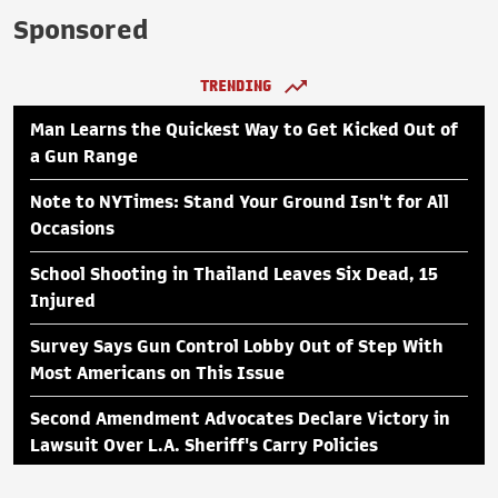
Sponsored
TRENDING
Man Learns the Quickest Way to Get Kicked Out of
a Gun Range
Note to NYTimes: Stand Your Ground Isn't for All
Occasions
School Shooting in Thailand Leaves Six Dead, 15
Injured
Survey Says Gun Control Lobby Out of Step With
Most Americans on This Issue
Second Amendment Advocates Declare Victory in
Lawsuit Over L.A. Sheriff's Carry Policies