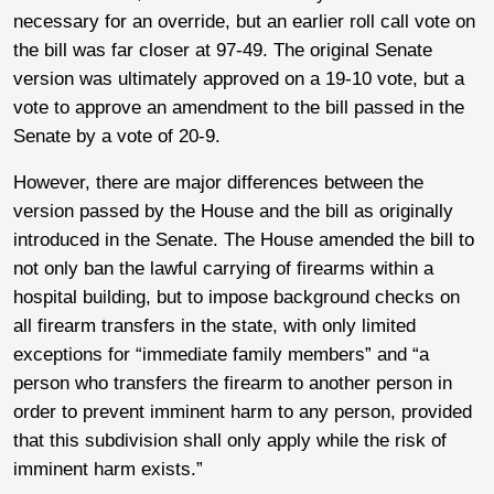
necessary for an override, but an earlier roll call vote on
the bill was far closer at 97-49. The original Senate
version was ultimately approved on a 19-10 vote, but a
vote to approve an amendment to the bill passed in the
Senate by a vote of 20-9.
However, there are major differences between the
version passed by the House and the bill as originally
introduced in the Senate. The House amended the bill to
not only ban the lawful carrying of firearms within a
hospital building, but to impose background checks on
all firearm transfers in the state, with only limited
exceptions for “immediate family members” and “a
person who transfers the firearm to another person in
order to prevent imminent harm to any person, provided
that this subdivision shall only apply while the risk of
imminent harm exists.”