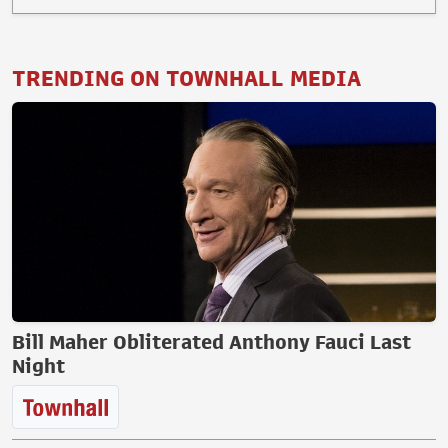
TRENDING ON TOWNHALL MEDIA
Bill Maher Obliterated Anthony Fauci Last
Night