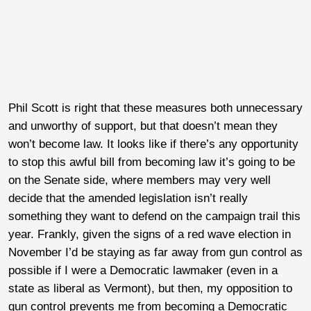
Phil Scott is right that these measures both unnecessary
and unworthy of support, but that doesn’t mean they
won’t become law. It looks like if there’s any opportunity
to stop this awful bill from becoming law it’s going to be
on the Senate side, where members may very well
decide that the amended legislation isn’t really
something they want to defend on the campaign trail this
year. Frankly, given the signs of a red wave election in
November I’d be staying as far away from gun control as
possible if I were a Democratic lawmaker (even in a
state as liberal as Vermont), but then, my opposition to
gun control prevents me from becoming a Democratic