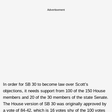
Advertisement
In order for SB 30 to become law over Scott’s
objections, it needs support from 100 of the 150 House
members and 20 of the 30 members of the state Senate.
The House version of SB 30 was originally approved by
a vote of 84-42, which is 16 votes shy of the 100 votes