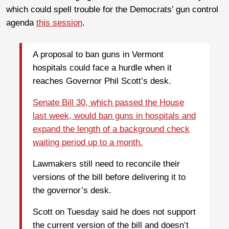
which could spell trouble for the Democrats’ gun control
agenda
this session
.
A proposal to ban guns in Vermont
hospitals could face a hurdle when it
reaches Governor Phil Scott’s desk.
Senate Bill 30, which passed the House
last week, would ban guns in hospitals and
expand the length of a background check
waiting period up to a month.
Lawmakers still need to reconcile their
versions of the bill before delivering it to
the governor’s desk.
Scott on Tuesday said he does not support
the current version of the bill and doesn’t