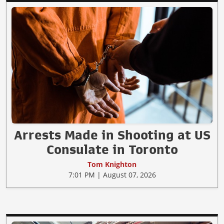
Arrests Made in Shooting at US
Consulate in Toronto
Tom Knighton
7:01 PM | August 07, 2026