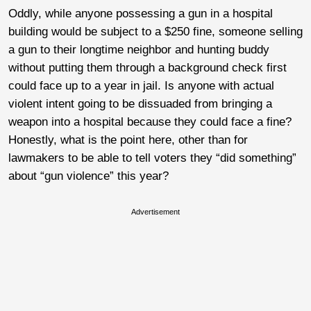
Oddly, while anyone possessing a gun in a hospital
building would be subject to a $250 fine, someone selling
a gun to their longtime neighbor and hunting buddy
without putting them through a background check first
could face up to a year in jail. Is anyone with actual
violent intent going to be dissuaded from bringing a
weapon into a hospital because they could face a fine?
Honestly, what is the point here, other than for
lawmakers to be able to tell voters they “did something”
about “gun violence” this year?
Advertisement