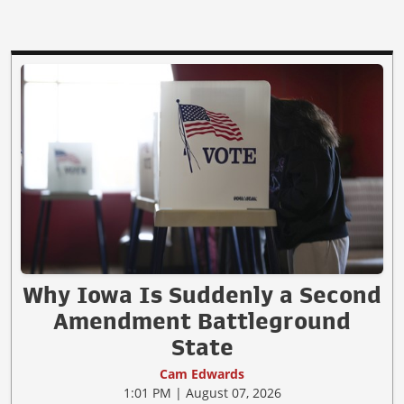
Why Iowa Is Suddenly a Second
Amendment Battleground
State
Cam Edwards
1:01 PM | August 07, 2026