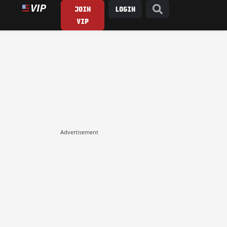
JOIN
LOGIN
VIP
Advertisement