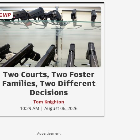
Two Courts, Two Foster
Families, Two Different
Decisions
Tom Knighton
10:29 AM | August 06, 2026
Advertisement