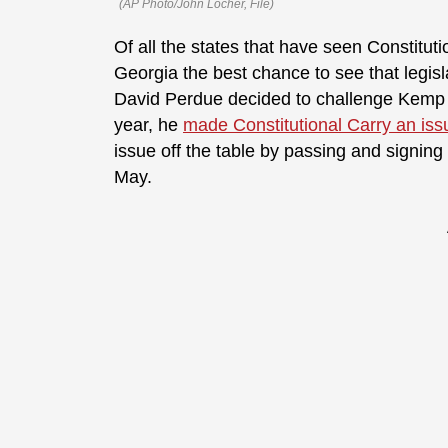
(AP Photo/John Locher, File)
Of all the states that have seen Constitutio
Georgia the best chance to see that legis
David Perdue decided to challenge Kemp f
year, he
made Constitutional Carry an iss
issue off the table by passing and signing
May.