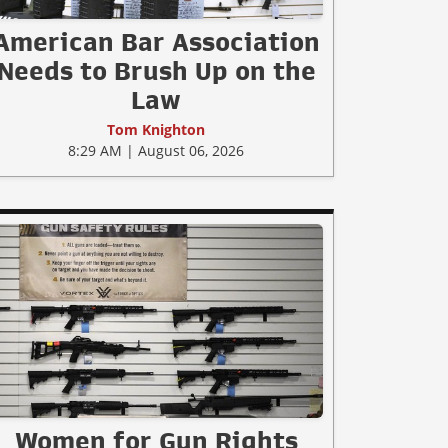
American Bar Association
Needs to Brush Up on the
Law
Tom Knighton
8:29 AM | August 06, 2026
Women for Gun Rights