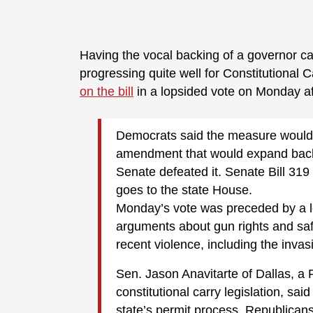
Having the vocal backing of a governor ca
progressing quite well for Constitutional 
on the bill
in a lopsided vote on Monday a
Democrats said the measure would
amendment that would expand back
Senate defeated it. Senate Bill 31
goes to the state House.
Monday’s vote was preceded by a le
arguments about gun rights and saf
recent violence, including the invas
Sen. Jason Anavitarte of Dallas, a 
constitutional carry legislation, sai
state’s permit process. Republican