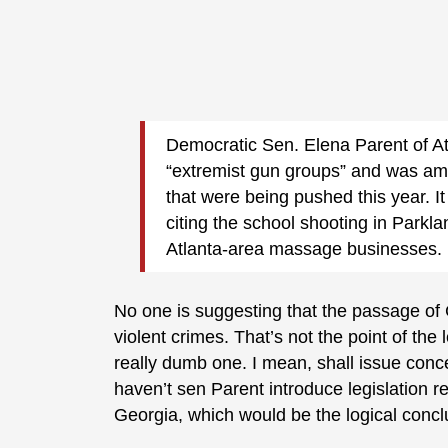
Democratic Sen. Elena Parent of At
“extremist gun groups” and was am
that were being pushed this year. It
citing the school shooting in Parkla
Atlanta-area massage businesses.
No one is suggesting that the passage of 
violent crimes. That’s not the point of th
really dumb one. I mean, shall issue conce
haven’t sen Parent introduce legislation re
Georgia, which would be the logical conclu