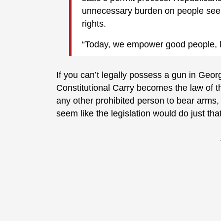
unnecessary burden on people see
rights.
“Today, we empower good people, la
If you can’t legally possess a gun in Georg
Constitutional Carry becomes the law of th
any other prohibited person to bear arms,
seem like the legislation would do just that