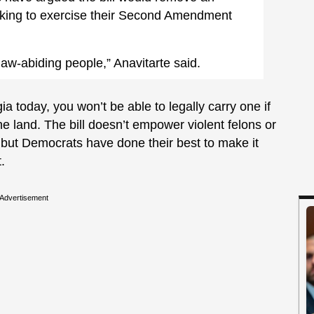
king to exercise their Second Amendment
w-abiding people,” Anavitarte said.
ia today, you won’t be able to legally carry one if
e land. The bill doesn’t empower violent felons or
 but Democrats have done their best to make it
.
Advertisement