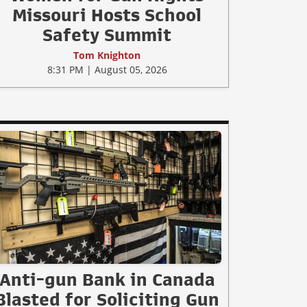
Missouri Hosts School
Safety Summit
Tom Knighton
8:31 PM | August 05, 2026
Anti-gun Bank in Canada
Blasted for Soliciting Gun