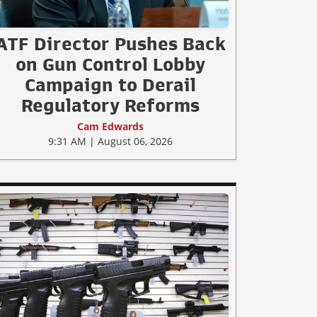
ATF Director Pushes Back
on Gun Control Lobby
Campaign to Derail
Regulatory Reforms
Cam Edwards
9:31 AM | August 06, 2026