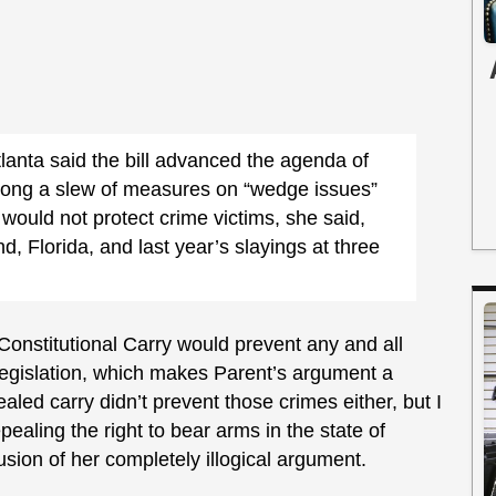
lanta said the bill advanced the agenda of
ong a slew of measures on “wedge issues”
 would not protect crime victims, she said,
nd, Florida, and last year’s slayings at three
Constitutional Carry would prevent any and all
e legislation, which makes Parent’s argument a
aled carry didn’t prevent those crimes either, but I
pealing the right to bear arms in the state of
sion of her completely illogical argument.