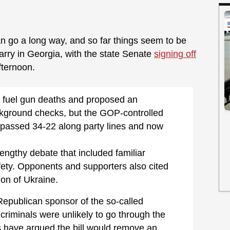
n go a long way, and so far things seem to be
Carry in Georgia, with the state Senate
signing off
fternoon.
 fuel gun deaths and proposed an
ground checks, but the GOP-controlled
9 passed 34-22 along party lines and now
ngthy debate that included familiar
ety. Opponents and supporters also cited
ion of Ukraine.
Republican sponsor of the so-called
d criminals were unlikely to go through the
s have argued the bill would remove an