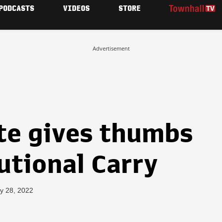
PODCASTS
VIDEOS
STORE
Advertisement
te gives thumbs
utional Carry
y 28, 2022