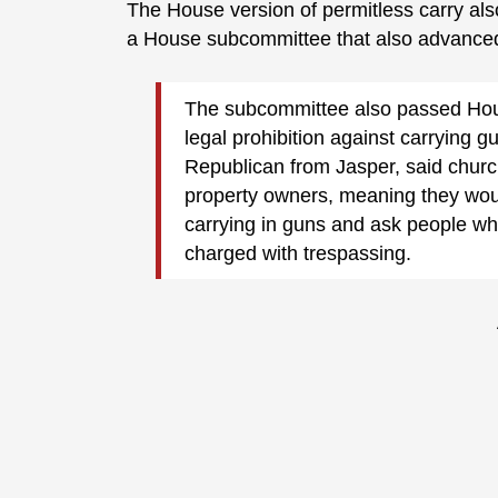
The House version of permitless carry al
a House subcommittee that also advanced 
The subcommittee also passed Hou
legal prohibition against carrying 
Republican from Jasper, said church
property owners, meaning they woul
carrying in guns and ask people wh
charged with trespassing.