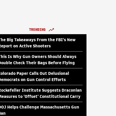
TRENDING
The Big Takeaways From the FBI's New
Report on Active Shooters
This Is Why Gun Owners Should Always
Double Check Their Bags Before Flying
Colorado Paper Calls Out Delusional
Democrats on Gun Control Efforts
Rockefeller Institute Suggests Draconian
Measures to 'Offset' Constitutional Carry
DOJ Helps Challenge Massachusetts Gun
Ban