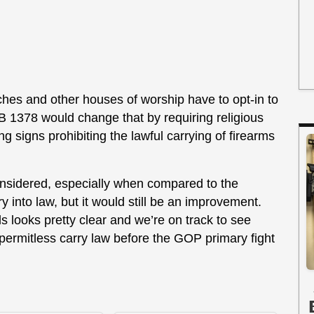
ches and other houses of worship have to opt-in to
HB 1378 would change that by requiring religious
g signs prohibiting the lawful carrying of firearms
considered, especially when compared to the
y into law, but it would still be an improvement.
ls looks pretty clear and we’re on track to see
 permitless carry law before the GOP primary fight