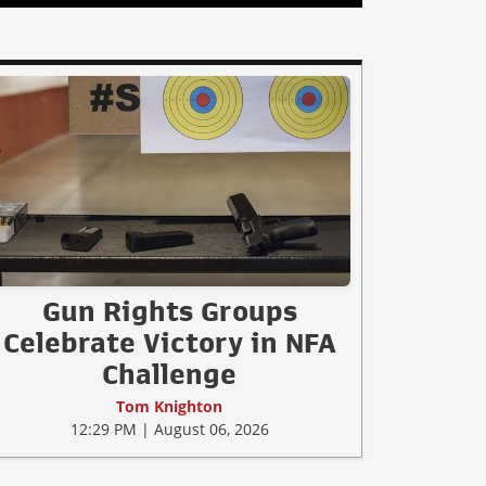
Gun Rights Groups
Celebrate Victory in NFA
Challenge
Tom Knighton
12:29 PM | August 06, 2026