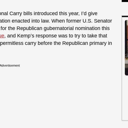
nal Carry bills introduced this year, I’d give
lation enacted into law. When former U.S. Senator
or the Republican gubernatorial nomination this
ue
, and Kemp’s response was to try to take that
 permitless carry before the Republican primary in
Advertisement