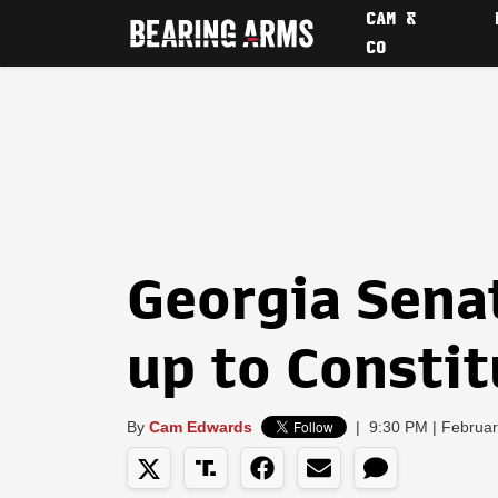
CAM &
CO
Georgia Sena
up to Constit
By
Cam Edwards
|
9:30 PM | Februar