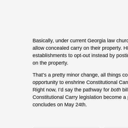
Basically, under current Georgia law chur
allow concealed carry on their property. 
establishments to opt-out instead by postin
on the property.
That’s a pretty minor change, all things 
opportunity to enshrine Constitutional Carr
Right now, I’d say the pathway for
both
bil
Constitutional Carry legislation become a
concludes on May 24th.