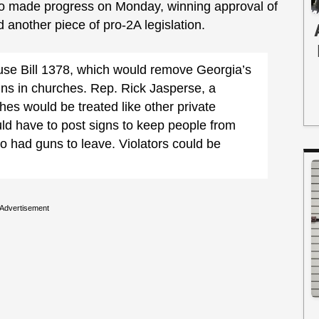
so made progress on Monday, winning approval of
another piece of pro-2A legislation.
se Bill 1378, which would remove Georgia’s
guns in churches. Rep. Rick Jasperse, a
es would be treated like other private
d have to post signs to keep people from
o had guns to leave. Violators could be
Advertisement