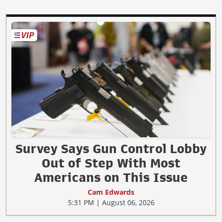
Survey Says Gun Control Lobby
Out of Step With Most
Americans on This Issue
Cam Edwards
5:31 PM | August 06, 2026