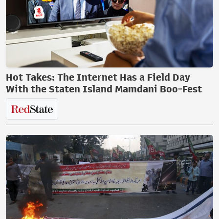
Hot Takes: The Internet Has a Field Day
With the Staten Island Mamdani Boo-Fest