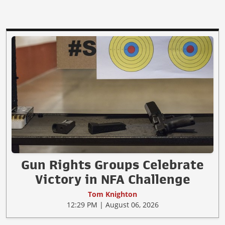
Gun Rights Groups Celebrate
Victory in NFA Challenge
Tom Knighton
12:29 PM | August 06, 2026