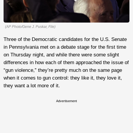
(AP Photo/Gene J. Puskar, File)
Three of the Democratic candidates for the U.S. Senate
in Pennsylvania met on a debate stage for the first time
on Thursday night, and while there were some slight
differences in how each of them approached the issue of
“gun violence,” they’re pretty much on the same page
when it comes to gun control: they like it, they love it,
they want a lot more of it.
Advertisement