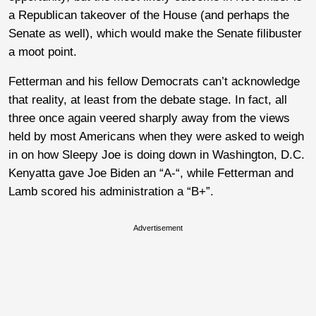
a Republican takeover of the House (and perhaps the
Senate as well), which would make the Senate filibuster
a moot point.
Fetterman and his fellow Democrats can’t acknowledge
that reality, at least from the debate stage. In fact, all
three once again veered sharply away from the views
held by most Americans when they were asked to weigh
in on how Sleepy Joe is doing down in Washington, D.C.
Kenyatta gave Joe Biden an “A-“, while Fetterman and
Lamb scored his administration a “B+”.
Advertisement