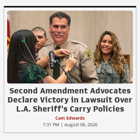
Second Amendment Advocates
Declare Victory in Lawsuit Over
L.A. Sheriff's Carry Policies
Cam Edwards
7:31 PM | August 06, 2026