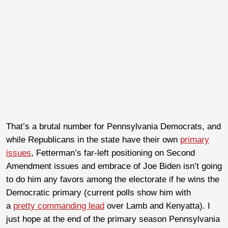
That’s a brutal number for Pennsylvania Democrats, and
while Republicans in the state have their own
primary
issues
, Fetterman’s far-left positioning on Second
Amendment issues and embrace of Joe Biden isn’t going
to do him any favors among the electorate if he wins the
Democratic primary (current polls show him with
a
pretty commanding lead
over Lamb and Kenyatta). I
just hope at the end of the primary season Pennsylvania