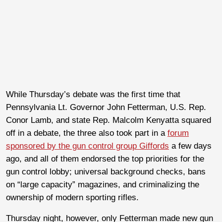
While Thursday’s debate was the first time that
Pennsylvania Lt. Governor John Fetterman, U.S. Rep.
Conor Lamb, and state Rep. Malcolm Kenyatta squared
off in a debate, the three also took part in a
forum
sponsored by the gun control group Giffords
a few days
ago, and all of them endorsed the top priorities for the
gun control lobby; universal background checks, bans
on “large capacity” magazines, and criminalizing the
ownership of modern sporting rifles.
Thursday night, however, only Fetterman made new gun