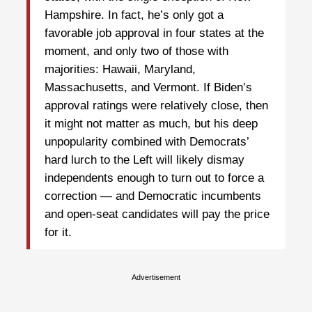
Hampshire. In fact, he’s only got a
favorable job approval in four states at the
moment, and only two of those with
majorities: Hawaii, Maryland,
Massachusetts, and Vermont. If Biden’s
approval ratings were relatively close, then
it might not matter as much, but his deep
unpopularity combined with Democrats’
hard lurch to the Left will likely dismay
independents enough to turn out to force a
correction — and Democratic incumbents
and open-seat candidates will pay the price
for it.
Advertisement