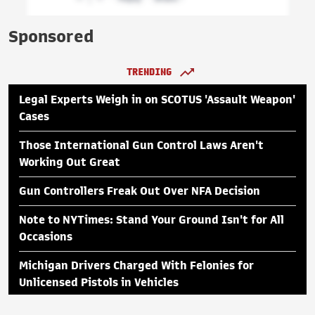
Sponsored
TRENDING
Legal Experts Weigh in on SCOTUS 'Assault Weapon'
Cases
Those International Gun Control Laws Aren't
Working Out Great
Gun Controllers Freak Out Over NFA Decision
Note to NYTimes: Stand Your Ground Isn't for All
Occasions
Michigan Drivers Charged With Felonies for
Unlicensed Pistols in Vehicles