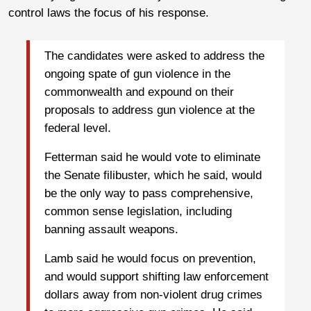
control laws the focus of his response.
The candidates were asked to address the
ongoing spate of gun violence in the
commonwealth and expound on their
proposals to address gun violence at the
federal level.
Fetterman said he would vote to eliminate
the Senate filibuster, which he said, would
be the only way to pass comprehensive,
common sense legislation, including
banning assault weapons.
Lamb said he would focus on prevention,
and would support shifting law enforcement
dollars away from non-violent drug crimes