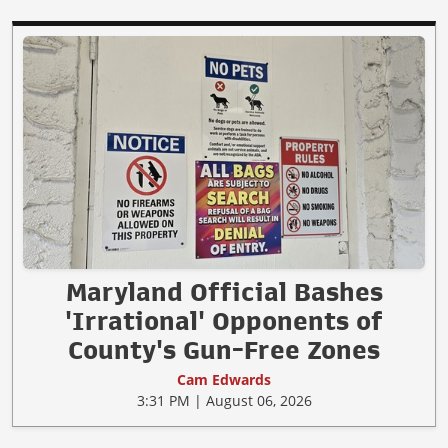
Maryland Official Bashes
'Irrational' Opponents of
County's Gun-Free Zones
Cam Edwards
3:31 PM | August 06, 2026