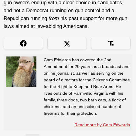
gun owners end up with a clear choice in candidates,
and not a Democrat running on gun control and a
Republican running
from
his past support for more gun
laws aimed at law-abiding Americans.
Cam Edwards has covered the 2nd
Amendment for 20 years as a broadcast and
online journalist, as well as serving on the
board of directors for the Citizens Committee
for the Right to Keep and Bear Arms. He
lives outside of Farmville, Virginia with his
family, three dogs, two barn cats, a flock of
chickens, and an undisclosed number of
firearms for their protection.
Read more by Cam Edwards