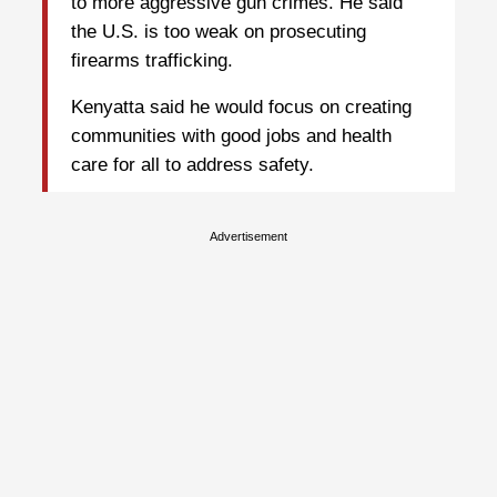
to more aggressive gun crimes. He said
the U.S. is too weak on prosecuting
firearms trafficking.
Kenyatta said he would focus on creating
communities with good jobs and health
care for all to address safety.
Advertisement