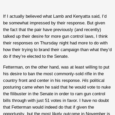
If I actually believed what Lamb and Kenyatta said, I’d
be somewhat impressed by their response. But given
the fact that the pair have previously (and recently)
talked up their desire for more gun control laws, I think
their responses on Thursday night had more to do with
how their trying to brand their campaign than what they’d
do if they’re elected to the Senate.
Fetterman, on the other hand, was at least willing to put
his desire to ban the most commonly-sold rifle in the
country front and center in his response.
His
political
posturing came when he said that he would vote to nuke
the filibuster in the Senate in order to ram gun control
bills through with just 51 votes in favor. I have no doubt
that Fetterman would indeed do that if given the
opportunity
,
but the most likely outcome in November is