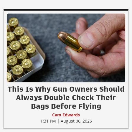
This Is Why Gun Owners Should
Always Double Check Their
Bags Before Flying
Cam Edwards
1:31 PM | August 06, 2026