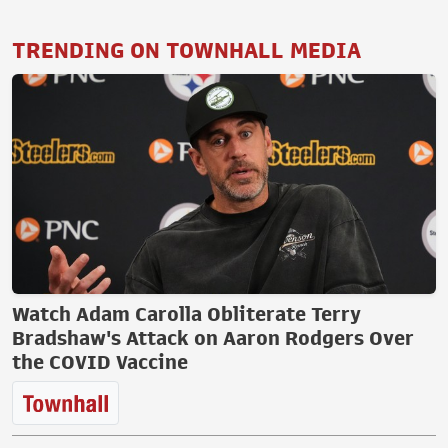
TRENDING ON TOWNHALL MEDIA
Watch Adam Carolla Obliterate Terry
Bradshaw's Attack on Aaron Rodgers Over
the COVID Vaccine