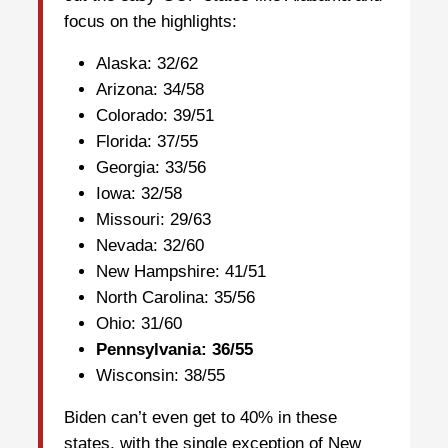
focus on the highlights:
Alaska: 32/62
Arizona: 34/58
Colorado: 39/51
Florida: 37/55
Georgia: 33/56
Iowa: 32/58
Missouri: 29/63
Nevada: 32/60
New Hampshire: 41/51
North Carolina: 35/56
Ohio: 31/60
Pennsylvania: 36/55
Wisconsin: 38/55
Biden can’t even get to 40% in these
states, with the single exception of New