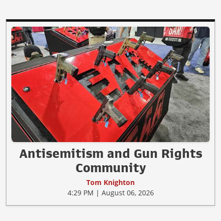
Antisemitism and Gun Rights
Community
Tom Knighton
4:29 PM | August 06, 2026