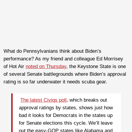
What do Pennsylvanians think about Biden’s
performance? As my friend and colleague Ed Morrisey
of Hot Air
noted on Thursday
, the Keystone State is one
of several Senate battlegrounds where Biden’s approval
rating is so far underwater it needs scuba gear.
The latest Civiqs poll
, which breaks out
approval ratings by states, shows just how
bad it looks for Democrats in the states up
for Senate elections this cycle. We’ll leave
out the easy-GOP states like Alabama and