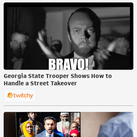
Georgia State Trooper Shows How to
Handle a Street Takeover