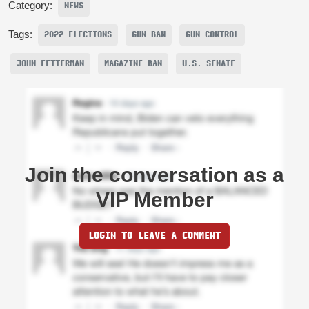
Category:
NEWS
Tags:
2022 ELECTIONS
GUN BAN
GUN CONTROL
JOHN FETTERMAN
MAGAZINE BAN
U.S. SENATE
Join the conversation as a
VIP Member
LOGIN TO LEAVE A COMMENT