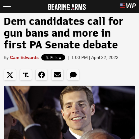
Dem candidates call for
gun bans and more in
first PA Senate debate
By
Cam Edwards
|
1:00 PM | April 22, 2022