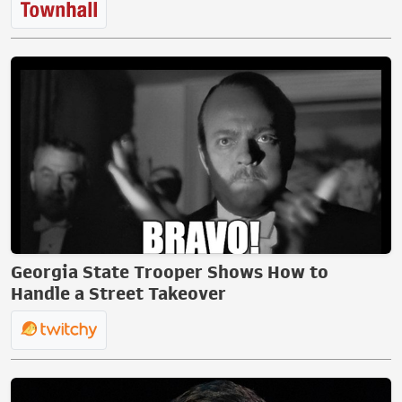
Georgia State Trooper Shows How to
Handle a Street Takeover