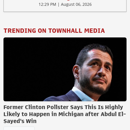
12:29 PM | August 06, 2026
TRENDING ON TOWNHALL MEDIA
Former Clinton Pollster Says This Is Highly
Likely to Happen in Michigan after Abdul El-
Sayed's Win