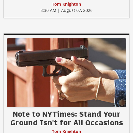
Tom Knighton
8:30 AM | August 07, 2026
Note to NYTimes: Stand Your
Ground Isn't for All Occasions
Tom Knighton