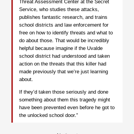
Threat Assessment Center at the Secret
Service, who studies these attacks,
publishes fantastic research, and trains
school districts and law enforcement for
free on how to identify threats and what to
do about those. That would be incredibly
helpful because imagine if the Uvalde
school district had understood and taken
action on the threats that this killer had
made previously that we’re just learning
about.
If they’d taken those seriously and done
something about them this tragedy might
have been prevented even before he got to
the unlocked school door.”