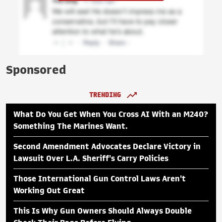
Sponsored
TRENDING
What Do You Get When You Cross AI With an M240?
Something The Marines Want.
Second Amendment Advocates Declare Victory in
Lawsuit Over L.A. Sheriff's Carry Policies
Those International Gun Control Laws Aren't
Working Out Great
This Is Why Gun Owners Should Always Double