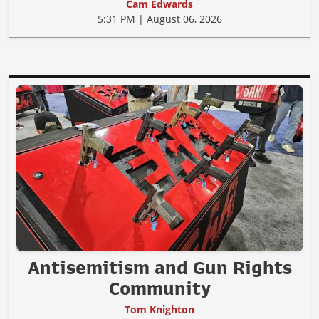
Cam Edwards
5:31 PM | August 06, 2026
Antisemitism and Gun Rights
Community
Tom Knighton