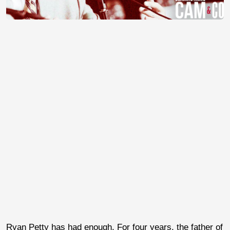
Ryan Petty has had enough. For four years, the father of