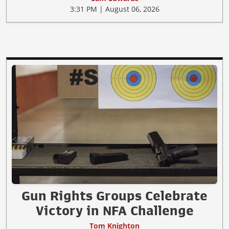
3:31 PM | August 06, 2026
Gun Rights Groups Celebrate
Victory in NFA Challenge
Tom Knighton