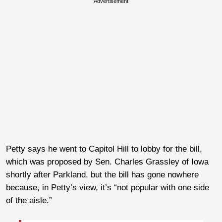
Advertisement
Petty says he went to Capitol Hill to lobby for the bill,
which was proposed by Sen. Charles Grassley of Iowa
shortly after Parkland, but the bill has gone nowhere
because, in Petty’s view, it’s “not popular with one side
of the aisle.”