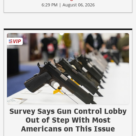
6:29 PM | August 06, 2026
Survey Says Gun Control Lobby
Out of Step With Most
Americans on This Issue