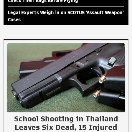
Check Their Bags Before Flying
Legal Experts Weigh in on SCOTUS 'Assault Weapon'
Cases
School Shooting in Thailand
Leaves Six Dead, 15 Injured