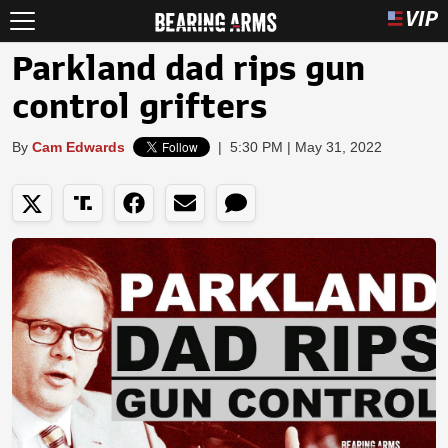
Parkland dad rips gun
control grifters
By
Cam Edwards
|
5:30 PM | May 31, 2022