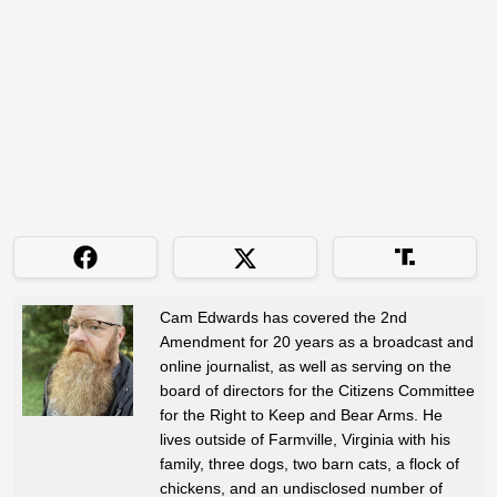
Cam Edwards has covered the 2nd
Amendment for 20 years as a broadcast and
online journalist, as well as serving on the
board of directors for the Citizens Committee
for the Right to Keep and Bear Arms. He
lives outside of Farmville, Virginia with his
family, three dogs, two barn cats, a flock of
chickens, and an undisclosed number of