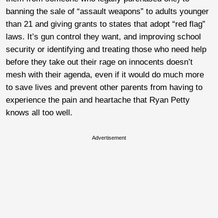
banning the sale of “assault weapons” to adults younger
than 21 and giving grants to states that adopt “red flag”
laws. It’s gun control they want, and improving school
security or identifying and treating those who need help
before they take out their rage on innocents doesn’t
mesh with their agenda, even if it would do much more
to save lives and prevent other parents from having to
experience the pain and heartache that Ryan Petty
knows all too well.
Advertisement