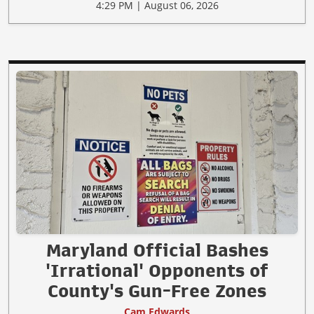
4:29 PM | August 06, 2026
Maryland Official Bashes
'Irrational' Opponents of
County's Gun-Free Zones
Cam Edwards