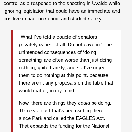
control as a response to the shooting in Uvalde while
ignoring legislation that could have an immediate and
positive impact on school and student safety.
“What I’ve told a couple of senators
privately is first of all ‘Do not cave in.’ The
unintended consequences of ‘doing
something’ are often worse than just doing
nothing, quite frankly, and so I’ve urged
them to do nothing at this point, because
there aren’t any proposals on the table that
would matter, in my mind.
Now, there are things they
could
be doing.
There’s an act that’s been sitting there
since Parkland called the EAGLES Act.
That expands the funding for the National