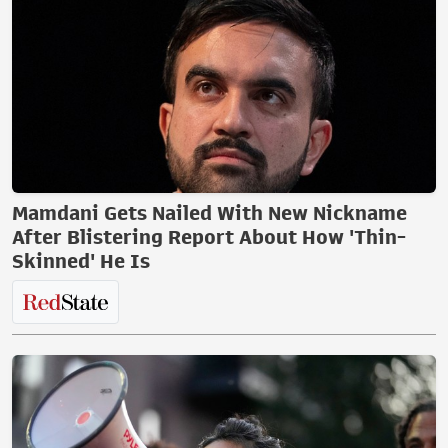
Mamdani Gets Nailed With New Nickname
After Blistering Report About How 'Thin-
Skinned' He Is