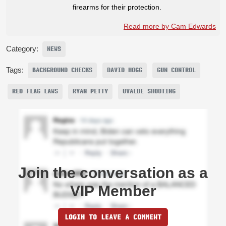
firearms for their protection.
Read more by Cam Edwards
Category:
NEWS
Tags:
BACKGROUND CHECKS
DAVID HOGG
GUN CONTROL
RED FLAG LAWS
RYAN PETTY
UVALDE SHOOTING
Join the conversation as a
VIP Member
LOGIN TO LEAVE A COMMENT