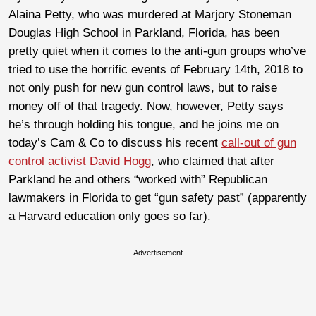
Alaina Petty, who was murdered at Marjory Stoneman
Douglas High School in Parkland, Florida, has been
pretty quiet when it comes to the anti-gun groups who’ve
tried to use the horrific events of February 14th, 2018 to
not only push for new gun control laws, but to raise
money off of that tragedy. Now, however, Petty says
he’s through holding his tongue, and he joins me on
today’s Cam & Co to discuss his recent
call-out of gun
control activist David Hogg
, who claimed that after
Parkland he and others “worked with” Republican
lawmakers in Florida to get “gun safety past” (apparently
a Harvard education only goes so far).
Advertisement