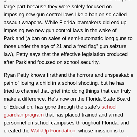
large part because they were solely focused on
imposing new gun control laws like a ban on so-called
assault weapons. While Florida lawmakers did end up
imposing two new gun control laws in the wake of
Parkland (a ban on sales of semi-automatic long guns to
those under the age of 21 and a “red flag” gun seizure
law), Petty says that the effective legislation produced
after Parkland focused on school security.
Ryan Petty knows firsthand the horrors and unspeakable
pain of losing a child in a school shooting, but he has
tried to channel that grief into doing things that can truly
make a difference. He’s now on the Florida State Board
of Education, has gone through the state’s
school
guardian program
that has placed trained and armed
personnel on school campuses throughout Florida, and
created the
WalkUp Foundation
, whose mission is to