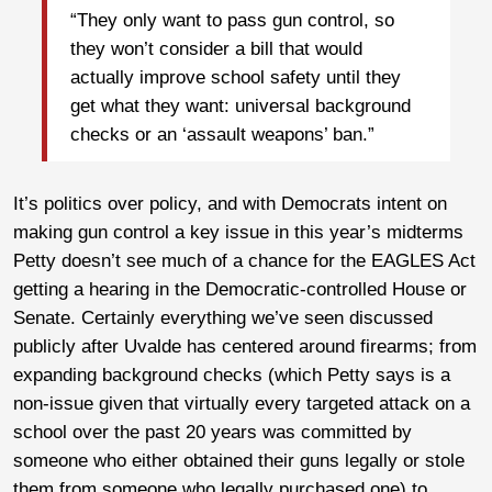
“They only want to pass gun control, so
they won’t consider a bill that would
actually improve school safety until they
get what they want: universal background
checks or an ‘assault weapons’ ban.”
It’s politics over policy, and with Democrats intent on
making gun control a key issue in this year’s midterms
Petty doesn’t see much of a chance for the EAGLES Act
getting a hearing in the Democratic-controlled House or
Senate. Certainly everything we’ve seen discussed
publicly after Uvalde has centered around firearms; from
expanding background checks (which Petty says is a
non-issue given that virtually every targeted attack on a
school over the past 20 years was committed by
someone who either obtained their guns legally or stole
them from someone who legally purchased one) to