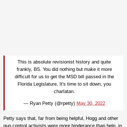
This is absolute revisionist history and quite
frankly, BS. You did nothing but make it more
difficult for us to get the MSD bill passed in the
Florida Legislature. It's time to sit down, you
charlatan.
— Ryan Petty (@rpetty)
May 30, 2022
Petty says that, far from being helpful, Hogg and other
gun control activists were more hinderance than help, in