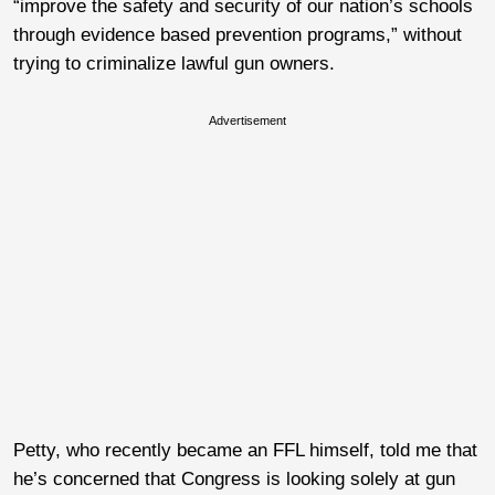
“improve the safety and security of our nation’s schools
through evidence based prevention programs,” without
trying to criminalize lawful gun owners.
Advertisement
Petty, who recently became an FFL himself, told me that
he’s concerned that Congress is looking solely at gun