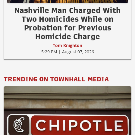
Nashville Man Charged With
Two Homicides While on
Probation for Previous
Homicide Charge
Tom Knighton
5:29 PM | August 07, 2026
TRENDING ON TOWNHALL MEDIA