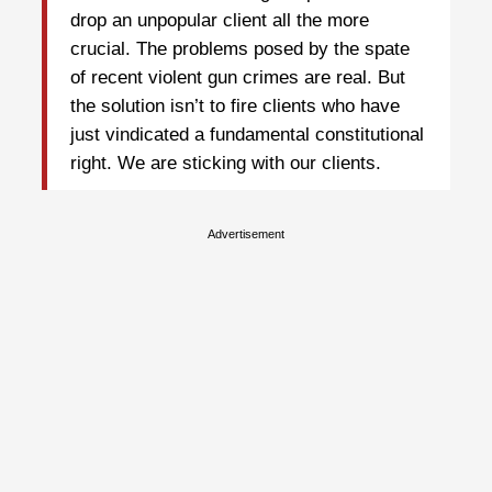
drop an unpopular client all the more
crucial. The problems posed by the spate
of recent violent gun crimes are real. But
the solution isn’t to fire clients who have
just vindicated a fundamental constitutional
right. We are sticking with our clients.
Advertisement