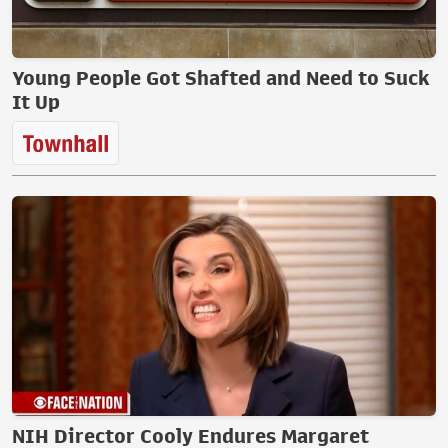
Young People Got Shafted and Need to Suck
It Up
NIH Director Cooly Endures Margaret