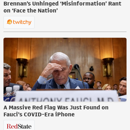
Brennan’s Unhinged ‘Misinformation’ Rant
on ‘Face the Nation’
A Massive Red Flag Was Just Found on
Fauci's COVID-Era iPhone