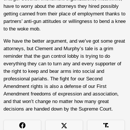
have to worry about the attorneys they hired possibly
getting canned from their place of employment thanks to
partners’ anti-gun attitudes or willingness to bend a knee
to the woke mob.
We have the better argument, and we’ve got some great
attorneys, but Clement and Murphy’s tale is a grim
reminder that the gun control lobby is trying to do
everything they can to turn any and every supporter of
the right to keep and bear arms into social and
professional pariahs. The fight for our Second
Amendment rights is also a defense of our First
Amendment freedoms of expression and association,
and that won’t change no matter how many great
decisions are handed down by the Supreme Court.