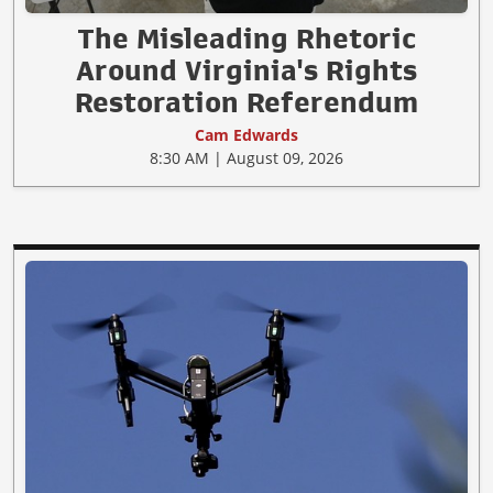
The Misleading Rhetoric
Around Virginia's Rights
Restoration Referendum
Cam Edwards
8:30 AM | August 09, 2026