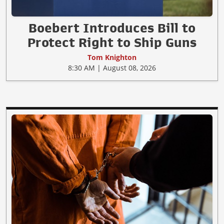
Boebert Introduces Bill to
Protect Right to Ship Guns
Tom Knighton
8:30 AM | August 08, 2026