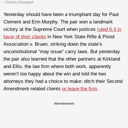
Charles Dharapak
Yesterday should have been a triumphant day for Paul
Clement and Erin Murphy. The pair won a landmark
victory at the Supreme Court when justices
ruled 6-3 in
favor of their clients
in New York State Rifle & Pistol
Association v. Bruen, striking down the state’s
unconstitutional “may issue” carry laws. But yesterday
the pair also learned that the other partners at Kirkland
and Ellis, the law firm where both work, apparently
weren’t too happy about the win and told the two
attorneys they had a choice to make: ditch their Second
Amendment-related clients
or leave the firm
.
Advertisement