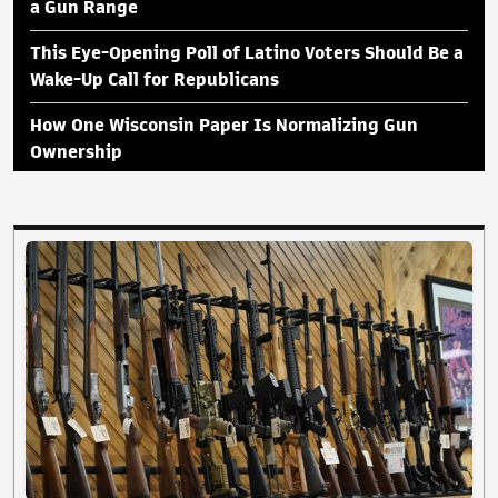
a Gun Range
This Eye-Opening Poll of Latino Voters Should Be a
Wake-Up Call for Republicans
How One Wisconsin Paper Is Normalizing Gun
Ownership