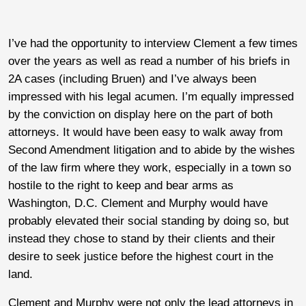
I’ve had the opportunity to interview Clement a few times
over the years as well as read a number of his briefs in
2A cases (including Bruen) and I’ve always been
impressed with his legal acumen. I’m equally impressed
by the conviction on display here on the part of both
attorneys. It would have been easy to walk away from
Second Amendment litigation and to abide by the wishes
of the law firm where they work, especially in a town so
hostile to the right to keep and bear arms as
Washington, D.C. Clement and Murphy would have
probably elevated their social standing by doing so, but
instead they chose to stand by their clients and their
desire to seek justice before the highest court in the
land.
Clement and Murphy were not only the lead attorneys in