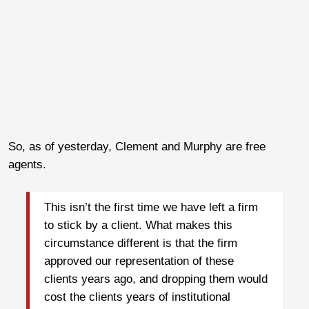
So, as of yesterday, Clement and Murphy are free
agents.
This isn’t the first time we have left a firm
to stick by a client. What makes this
circumstance different is that the firm
approved our representation of these
clients years ago, and dropping them would
cost the clients years of institutional