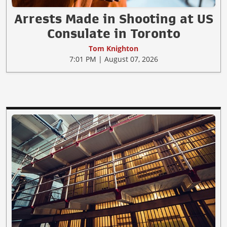
Arrests Made in Shooting at US
Consulate in Toronto
Tom Knighton
7:01 PM | August 07, 2026