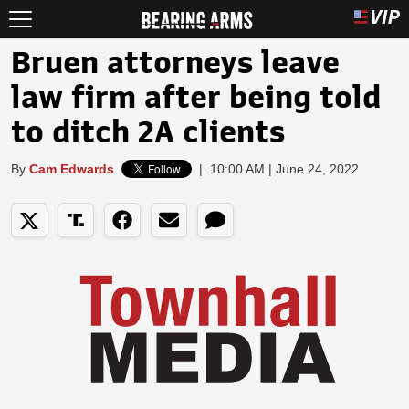
Bruen attorneys leave
law firm after being told
to ditch 2A clients
By
Cam Edwards
|
10:00 AM | June 24, 2022