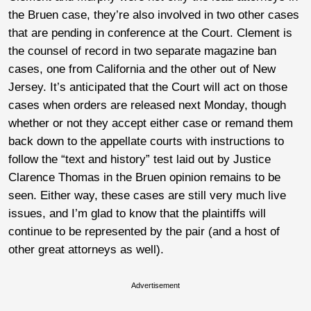
the Bruen case, they’re also involved in two other cases
that are pending in conference at the Court. Clement is
the counsel of record in two separate magazine ban
cases, one from California and the other out of New
Jersey. It’s anticipated that the Court will act on those
cases when orders are released next Monday, though
whether or not they accept either case or remand them
back down to the appellate courts with instructions to
follow the “text and history” test laid out by Justice
Clarence Thomas in the Bruen opinion remains to be
seen. Either way, these cases are still very much live
issues, and I’m glad to know that the plaintiffs will
continue to be represented by the pair (and a host of
other great attorneys as well).
Advertisement