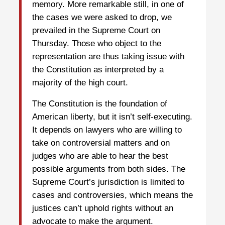
memory. More remarkable still, in one of
the cases we were asked to drop, we
prevailed in the Supreme Court on
Thursday. Those who object to the
representation are thus taking issue with
the Constitution as interpreted by a
majority of the high court.
The Constitution is the foundation of
American liberty, but it isn’t self-executing.
It depends on lawyers who are willing to
take on controversial matters and on
judges who are able to hear the best
possible arguments from both sides. The
Supreme Court’s jurisdiction is limited to
cases and controversies, which means the
justices can’t uphold rights without an
advocate to make the argument.