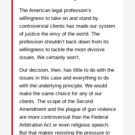
The American legal profession’s
willingness to take on and stand by
controversial clients has made our system
of justice the envy of the world. The
profession shouldn’t back down from its
willingness to tackle the most divisive
issues. We certainly won’t.
Our decision, then, has little to do with the
issues in this case and everything to do
with the underlying principle. We would
make the same choice for any of our
clients. The scope of the Second
Amendment and the plague of gun violence
are more controversial than the Federal
Arbitration Act or even religious speech.
But that makes resisting the pressure to