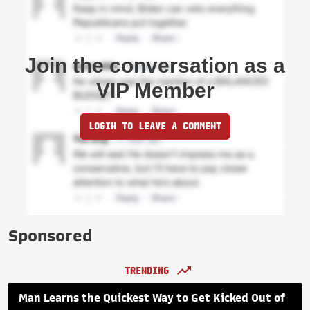
Join the conversation as a
VIP Member
LOGIN TO LEAVE A COMMENT
Sponsored
TRENDING
Man Learns the Quickest Way to Get Kicked Out of