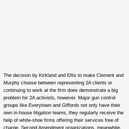
The decision by Kirkland and Ellis to make Clement and
Murphy choose between representing 2A clients or
continuing to work at the firm does demonstrate a big
problem for 2A activists, however. Major gun control
groups like Everytown and Giffords not only have their
own in-house litigation teams, they regularly receive the
help of white-shoe firms offering their services free of
charge. Second Amendment organizations, meanwhile,