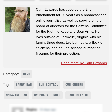
Cam Edwards has covered the 2nd
Amendment for 20 years as a broadcast and
online journalist, as well as serving on the
board of directors for the Citizens Committee
for the Right to Keep and Bear Arms. He
lives outside of Farmville, Virginia with his
family, three dogs, two barn cats, a flock of
chickens, and an undisclosed number of
firearms for their protection.
Read more by Cam Edwards
Category:
NEWS
Tags:
CARRY BAN
GUN CONTROL
GUN OWNERS
MAGAZINE BAN
NYSPRA V. BRUEN
PAUL CLEMENT