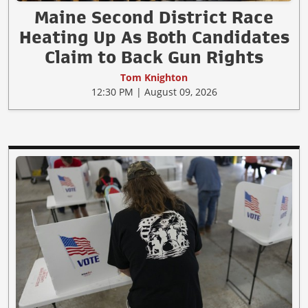
Maine Second District Race
Heating Up As Both Candidates
Claim to Back Gun Rights
Tom Knighton
12:30 PM | August 09, 2026