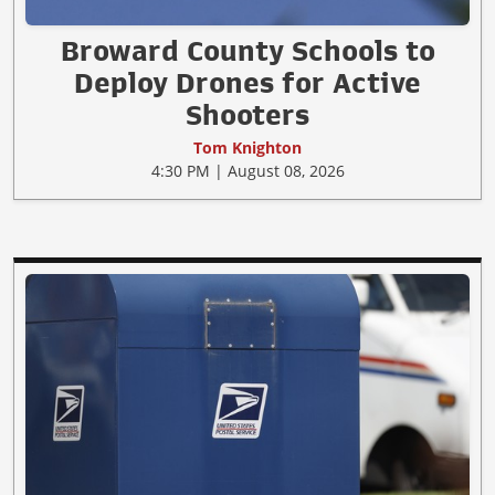
Broward County Schools to
Deploy Drones for Active
Shooters
Tom Knighton
4:30 PM | August 08, 2026