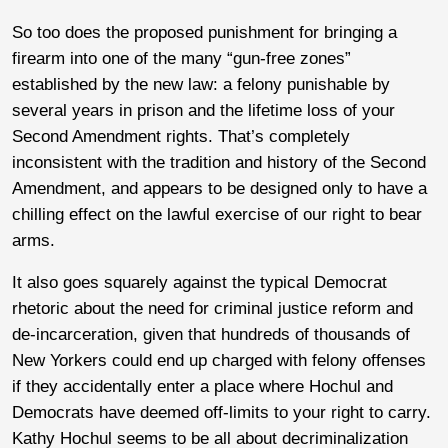
So too does the proposed punishment for bringing a
firearm into one of the many “gun-free zones”
established by the new law: a felony punishable by
several years in prison and the lifetime loss of your
Second Amendment rights. That’s completely
inconsistent with the tradition and history of the Second
Amendment, and appears to be designed only to have a
chilling effect on the lawful exercise of our right to bear
arms.
It also goes squarely against the typical Democrat
rhetoric about the need for criminal justice reform and
de-incarceration, given that hundreds of thousands of
New Yorkers could end up charged with felony offenses
if they accidentally enter a place where Hochul and
Democrats have deemed off-limits to your right to carry.
Kathy Hochul seems to be all about decriminalization