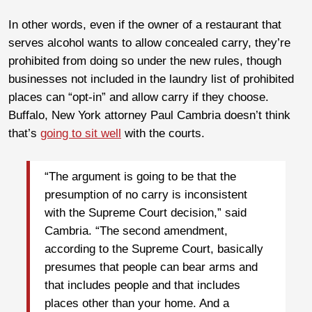
In other words, even if the owner of a restaurant that
serves alcohol wants to allow concealed carry, they’re
prohibited from doing so under the new rules, though
businesses not included in the laundry list of prohibited
places can “opt-in” and allow carry if they choose.
Buffalo, New York attorney Paul Cambria doesn’t think
that’s
going to sit well
with the courts.
“The argument is going to be that the
presumption of no carry is inconsistent
with the Supreme Court decision,” said
Cambria. “The second amendment,
according to the Supreme Court, basically
presumes that people can bear arms and
that includes people and that includes
places other than your home. And a