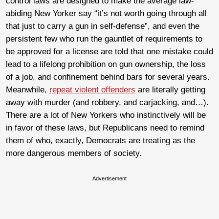
control laws are designed to make the average law-
abiding New Yorker say “it’s not worth going through all
that just to carry a gun in self-defense”, and even the
persistent few who run the gauntlet of requirements to
be approved for a license are told that one mistake could
lead to a lifelong prohibition on gun ownership, the loss
of a job, and confinement behind bars for several years.
Meanwhile,
repeat violent offenders
are literally getting
away with murder (and robbery, and carjacking, and…).
There are a lot of New Yorkers who instinctively will be
in favor of these laws, but Republicans need to remind
them of who, exactly, Democrats are treating as the
more dangerous members of society.
Advertisement