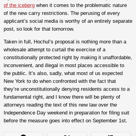
of the iceberg
when it comes to the problematic nature
of the new carry restrictions. The perusing of every
applicant’s social media is worthy of an entirely separate
post, so look for that tomorrow.
Taken in full, Hochul’s proposal is nothing more than a
wholesale attempt to curtail the exercise of a
constitutionally protected right by making it unaffordable,
inconvenient, and illegal in most places accessible to
the public. It’s also, sadly, what most of us expected
New York to do when confronted with the fact that
they’re unconstitutionally denying residents access to a
fundamental right, and I know there will be plenty of
attorneys reading the text of this new law over the
Independence Day weekend in preparation for filing suit
before the measure goes into effect on September 1st.