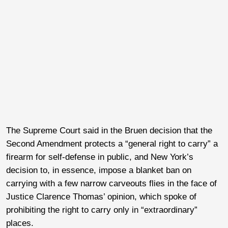
The Supreme Court said in the Bruen decision that the
Second Amendment protects a “general right to carry” a
firearm for self-defense in public, and New York’s
decision to, in essence, impose a blanket ban on
carrying with a few narrow carveouts flies in the face of
Justice Clarence Thomas’ opinion, which spoke of
prohibiting the right to carry only in “extraordinary”
places.