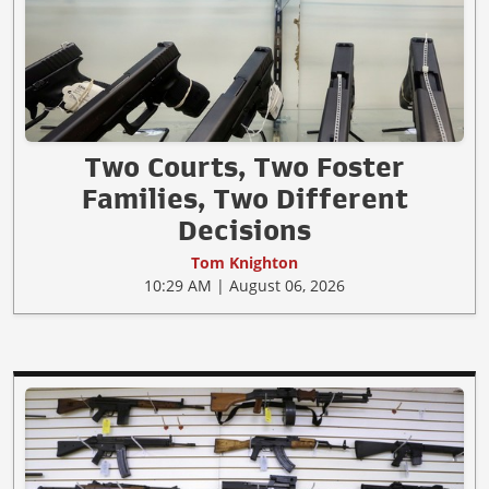
Two Courts, Two Foster
Families, Two Different
Decisions
Tom Knighton
10:29 AM | August 06, 2026