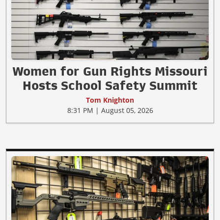
Women for Gun Rights Missouri
Hosts School Safety Summit
Tom Knighton
8:31 PM | August 05, 2026