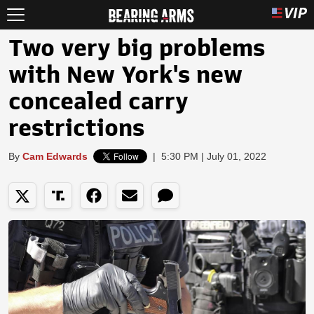
Two very big problems
with New York's new
concealed carry
restrictions
By
Cam Edwards
|
5:30 PM | July 01, 2022