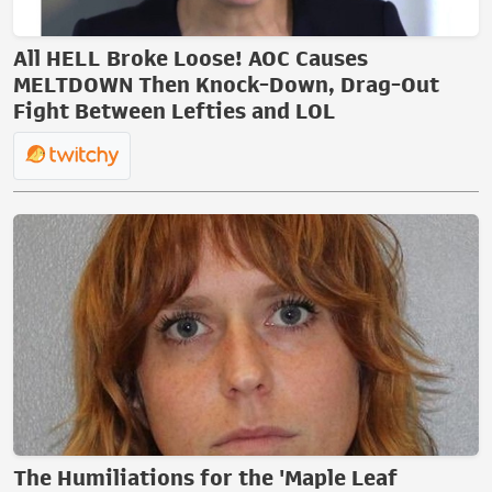
All HELL Broke Loose! AOC Causes
MELTDOWN Then Knock-Down, Drag-Out
Fight Between Lefties and LOL
The Humiliations for the 'Maple Leaf