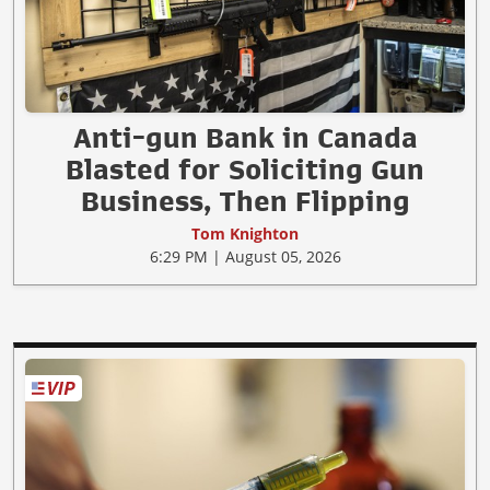
Anti-gun Bank in Canada
Blasted for Soliciting Gun
Business, Then Flipping
Tom Knighton
6:29 PM | August 05, 2026