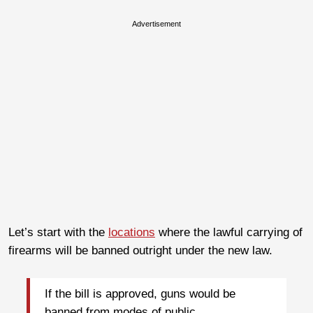
Advertisement
Let’s start with the
locations
where the lawful carrying of
firearms will be banned outright under the new law.
If the bill is approved, guns would be
banned from modes of public