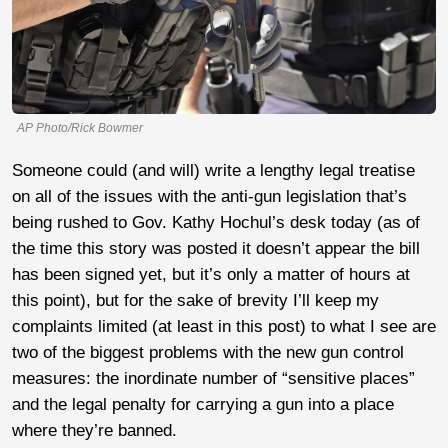
AP Photo/Rick Bowmer
Someone could (and will) write a lengthy legal treatise
on all of the issues with the anti-gun legislation that’s
being rushed to Gov. Kathy Hochul’s desk today (as of
the time this story was posted it doesn’t appear the bill
has been signed yet, but it’s only a matter of hours at
this point), but for the sake of brevity I’ll keep my
complaints limited (at least in this post) to what I see are
two of the biggest problems with the new gun control
measures: the inordinate number of “sensitive places”
and the legal penalty for carrying a gun into a place
where they’re banned.