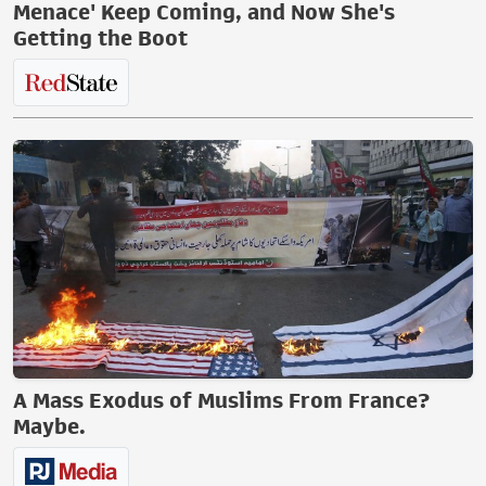
Menace' Keep Coming, and Now She's
Getting the Boot
A Mass Exodus of Muslims From France?
Maybe.