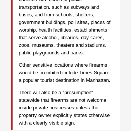
transportation, such as subways and
buses, and from schools, shelters,
government buildings, poll sites, places of
worship, health facilities, establishments
that serve alcohol, libraries, day cares,
zoos, museums, theaters and stadiums,
public playgrounds and parks.
Other sensitive locations where firearms
would be prohibited include Times Square,
a popular tourist destination in Manhattan.
There will also be a “presumption”
statewide that firearms are not welcome
inside private businesses unless the
property owner explicitly states otherwise
with a clearly visible sign.