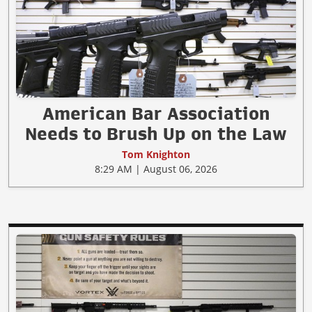
American Bar Association
Needs to Brush Up on the Law
Tom Knighton
8:29 AM | August 06, 2026