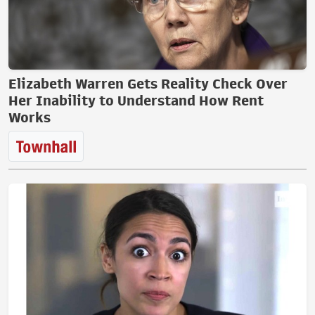
Elizabeth Warren Gets Reality Check Over
Her Inability to Understand How Rent
Works