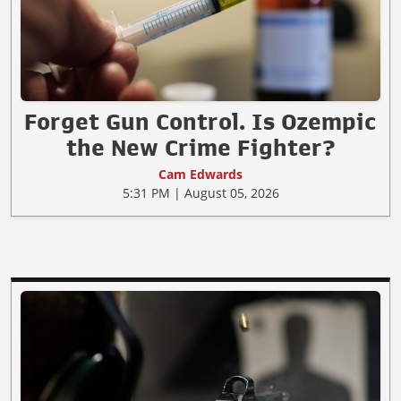
Forget Gun Control. Is Ozempic
the New Crime Fighter?
Cam Edwards
5:31 PM | August 05, 2026