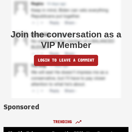
Join the conversation as a
VIP Member
LOGIN TO LEAVE A COMMENT
Sponsored
TRENDING