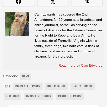
Cam Edwards has covered the 2nd
Amendment for 20 years as a broadcast and
online journalist, as well as serving on the
board of directors for the Citizens Committee
for the Right to Keep and Bear Arms. He
lives outside of Farmville, Virginia with his
family, three dogs, two barn cats, a flock of
chickens, and an undisclosed number of
firearms for their protection.
Read more by Cam Edwards
Category:
NEWS
Tags:
CONCEALED CARRY
GUN CONTROL
KATHY HOCHUL
NEW YORK
NYSRPA V. BRUEN
RIGHT TO CARRY