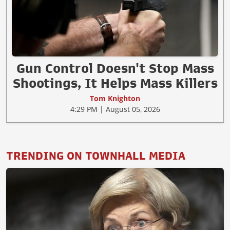
Gun Control Doesn't Stop Mass
Shootings, It Helps Mass Killers
Tom Knighton
4:29 PM | August 05, 2026
TRENDING ON TOWNHALL MEDIA