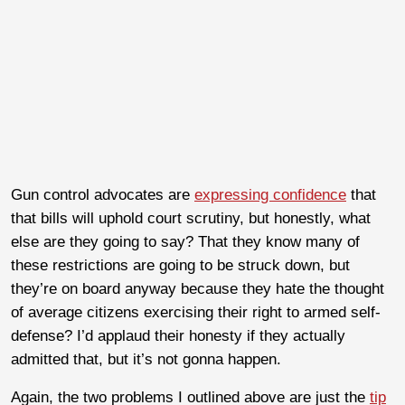
Gun control advocates are
expressing confidence
that
that bills will uphold court scrutiny, but honestly, what
else are they going to say? That they know many of
these restrictions are going to be struck down, but
they’re on board anyway because they hate the thought
of average citizens exercising their right to armed self-
defense? I’d applaud their honesty if they actually
admitted that, but it’s not gonna happen.
Again, the two problems I outlined above are just the
tip