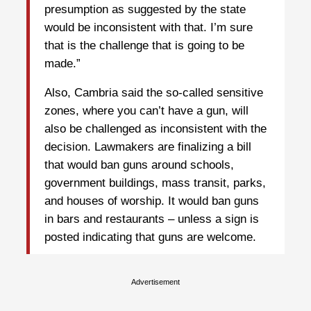
presumption as suggested by the state
would be inconsistent with that. I’m sure
that is the challenge that is going to be
made.”
Also, Cambria said the so-called sensitive
zones, where you can’t have a gun, will
also be challenged as inconsistent with the
decision. Lawmakers are finalizing a bill
that would ban guns around schools,
government buildings, mass transit, parks,
and houses of worship. It would ban guns
in bars and restaurants – unless a sign is
posted indicating that guns are welcome.
Advertisement