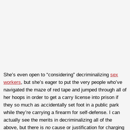
She’s even open to “considering” decriminalizing
sex
workers
, but she’s eager to put the very people who’ve
navigated the maze of red tape and jumped through all of
her hoops in order to get a carry license into prison if
they so much as accidentally set foot in a public park
while they’re carrying a firearm for self-defense. I can
actually see the merits in decriminalizing all of the
above, but there is
no
cause or justification for charging