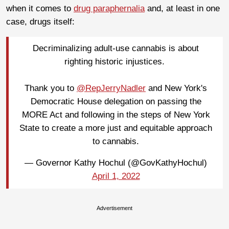
when it comes to
drug paraphernalia
and, at least in one
case, drugs itself:
Decriminalizing adult-use cannabis is about
righting historic injustices.
Thank you to
@RepJerryNadler
and New York's
Democratic House delegation on passing the
MORE Act and following in the steps of New York
State to create a more just and equitable approach
to cannabis.
— Governor Kathy Hochul (@GovKathyHochul)
April 1, 2022
Advertisement