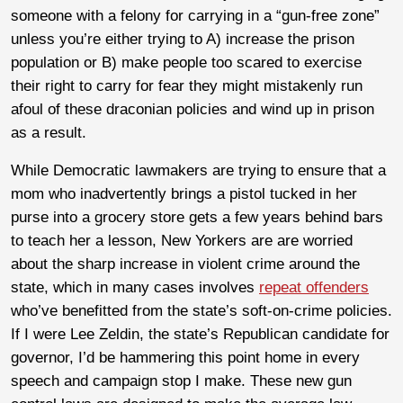
someone with a felony for carrying in a “gun-free zone”
unless you’re either trying to A) increase the prison
population or B) make people too scared to exercise
their right to carry for fear they might mistakenly run
afoul of these draconian policies and wind up in prison
as a result.
While Democratic lawmakers are trying to ensure that a
mom who inadvertently brings a pistol tucked in her
purse into a grocery store gets a few years behind bars
to teach her a lesson, New Yorkers are are worried
about the sharp increase in violent crime around the
state, which in many cases involves
repeat offenders
who’ve benefitted from the state’s soft-on-crime policies.
If I were Lee Zeldin, the state’s Republican candidate for
governor, I’d be hammering this point home in every
speech and campaign stop I make. These new gun