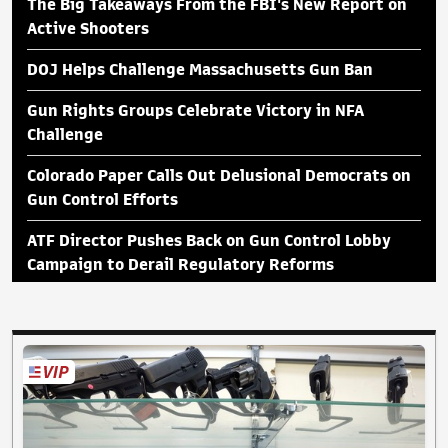
The Big Takeaways From the FBI's New Report on
Active Shooters
DOJ Helps Challenge Massachusetts Gun Ban
Gun Rights Groups Celebrate Victory in NFA
Challenge
Colorado Paper Calls Out Delusional Democrats on
Gun Control Efforts
ATF Director Pushes Back on Gun Control Lobby
Campaign to Derail Regulatory Reforms