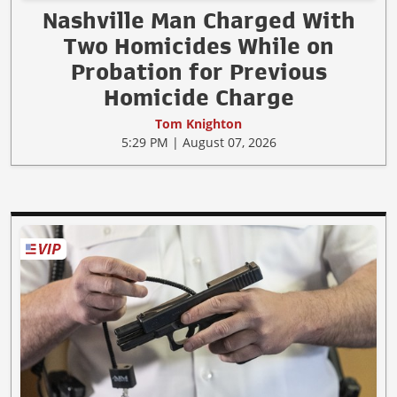
Nashville Man Charged With
Two Homicides While on
Probation for Previous
Homicide Charge
Tom Knighton
5:29 PM | August 07, 2026