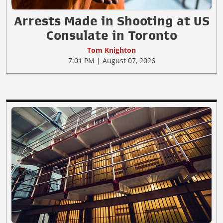
Arrests Made in Shooting at US
Consulate in Toronto
Tom Knighton
7:01 PM | August 07, 2026