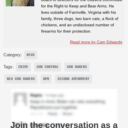
for the Right to Keep and Bear Arms. He
lives outside of Farmville, Virginia with his
family, three dogs, two barn cats, a flock of
chickens, and an undisclosed number of
firearms for their protection.
Read more by Cam Edwards
Category:
NEWS
Tags:
CRIME
GUN CONTROL
GUN OWNERS
NEW GUN OWNERS
NPR
SECOND AMENDMENT
Join the conversation as a