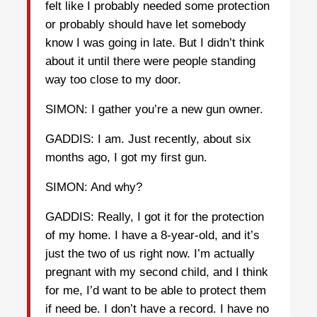
felt like I probably needed some protection
or probably should have let somebody
know I was going in late. But I didn’t think
about it until there were people standing
way too close to my door.
SIMON: I gather you’re a new gun owner.
GADDIS: I am. Just recently, about six
months ago, I got my first gun.
SIMON: And why?
GADDIS: Really, I got it for the protection
of my home. I have a 8-year-old, and it’s
just the two of us right now. I’m actually
pregnant with my second child, and I think
for me, I’d want to be able to protect them
if need be. I don’t have a record. I have no