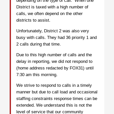
depending on the type of call. When one
District is taxed with a high number of
calls, we often depend on the other
districts to assist.
Unfortunately, District 2 was also very
busy with calls. They had 36 priority 1 and
2 calls during that time.
Due to this high number of calls and the
delay in reporting, we did not respond to
(home address redacted by FOX31) until
7:30 am this morning.
We strive to respond to calls in a timely
manner but due to call load and occasional
staffing constraints response times can be
extended. We understand this is not the
level of service that our community