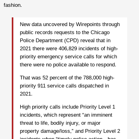
fashion.
New data uncovered by Wirepoints through
public records requests to the Chicago
Police Department (CPD) reveal that in
2021 there were 406,829 incidents of high-
priority emergency service calls for which
there were no police available to respond.
That was 52 percent of the 788,000 high-
priority 911 service calls dispatched in
2021.
High priority calls include Priority Level 1
incidents, which represent “an imminent
threat to life, bodily injury, or major
property damage/loss,” and Priority Level 2