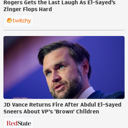
Rogers Gets the Last Laugh As El-Sayed’s
Zinger Flops Hard
JD Vance Returns Fire After Abdul El-Sayed
Sneers About VP's 'Brown' Children