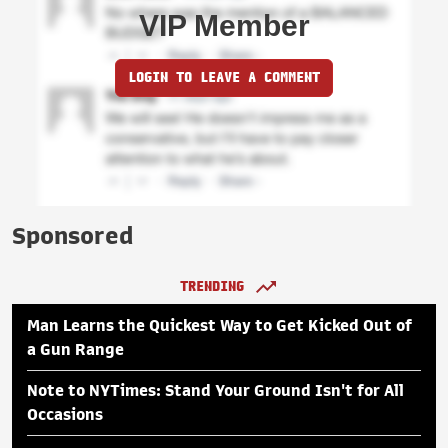
VIP Member
LOGIN TO LEAVE A COMMENT
Sponsored
TRENDING
Man Learns the Quickest Way to Get Kicked Out of
a Gun Range
Note to NYTimes: Stand Your Ground Isn't for All
Occasions