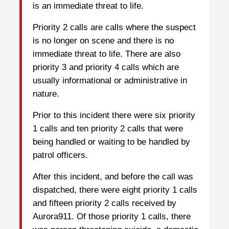
is an immediate threat to life.
Priority 2 calls are calls where the suspect
is no longer on scene and there is no
immediate threat to life. There are also
priority 3 and priority 4 calls which are
usually informational or administrative in
nature.
Prior to this incident there were six priority
1 calls and ten priority 2 calls that were
being handled or waiting to be handled by
patrol officers.
After this incident, and before the call was
dispatched, there were eight priority 1 calls
and fifteen priority 2 calls received by
Aurora911. Of those priority 1 calls, there