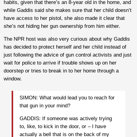
habits, given that there’s an 8-year old in the home, and
while Gaddis said she makes sure that her child doesn’t
have access to her pistol, she also made it clear that
she’s not hiding her gun ownership from him either.
The NPR host was also very curious about why Gaddis
has decided to protect herself and her child instead of
just following the advice of gun control activists and just
wait for police to arrive if trouble shows up on her
doorstep or tries to break in to her home through a
window.
SIMON: What would lead you to reach for
that gun in your mind?
GADDIS: If someone was actively trying
to, like, to kick in the door, or – I have
actually a bell that is on the back of my