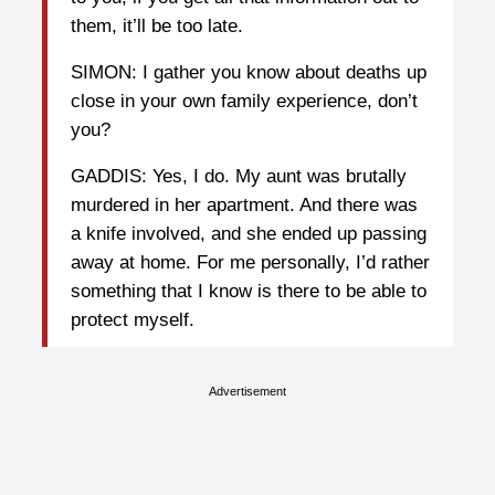
them, it’ll be too late.
SIMON: I gather you know about deaths up
close in your own family experience, don’t
you?
GADDIS: Yes, I do. My aunt was brutally
murdered in her apartment. And there was
a knife involved, and she ended up passing
away at home. For me personally, I’d rather
something that I know is there to be able to
protect myself.
Advertisement