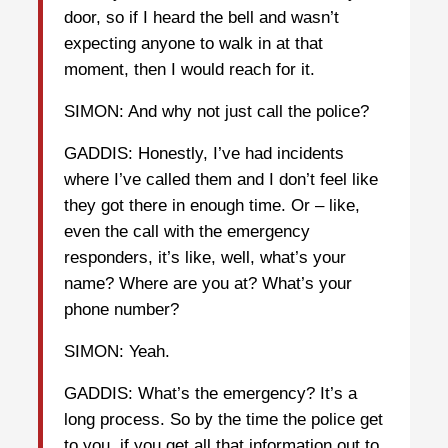
door, so if I heard the bell and wasn’t
expecting anyone to walk in at that
moment, then I would reach for it.
SIMON: And why not just call the police?
GADDIS: Honestly, I’ve had incidents
where I’ve called them and I don’t feel like
they got there in enough time. Or – like,
even the call with the emergency
responders, it’s like, well, what’s your
name? Where are you at? What’s your
phone number?
SIMON: Yeah.
GADDIS: What’s the emergency? It’s a
long process. So by the time the police get
to you, if you get all that information out to