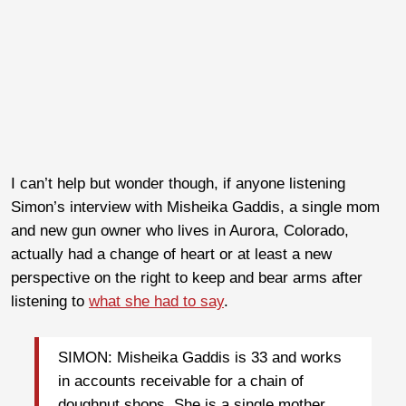
I can’t help but wonder though, if anyone listening
Simon’s interview with Misheika Gaddis, a single mom
and new gun owner who lives in Aurora, Colorado,
actually had a change of heart or at least a new
perspective on the right to keep and bear arms after
listening to
what she had to say
.
SIMON: Misheika Gaddis is 33 and works
in accounts receivable for a chain of
doughnut shops. She is a single mother