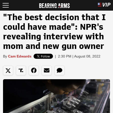
"The best decision that I
could have made": NPR's
revealing interview with
mom and new gun owner
By
Cam Edwards
|
2:30 PM | August 08, 2022