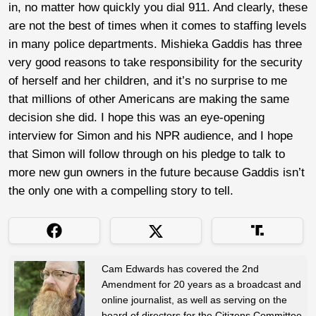
in, no matter how quickly you dial 911. And clearly, these
are not the best of times when it comes to staffing levels
in many police departments. Mishieka Gaddis has three
very good reasons to take responsibility for the security
of herself and her children, and it’s no surprise to me
that millions of other Americans are making the same
decision she did. I hope this was an eye-opening
interview for Simon and his NPR audience, and I hope
that Simon will follow through on his pledge to talk to
more new gun owners in the future because Gaddis isn’t
the only one with a compelling story to tell.
Cam Edwards has covered the 2nd
Amendment for 20 years as a broadcast and
online journalist, as well as serving on the
board of directors for the Citizens Committee