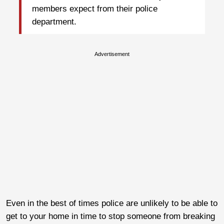
members expect from their police
department.
Advertisement
Even in the best of times police are unlikely to be able to
get to your home in time to stop someone from breaking