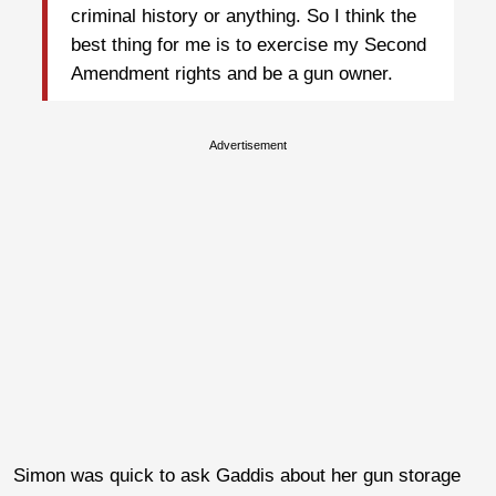
criminal history or anything. So I think the
best thing for me is to exercise my Second
Amendment rights and be a gun owner.
Advertisement
Simon was quick to ask Gaddis about her gun storage