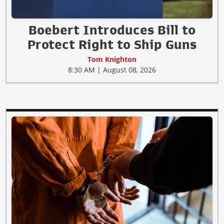
Boebert Introduces Bill to
Protect Right to Ship Guns
Tom Knighton
8:30 AM | August 08, 2026