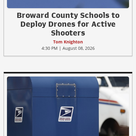
Broward County Schools to
Deploy Drones for Active
Shooters
Tom Knighton
4:30 PM | August 08, 2026