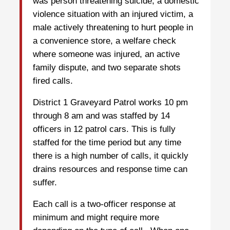
was person threatening suicide, a domestic
violence situation with an injured victim, a
male actively threatening to hurt people in
a convenience store, a welfare check
where someone was injured, an active
family dispute, and two separate shots
fired calls.
District 1 Graveyard Patrol works 10 pm
through 8 am and was staffed by 14
officers in 12 patrol cars. This is fully
staffed for the time period but any time
there is a high number of calls, it quickly
drains resources and response time can
suffer.
Each call is a two-officer response at
minimum and might require more