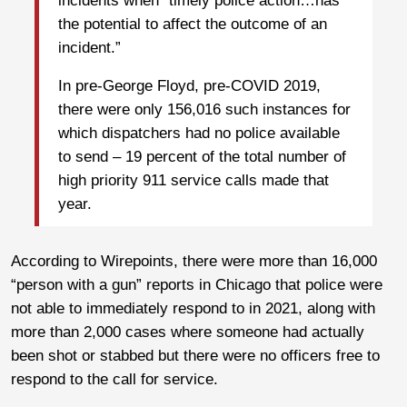
incidents when “timely police action…has
the potential to affect the outcome of an
incident.”
In pre-George Floyd, pre-COVID 2019,
there were only 156,016 such instances for
which dispatchers had no police available
to send – 19 percent of the total number of
high priority 911 service calls made that
year.
According to Wirepoints, there were more than 16,000
“person with a gun” reports in Chicago that police were
not able to immediately respond to in 2021, along with
more than 2,000 cases where someone had actually
been shot or stabbed but there were no officers free to
respond to the call for service.