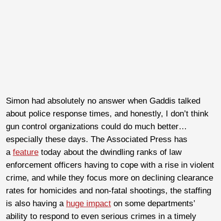
Simon had absolutely no answer when Gaddis talked
about police response times, and honestly, I don’t think
gun control organizations could do much better…
especially these days. The Associated Press has
a
feature
today about the dwindling ranks of law
enforcement officers having to cope with a rise in violent
crime, and while they focus more on declining clearance
rates for homicides and non-fatal shootings, the staffing
is also having a
huge impact
on some departments’
ability to respond to even serious crimes in a timely