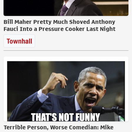
Bill Maher Pretty Much Shoved Anthony
Fauci Into a Pressure Cooker Last Night
Terrible Person, Worse Comedian: Mike