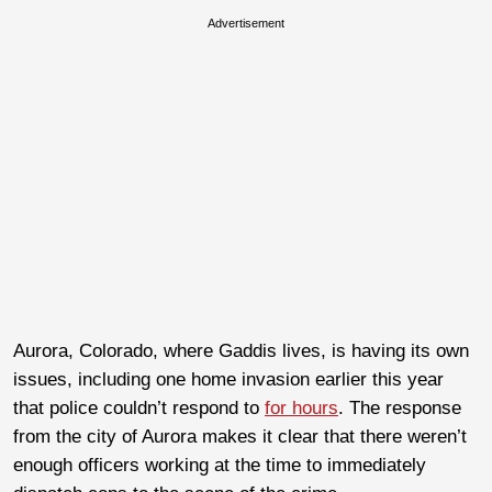
Advertisement
Aurora, Colorado, where Gaddis lives, is having its own
issues, including one home invasion earlier this year
that police couldn’t respond to
for hours
. The response
from the city of Aurora makes it clear that there weren’t
enough officers working at the time to immediately