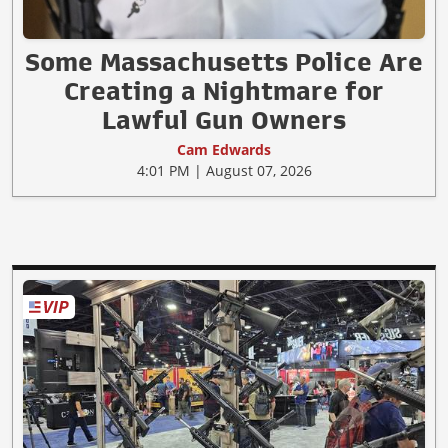
Some Massachusetts Police Are
Creating a Nightmare for
Lawful Gun Owners
Cam Edwards
4:01 PM | August 07, 2026