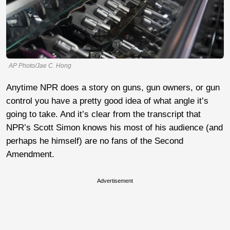
AP Photo/Jae C. Hong
Anytime NPR does a story on guns, gun owners, or gun
control you have a pretty good idea of what angle it’s
going to take. And it’s clear from the transcript that
NPR’s Scott Simon knows his most of his audience (and
perhaps he himself) are no fans of the Second
Amendment.
Advertisement