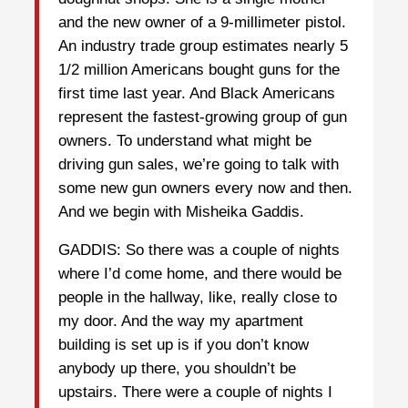
and the new owner of a 9-millimeter pistol.
An industry trade group estimates nearly 5
1/2 million Americans bought guns for the
first time last year. And Black Americans
represent the fastest-growing group of gun
owners. To understand what might be
driving gun sales, we’re going to talk with
some new gun owners every now and then.
And we begin with Misheika Gaddis.
GADDIS: So there was a couple of nights
where I’d come home, and there would be
people in the hallway, like, really close to
my door. And the way my apartment
building is set up is if you don’t know
anybody up there, you shouldn’t be
upstairs. There were a couple of nights I