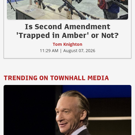
Is Second Amendment
'Trapped in Amber' or Not?
Tom Knighton
11:29 AM | August 07, 2026
TRENDING ON TOWNHALL MEDIA