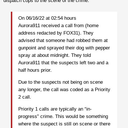
dispatch cops to the scene of the crime.
On 06/16/22 at 02:54 hours
Aurora911 received a call from (home
address redacted by FOX31). They
advised that someone had robbed them at
gunpoint and sprayed their dog with pepper
spray at about midnight. They told
Aurora911 that the suspects left two and a
half hours prior.
Due to the suspects not being on scene
any longer, the call was coded as a Priority
2 call.
Priority 1 calls are typically an “in-
progress” crime. This would be something
where the suspect is still on scene or there