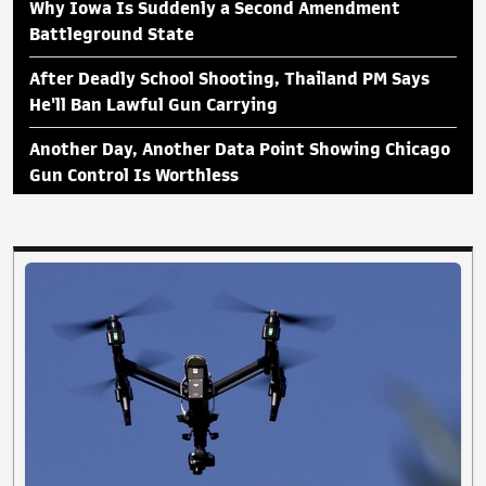
Why Iowa Is Suddenly a Second Amendment
Battleground State
After Deadly School Shooting, Thailand PM Says
He'll Ban Lawful Gun Carrying
Another Day, Another Data Point Showing Chicago
Gun Control Is Worthless