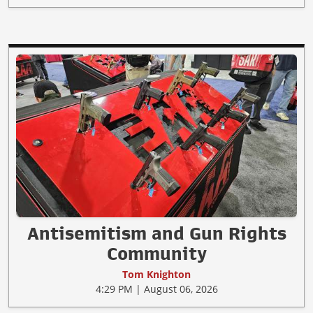
Antisemitism and Gun Rights
Community
Tom Knighton
4:29 PM | August 06, 2026