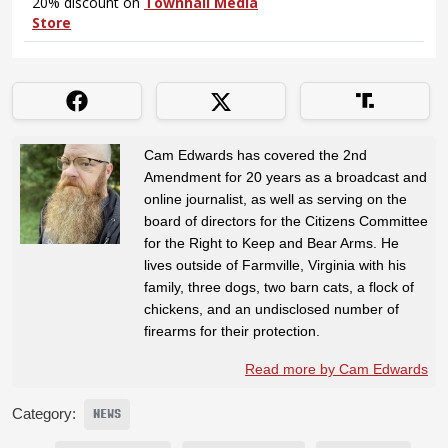
Cam Edwards has covered the 2nd
Amendment for 20 years as a broadcast and
online journalist, as well as serving on the
board of directors for the Citizens Committee
for the Right to Keep and Bear Arms. He
lives outside of Farmville, Virginia with his
family, three dogs, two barn cats, a flock of
chickens, and an undisclosed number of
firearms for their protection.
Read more by Cam Edwards
Category:
NEWS