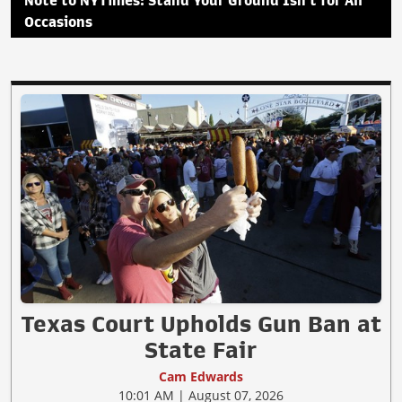
Note to NYTimes: Stand Your Ground Isn't for All
Occasions
Texas Court Upholds Gun Ban at
State Fair
Cam Edwards
10:01 AM | August 07, 2026