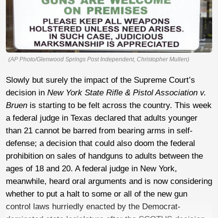
(AP Photo/Glenwood Springs Post Independent, Christopher Mullen)
Slowly but surely the impact of the Supreme Court’s
decision in
New York State Rifle & Pistol Association v.
Bruen
is starting to be felt across the country. This week
a federal judge in Texas declared that adults younger
than 21 cannot be barred from bearing arms in self-
defense; a decision that could also doom the federal
prohibition on sales of handguns to adults between the
ages of 18 and 20. A federal judge in New York,
meanwhile, heard oral arguments and is now considering
whether to put a halt to some or all of the new gun
control laws hurriedly enacted by the Democrat-