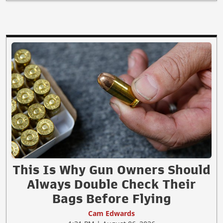
This Is Why Gun Owners Should
Always Double Check Their
Bags Before Flying
Cam Edwards