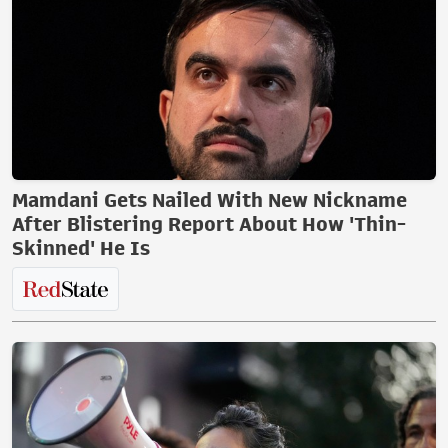
Mamdani Gets Nailed With New Nickname
After Blistering Report About How 'Thin-
Skinned' He Is