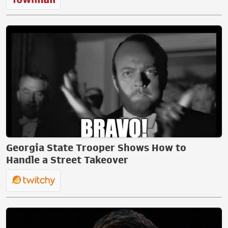
Georgia State Trooper Shows How to
Handle a Street Takeover