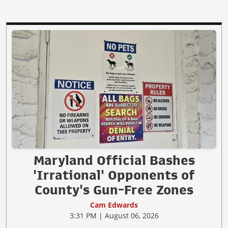
Maryland Official Bashes
'Irrational' Opponents of
County's Gun-Free Zones
Cam Edwards
3:31 PM | August 06, 2026