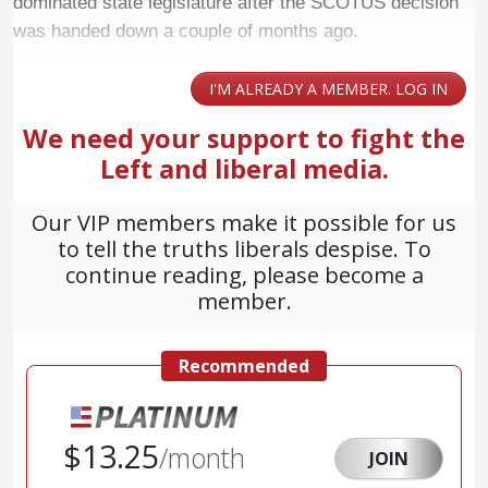
dominated state legislature after the SCOTUS decision
was handed down a couple of months ago.