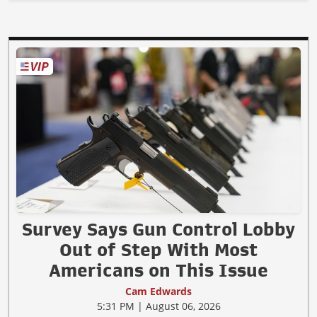
Survey Says Gun Control Lobby
Out of Step With Most
Americans on This Issue
Cam Edwards
5:31 PM | August 06, 2026