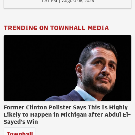
1:31 PM | August 06, 2026
TRENDING ON TOWNHALL MEDIA
Former Clinton Pollster Says This Is Highly
Likely to Happen in Michigan after Abdul El-
Sayed's Win