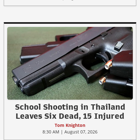
School Shooting in Thailand
Leaves Six Dead, 15 Injured
Tom Knighton
8:30 AM | August 07, 2026