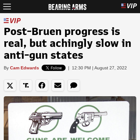
Post-Bruen progress is
real, but achingly slow in
anti-gun states
By
Cam Edwards
|
12:30 PM | August 27, 2022