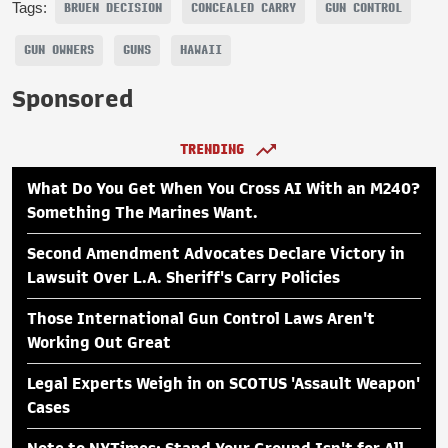
Tags:
BRUEN DECISION
CONCEALED CARRY
GUN CONTROL
GUN OWNERS
GUNS
HAWAII
Sponsored
TRENDING
What Do You Get When You Cross AI With an M240?
Something The Marines Want.
Second Amendment Advocates Declare Victory in
Lawsuit Over L.A. Sheriff's Carry Policies
Those International Gun Control Laws Aren't
Working Out Great
Legal Experts Weigh in on SCOTUS 'Assault Weapon'
Cases